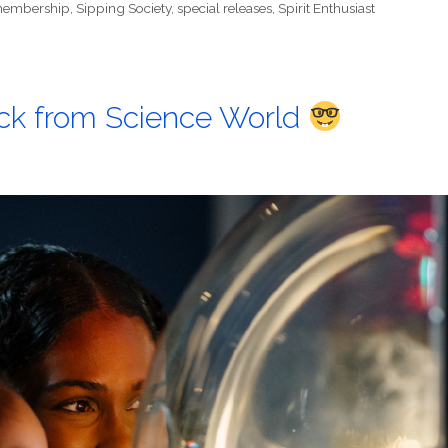
embership
,
Sipping Society
,
special releases
,
Spirit Enthusiast
back from Science World