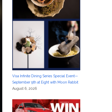
Visa Infinite Dining Series Special Event—
September 9th at Eight with Moon Rabbit
August 6, 2026