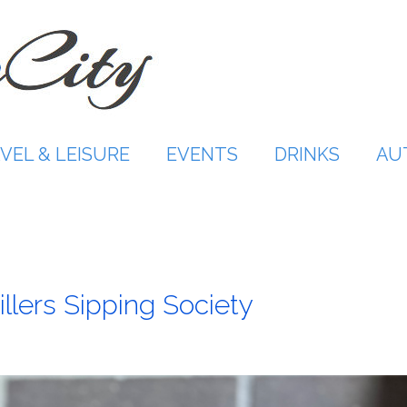
VEL & LEISURE
EVENTS
DRINKS
AU
illers Sipping Society