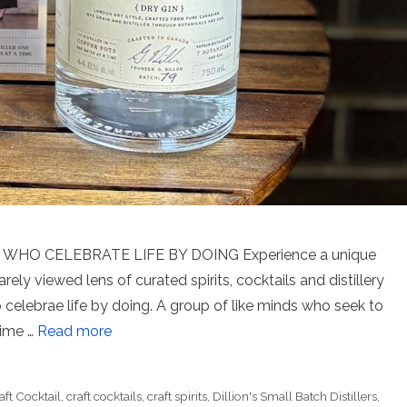
WHO CELEBRATE LIFE BY DOING Experience a unique
rarely viewed lens of curated spirits, cocktails and distillery
o celebrae life by doing. A group of like minds who seek to
time …
Read more
aft Cocktail
,
craft cocktails
,
craft spirits
,
Dillion's Small Batch Distillers
,