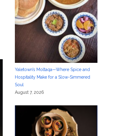
Yaletown’s Moltaqa—Where Spice and
Hospitality Make for a Slow-Simmered
Soul
August 7, 2026