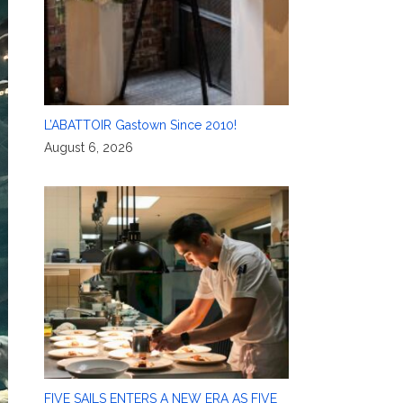
L’ABATTOIR Gastown Since 2010!
August 6, 2026
FIVE SAILS ENTERS A NEW ERA AS FIVE