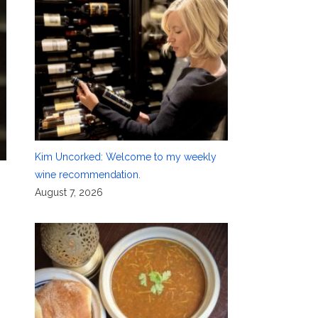
Kim Uncorked: Welcome to my weekly
wine recommendation.
August 7, 2026