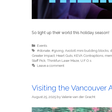
So light up their world this holiday season!
Categories
Events
Tags
#donate
,
#giving
,
Axolotl mini building blocks
,
d
Greater Impact
,
Heart Guts
,
KEVA Contraptions
,
mem
Staff Pick
,
Thinkfun Laser Maze
,
U.F.O.s
Leave a comment
Visiting the Vancouver
August 25, 2025
by
Valerie van der Gracht