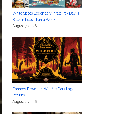
White Spot’s Legendary Pirate Pak Day Is
Back in Less Than a Week
August 7, 2026
Cannery Brewing’s Wildfire Dark Lager
Returns
August 7, 2026