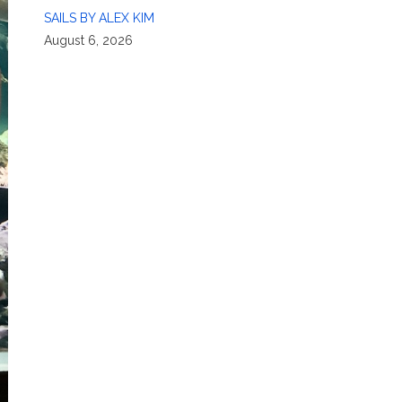
SAILS BY ALEX KIM
August 6, 2026