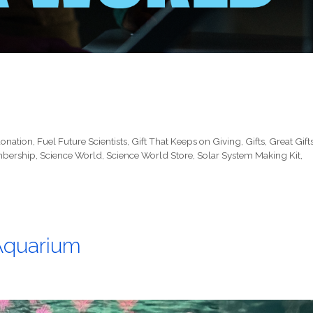
onation
,
Fuel Future Scientists
,
Gift That Keeps on Giving
,
Gifts
,
Great Gift
bership
,
Science World
,
Science World Store
,
Solar System Making Kit
,
 Aquarium