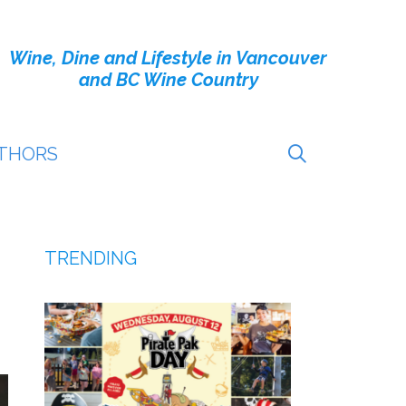
Wine, Dine and Lifestyle in Vancouver
and BC Wine Country
THORS
TRENDING