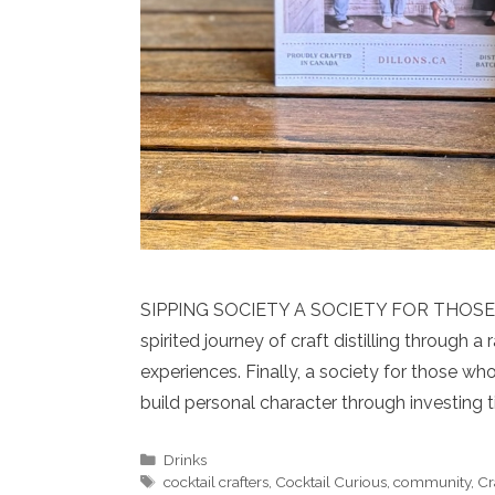
SIPPING SOCIETY A SOCIETY FOR THOSE 
spirited journey of craft distilling through a 
experiences. Finally, a society for those wh
build personal character through investing 
Categories
Drinks
Tags
cocktail crafters
,
Cocktail Curious
,
community
,
Cr