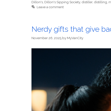
Dillon's
,
Dillon's Sipping Society
,
distiller
,
distilling
,
m
Leave a comment
Nerdy gifts that give 
November 26, 2025
by
MyVanCity