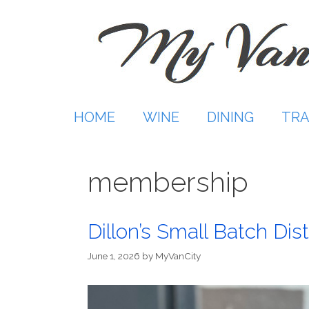
Skip
to
content
HOME
WINE
DINING
TRA
membership
Dillon’s Small Batch Dist
June 1, 2026
by
MyVanCity