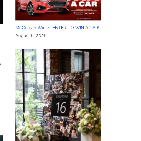
McGuigan Wines: ENTER TO WIN A CAR!
August 6, 2026
s
,