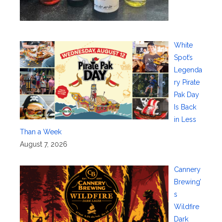
White
Spot’s
Legenda
ry Pirate
Pak Day
Is Back
in Less
Than a Week
August 7, 2026
Cannery
Brewing’
s
Wildfire
Dark