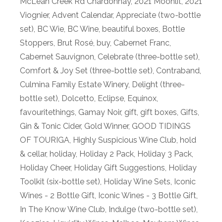
McLean Creek Rd Chardonnay
,
2021 Moonlit
,
2021
Viognier
,
Advent Calendar
,
Appreciate (two-bottle
set)
,
BC Wie
,
BC Wine
,
beautiful boxes
,
Bottle
Stoppers
,
Brut Rosé
,
buy
,
Cabernet Franc
,
Cabernet Sauvignon
,
Celebrate (three-bottle set)
,
Comfort & Joy Set (three-bottle set)
,
Contraband
,
Culmina Family Estate Winery
,
Delight (three-
bottle set)
,
Dolcetto
,
Eclipse
,
Equinox
,
favouritethings
,
Gamay Noir
,
gift
,
gift boxes
,
Gifts
,
Gin & Tonic Cider
,
Gold Winner
,
GOOD TIDINGS
OF TOURIGA
,
Highly Suspicious Wine Club
,
hold
& cellar
,
holiday
,
Holiday 2 Pack
,
Holiday 3 Pack
,
Holiday Cheer
,
Holiday Gift Suggestions
,
Holiday
Toolkit (six-bottle set)
,
Holiday Wine Sets
,
Iconic
Wines - 2 Bottle Gift
,
Iconic Wines - 3 Bottle Gift
,
In The Know Wine Club
,
Indulge (two-bottle set)
,