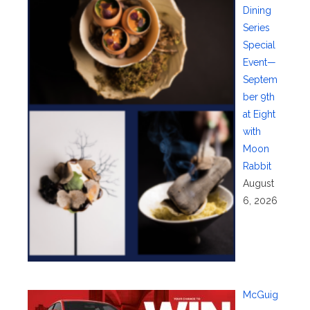
Dining
Series
Special
Event—
Septem
ber 9th
at Eight
with
Moon
Rabbit
August
6, 2026
McGuig