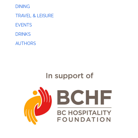
DINING
TRAVEL & LEISURE
EVENTS
DRINKS
AUTHORS