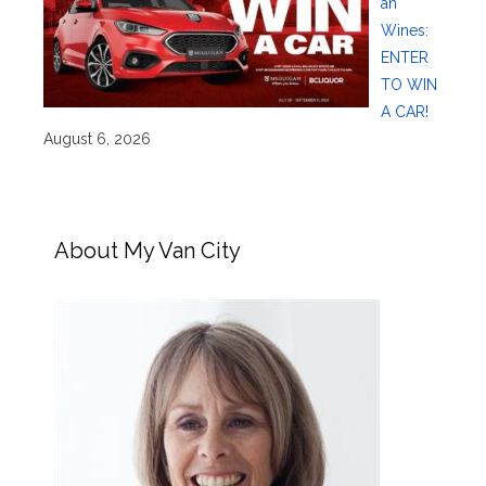
an
Wines:
ENTER
TO WIN
A CAR!
August 6, 2026
About My Van City