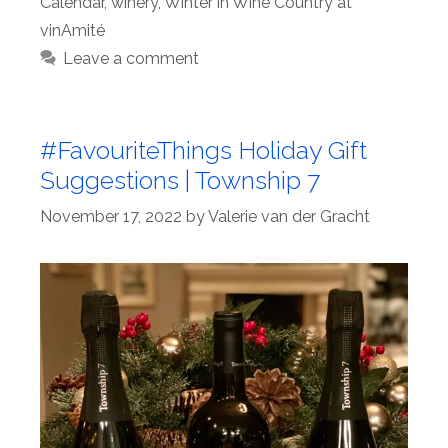
Calendar
,
winery
,
Winter in Wine Country at
vinAmité
Leave a comment
#FavouriteThings Holiday Gift
Suggestions | Township 7
November 17, 2022
by
Valerie van der Gracht