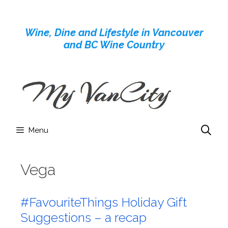
Skip
to
Wine, Dine and Lifestyle in Vancouver
content
and BC Wine Country
Menu
Vega
#FavouriteThings Holiday Gift
Suggestions – a recap