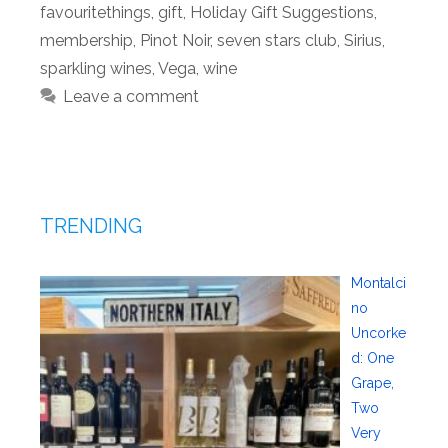
favouritethings
,
gift
,
Holiday Gift Suggestions
,
membership
,
Pinot Noir
,
seven stars club
,
Sirius
,
sparkling wines
,
Vega
,
wine
Leave a comment
TRENDING
Montalci
no
Uncorke
d: One
Grape,
Two
Very