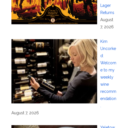
Lager
Returns
August
7, 2026
Kim
Uncorke
d:
Welcom
e to my
weekly
wine
recomm
endation
.
August 7, 2026
Yaletow