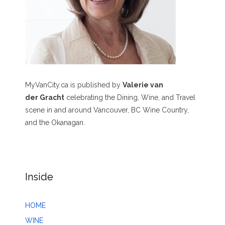
MyVanCity.ca is published by
Valerie van
der Gracht
celebrating the Dining, Wine, and Travel
scene in and around Vancouver, BC Wine Country,
and the Okanagan.
Inside
HOME
WINE