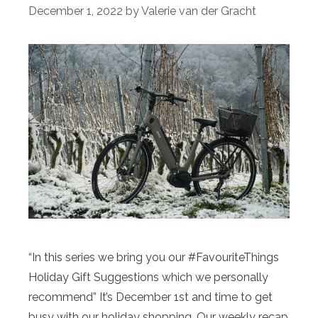
December 1, 2022
by
Valerie van der Gracht
“In this series we bring you our #FavouriteThings
Holiday Gift Suggestions which we personally
recommend” It’s December 1st and time to get
busy with our holiday shopping. Our weekly recap