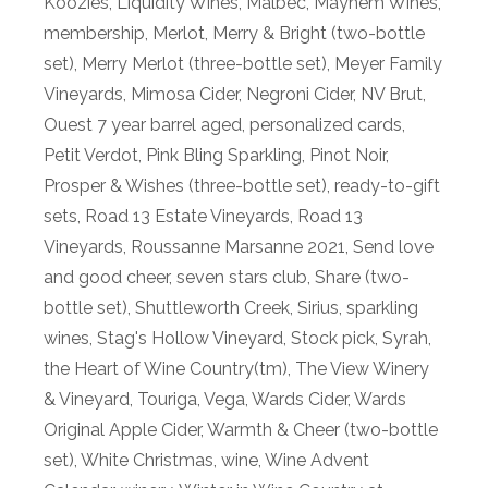
Koozies
,
Liquidity Wines
,
Malbec
,
Mayhem Wines
,
membership
,
Merlot
,
Merry & Bright (two-bottle
set)
,
Merry Merlot (three-bottle set)
,
Meyer Family
Vineyards
,
Mimosa Cider
,
Negroni Cider
,
NV Brut
,
Ouest 7 year barrel aged
,
personalized cards
,
Petit Verdot
,
Pink Bling Sparkling
,
Pinot Noir
,
Prosper & Wishes (three-bottle set)
,
ready-to-gift
sets
,
Road 13 Estate Vineyards
,
Road 13
Vineyards
,
Roussanne Marsanne 2021
,
Send love
and good cheer
,
seven stars club
,
Share (two-
bottle set)
,
Shuttleworth Creek
,
Sirius
,
sparkling
wines
,
Stag's Hollow Vineyard
,
Stock pick
,
Syrah
,
the Heart of Wine Country(tm)
,
The View Winery
& Vineyard
,
Touriga
,
Vega
,
Wards Cider
,
Wards
Original Apple Cider
,
Warmth & Cheer (two-bottle
set)
,
White Christmas
,
wine
,
Wine Advent