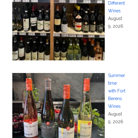
Different
Wines
August
9, 2026
Summer
time
with Fort
Berens
Wines
August
9, 2026