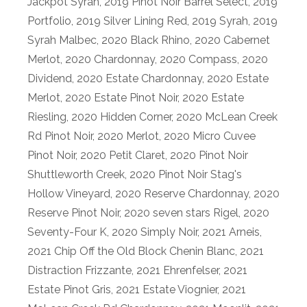
Jackpot Syrah
,
2019 Pinot Noir Barrel Select
,
2019
Portfolio
,
2019 Silver Lining Red
,
2019 Syrah
,
2019
Syrah Malbec
,
2020 Black Rhino
,
2020 Cabernet
Merlot
,
2020 Chardonnay
,
2020 Compass
,
2020
Dividend
,
2020 Estate Chardonnay
,
2020 Estate
Merlot
,
2020 Estate Pinot Noir
,
2020 Estate
Riesling
,
2020 Hidden Corner
,
2020 McLean Creek
Rd Pinot Noir
,
2020 Merlot
,
2020 Micro Cuvee
Pinot Noir
,
2020 Petit Claret
,
2020 Pinot Noir
Shuttleworth Creek
,
2020 Pinot Noir Stag's
Hollow Vineyard
,
2020 Reserve Chardonnay
,
2020
Reserve Pinot Noir
,
2020 seven stars Rigel
,
2020
Seventy-Four K
,
2020 Simply Noir
,
2021 Arneis
,
2021 Chip Off the Old Block Chenin Blanc
,
2021
Distraction Frizzante
,
2021 Ehrenfelser
,
2021
Estate Pinot Gris
,
2021 Estate Viognier
,
2021