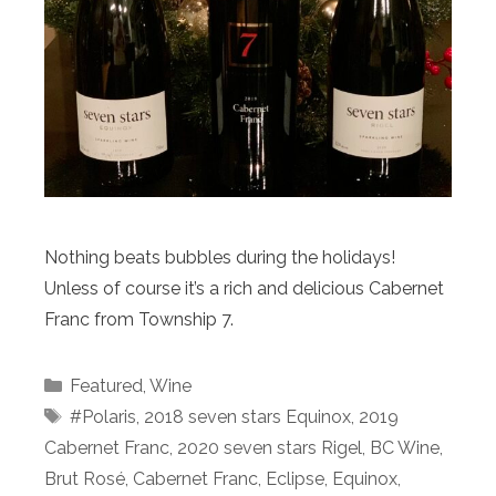
Nothing beats bubbles during the holidays!
Unless of course it’s a rich and delicious Cabernet
Franc from Township 7.
Categories
Featured
,
Wine
Tags
#Polaris
,
2018 seven stars Equinox
,
2019
Cabernet Franc
,
2020 seven stars Rigel
,
BC Wine
,
Brut Rosé
,
Cabernet Franc
,
Eclipse
,
Equinox
,