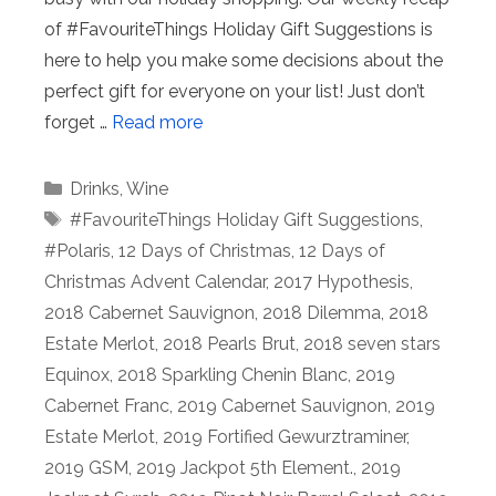
of #FavouriteThings Holiday Gift Suggestions is
here to help you make some decisions about the
perfect gift for everyone on your list! Just don’t
forget …
Read more
Categories
Drinks
,
Wine
Tags
#FavouriteThings Holiday Gift Suggestions
,
#Polaris
,
12 Days of Christmas
,
12 Days of
Christmas Advent Calendar
,
2017 Hypothesis
,
2018 Cabernet Sauvignon
,
2018 Dilemma
,
2018
Estate Merlot
,
2018 Pearls Brut
,
2018 seven stars
Equinox
,
2018 Sparkling Chenin Blanc
,
2019
Cabernet Franc
,
2019 Cabernet Sauvignon
,
2019
Estate Merlot
,
2019 Fortified Gewurztraminer
,
2019 GSM
,
2019 Jackpot 5th Element.
,
2019