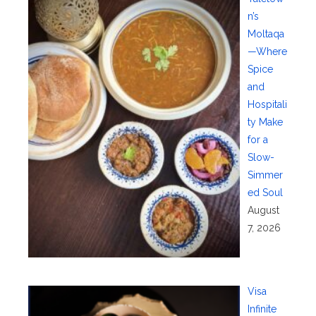
n’s
Moltaqa
—Where
Spice
and
Hospitali
ty Make
for a
Slow-
Simmer
ed Soul
August
7, 2026
Visa
Infinite