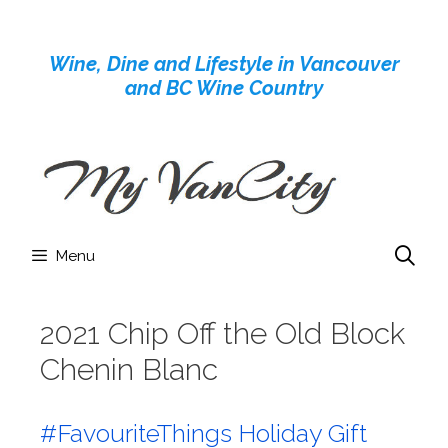
Skip
to
Wine, Dine and Lifestyle in Vancouver
content
and BC Wine Country
Menu
2021 Chip Off the Old Block
Chenin Blanc
#FavouriteThings Holiday Gift