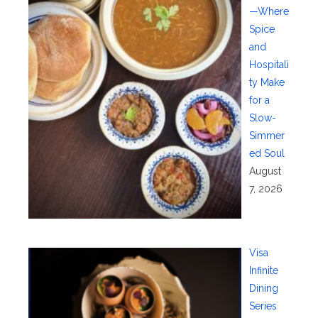
—Where
Spice
and
Hospitali
ty Make
for a
Slow-
Simmer
ed Soul
August
7, 2026
Visa
Infinite
Dining
Series