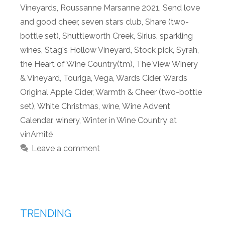
Vineyards
,
Roussanne Marsanne 2021
,
Send love
and good cheer
,
seven stars club
,
Share (two-
bottle set)
,
Shuttleworth Creek
,
Sirius
,
sparkling
wines
,
Stag's Hollow Vineyard
,
Stock pick
,
Syrah
,
the Heart of Wine Country(tm)
,
The View Winery
& Vineyard
,
Touriga
,
Vega
,
Wards Cider
,
Wards
Original Apple Cider
,
Warmth & Cheer (two-bottle
set)
,
White Christmas
,
wine
,
Wine Advent
Calendar
,
winery
,
Winter in Wine Country at
vinAmité
Leave a comment
TRENDING