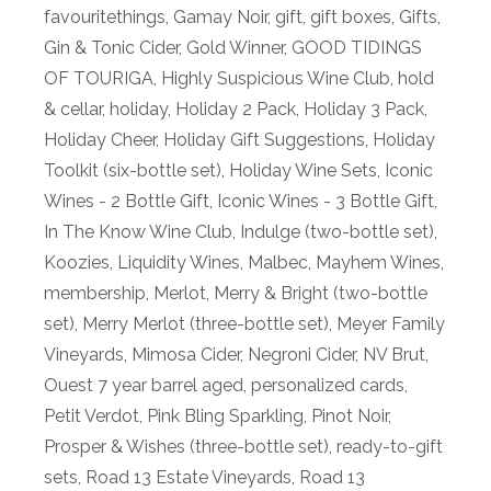
favouritethings
,
Gamay Noir
,
gift
,
gift boxes
,
Gifts
,
Gin & Tonic Cider
,
Gold Winner
,
GOOD TIDINGS
OF TOURIGA
,
Highly Suspicious Wine Club
,
hold
& cellar
,
holiday
,
Holiday 2 Pack
,
Holiday 3 Pack
,
Holiday Cheer
,
Holiday Gift Suggestions
,
Holiday
Toolkit (six-bottle set)
,
Holiday Wine Sets
,
Iconic
Wines - 2 Bottle Gift
,
Iconic Wines - 3 Bottle Gift
,
In The Know Wine Club
,
Indulge (two-bottle set)
,
Koozies
,
Liquidity Wines
,
Malbec
,
Mayhem Wines
,
membership
,
Merlot
,
Merry & Bright (two-bottle
set)
,
Merry Merlot (three-bottle set)
,
Meyer Family
Vineyards
,
Mimosa Cider
,
Negroni Cider
,
NV Brut
,
Ouest 7 year barrel aged
,
personalized cards
,
Petit Verdot
,
Pink Bling Sparkling
,
Pinot Noir
,
Prosper & Wishes (three-bottle set)
,
ready-to-gift
sets
,
Road 13 Estate Vineyards
,
Road 13