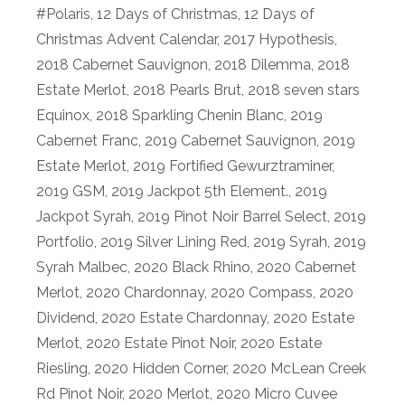
#Polaris
,
12 Days of Christmas
,
12 Days of
Christmas Advent Calendar
,
2017 Hypothesis
,
2018 Cabernet Sauvignon
,
2018 Dilemma
,
2018
Estate Merlot
,
2018 Pearls Brut
,
2018 seven stars
Equinox
,
2018 Sparkling Chenin Blanc
,
2019
Cabernet Franc
,
2019 Cabernet Sauvignon
,
2019
Estate Merlot
,
2019 Fortified Gewurztraminer
,
2019 GSM
,
2019 Jackpot 5th Element.
,
2019
Jackpot Syrah
,
2019 Pinot Noir Barrel Select
,
2019
Portfolio
,
2019 Silver Lining Red
,
2019 Syrah
,
2019
Syrah Malbec
,
2020 Black Rhino
,
2020 Cabernet
Merlot
,
2020 Chardonnay
,
2020 Compass
,
2020
Dividend
,
2020 Estate Chardonnay
,
2020 Estate
Merlot
,
2020 Estate Pinot Noir
,
2020 Estate
Riesling
,
2020 Hidden Corner
,
2020 McLean Creek
Rd Pinot Noir
,
2020 Merlot
,
2020 Micro Cuvee