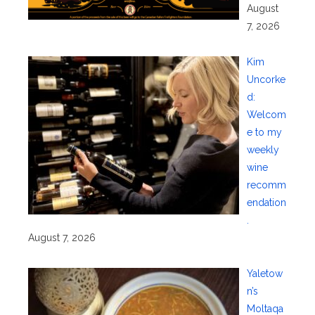
August
7, 2026
Kim
Uncorke
d:
Welcom
e to my
weekly
wine
recomm
endation
.
August 7, 2026
Yaletow
n’s
Moltaqa