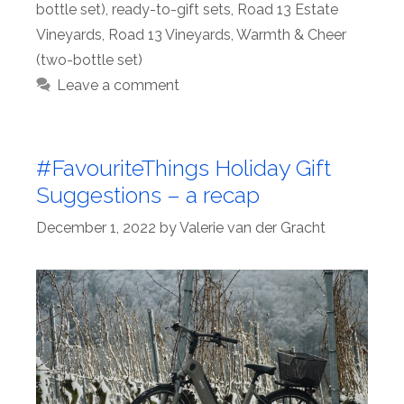
bottle set)
,
ready-to-gift sets
,
Road 13 Estate
Vineyards
,
Road 13 Vineyards
,
Warmth & Cheer
(two-bottle set)
Leave a comment
#FavouriteThings Holiday Gift
Suggestions – a recap
December 1, 2022
by
Valerie van der Gracht