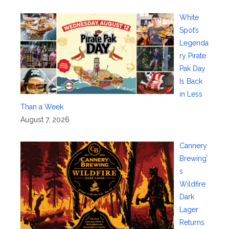
White
Spot’s
Legenda
ry Pirate
Pak Day
Is Back
in Less
Than a Week
August 7, 2026
Cannery
Brewing’
s
Wildfire
Dark
Lager
Returns