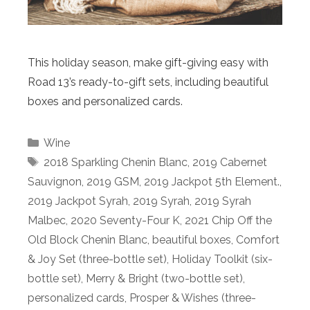
This holiday season, make gift-giving easy with
Road 13’s ready-to-gift sets, including beautiful
boxes and personalized cards.
Categories
Wine
Tags
2018 Sparkling Chenin Blanc
,
2019 Cabernet
Sauvignon
,
2019 GSM
,
2019 Jackpot 5th Element.
,
2019 Jackpot Syrah
,
2019 Syrah
,
2019 Syrah
Malbec
,
2020 Seventy-Four K
,
2021 Chip Off the
Old Block Chenin Blanc
,
beautiful boxes
,
Comfort
& Joy Set (three-bottle set)
,
Holiday Toolkit (six-
bottle set)
,
Merry & Bright (two-bottle set)
,
personalized cards
,
Prosper & Wishes (three-