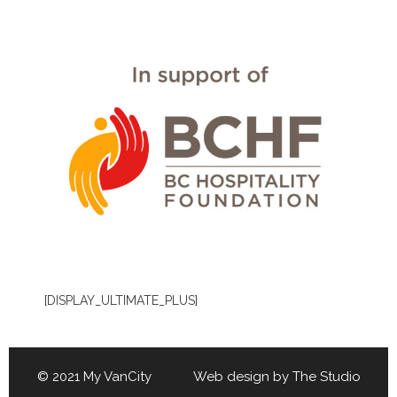
[DISPLAY_ULTIMATE_PLUS]
© 2021 My VanCity Web design by
The Studio