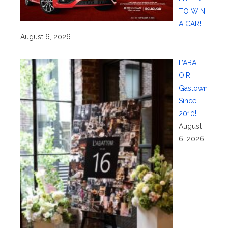
TO WIN
A CAR!
August 6, 2026
L’ABATT
OIR
Gastown
Since
2010!
August
6, 2026