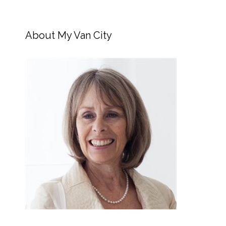
About My Van City