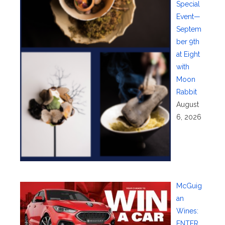
Special
Event—
Septem
ber 9th
at Eight
with
Moon
Rabbit
August
6, 2026
McGuig
an
Wines:
ENTER