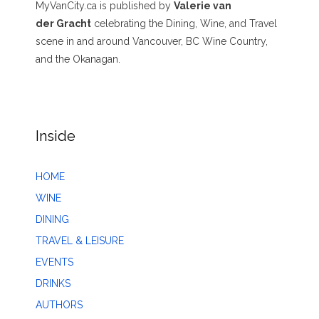
MyVanCity.ca is published by
Valerie van
der Gracht
celebrating the Dining, Wine, and Travel
scene in and around Vancouver, BC Wine Country,
and the Okanagan.
Inside
HOME
WINE
DINING
TRAVEL & LEISURE
EVENTS
DRINKS
AUTHORS