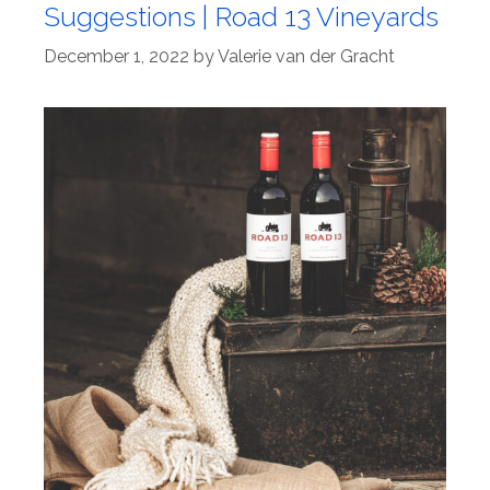
Suggestions | Road 13 Vineyards
December 1, 2022
by
Valerie van der Gracht