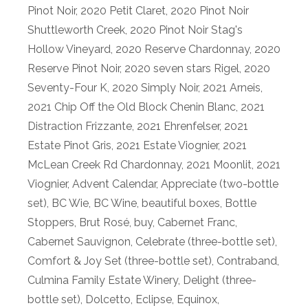
Pinot Noir
,
2020 Petit Claret
,
2020 Pinot Noir
Shuttleworth Creek
,
2020 Pinot Noir Stag's
Hollow Vineyard
,
2020 Reserve Chardonnay
,
2020
Reserve Pinot Noir
,
2020 seven stars Rigel
,
2020
Seventy-Four K
,
2020 Simply Noir
,
2021 Arneis
,
2021 Chip Off the Old Block Chenin Blanc
,
2021
Distraction Frizzante
,
2021 Ehrenfelser
,
2021
Estate Pinot Gris
,
2021 Estate Viognier
,
2021
McLean Creek Rd Chardonnay
,
2021 Moonlit
,
2021
Viognier
,
Advent Calendar
,
Appreciate (two-bottle
set)
,
BC Wie
,
BC Wine
,
beautiful boxes
,
Bottle
Stoppers
,
Brut Rosé
,
buy
,
Cabernet Franc
,
Cabernet Sauvignon
,
Celebrate (three-bottle set)
,
Comfort & Joy Set (three-bottle set)
,
Contraband
,
Culmina Family Estate Winery
,
Delight (three-
bottle set)
,
Dolcetto
,
Eclipse
,
Equinox
,