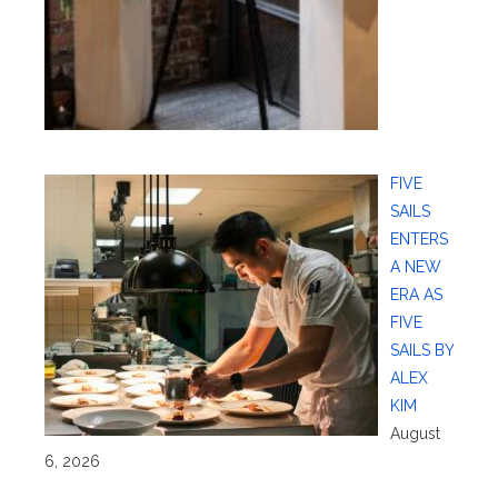
FIVE
SAILS
ENTERS
A NEW
ERA AS
FIVE
SAILS BY
ALEX
KIM
August
6, 2026