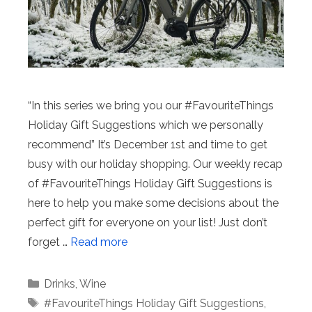
“In this series we bring you our #FavouriteThings
Holiday Gift Suggestions which we personally
recommend” It’s December 1st and time to get
busy with our holiday shopping. Our weekly recap
of #FavouriteThings Holiday Gift Suggestions is
here to help you make some decisions about the
perfect gift for everyone on your list! Just don’t
forget …
Read more
Categories
Drinks
,
Wine
Tags
#FavouriteThings Holiday Gift Suggestions
,