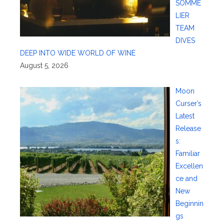
SOMME
LIER
TEAM
DIVES
DEEP INTO WIDE WORLD OF WINE
August 5, 2026
Moon
Curser’s
Latest
Release
s:
Familiar
Excellen
ce and
New
Beginnin
gs