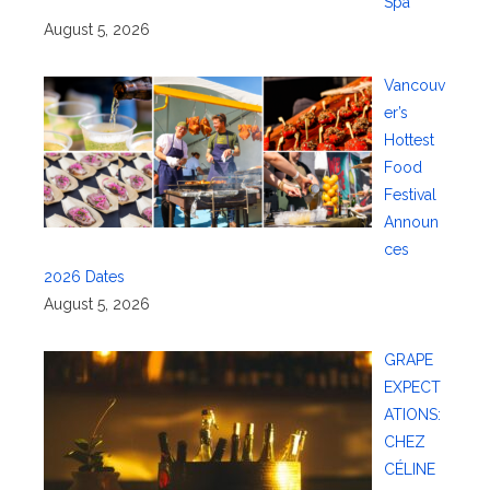
Spa
August 5, 2026
Vancouv
er’s
Hottest
Food
Festival
Announ
ces
2026 Dates
August 5, 2026
GRAPE
EXPECT
ATIONS:
CHEZ
CÉLINE