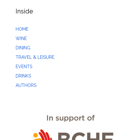
Inside
HOME
WINE
DINING
TRAVEL & LEISURE
EVENTS
DRINKS
AUTHORS