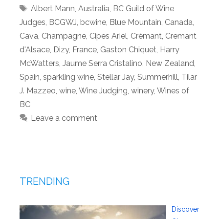
Tags
Albert Mann
,
Australia
,
BC Guild of Wine
Judges
,
BCGWJ
,
bcwine
,
Blue Mountain
,
Canada
,
Cava
,
Champagne
,
Cipes Ariel
,
Crémant
,
Cremant
d'Alsace
,
Dizy
,
France
,
Gaston Chiquet
,
Harry
McWatters
,
Jaume Serra Cristalino
,
New Zealand
,
Spain
,
sparkling wine
,
Stellar Jay
,
Summerhill
,
Tilar
J. Mazzeo
,
wine
,
Wine Judging
,
winery
,
Wines of
BC
Leave a comment
TRENDING
Discover