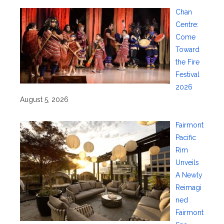
Chan
Centre:
Come
Toward
the Fire
Festival
2026
August 5, 2026
Fairmont
Pacific
Rim
Unveils
A Newly
Reimagi
ned
Fairmont