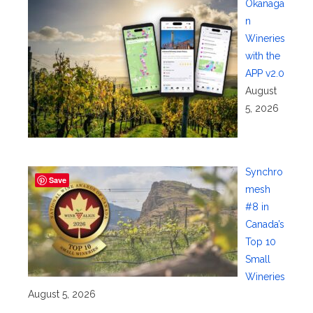
Okanaga
n
Wineries
with the
APP v2.0
August
5, 2026
Synchro
Save
mesh
#8 in
Canada’s
Top 10
Small
Wineries
August 5, 2026