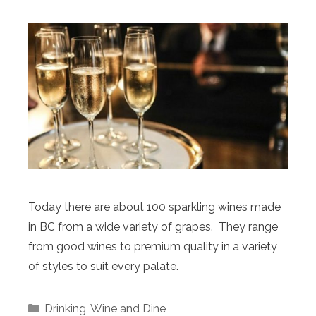
Today there are about 100 sparkling wines made
in BC from a wide variety of grapes. They range
from good wines to premium quality in a variety
of styles to suit every palate.
Categories
Drinking
,
Wine and Dine