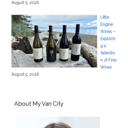
August 5, 2026
Little
Engine
Wines –
Explorin
g a
Selectio
n of Fine
Wines
August 5, 2026
About My Van City