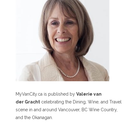
MyVanCity.ca is published by
Valerie van
der Gracht
celebrating the Dining, Wine, and Travel
scene in and around Vancouver, BC Wine Country,
and the Okanagan.