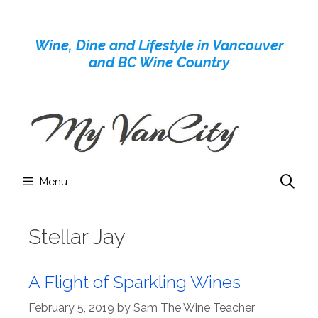
Skip
to
Wine, Dine and Lifestyle in Vancouver
content
and BC Wine Country
Menu
Stellar Jay
A Flight of Sparkling Wines
February 5, 2019
by
Sam The Wine Teacher