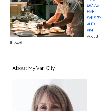
ERA AS
FIVE
SAILS BY
ALEX
KIM
August
6, 2026
About My Van City