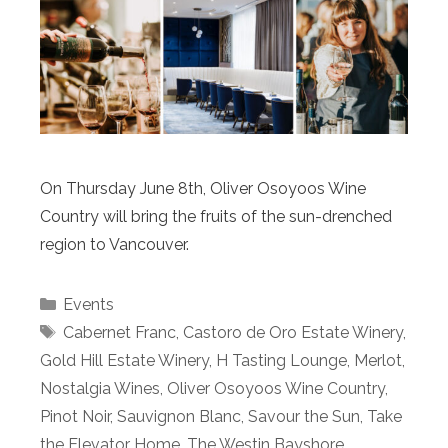
On Thursday June 8th, Oliver Osoyoos Wine
Country will bring the fruits of the sun-drenched
region to Vancouver.
Categories
Events
Tags
Cabernet Franc
,
Castoro de Oro Estate Winery
,
Gold Hill Estate Winery
,
H Tasting Lounge
,
Merlot
,
Nostalgia Wines
,
Oliver Osoyoos Wine Country
,
Pinot Noir
,
Sauvignon Blanc
,
Savour the Sun
,
Take
the Elevator Home
,
The Westin Bayshore
,