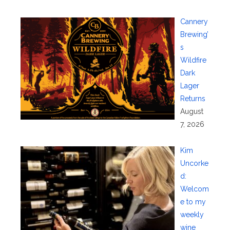
Cannery
Brewing’
s
Wildfire
Dark
Lager
Returns
August
7, 2026
Kim
Uncorke
d:
Welcom
e to my
weekly
wine