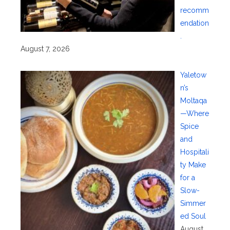
recomm
endation
.
August 7, 2026
Yaletow
n’s
Moltaqa
—Where
Spice
and
Hospitali
ty Make
for a
Slow-
Simmer
ed Soul
August