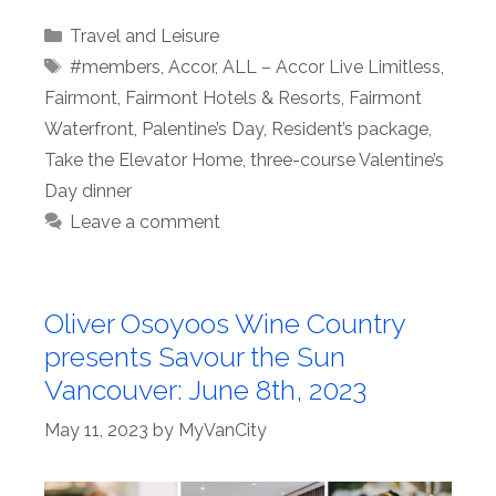
Categories
Travel and Leisure
Tags
#members
,
Accor
,
ALL – Accor Live Limitless
,
Fairmont
,
Fairmont Hotels & Resorts
,
Fairmont
Waterfront
,
Palentine’s Day
,
Resident’s package
,
Take the Elevator Home
,
three-course Valentine’s
Day dinner
Leave a comment
Oliver Osoyoos Wine Country
presents Savour the Sun
Vancouver: June 8th, 2023
May 11, 2023
by
MyVanCity