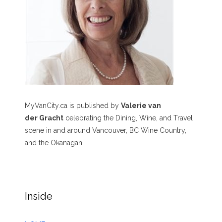
MyVanCity.ca is published by
Valerie van
der Gracht
celebrating the Dining, Wine, and Travel
scene in and around Vancouver, BC Wine Country,
and the Okanagan.
Inside