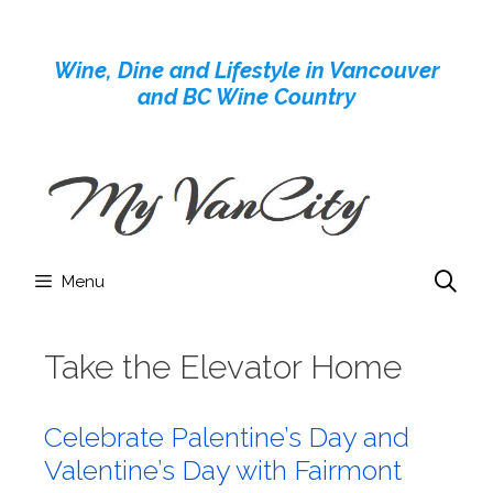
Skip
to
Wine, Dine and Lifestyle in Vancouver
content
and BC Wine Country
Menu
Take the Elevator Home
Celebrate Palentine’s Day and
Valentine’s Day with Fairmont