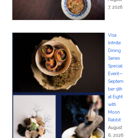
7, 2026
Visa
Infinite
Dining
Series
Special
Event—
Septem
ber 9th
at Eight
with
Moon
Rabbit
August
6, 2026