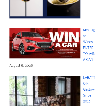
McGuig
an
Wines:
ENTER
TO WIN
A CAR!
August 6, 2026
L’ABATT
OIR
Gastown
Since
2010!