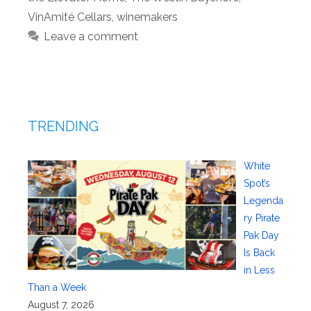
VinAmité Cellars
,
winemakers
Leave a comment
TRENDING
White
Spot’s
Legenda
ry Pirate
Pak Day
Is Back
in Less
Than a Week
August 7, 2026