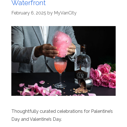
Waterfront
February 6, 2025
by
MyVanCity
Thoughtfully curated celebrations for Palentine’s
Day and Valentine’s Day.