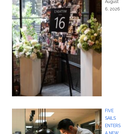
August
6, 2026
FIVE
SAILS
ENTERS
A NEW