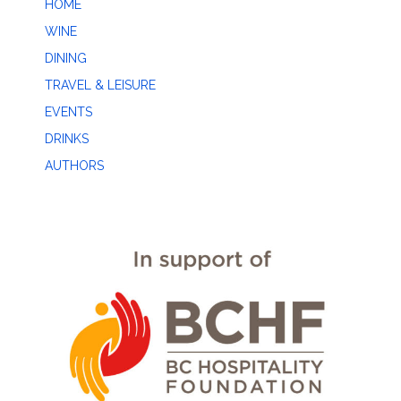
HOME
WINE
DINING
TRAVEL & LEISURE
EVENTS
DRINKS
AUTHORS