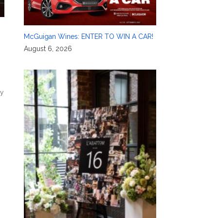
McGuigan Wines: ENTER TO WIN A CAR!
August 6, 2026
ly