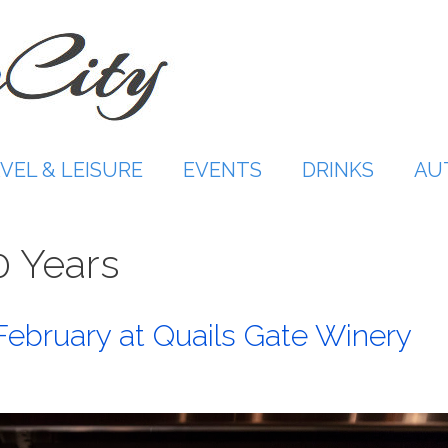
VEL & LEISURE
EVENTS
DRINKS
AU
0 Years
February at Quails Gate Winery