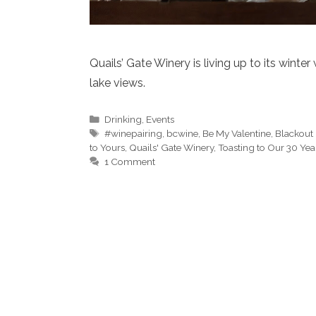
Quails’ Gate Winery is living up to its wint
lake views.
Categories
Drinking
,
Events
Tags
#winepairing
,
bcwine
,
Be My Valentine
,
Blackout 
to Yours
,
Quails' Gate Winery
,
Toasting to Our 30 Yea
1 Comment