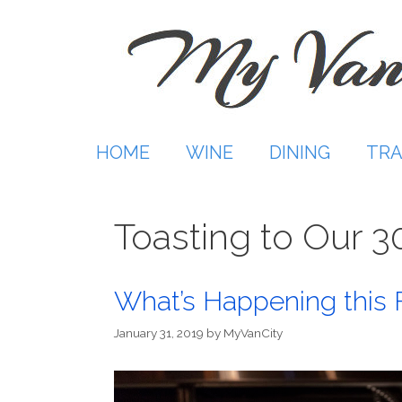
Skip
to
content
HOME
WINE
DINING
TRA
Toasting to Our 3
What’s Happening this 
January 31, 2019
by
MyVanCity