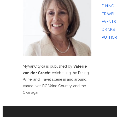
DINING
TRAVEL 
EVENTS
DRINKS
AUTHOR
MyVanCity.ca is published by
Valerie
van der Gracht
celebrating the Dining,
Wine, and Travel scene in and around
Vancouver, BC Wine Country, and the
Okanagan.