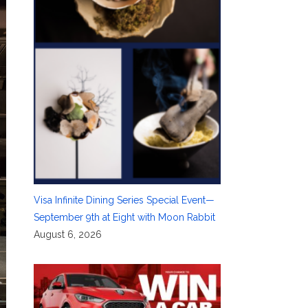
Visa Infinite Dining Series Special Event—
September 9th at Eight with Moon Rabbit
August 6, 2026