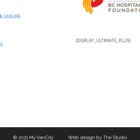
& LEISURE
[DISPLAY_ULTIMATE_PLUS]
S
© 2021 My VanCity Web design by
The Studio