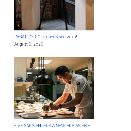
L’ABATTOIR Gastown Since 2010!
August 6, 2026
FIVE SAILS ENTERS A NEW ERA AS FIVE