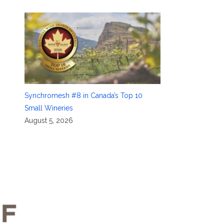
Synchromesh #8 in Canada’s Top 10
Small Wineries
August 5, 2026