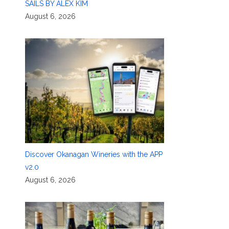
SAILS BY ALEX KIM
August 6, 2026
Discover Okanagan Wineries with the APP
v2.0
August 6, 2026