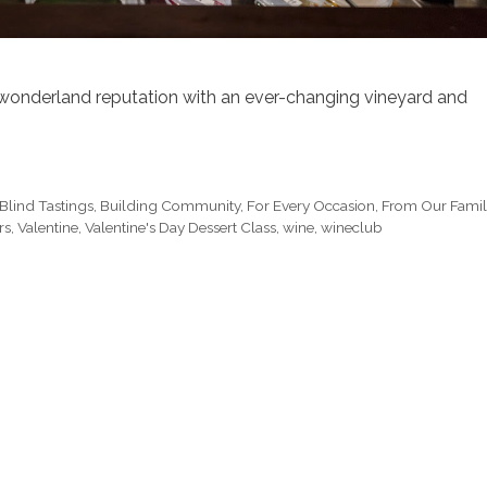
er wonderland reputation with an ever-changing vineyard and
Blind Tastings
,
Building Community
,
For Every Occasion
,
From Our Fami
rs
,
Valentine
,
Valentine's Day Dessert Class
,
wine
,
wineclub