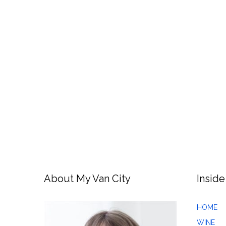
About My Van City
Inside
HOME
WINE