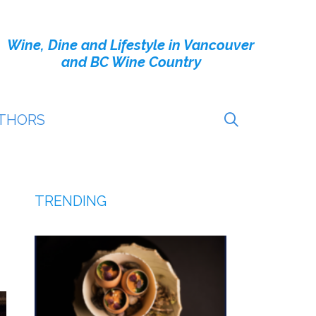
Wine, Dine and Lifestyle in Vancouver
and BC Wine Country
THORS
TRENDING