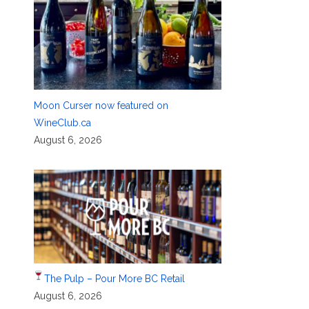
Moon Curser now featured on
WineClub.ca
August 6, 2026
The Pulp – Pour More BC Retail
August 6, 2026