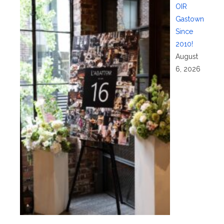
OIR
Gastown
Since
2010!
August
6, 2026