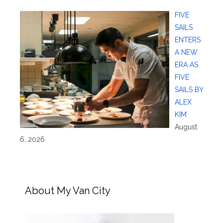
FIVE
SAILS
ENTERS
A NEW
ERA AS
FIVE
SAILS BY
ALEX
KIM
August
6, 2026
About My Van City