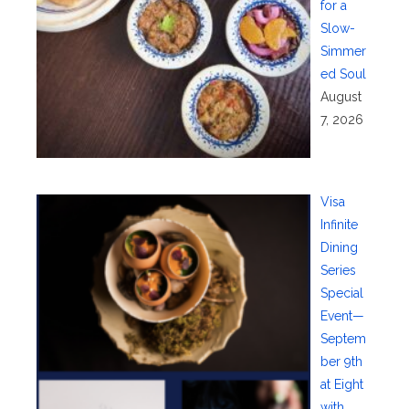
for a
Slow-
Simmer
ed Soul
August
7, 2026
Visa
Infinite
Dining
Series
Special
Event—
Septem
ber 9th
at Eight
with