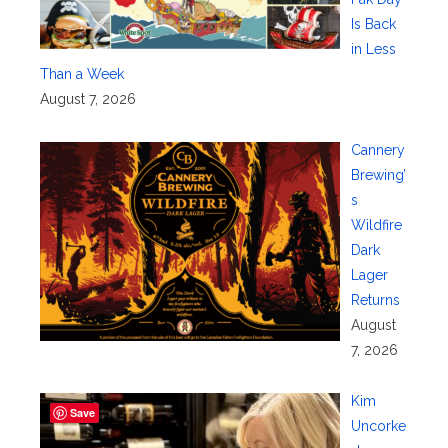
Is Back
in Less
Than a Week
August 7, 2026
Cannery
Brewing’
s
Wildfire
Dark
Lager
Returns
August
7, 2026
Kim
Save
Uncorke