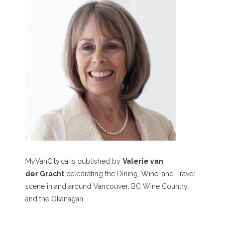
MyVanCity.ca is published by
Valerie van
der Gracht
celebrating the Dining, Wine, and Travel
scene in and around Vancouver, BC Wine Country,
and the Okanagan.