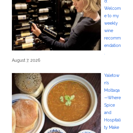
d:
Welcom
e to my
weekly
wine
recomm
endation
.
August 7, 2026
Yaletow
n’s
Moltaqa
—Where
Spice
and
Hospitali
ty Make