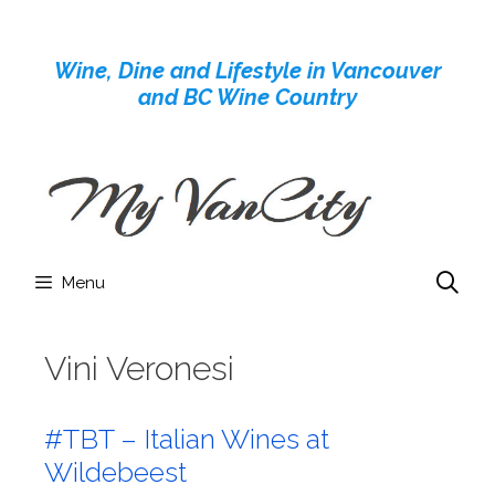
Skip
to
Wine, Dine and Lifestyle in Vancouver
content
and BC Wine Country
Menu
Vini Veronesi
#TBT – Italian Wines at
Wildebeest