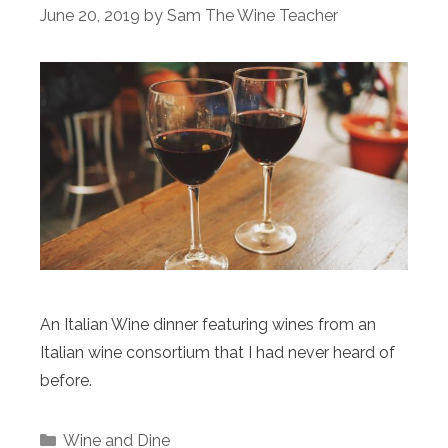
June 20, 2019
by
Sam The Wine Teacher
An Italian Wine dinner featuring wines from an
Italian wine consortium that I had never heard of
before.
Categories
Wine and Dine