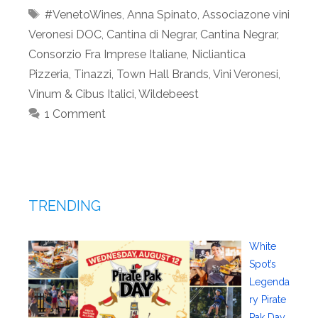
Tags
#VenetoWines
,
Anna Spinato
,
Associazone vini
Veronesi DOC
,
Cantina di Negrar
,
Cantina Negrar
,
Consorzio Fra Imprese Italiane
,
Nicliantica
Pizzeria
,
Tinazzi
,
Town Hall Brands
,
Vini Veronesi
,
Vinum & Cibus Italici
,
Wildebeest
1 Comment
TRENDING
White
Spot’s
Legenda
ry Pirate
Pak Day