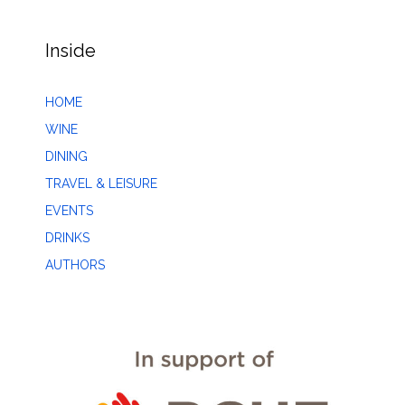
Inside
HOME
WINE
DINING
TRAVEL & LEISURE
EVENTS
DRINKS
AUTHORS