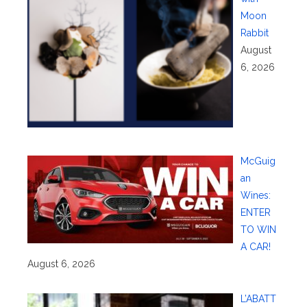
Moon
Rabbit
August
6, 2026
McGuig
an
Wines:
ENTER
TO WIN
A CAR!
August 6, 2026
L’ABATT