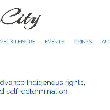
VEL & LEISURE
EVENTS
DRINKS
AU
vance Indigenous rights,
 self-determination