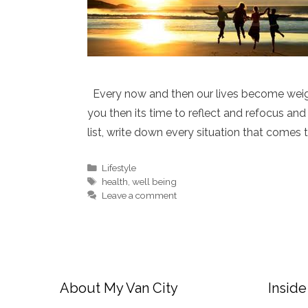
Every now and then our lives become weigh
you then its time to reflect and refocus and 
list, write down every situation that comes
Categories
Lifestyle
Tags
health
,
well being
Leave a comment
About My Van City
Inside