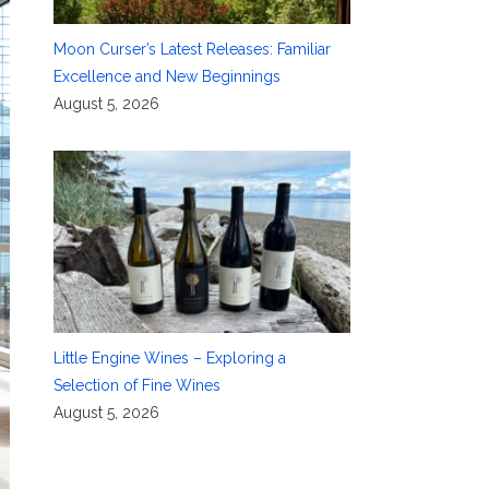
Moon Curser’s Latest Releases: Familiar
Excellence and New Beginnings
August 5, 2026
Little Engine Wines – Exploring a
Selection of Fine Wines
August 5, 2026