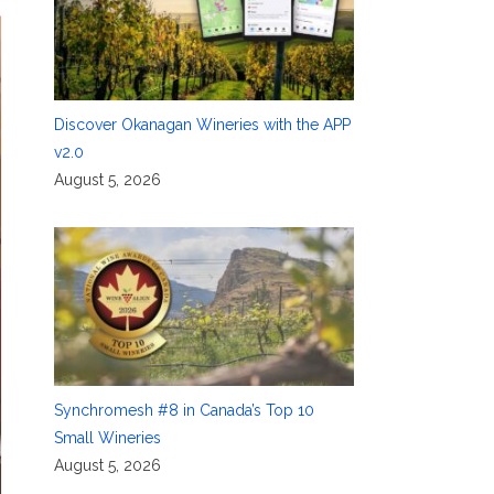
Discover Okanagan Wineries with the APP
v2.0
August 5, 2026
Synchromesh #8 in Canada’s Top 10
Small Wineries
August 5, 2026