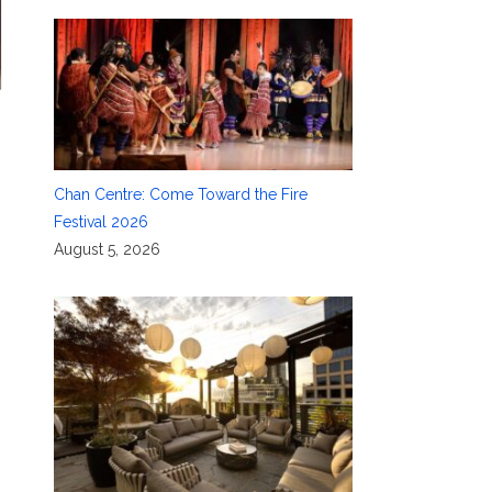
Chan Centre: Come Toward the Fire
Festival 2026
August 5, 2026