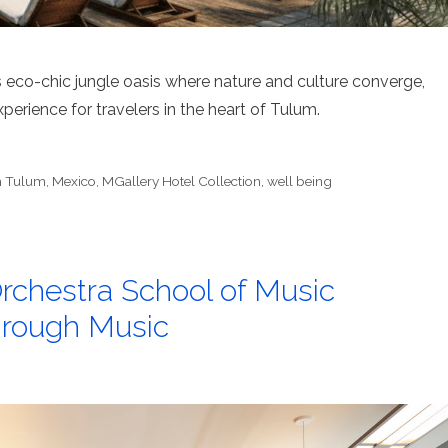
us eco-chic jungle oasis where nature and culture converge,
erience for travelers in the heart of Tulum.
h Tulum
,
Mexico
,
MGallery Hotel Collection
,
well being
chestra School of Music
hrough Music