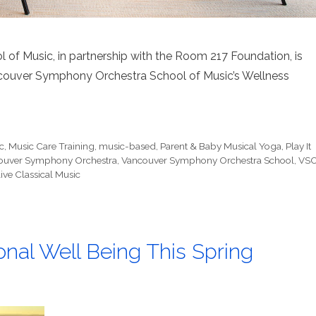
f Music, in partnership with the Room 217 Foundation, is
ncouver Symphony Orchestra School of Music’s Wellness
c
,
Music Care Training
,
music-based
,
Parent & Baby Musical Yoga
,
Play It
ouver Symphony Orchestra
,
Vancouver Symphony Orchestra School
,
VS
ive Classical Music
onal Well Being This Spring