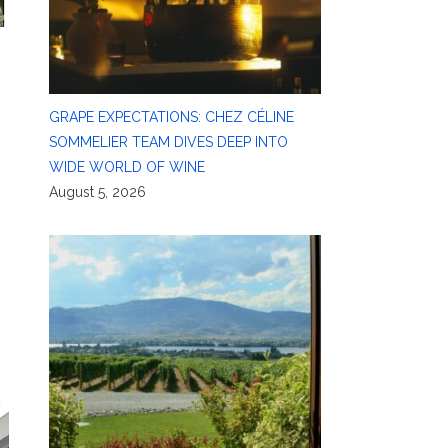
GRAPE EXPECTATIONS: CHEZ CÉLINE
SOMMELIER TEAM DIVES DEEP INTO
WIDE WORLD OF WINE
August 5, 2026