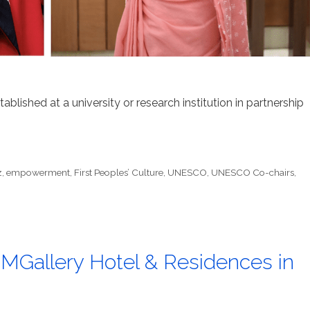
lished at a university or research institution in partnership
z
,
empowerment
,
First Peoples’ Culture
,
UNESCO
,
UNESCO Co-chairs
,
 MGallery Hotel & Residences in