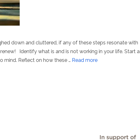
ed down and cluttered, if any of these steps resonate with
renew! Identify what is and is not working in your life. Start a
 to mind. Reflect on how these …
Read more