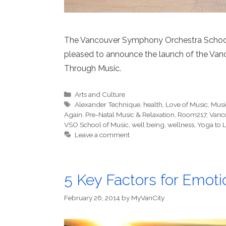
The Vancouver Symphony Orchestra School o
pleased to announce the launch of the Va
Through Music.
Categories
Arts and Culture
Tags
Alexander Technique
,
health
,
Love of Music
,
Musi
Again
,
Pre-Natal Music & Relaxation
,
Room217
,
Vanc
VSO School of Music
,
well being
,
wellness
,
Yoga to L
Leave a comment
5 Key Factors for Emoti
February 26, 2014
by
MyVanCity