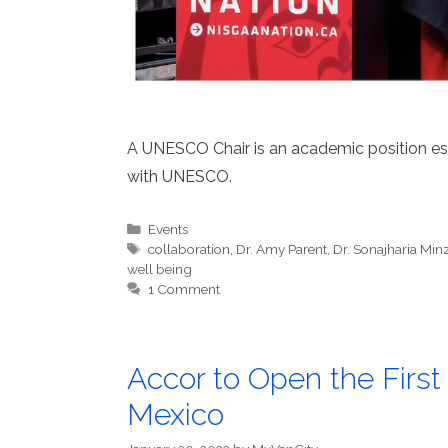
A UNESCO Chair is an academic position estab
with UNESCO.
Categories
Events
Tags
collaboration
,
Dr. Amy Parent
,
Dr. Sonajharia Min
well being
1 Comment
Accor to Open the First
Mexico