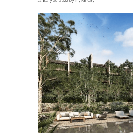
January 20, 2022
by
MyVanCity