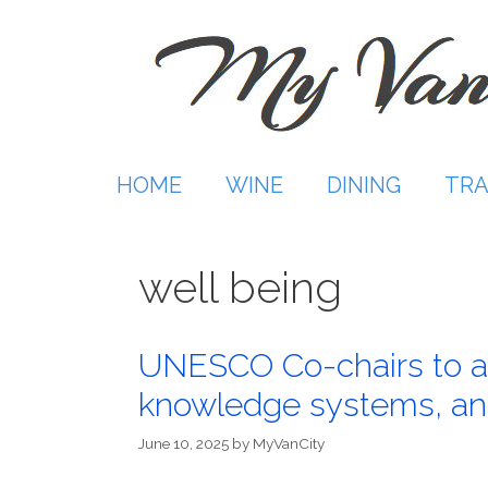
Skip
to
content
HOME
WINE
DINING
TRA
well being
UNESCO Co-chairs to ad
knowledge systems, and
June 10, 2025
by
MyVanCity