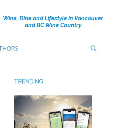
Wine, Dine and Lifestyle in Vancouver
and BC Wine Country
THORS
TRENDING