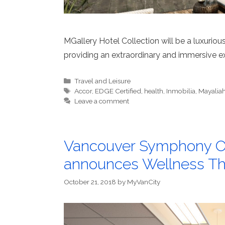
MGallery Hotel Collection will be a luxurio
providing an extraordinary and immersive exp
Categories
Travel and Leisure
Tags
Accor
,
EDGE Certified
,
health
,
Inmobilia
,
Mayalia
Leave a comment
Vancouver Symphony Or
announces Wellness T
October 21, 2018
by
MyVanCity