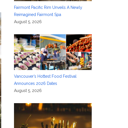
Fairmont Pacific Rim Unveils A Newly
Reimagined Fairmont Spa
August 5, 2026
Vancouver’s Hottest Food Festival
Announces 2026 Dates
August 5, 2026