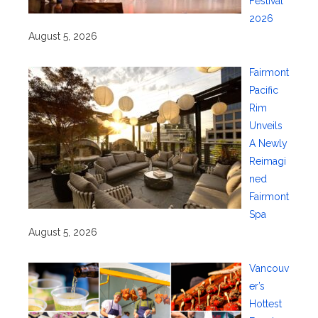
Festival
2026
August 5, 2026
Fairmont
Pacific
Rim
Unveils
A Newly
Reimagi
ned
Fairmont
Spa
August 5, 2026
Vancouv
er’s
Hottest