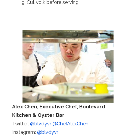
Cut yolk before serving
Alex Chen, Executive Chef, Boulevard
Kitchen & Oyster Bar
Twitter:
@blvdyvr
@ChefAlexChen
Instagram:
@blvdyvr