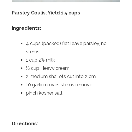
Parsley Coulis: Yield 1.5 cups
Ingredients:
4 cups (packed) flat leave parsley, no
stems
1 cup 2% milk
½ cup Heavy cream
2 medium shallots cut into 2 cm
10 garlic cloves stems remove
pinch kosher salt
Directions: