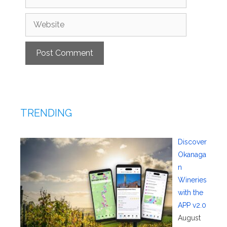
Website
TRENDING
Discover
Okanaga
n
Wineries
with the
APP v2.0
August