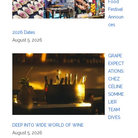
Food
Festival
Announ
ces
2026 Dates
August 5, 2026
GRAPE
EXPECT
ATIONS:
CHEZ
CÉLINE
SOMME
LIER
TEAM
DIVES
DEEP INTO WIDE WORLD OF WINE
August 5, 2026