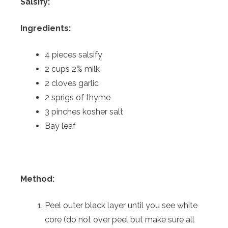
Salsify:
Ingredients:
4 pieces salsify
2 cups 2% milk
2 cloves garlic
2 sprigs of thyme
3 pinches kosher salt
Bay leaf
Method:
Peel outer black layer until you see white
core (do not over peel but make sure all