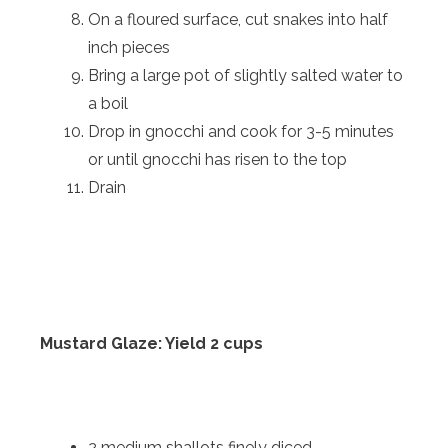
On a floured surface, cut snakes into half
inch pieces
Bring a large pot of slightly salted water to
a boil
Drop in gnocchi and cook for 3-5 minutes
or until gnocchi has risen to the top
Drain
Mustard Glaze: Yield 2 cups
2 medium shallots finely diced