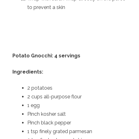
to prevent a skin
Potato Gnocchi: 4 servings
Ingredients:
2 potatoes
2 cups all-purpose flour
1 egg
Pinch kosher salt
Pinch black pepper
1 tsp finely grated parmesan