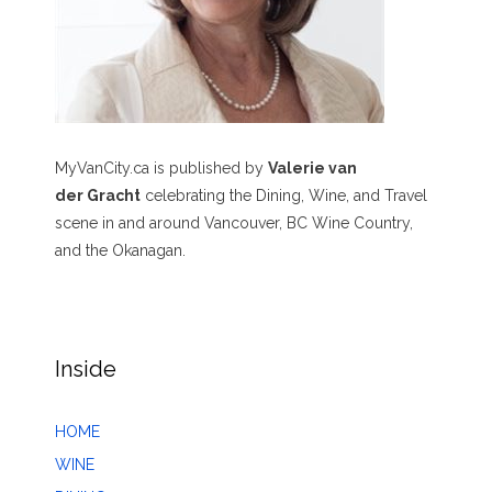
MyVanCity.ca is published by
Valerie van
der Gracht
celebrating the Dining, Wine, and Travel
scene in and around Vancouver, BC Wine Country,
and the Okanagan.
Inside
HOME
WINE