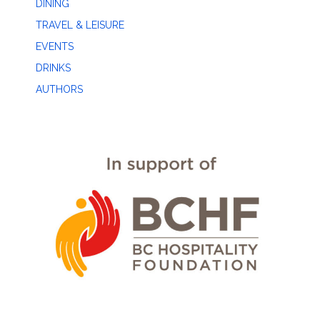
DINING
TRAVEL & LEISURE
EVENTS
DRINKS
AUTHORS