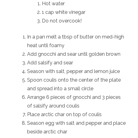
Hot water
1 cap white vinegar
Do not overcook!
In a pan melt a tbsp of butter on med-high
heat until foamy
Add gnocchi and sear until golden brown
Add salsify and sear
Season with salt, pepper and lemon juice
Spoon coulis onto the center of the plate
and spread into a small circle
Arrange 6 pieces of gnocchi and 3 pieces
of salsify around coulis
Place arctic char on top of coulis
Season egg with salt and pepper and place
beside arctic char