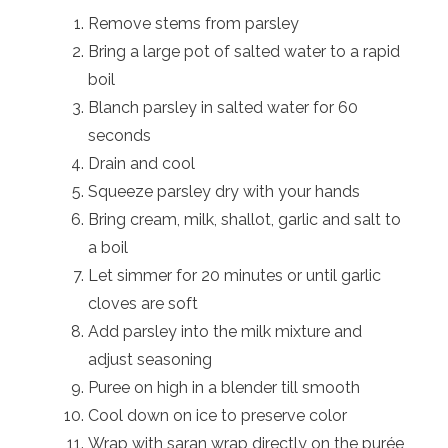
Remove stems from parsley
Bring a large pot of salted water to a rapid
boil
Blanch parsley in salted water for 60
seconds
Drain and cool
Squeeze parsley dry with your hands
Bring cream, milk, shallot, garlic and salt to
a boil
Let simmer for 20 minutes or until garlic
cloves are soft
Add parsley into the milk mixture and
adjust seasoning
Puree on high in a blender till smooth
Cool down on ice to preserve color
Wrap with saran wrap directly on the purée