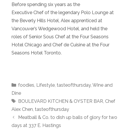
Before spending six years as the
Executive Chef of the legendary Polo Lounge at
the Beverly Hills Hotel, Alex apprenticed at
Vancouver’s Wedgewood Hotel, and held the
roles of Senior Sous Chef at the Four Seasons
Hotel Chicago and Chef de Cuisine at the Four
Seasons Hotel Toronto.
Categories
foodies
,
Lifestyle
,
tasteofthursday
,
Wine and
Dine
Tags
BOULEVARD KITCHEN & OYSTER BAR
,
Chef
Alex Chen
,
tasteofthursday
Meatball & Co. to dish up balls of glory for two
days at 337 E. Hastings