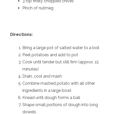
3 tsp finely chopped chives
Pinch of nutmeg
Directions:
Bring a large pot of salted water to a boil
Peel potatoes and add to pot
Cook until tender but still firm (approx. 15
minutes)
Drain, cool and mash
Combine mashed potato with all other
ingredients in a large bowl
Knead until dough forms a ball
Shape small portions of dough into long
dowels