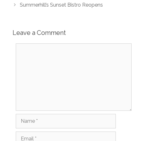
Summerhill’s Sunset Bistro Reopens
Leave a Comment
Comment
Name
Email