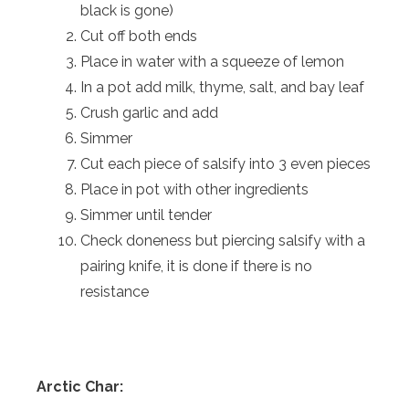
black is gone)
Cut off both ends
Place in water with a squeeze of lemon
In a pot add milk, thyme, salt, and bay leaf
Crush garlic and add
Simmer
Cut each piece of salsify into 3 even pieces
Place in pot with other ingredients
Simmer until tender
Check doneness but piercing salsify with a
pairing knife, it is done if there is no
resistance
Arctic Char: