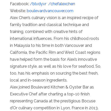
Facebook:
/blvdyvr
/chefalexchen
Website:
boulevardvancouver.com
Alex Chen’s culinary vision is an inspired recipe of
family tradition and classical technique and
training, combined with creative hints of
international influences. From his childhood roots
in Malaysia to his time in both Vancouver and
California, the Pacific Rim and West Coast regions
have helped form the basis for Alex’s innovative
signature style, as well as his love for seafood. So,
too, has his emphasis on sourcing the best fresh,
local and in-season ingredients.
Alex joined Boulevard Kitchen & Oyster Bar as
Executive Chef after charting a top-10 finish
representing Canada at the prestigious Bocuse
d’Or culinary competition in Lyon, France in 2013.