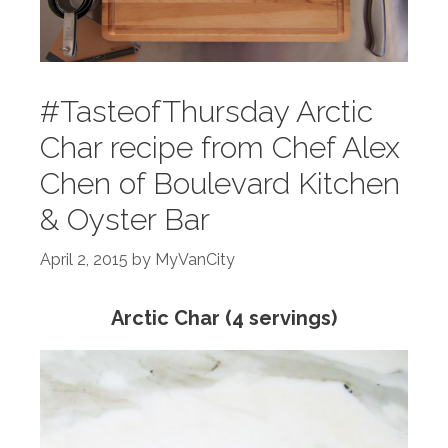
#TasteofThursday Arctic
Char recipe from Chef Alex
Chen of Boulevard Kitchen
& Oyster Bar
April 2, 2015
by
MyVanCity
Arctic Char (4 servings)