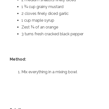
1 ¾ cup grainy mustard
2 cloves finely diced garlic
1 cup maple syrup
Zest ¾ of an orange
3 turns fresh cracked black pepper
Method:
Mix everything in a mixing bowl