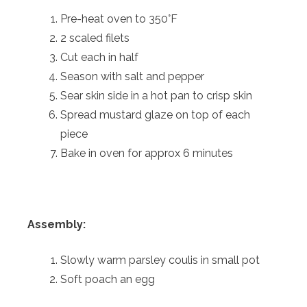
Pre-heat oven to 350°F
2 scaled filets
Cut each in half
Season with salt and pepper
Sear skin side in a hot pan to crisp skin
Spread mustard glaze on top of each
piece
Bake in oven for approx 6 minutes
Assembly:
Slowly warm parsley coulis in small pot
Soft poach an egg