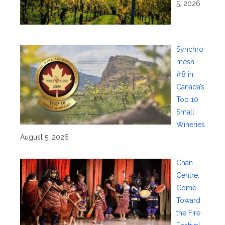
5, 2026
Synchro
mesh
#8 in
Canada’s
Top 10
Small
Wineries
August 5, 2026
Chan
Centre:
Come
Toward
the Fire