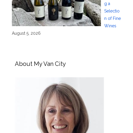
g a
Selectio
n of Fine
Wines
August 5, 2026
About My Van City