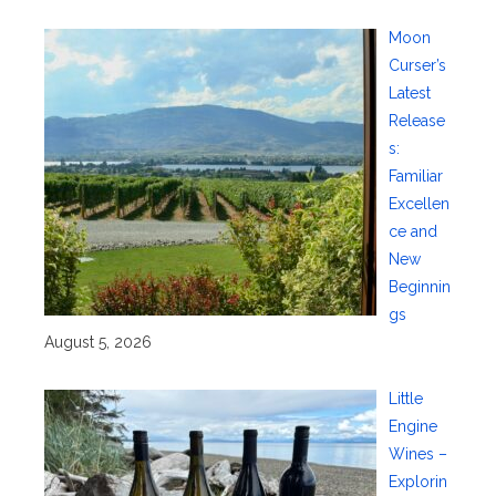
Moon
Curser’s
Latest
Release
s:
Familiar
Excellen
ce and
New
Beginnin
gs
August 5, 2026
Little
Engine
Wines –
Explorin