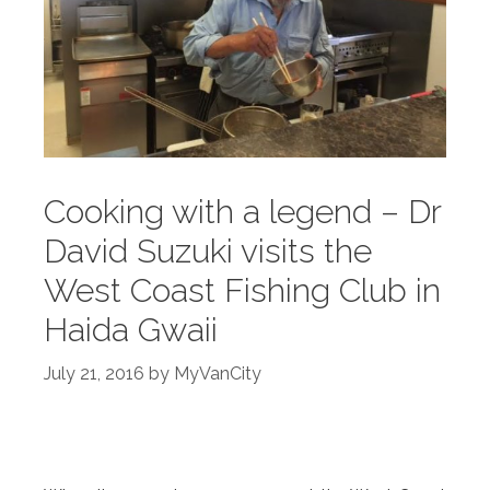
Cooking with a legend – Dr
David Suzuki visits the
West Coast Fishing Club in
Haida Gwaii
July 21, 2016
by
MyVanCity