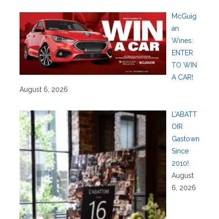
McGuig
an
Wines:
ENTER
TO WIN
A CAR!
August 6, 2026
L’ABATT
OIR
Gastown
Since
2010!
August
6, 2026