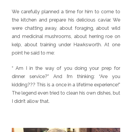
We carefully planned a time for him to come to
the kitchen and prepare his delicious caviar. We
were chatting away, about foraging, about wild
and medicinal mushrooms, about herring roe on
kelp, about training under Hawksworth. At one
point he said to me:
“ Am I in the way of you doing your prep for
dinner service?” And I’m thinking: “Are you
kidding??? This is a once in a lifetime experience!”
The legend even tried to clean his own dishes, but
I didn’t allow that.