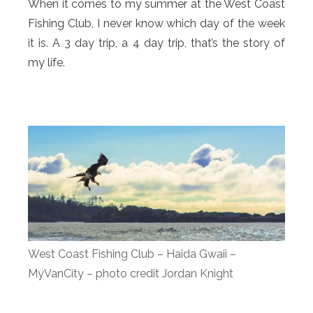
When it comes to my summer at the West Coast
Fishing Club, I never know which day of the week
it is. A 3 day trip, a 4 day trip, that’s the story of
my life.
West Coast Fishing Club – Haida Gwaii –
MyVanCity – photo credit Jordan Knight