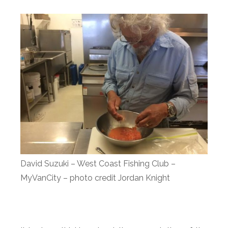
David Suzuki – West Coast Fishing Club –
MyVanCity – photo credit Jordan Knight