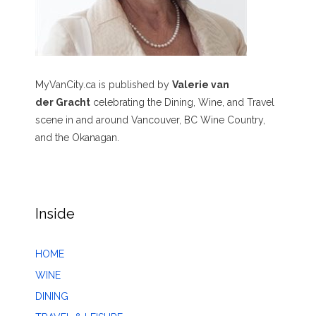
MyVanCity.ca is published by
Valerie van
der Gracht
celebrating the Dining, Wine, and Travel
scene in and around Vancouver, BC Wine Country,
and the Okanagan.
Inside
HOME
WINE
DINING