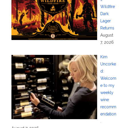
Wildfire
Dark
Lager
Returns
August
7, 2026
Kim
Uncorke
d:
Welcom
e to my
weekly
wine
recomm
endation
.