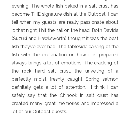
evening. The whole fish baked in a salt crust has
become THE signature dish at the Outpost. I can
tell when my guests are really passionate about
it: that night, I hit the nail on the head. Both David’s
(Suzuki and Hawksworth) thought it was the best
fish they’ve ever had! The tableside carving of the
fish with the explanation on how it is prepared
always brings a lot of emotions. The cracking of
the rock hard salt crust, the unveiling of a
perfectly moist freshly caught Spring salmon
definitely gets a lot of attention. I think I can
safely say that the Chinook in salt crust has
created many great memories and impressed a
lot of our Outpost guests.