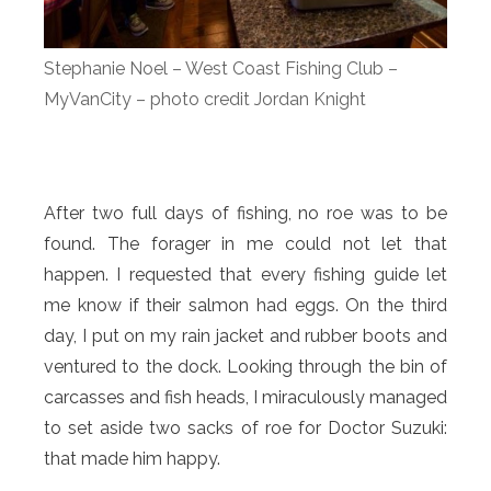
Stephanie Noel – West Coast Fishing Club –
MyVanCity – photo credit Jordan Knight
After two full days of fishing, no roe was to be
found. The forager in me could not let that
happen. I requested that every fishing guide let
me know if their salmon had eggs. On the third
day, I put on my rain jacket and rubber boots and
ventured to the dock. Looking through the bin of
carcasses and fish heads, I miraculously managed
to set aside two sacks of roe for Doctor Suzuki:
that made him happy.