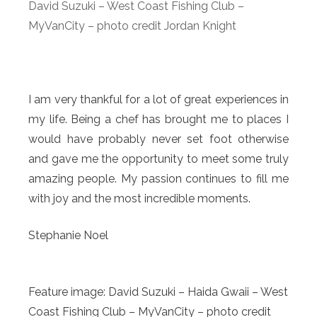
David Suzuki – West Coast Fishing Club –
MyVanCity – photo credit Jordan Knight
I am very thankful for a lot of great experiences in
my life. Being a chef has brought me to places I
would have probably never set foot otherwise
and gave me the opportunity to meet some truly
amazing people. My passion continues to fill me
with joy and the most incredible moments.
Stephanie Noel
Feature image: David Suzuki – Haida Gwaii – West
Coast Fishing Club – MyVanCity – photo credit