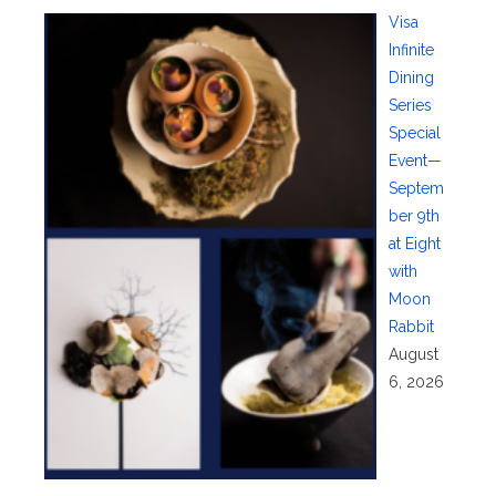
Visa
Infinite
Dining
Series
Special
Event—
Septem
ber 9th
at Eight
with
Moon
Rabbit
August
6, 2026