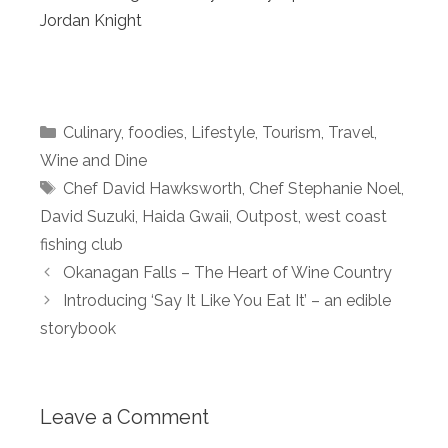
Jordan Knight
Categories
Culinary
,
foodies
,
Lifestyle
,
Tourism
,
Travel
,
Wine and Dine
Tags
Chef David Hawksworth
,
Chef Stephanie Noel
,
David Suzuki
,
Haida Gwaii
,
Outpost
,
west coast
fishing club
Okanagan Falls – The Heart of Wine Country
Introducing ‘Say It Like You Eat It’ – an edible
storybook
Leave a Comment