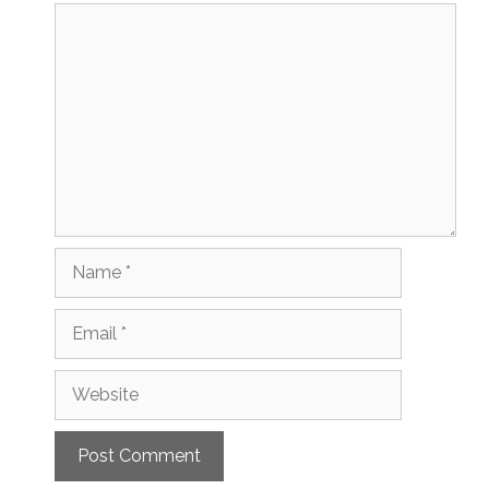
Comment
Name
Email
Website