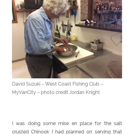
David Suzuki – West Coast Fishing Club –
MyVanCity – photo credit Jordan Knight
I was doing some mise en place for the salt
crusted Chinook I had planned on serving that