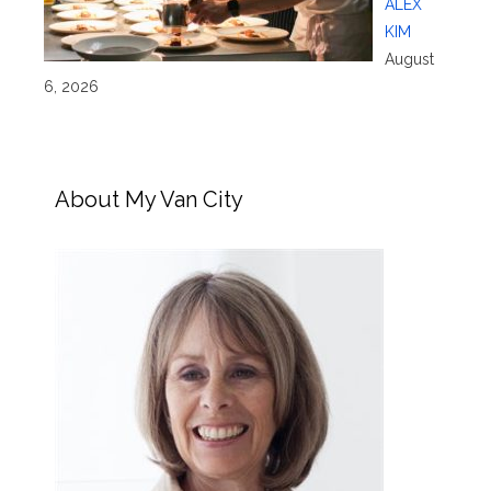
ALEX
KIM
August
6, 2026
About My Van City