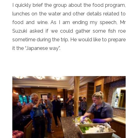
I quickly brief the group about the food program,
lunches on the water and other details related to
food and wine. As I am ending my speech, Mr
Suzuki asked if we could gather some fish roe
sometime during the trip. He would like to prepare
it the “Japanese way”.