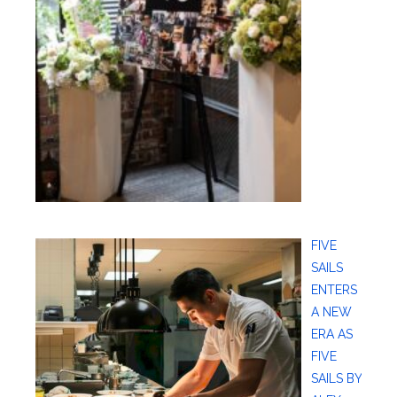
FIVE
SAILS
ENTERS
A NEW
ERA AS
FIVE
SAILS BY