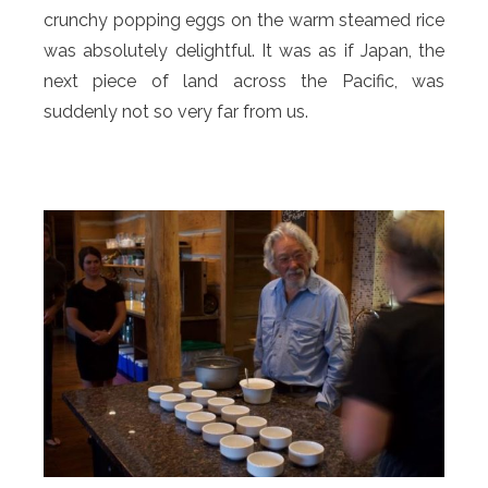
crunchy popping eggs on the warm steamed rice
was absolutely delightful. It was as if Japan, the
next piece of land across the Pacific, was
suddenly not so very far from us.