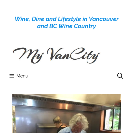
Skip
to
Wine, Dine and Lifestyle in Vancouver
content
and BC Wine Country
Menu