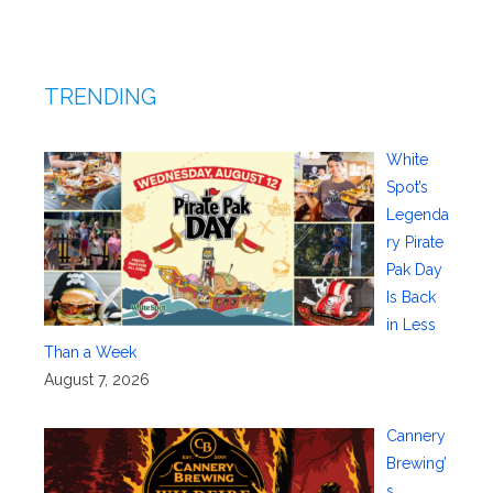
TRENDING
White
Spot’s
Legenda
ry Pirate
Pak Day
Is Back
in Less
Than a Week
August 7, 2026
Cannery
Brewing’
s