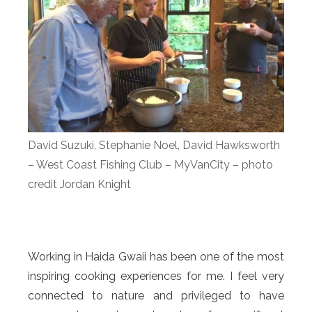
David Suzuki, Stephanie Noel, David Hawksworth
– West Coast Fishing Club – MyVanCity – photo
credit Jordan Knight
Working in Haida Gwaii has been one of the most
inspiring cooking experiences for me. I feel very
connected to nature and privileged to have