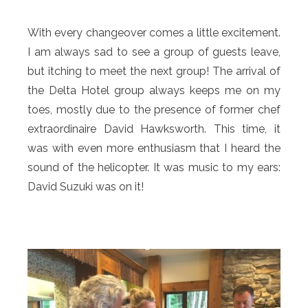
With every changeover comes a little excitement.
I am always sad to see a group of guests leave,
but itching to meet the next group! The arrival of
the Delta Hotel group always keeps me on my
toes, mostly due to the presence of former chef
extraordinaire David Hawksworth. This time, it
was with even more enthusiasm that I heard the
sound of the helicopter. It was music to my ears:
David Suzuki was on it!