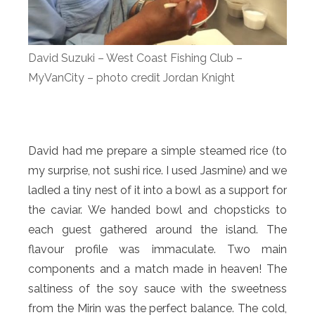
David Suzuki – West Coast Fishing Club –
MyVanCity – photo credit Jordan Knight
David had me prepare a simple steamed rice (to
my surprise, not sushi rice. I used Jasmine) and we
ladled a tiny nest of it into a bowl as a support for
the caviar. We handed bowl and chopsticks to
each guest gathered around the island. The
flavour profile was immaculate. Two main
components and a match made in heaven! The
saltiness of the soy sauce with the sweetness
from the Mirin was the perfect balance. The cold,