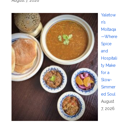
August 7, 2026
Yaletow
n’s
Moltaqa
—Where
Spice
and
Hospitali
ty Make
for a
Slow-
Simmer
ed Soul
August
7, 2026