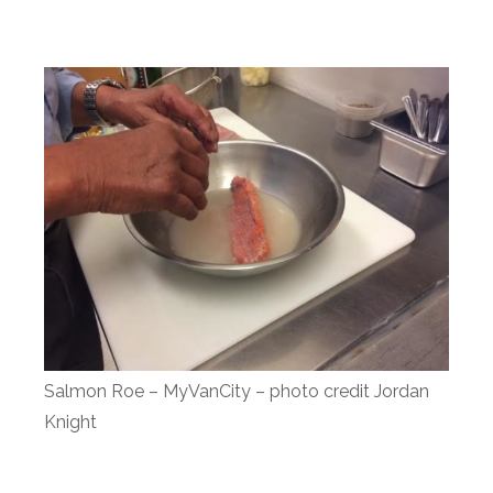
Salmon Roe – MyVanCity – photo credit Jordan
Knight