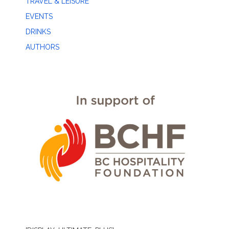
TRAVEL & LEISURE
EVENTS
DRINKS
AUTHORS