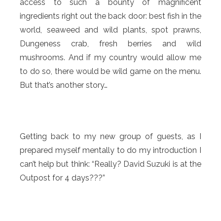
access to such a bounty of magnificent
ingredients right out the back door: best fish in the
world, seaweed and wild plants, spot prawns,
Dungeness crab, fresh berries and wild
mushrooms. And if my country would allow me
to do so, there would be wild game on the menu.
But that’s another story…
Getting back to my new group of guests, as I
prepared myself mentally to do my introduction I
can’t help but think: “Really? David Suzuki is at the
Outpost for 4 days???”