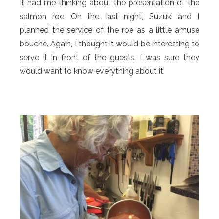
It had me thinking about the presentation of the
salmon roe. On the last night, Suzuki and I
planned the service of the roe as a little amuse
bouche. Again, I thought it would be interesting to
serve it in front of the guests. I was sure they
would want to know everything about it.