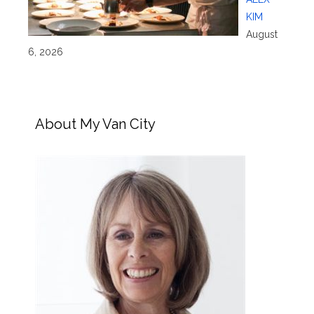
KIM
August
6, 2026
About My Van City