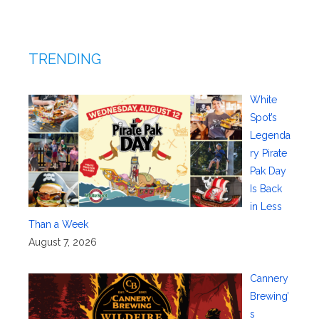
TRENDING
White
Spot’s
Legenda
ry Pirate
Pak Day
Is Back
in Less
Than a Week
August 7, 2026
Cannery
Brewing’
s