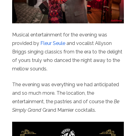
Musical entertainment for the evening was
provided by
Fleur Seule
and vocalist Allyson
Briggs singing classics from the era to the delight
of yours truly who danced the night away to the
mellow sounds.
The evening was everything we had anticipated
and so much more. The location, the
entertainment, the pastries and of course the
Be
Simply Grand
Grand Marnier cocktails.