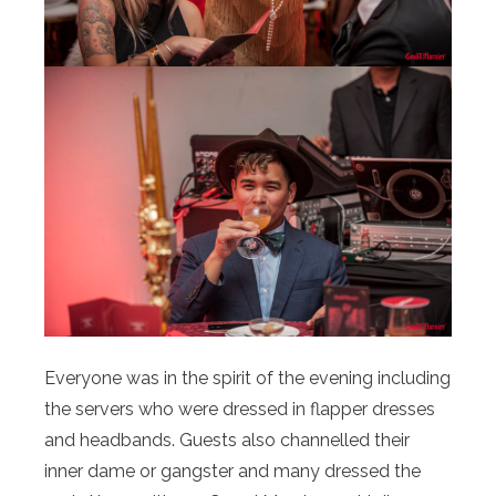
Everyone was in the spirit of the evening including
the servers who were dressed in flapper dresses
and headbands. Guests also channelled their
inner dame or gangster and many dressed the