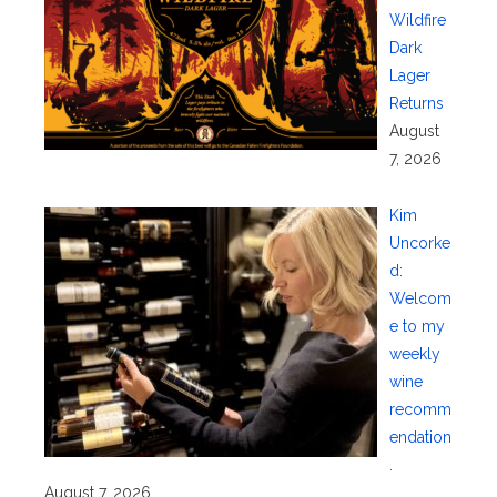
Wildfire
Dark
Lager
Returns
August
7, 2026
Kim
Uncorke
d:
Welcom
e to my
weekly
wine
recomm
endation
.
August 7, 2026