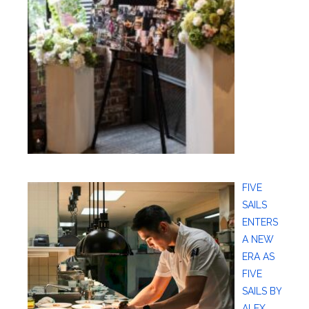
FIVE
SAILS
ENTERS
A NEW
ERA AS
FIVE
SAILS BY
ALEX