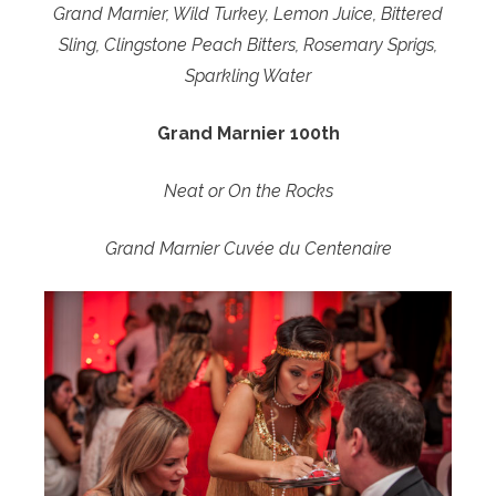
Grand Marnier, Wild Turkey, Lemon Juice, Bittered
Sling, Clingstone Peach Bitters, Rosemary Sprigs,
Sparkling Water
Grand Marnier 100th
Neat or On the Rocks
Grand Marnier Cuvée du Centenaire