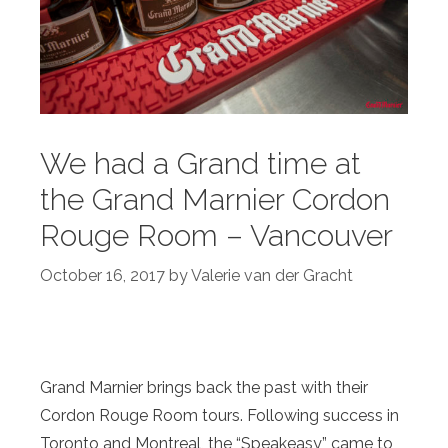
We had a Grand time at
the Grand Marnier Cordon
Rouge Room – Vancouver
October 16, 2017
by
Valerie van der Gracht
Grand Marnier brings back the past with their
Cordon Rouge Room tours. Following success in
Toronto and Montreal, the “Speakeasy” came to