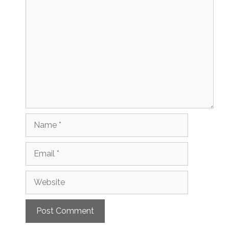
Comment
Name
Email
Website