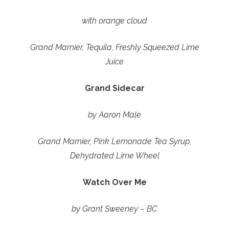
with orange cloud
Grand Marnier, Tequila, Freshly Squeezed Lime
Juice
Grand Sidecar
by Aaron Male
Grand Marnier, Pink Lemonade Tea Syrup,
Dehydrated Lime Wheel
Watch Over Me
by Grant Sweeney – BC