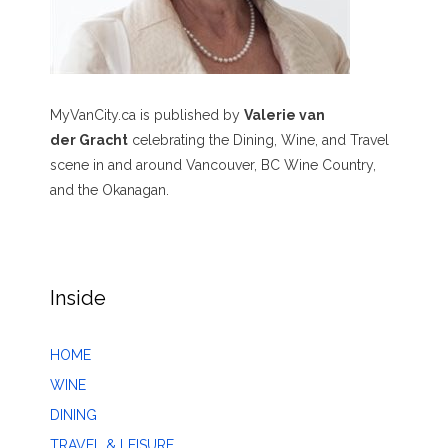
MyVanCity.ca is published by
Valerie van
der Gracht
celebrating the Dining, Wine, and Travel
scene in and around Vancouver, BC Wine Country,
and the Okanagan.
Inside
HOME
WINE
DINING
TRAVEL & LEISURE