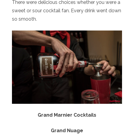
There were delicious choices whether you were a
sweet or sour cocktail fan. Every drink went down
so smooth.
Grand Marnier Cocktails
Grand Nuage