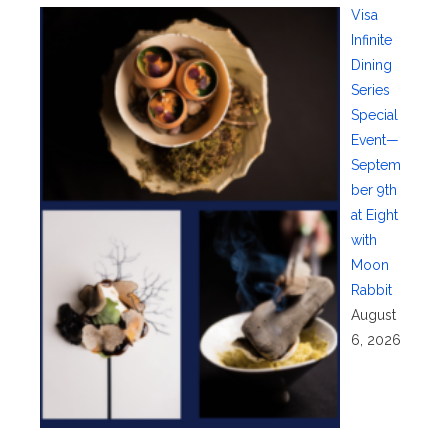
Visa
Infinite
Dining
Series
Special
Event—
Septem
ber 9th
at Eight
with
Moon
Rabbit
August
6, 2026