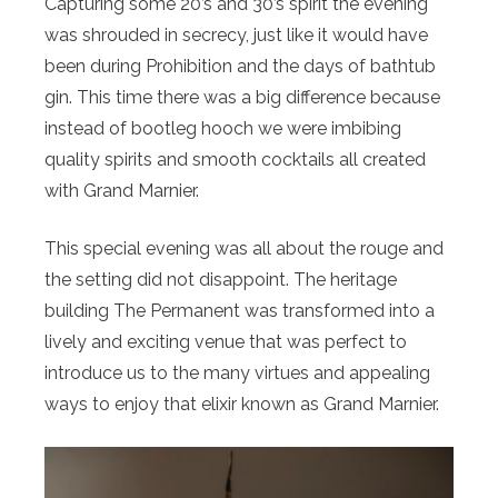
Capturing some 20’s and 30’s spirit the evening
was shrouded in secrecy, just like it would have
been during Prohibition and the days of bathtub
gin. This time there was a big difference because
instead of bootleg hooch we were imbibing
quality spirits and smooth cocktails all created
with Grand Marnier.
This special evening was all about the rouge and
the setting did not disappoint. The heritage
building The Permanent was transformed into a
lively and exciting venue that was perfect to
introduce us to the many virtues and appealing
ways to enjoy that elixir known as Grand Marnier.