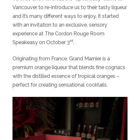
Vancouver to re-introduce us to their tasty liqueur
and it’s many different ways to enjoy. It started
with an invitation to an exclusive, sensory
experience at The Cordon Rouge Room
rd
Speakeasy on October 3
.
Originating from France, Grand Marnier is a
premium orange liqueur that blends fine cognacs
with the distilled essence of tropical oranges –
perfect for creating sensational cocktails.