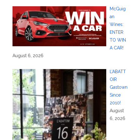
McGuig
an
Wines:
ENTER
TO WIN
A CAR!
August 6, 2026
L’ABATT
OIR
Gastown
Since
2010!
August
6, 2026