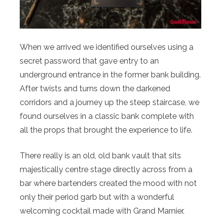
When we arrived we identified ourselves using a
secret password that gave entry to an
underground entrance in the former bank building.
After twists and turns down the darkened
corridors and a journey up the steep staircase, we
found ourselves in a classic bank complete with
all the props that brought the experience to life.
There really is an old, old bank vault that sits
majestically centre stage directly across from a
bar where bartenders created the mood with not
only their period garb but with a wonderful
welcoming cocktail made with Grand Marnier.