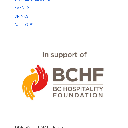
EVENTS
DRINKS
AUTHORS
[DISPLAY_ULTIMATE_PLUS]