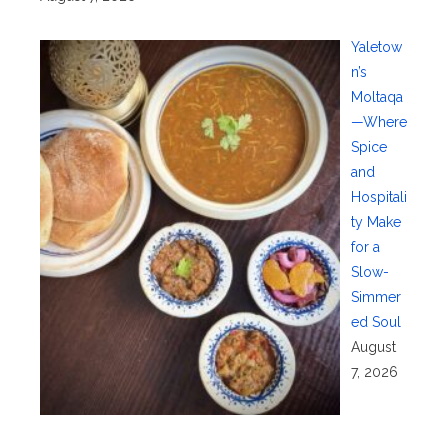
Yaletow
n’s
Moltaqa
—Where
Spice
and
Hospitali
ty Make
for a
Slow-
Simmer
ed Soul
August
7, 2026