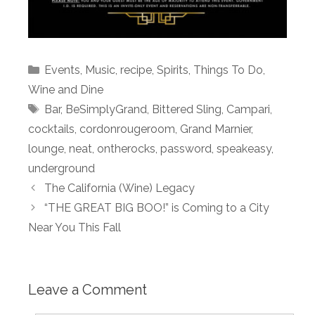
Categories
Events
,
Music
,
recipe
,
Spirits
,
Things To Do
,
Wine and Dine
Tags
Bar
,
BeSimplyGrand
,
Bittered Sling
,
Campari
,
cocktails
,
cordonrougeroom
,
Grand Marnier
,
lounge
,
neat
,
ontherocks
,
password
,
speakeasy
,
underground
The California (Wine) Legacy
“THE GREAT BIG BOO!” is Coming to a City
Near You This Fall
Leave a Comment