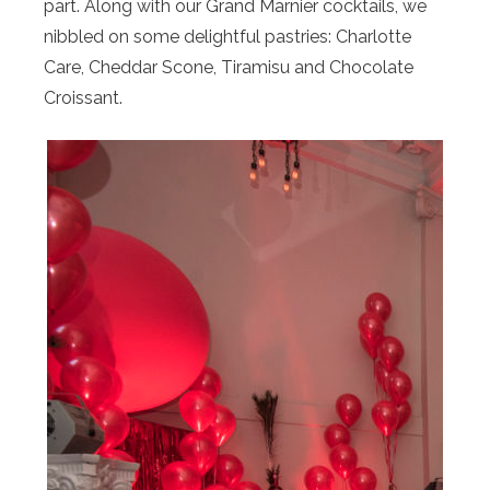
part. Along with our Grand Marnier cocktails, we
nibbled on some delightful pastries: Charlotte
Care, Cheddar Scone, Tiramisu and Chocolate
Croissant.