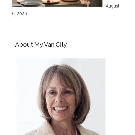
August
6, 2026
About My Van City