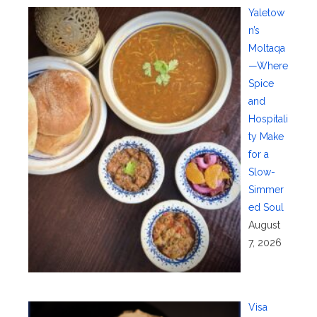
Yaletow
n’s
Moltaqa
—Where
Spice
and
Hospitali
ty Make
for a
Slow-
Simmer
ed Soul
August
7, 2026
Visa