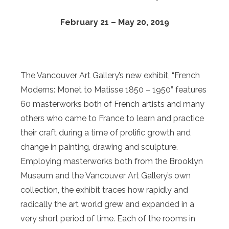
February 21 – May 20, 2019
The Vancouver Art Gallery’s new exhibit, “French
Moderns: Monet to Matisse 1850 – 1950” features
60 masterworks both of French artists and many
others who came to France to learn and practice
their craft during a time of prolific growth and
change in painting, drawing and sculpture.
Employing masterworks both from the Brooklyn
Museum and the Vancouver Art Gallery’s own
collection, the exhibit traces how rapidly and
radically the art world grew and expanded in a
very short period of time. Each of the rooms in