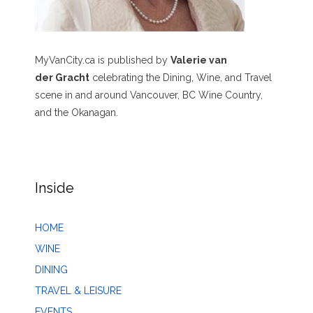
MyVanCity.ca is published by
Valerie van
der Gracht
celebrating the Dining, Wine, and Travel
scene in and around Vancouver, BC Wine Country,
and the Okanagan.
Inside
HOME
WINE
DINING
TRAVEL & LEISURE
EVENTS