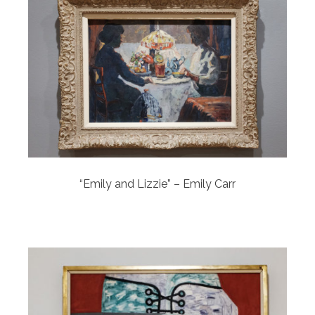
“Emily and Lizzie” – Emily Carr