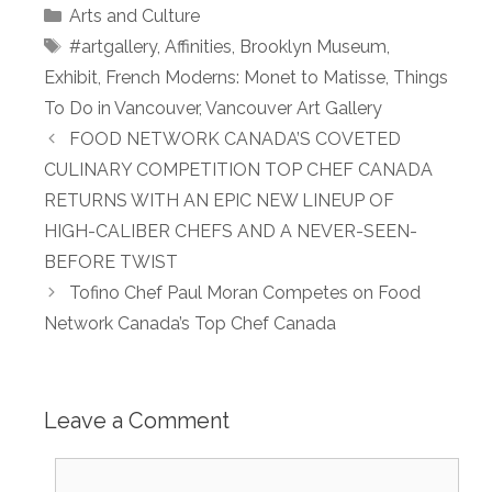
Categories
Arts and Culture
Tags
#artgallery
,
Affinities
,
Brooklyn Museum
,
Exhibit
,
French Moderns: Monet to Matisse
,
Things
To Do in Vancouver
,
Vancouver Art Gallery
FOOD NETWORK CANADA’S COVETED
CULINARY COMPETITION TOP CHEF CANADA
RETURNS WITH AN EPIC NEW LINEUP OF
HIGH-CALIBER CHEFS AND A NEVER-SEEN-
BEFORE TWIST
Tofino Chef Paul Moran Competes on Food
Network Canada’s Top Chef Canada
Leave a Comment
Comment