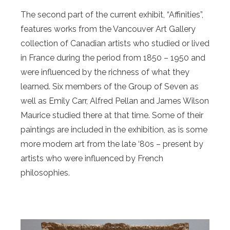
The second part of the current exhibit, “Affinities”,
features works from the Vancouver Art Gallery
collection of Canadian artists who studied or lived
in France during the period from 1850 – 1950 and
were influenced by the richness of what they
learned. Six members of the Group of Seven as
well as Emily Carr, Alfred Pellan and James Wilson
Maurice studied there at that time. Some of their
paintings are included in the exhibition, as is some
more modern art from the late ‘80s – present by
artists who were influenced by French
philosophies.