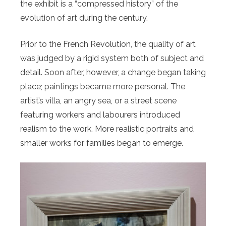
the exhibit is a “compressed history” of the
evolution of art during the century.
Prior to the French Revolution, the quality of art
was judged by a rigid system both of subject and
detail. Soon after, however, a change began taking
place; paintings became more personal. The
artist’s villa, an angry sea, or a street scene
featuring workers and labourers introduced
realism to the work. More realistic portraits and
smaller works for families began to emerge.