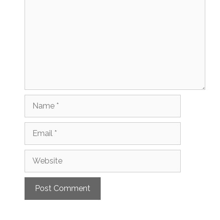
Name
Email
Website