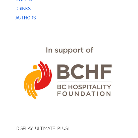
DRINKS
AUTHORS
[DISPLAY_ULTIMATE_PLUS]