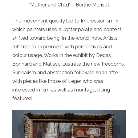
“Mother and Child” – Berthe Morisot
The movement quickly led to Impressionism, in
which painters used a lighter palate and content
shifted toward being “in the world” now. Artists
felt free to experiment with perpectives and
colour usage. Works in the exhibit by Degas,
Bonnard and Matisse illustrate the new freedoms.
Surrealism and abstraction followed soon after,
with pieces like those of Leger, who was
interested in film as well as montage, being
featured.