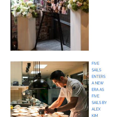
FIVE
SAILS
ENTERS
A NEW
ERA AS
FIVE
SAILS BY
ALEX
KIM