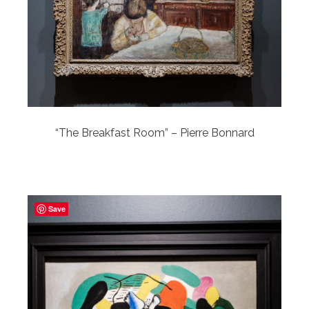
“The Breakfast Room” – Pierre Bonnard
Save