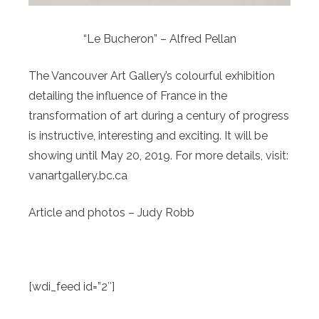
“Le Bucheron” – Alfred Pellan
The Vancouver Art Gallery’s colourful exhibition
detailing the influence of France in the
transformation of art during a century of progress
is instructive, interesting and exciting. It will be
showing until May 20, 2019. For more details, visit:
vanartgallery.bc.ca
Article and photos – Judy Robb
[wdi_feed id=”2″]