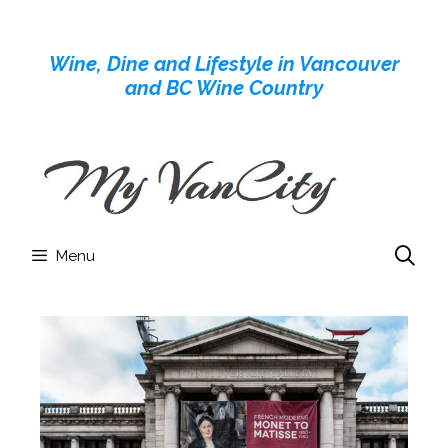
Skip
to
Wine, Dine and Lifestyle in Vancouver
content
and BC Wine Country
Menu