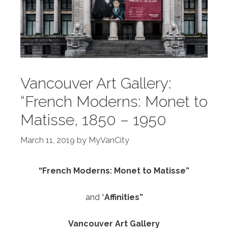
Vancouver Art Gallery:
“French Moderns: Monet to
Matisse, 1850 – 1950
March 11, 2019
by
MyVanCity
“French Moderns: Monet to Matisse”
and “
Affinities”
Vancouver Art Gallery