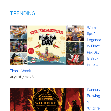
TRENDING
White
Spot’s
Legenda
ry Pirate
Pak Day
Is Back
in Less
Than a Week
August 7, 2026
Cannery
Brewing’
s
Wildfire