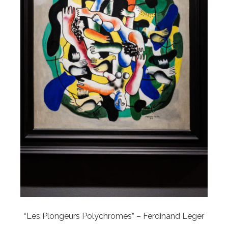
“Les Plongeurs Polychromes” – Ferdinand Leger