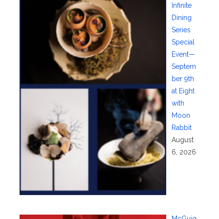
Infinite
Dining
Series
Special
Event—
Septem
ber 9th
at Eight
with
Moon
Rabbit
August
6, 2026
McGuig