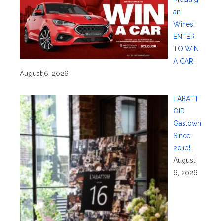
an
Wines:
ENTER
TO WIN
A CAR!
August 6, 2026
L’ABATT
OIR
Gastown
Since
2010!
August
6, 2026