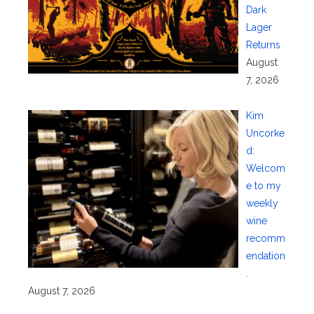
Dark
Lager
Returns
August
7, 2026
Kim
Uncorke
d:
Welcom
e to my
weekly
wine
recomm
endation
.
August 7, 2026