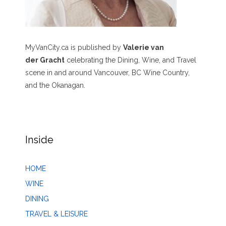
MyVanCity.ca is published by
Valerie van
der Gracht
celebrating the Dining, Wine, and Travel
scene in and around Vancouver, BC Wine Country,
and the Okanagan.
Inside
HOME
WINE
DINING
TRAVEL & LEISURE