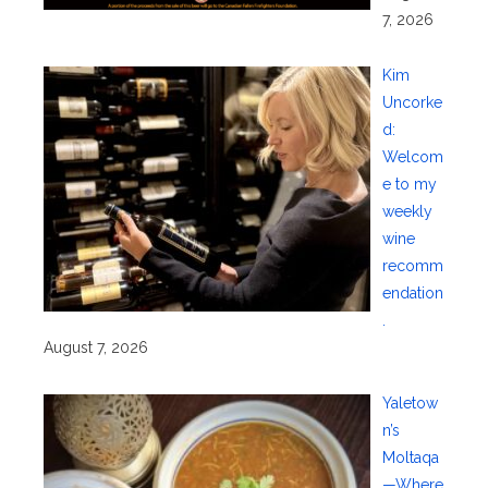
7, 2026
Kim
Uncorke
d:
Welcom
e to my
weekly
wine
recomm
endation
.
August 7, 2026
Yaletow
n’s
Moltaqa
—Where