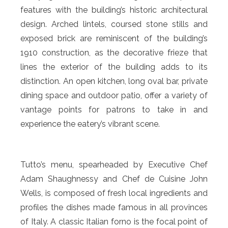
features with the building’s historic architectural
design. Arched lintels, coursed stone stills and
exposed brick are reminiscent of the building’s
1910 construction, as the decorative frieze that
lines the exterior of the building adds to its
distinction. An open kitchen, long oval bar, private
dining space and outdoor patio, offer a variety of
vantage points for patrons to take in and
experience the eatery’s vibrant scene.
Tutto’s menu, spearheaded by Executive Chef
Adam Shaughnessy and Chef de Cuisine John
Wells, is composed of fresh local ingredients and
profiles the dishes made famous in all provinces
of Italy. A classic Italian forno is the focal point of