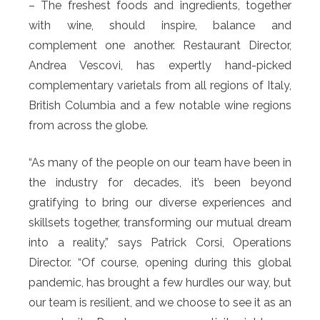
– The freshest foods and ingredients, together
with wine, should inspire, balance and
complement one another. Restaurant Director,
Andrea Vescovi, has expertly hand-picked
complementary varietals from all regions of Italy,
British Columbia and a few notable wine regions
from across the globe.
“As many of the people on our team have been in
the industry for decades, it’s been beyond
gratifying to bring our diverse experiences and
skillsets together, transforming our mutual dream
into a reality,” says Patrick Corsi, Operations
Director. “Of course, opening during this global
pandemic, has brought a few hurdles our way, but
our team is resilient, and we choose to see it as an