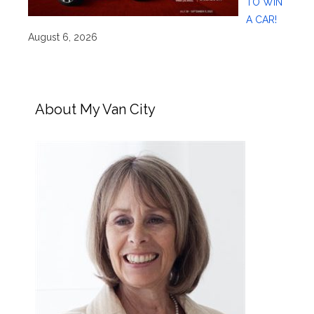
TO WIN
A CAR!
August 6, 2026
About My Van City