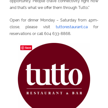
opportunity. People crave connectivity right now
and that’s what we offer them through Tutto.”
Open for dinner Monday – Saturday from 4pm-
close, please visit
tuttorestaurant.ca
for
reservations or call 604 633-8868.
Save