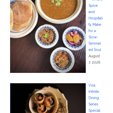
Spice
and
Hospitali
ty Make
for a
Slow-
Simmer
ed Soul
August
7, 2026
Visa
Infinite
Dining
Series
Special