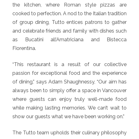
the kitchen, where Roman style pizzas are
cooked to perfection. A nod to the Italian tradition
of group dining, Tutto entices patrons to gather
and celebrate friends and family with dishes such
as Bucatini all’Amatriciana and Bistecca
Fiorentina.
“This restaurant is a result of our collective
passion for exceptional food and the experience
of dining,” says Adam Shaughnessy, “Our aim has
always been to simply offer a space in Vancouver
where guests can enjoy truly well-made food
while making lasting memories. We can’t wait to
show our guests what we have been working on.”
The Tutto team upholds their culinary philosophy