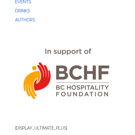
EVENTS
DRINKS
AUTHORS
[DISPLAY_ULTIMATE_PLUS]