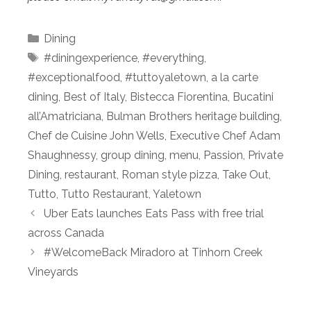
Categories
Dining
Tags
#diningexperience
,
#everything
,
#exceptionalfood
,
#tuttoyaletown
,
a la carte
dining
,
Best of Italy
,
Bistecca Fiorentina
,
Bucatini
all’Amatriciana
,
Bulman Brothers heritage building
,
Chef de Cuisine John Wells
,
Executive Chef Adam
Shaughnessy
,
group dining
,
menu
,
Passion
,
Private
Dining
,
restaurant
,
Roman style pizza
,
Take Out
,
Tutto
,
Tutto Restaurant
,
Yaletown
Uber Eats launches Eats Pass with free trial
across Canada
#WelcomeBack Miradoro at Tinhorn Creek
Vineyards