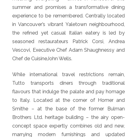
summer and promises a transformative dining
experience to be remembered. Centrally located
in Vancouver’s vibrant Yaletown neighbourhood,
the refined yet casual Italian eatery is led by
seasoned restaurateurs Patrick Corsi, Andrea
Vescovi, Executive Chef Adam Shaughnessy and
Chef de CuisineJohn Wells.
While international travel restrictions remain,
Tutto transports diners through traditional
flavours that indulge the palate and pay homage
to Italy. Located at the corner of Homer and
Smithe – at the base of the former Bulman
Brothers Ltd. heritage building – the airy open-
concept space expertly combines old and new,
marrying modern furnishings and updated