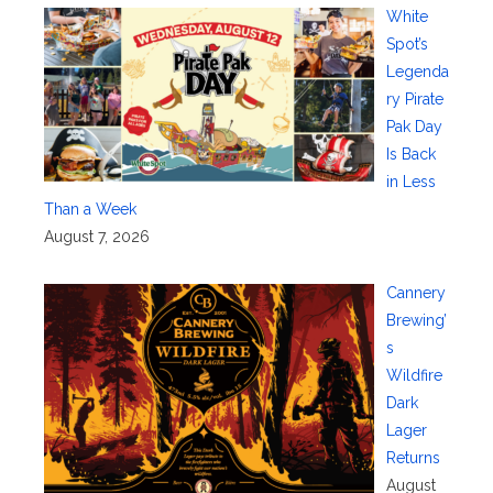
White
Spot’s
Legenda
ry Pirate
Pak Day
Is Back
in Less
Than a Week
August 7, 2026
Cannery
Brewing’
s
Wildfire
Dark
Lager
Returns
August