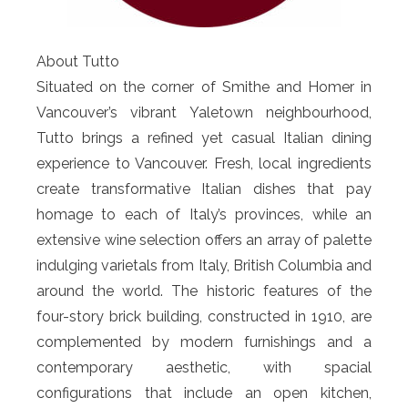
About Tutto
Situated on the corner of Smithe and Homer in
Vancouver’s vibrant Yaletown neighbourhood,
Tutto brings a refined yet casual Italian dining
experience to Vancouver. Fresh, local ingredients
create transformative Italian dishes that pay
homage to each of Italy’s provinces, while an
extensive wine selection offers an array of palette
indulging varietals from Italy, British Columbia and
around the world. The historic features of the
four-story brick building, constructed in 1910, are
complemented by modern furnishings and a
contemporary aesthetic, with spacial
configurations that include an open kitchen,