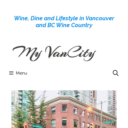
Skip
to
Wine, Dine and Lifestyle in Vancouver
content
and BC Wine Country
Menu