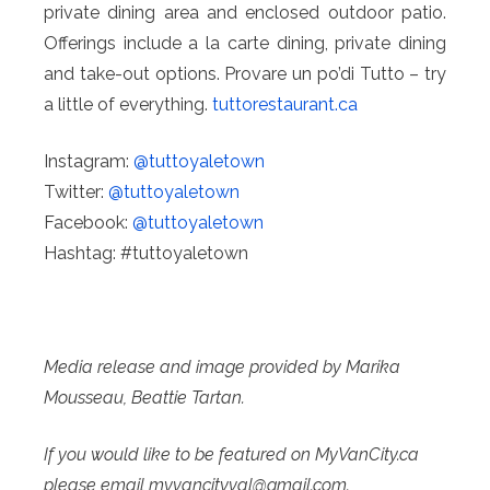
private dining area and enclosed outdoor patio.
Offerings include a la carte dining, private dining
and take-out options. Provare un po’di Tutto – try
a little of everything.
tuttorestaurant.ca
Instagram:
@tuttoyaletown
Twitter:
@tuttoyaletown
Facebook:
@tuttoyaletown
Hashtag: #tuttoyaletown
Media release and image provided by Marika
Mousseau, Beattie Tartan.
If you would like to be featured on MyVanCity.ca
please email myvancityval@
gmail.com.