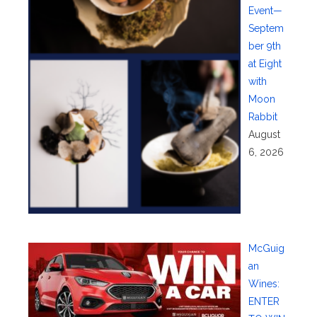
Event—
Septem
ber 9th
at Eight
with
Moon
Rabbit
August
6, 2026
McGuig
an
Wines:
ENTER