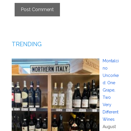
TRENDING
Montalci
no
Uncorke
d: One
Grape,
Two
Very
Different
Wines
August