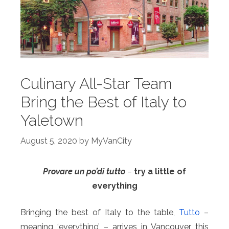
Culinary All-Star Team
Bring the Best of Italy to
Yaletown
August 5, 2020
by
MyVanCity
Provare un po’di tutto
–
try a little of
everything
Bringing the best of Italy to the table,
Tutto
–
meaning ‘everything’ – arrives in Vancouver this