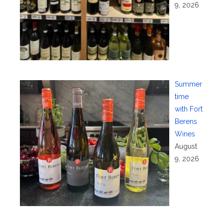
9, 2026
Summer
time
with Fort
Berens
Wines
August
9, 2026