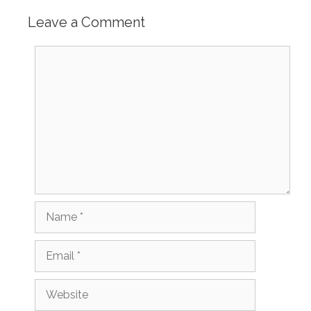
Leave a Comment
Comment
Name
Email
Website