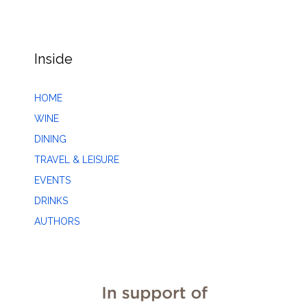
Inside
HOME
WINE
DINING
TRAVEL & LEISURE
EVENTS
DRINKS
AUTHORS