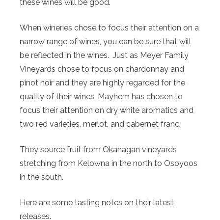
these wines will be good.
When wineries chose to focus their attention on a
narrow range of wines, you can be sure that will
be reflected in the wines. Just as Meyer Family
Vineyards chose to focus on chardonnay and
pinot noir and they are highly regarded for the
quality of their wines, Mayhem has chosen to
focus their attention on dry white aromatics and
two red varieties, merlot, and cabernet franc.
They source fruit from Okanagan vineyards
stretching from Kelowna in the north to Osoyoos
in the south.
Here are some tasting notes on their latest
releases.