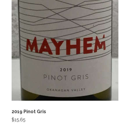
2019 Pinot Gris
$15.65