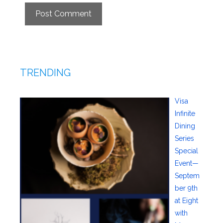
TRENDING
Visa
Infinite
Dining
Series
Special
Event—
Septem
ber 9th
at Eight
with