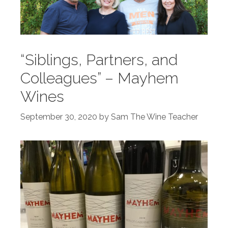
“Siblings, Partners, and
Colleagues” – Mayhem
Wines
September 30, 2020
by
Sam The Wine Teacher