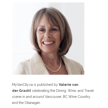
MyVanCity.ca is published by
Valerie van
der Gracht
celebrating the Dining, Wine, and Travel
scene in and around Vancouver, BC Wine Country,
and the Okanagan.