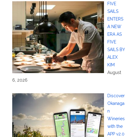
FIVE
SAILS
ENTERS
A NEW
ERA AS
FIVE
SAILS BY
ALEX
KIM
August
6, 2026
Discover
Okanaga
n
Wineries
with the
APP v2.0