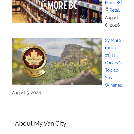
More BC
Retail
August
6, 2026
Synchro
mesh
#8 in
Canada’s
Top 10
Small
Wineries
August 5, 2026
About My Van City