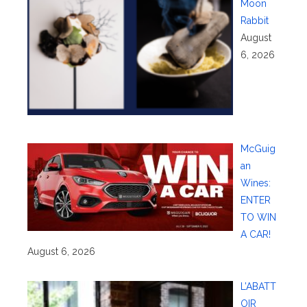
Moon
Rabbit
August
6, 2026
McGuig
an
Wines:
ENTER
TO WIN
A CAR!
August 6, 2026
L’ABATT
OIR