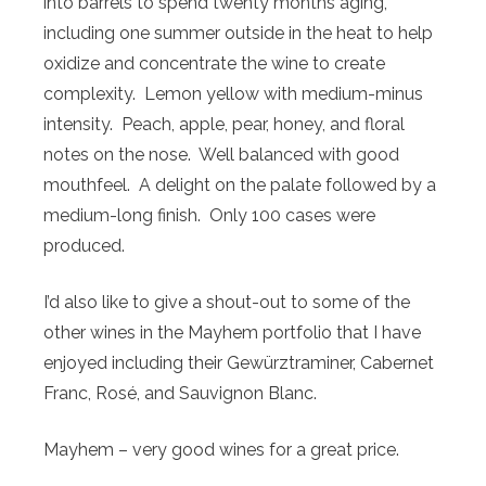
into barrels to spend twenty months aging,
including one summer outside in the heat to help
oxidize and concentrate the wine to create
complexity. Lemon yellow with medium-minus
intensity. Peach, apple, pear, honey, and floral
notes on the nose. Well balanced with good
mouthfeel. A delight on the palate followed by a
medium-long finish. Only 100 cases were
produced.
I’d also like to give a shout-out to some of the
other wines in the Mayhem portfolio that I have
enjoyed including their Gewürztraminer, Cabernet
Franc, Rosé, and Sauvignon Blanc.
Mayhem – very good wines for a great price.