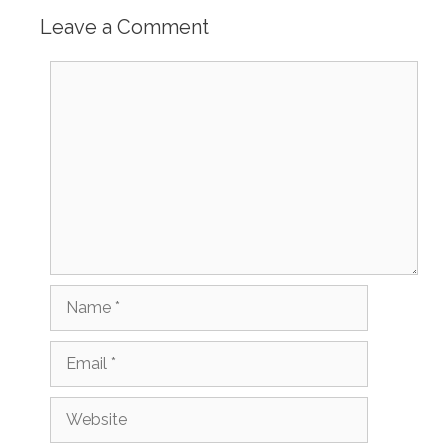
Leave a Comment
Comment
Name
Email
Website