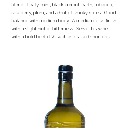
blend. Leafy, mint, black currant, earth, tobacco,
raspberry, plum, and a hint of smoky notes. Good
balance with medium body. A medium-plus finish
with a slight hint of bitterness. Serve this wine
with a bold beef dish such as braised short ribs.