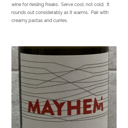
wine for riesling freaks. Serve cool, not cold. It
rounds out considerably as it warms. Pair with
creamy pastas and curries.