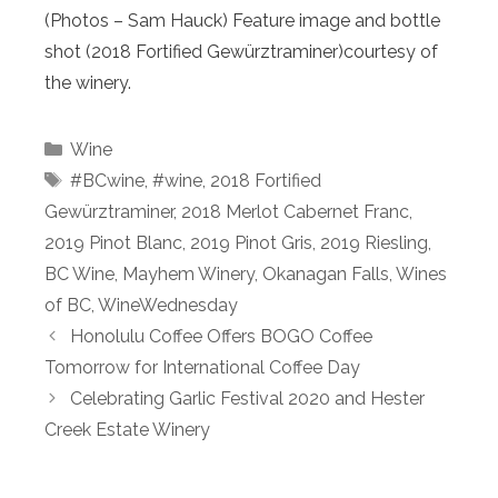
(Photos – Sam Hauck) Feature image and bottle
shot (2018 Fortified Gewürztraminer)courtesy of
the winery.
Categories
Wine
Tags
#BCwine
,
#wine
,
2018 Fortified
Gewürztraminer
,
2018 Merlot Cabernet Franc
,
2019 Pinot Blanc
,
2019 Pinot Gris
,
2019 Riesling
,
BC Wine
,
Mayhem Winery
,
Okanagan Falls
,
Wines
of BC
,
WineWednesday
Honolulu Coffee Offers BOGO Coffee
Tomorrow for International Coffee Day
Celebrating Garlic Festival 2020 and Hester
Creek Estate Winery