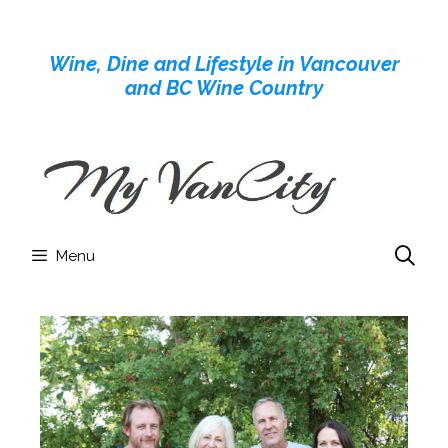
Skip
to
Wine, Dine and Lifestyle in Vancouver
content
and BC Wine Country
Menu