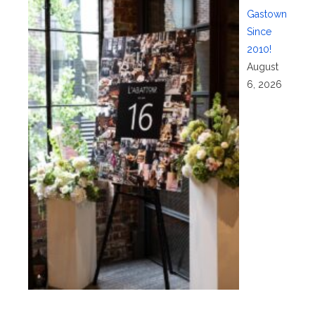
Gastown
Since
2010!
August
6, 2026