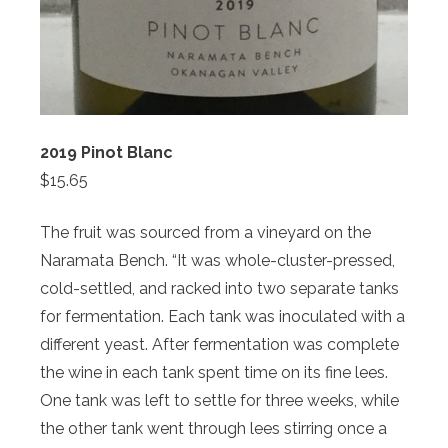
2019 Pinot Blanc
$15.65
The fruit was sourced from a vineyard on the
Naramata Bench. “It was whole-cluster-pressed,
cold-settled, and racked into two separate tanks
for fermentation. Each tank was inoculated with a
different yeast. After fermentation was complete
the wine in each tank spent time on its fine lees.
One tank was left to settle for three weeks, while
the other tank went through lees stirring once a