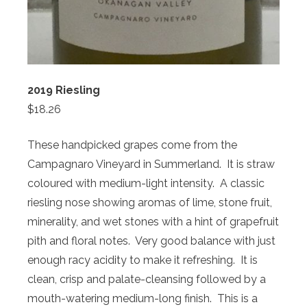
2019 Riesling
$18.26
These handpicked grapes come from the
Campagnaro Vineyard in Summerland. It is straw
coloured with medium-light intensity. A classic
riesling nose showing aromas of lime, stone fruit,
minerality, and wet stones with a hint of grapefruit
pith and floral notes. Very good balance with just
enough racy acidity to make it refreshing. It is
clean, crisp and palate-cleansing followed by a
mouth-watering medium-long finish. This is a