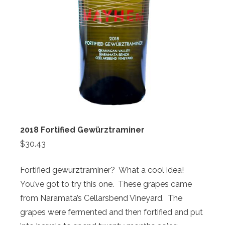
2018 Fortified Gewürztraminer
$30.43
Fortified gewürztraminer? What a cool idea!
You’ve got to try this one. These grapes came
from Naramata’s Cellarsbend Vineyard. The
grapes were fermented and then fortified and put