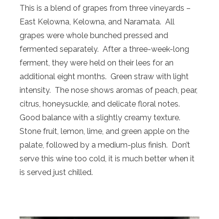
This is a blend of grapes from three vineyards –
East Kelowna, Kelowna, and Naramata. All
grapes were whole bunched pressed and
fermented separately. After a three-week-long
ferment, they were held on their lees for an
additional eight months. Green straw with light
intensity. The nose shows aromas of peach, pear,
citrus, honeysuckle, and delicate floral notes.
Good balance with a slightly creamy texture.
Stone fruit, lemon, lime, and green apple on the
palate, followed by a medium-plus finish. Don’t
serve this wine too cold, it is much better when it
is served just chilled.