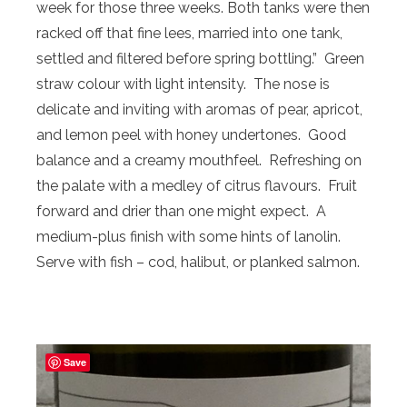
week for those three weeks. Both tanks were then
racked off that fine lees, married into one tank,
settled and filtered before spring bottling.” Green
straw colour with light intensity. The nose is
delicate and inviting with aromas of pear, apricot,
and lemon peel with honey undertones. Good
balance and a creamy mouthfeel. Refreshing on
the palate with a medley of citrus flavours. Fruit
forward and drier than one might expect. A
medium-plus finish with some hints of lanolin.
Serve with fish – cod, halibut, or planked salmon.
Save