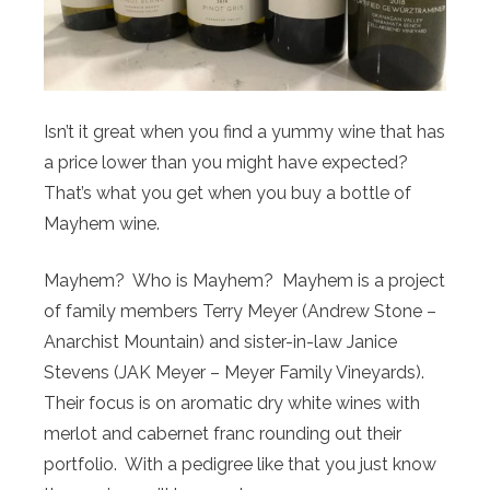
Isn’t it great when you find a yummy wine that has
a price lower than you might have expected?
That’s what you get when you buy a bottle of
Mayhem wine.
Mayhem? Who is Mayhem? Mayhem is a project
of family members Terry Meyer (Andrew Stone –
Anarchist Mountain) and sister-in-law Janice
Stevens (JAK Meyer – Meyer Family Vineyards).
Their focus is on aromatic dry white wines with
merlot and cabernet franc rounding out their
portfolio. With a pedigree like that you just know