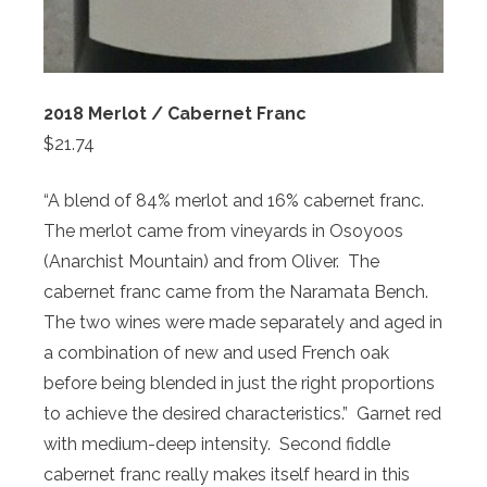
2018 Merlot / Cabernet Franc
$21.74
“A blend of 84% merlot and 16% cabernet franc.
The merlot came from vineyards in Osoyoos
(Anarchist Mountain) and from Oliver. The
cabernet franc came from the Naramata Bench.
The two wines were made separately and aged in
a combination of new and used French oak
before being blended in just the right proportions
to achieve the desired characteristics.” Garnet red
with medium-deep intensity. Second fiddle
cabernet franc really makes itself heard in this