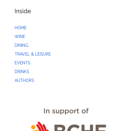
Inside
HOME
WINE
DINING
TRAVEL & LEISURE
EVENTS
DRINKS
AUTHORS