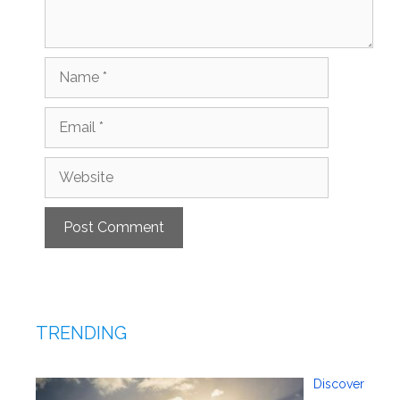
Name
Email
Website
TRENDING
Discover