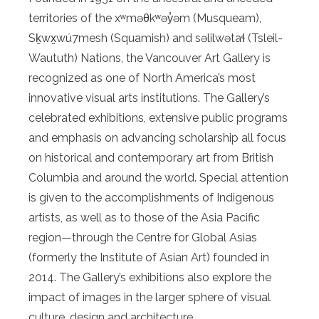
territories of the xʷməθkʷəy̓əm (Musqueam),
Sḵwx̱wú7mesh (Squamish) and səlilwətaɬ (Tsleil-
Waututh) Nations, the Vancouver Art Gallery is
recognized as one of North America’s most
innovative visual arts institutions. The Gallery’s
celebrated exhibitions, extensive public programs
and emphasis on advancing scholarship all focus
on historical and contemporary art from British
Columbia and around the world. Special attention
is given to the accomplishments of Indigenous
artists, as well as to those of the Asia Pacific
region—through the Centre for Global Asias
(formerly the Institute of Asian Art) founded in
2014. The Gallery’s exhibitions also explore the
impact of images in the larger sphere of visual
culture, design and architecture.