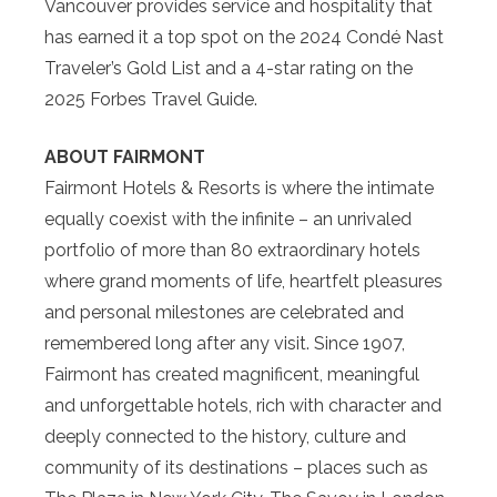
Vancouver provides service and hospitality that
has earned it a top spot on the 2024 Condé Nast
Traveler’s Gold List and a 4-star rating on the
2025 Forbes Travel Guide.
ABOUT FAIRMONT
Fairmont Hotels & Resorts is where the intimate
equally coexist with the infinite – an unrivaled
portfolio of more than 80 extraordinary hotels
where grand moments of life, heartfelt pleasures
and personal milestones are celebrated and
remembered long after any visit. Since 1907,
Fairmont has created magnificent, meaningful
and unforgettable hotels, rich with character and
deeply connected to the history, culture and
community of its destinations – places such as