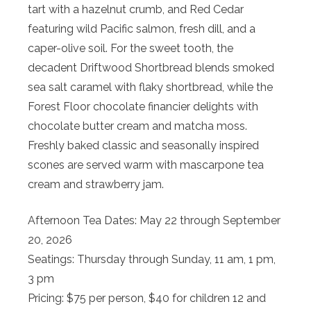
tart with a hazelnut crumb, and Red Cedar
featuring wild Pacific salmon, fresh dill, and a
caper-olive soil. For the sweet tooth, the
decadent Driftwood Shortbread blends smoked
sea salt caramel with flaky shortbread, while the
Forest Floor chocolate financier delights with
chocolate butter cream and matcha moss.
Freshly baked classic and seasonally inspired
scones are served warm with mascarpone tea
cream and strawberry jam.
Afternoon Tea Dates: May 22 through September
20, 2026
Seatings: Thursday through Sunday, 11 am, 1 pm,
3 pm
Pricing: $75 per person, $40 for children 12 and