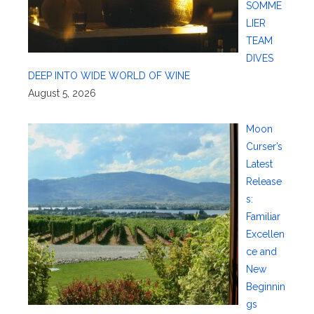
SOMME
LIER
TEAM
DIVES
DEEP INTO WIDE WORLD OF WINE
August 5, 2026
Moon
Curser’s
Latest
Release
s:
Familiar
Excellen
ce and
New
Beginnin
gs