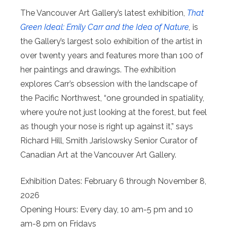
The Vancouver Art Gallery’s latest exhibition,
That
Green Ideal: Emily Carr and the Idea of Nature
,
is
the Gallery’s largest solo exhibition of the artist in
over twenty years and features more than 100 of
her paintings and drawings. The exhibition
explores Carr’s obsession with the landscape of
the Pacific Northwest, “one grounded in spatiality,
where you’re not just looking at the forest, but feel
as though your nose is right up against it,” says
Richard Hill, Smith Jarislowsky Senior Curator of
Canadian Art at the Vancouver Art Gallery.
Exhibition Dates: February 6 through November 8,
2026
Opening Hours: Every day, 10 am-5 pm and 10
am-8 pm on Fridays