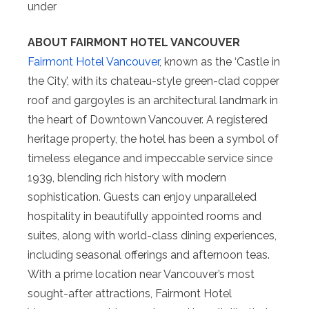
under
ABOUT FAIRMONT HOTEL VANCOUVER
Fairmont Hotel Vancouver
, known as the ‘Castle in
the City’, with its chateau-style green-clad copper
roof and gargoyles is an architectural landmark in
the heart of Downtown Vancouver. A registered
heritage property, the hotel has been a symbol of
timeless elegance and impeccable service since
1939, blending rich history with modern
sophistication. Guests can enjoy unparalleled
hospitality in beautifully appointed rooms and
suites, along with world-class dining experiences,
including seasonal offerings and afternoon teas.
With a prime location near Vancouver’s most
sought-after attractions, Fairmont Hotel