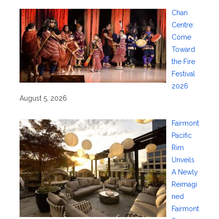
Chan
Centre:
Come
Toward
the Fire
Festival
2026
August 5, 2026
Fairmont
Pacific
Rim
Unveils
A Newly
Reimagi
ned
Fairmont