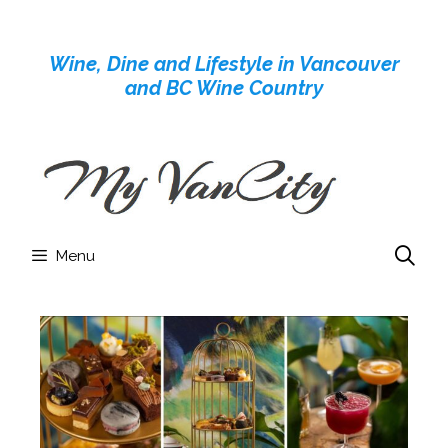
Skip
to
Wine, Dine and Lifestyle in Vancouver
content
and BC Wine Country
Menu