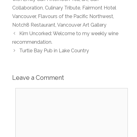
Collaboration
,
Culinary Tribute
,
Fairmont Hotel
Vancouver
,
Flavours of the Pacific Northwest
,
Notch8 Restaurant
,
Vancouver Art Gallery
Kim Uncorked: Welcome to my weekly wine
recommendation.
Turtle Bay Pub in Lake Country
Leave a Comment
Comment