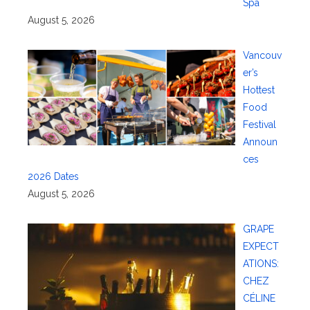
Spa
August 5, 2026
Vancouv
er’s
Hottest
Food
Festival
Announ
ces
2026 Dates
August 5, 2026
GRAPE
EXPECT
ATIONS:
CHEZ
CÉLINE