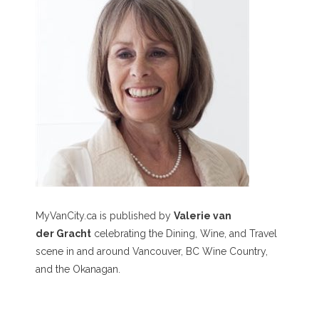
MyVanCity.ca is published by
Valerie van
der Gracht
celebrating the Dining, Wine, and Travel
scene in and around Vancouver, BC Wine Country,
and the Okanagan.