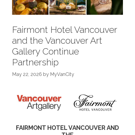
Fairmont Hotel Vancouver
and the Vancouver Art
Gallery Continue
Partnership
May 22, 2026
by
MyVanCity
FAIRMONT HOTEL VANCOUVER AND