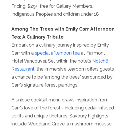
Pricing: $29+, free for Gallery Members,
Indigenous Peoples and children under 18
Among The Trees with Emily Carr Afternoon
Tea: A Culinary Tribute
Embark on a culinary journey inspired by Emily
Carr with a
special afternoon tea
at Fairmont
Hotel Vancouver. Set within the hotel’s
Notch8
Restaurant
, the immersive tearoom offers guests
a chance to be ‘among the trees,’ surrounded by
Carr’s signature forest paintings.
A unique cocktail menu draws inspiration from
Carr’s love of the forest—including cedar-infused
spirits and unique tinctures. Savoury highlights
include: Woodland Grove, a mushroom mousse