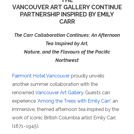
THE
VANCOUVER ART GALLERY CONTINUE
PARTNERSHIP INSPIRED BY EMILY
CARR
The Carr Collaboration Continues: An Afternoon
Tea Inspired by Art,
Nature, and the Flavours of the Pacific
Northwest
Fairmont Hotel Vancouver
proudly unveils
another summer collaboration with the
renowned
Vancouver Art Gallery
. Guests can
experience
‘Among the Trees with Emily Carr’
, an
immersive, themed afternoon tea inspired by the
work of iconic British Columbia artist Emily Carr,
(1871–1945).