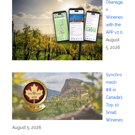
Okanaga
n
Wineries
with the
APP v2.0
August
5, 2026
Synchro
mesh
#8 in
Canada’s
Top 10
Small
Wineries
August 5, 2026