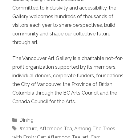
Committed to inclusivity and accessibility, the
Gallery welcomes hundreds of thousands of
visitors each year to share perspectives, build
community and shape our collective future
through art.
The Vancouver Art Gallery is a charitable not-for-
profit organization supported by its members,
individual donors, corporate funders, foundations,
the City of Vancouver, the Province of British
Columbia through the BC Arts Council and the
Canada Council for the Arts.
Categories
Dining
Tags
#nature
,
Afternoon Tea
,
Among The Trees
with Emily Carr Afternoon Tea
,
art
,
Carr