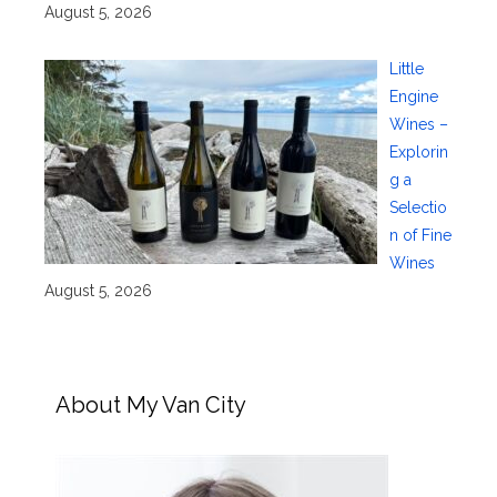
August 5, 2026
Little
Engine
Wines –
Explorin
g a
Selectio
n of Fine
Wines
August 5, 2026
About My Van City