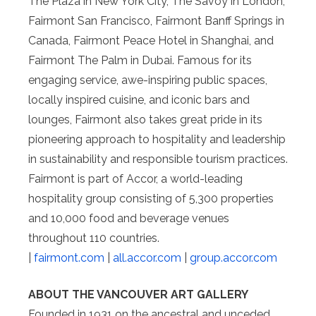
The Plaza in New York City, The Savoy in London,
Fairmont San Francisco, Fairmont Banff Springs in
Canada, Fairmont Peace Hotel in Shanghai, and
Fairmont The Palm in Dubai. Famous for its
engaging service, awe-inspiring public spaces,
locally inspired cuisine, and iconic bars and
lounges, Fairmont also takes great pride in its
pioneering approach to hospitality and leadership
in sustainability and responsible tourism practices.
Fairmont is part of Accor, a world-leading
hospitality group consisting of 5,300 properties
and 10,000 food and beverage venues
throughout 110 countries.
|
fairmont.com
|
all.accor.com
|
group.accor.com
ABOUT THE VANCOUVER ART GALLERY
Founded in 1931 on the ancestral and unceded