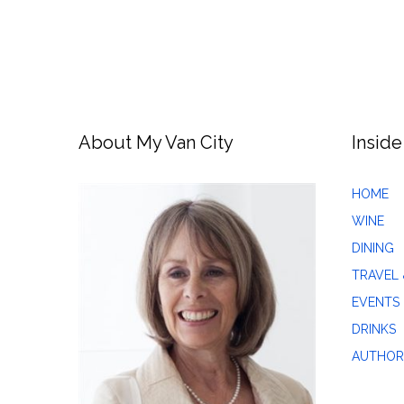
About My Van City
Inside
HOME
WINE
DINING
TRAVEL 
EVENTS
DRINKS
AUTHOR