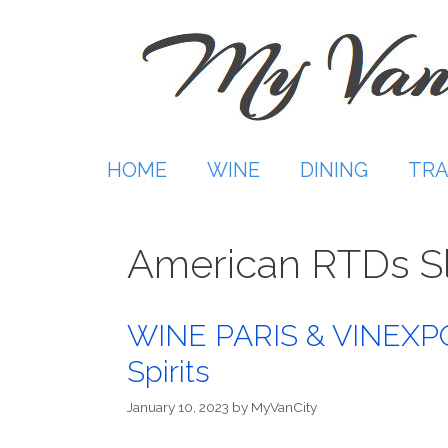
Skip
to
content
HOME
WINE
DINING
TRA
American RTDs Sl
WINE PARIS & VINEXPO 
Spirits
January 10, 2023
by
MyVanCity