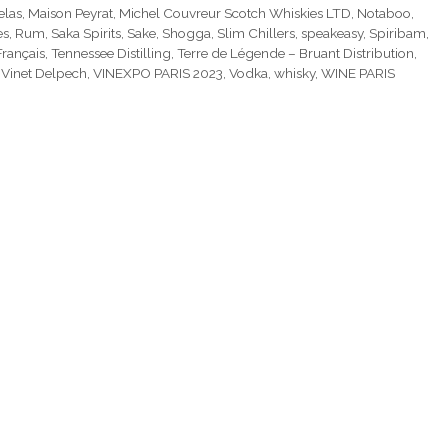
elas
,
Maison Peyrat
,
Michel Couvreur Scotch Whiskies LTD
,
Notaboo
,
es
,
Rum
,
Saka Spirits
,
Sake
,
Shogga
,
Slim Chillers
,
speakeasy
,
Spiribam
,
Français
,
Tennessee Distilling
,
Terre de Légende – Bruant Distribution
,
,
Vinet Delpech
,
VINEXPO PARIS 2023
,
Vodka
,
whisky
,
WINE PARIS