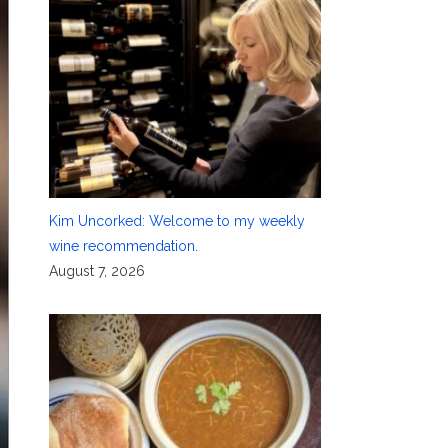
Kim Uncorked: Welcome to my weekly
wine recommendation.
August 7, 2026