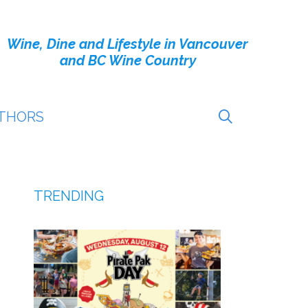
Wine, Dine and Lifestyle in Vancouver
and BC Wine Country
THORS
TRENDING