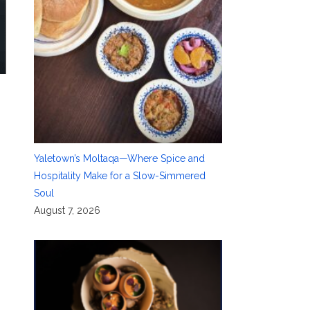
Yaletown’s Moltaqa—Where Spice and
Hospitality Make for a Slow-Simmered
Soul
August 7, 2026