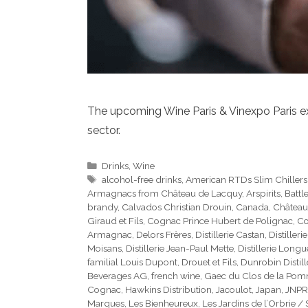
The upcoming Wine Paris & Vinexpo Paris exhi
sector.
Categories
Drinks
,
Wine
Tags
alcohol-free drinks
,
American RTDs Slim Chillers
Armagnacs from Château de Lacquy
,
Arspirits
,
Battl
brandy
,
Calvados Christian Drouin
,
Canada
,
Château
Giraud et Fils
,
Cognac Prince Hubert de Polignac
,
Co
Armagnac
,
Delors Frères
,
Distillerie Castan
,
Distilleri
Moisans
,
Distillerie Jean-Paul Mette
,
Distillerie Long
familial Louis Dupont
,
Drouet et Fils
,
Dunrobin Distill
Beverages AG
,
french wine
,
Gaec du Clos de la Po
Cognac
,
Hawkins Distribution
,
Jacoulot
,
Japan
,
JNPR
Marques
,
Les Bienheureux
,
Les Jardins de l’Orbrie /