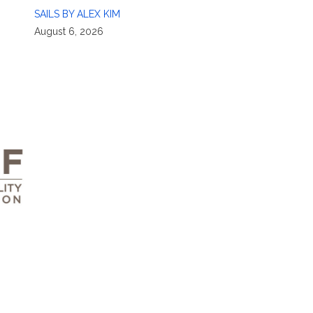
SAILS BY ALEX KIM
August 6, 2026