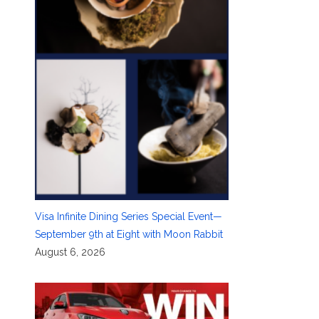
Visa Infinite Dining Series Special Event—
September 9th at Eight with Moon Rabbit
August 6, 2026