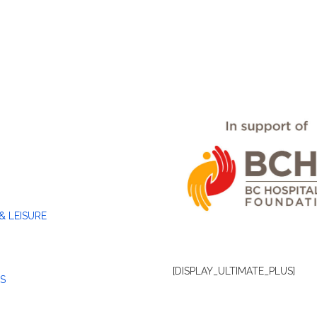
& LEISURE
[DISPLAY_ULTIMATE_PLUS]
S