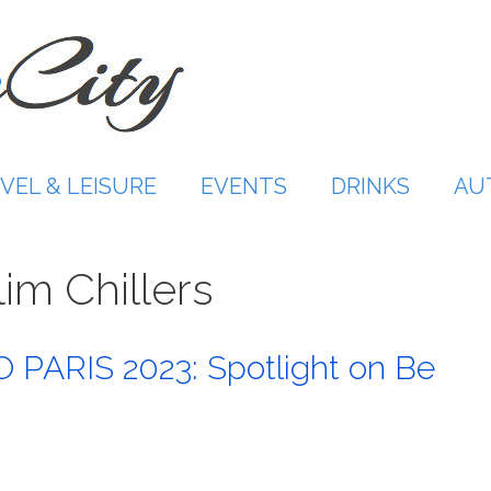
VEL & LEISURE
EVENTS
DRINKS
AU
im Chillers
PARIS 2023: Spotlight on Be