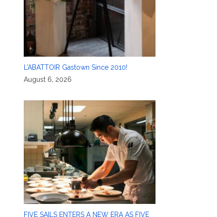
L’ABATTOIR Gastown Since 2010!
August 6, 2026
FIVE SAILS ENTERS A NEW ERA AS FIVE