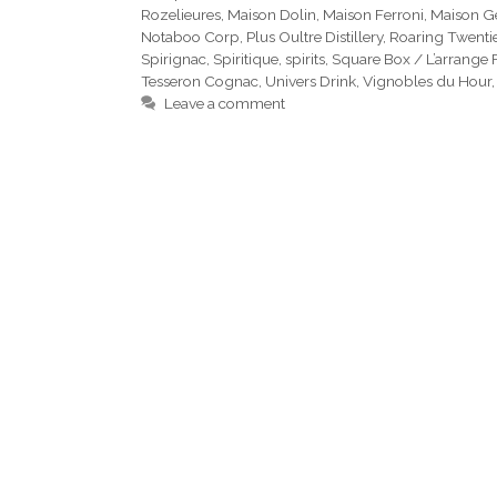
Rozelieures
,
Maison Dolin
,
Maison Ferroni
,
Maison G
Notaboo Corp
,
Plus Oultre Distillery
,
Roaring Twenti
Spirignac
,
Spiritique
,
spirits
,
Square Box / L’arrange 
Tesseron Cognac
,
Univers Drink
,
Vignobles du Hour
Leave a comment