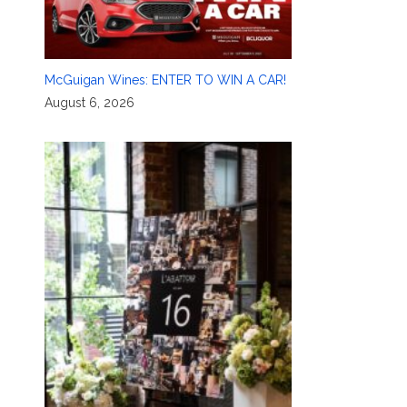
McGuigan Wines: ENTER TO WIN A CAR!
August 6, 2026