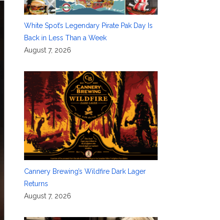
White Spot’s Legendary Pirate Pak Day Is
Back in Less Than a Week
August 7, 2026
Cannery Brewing’s Wildfire Dark Lager
Returns
August 7, 2026