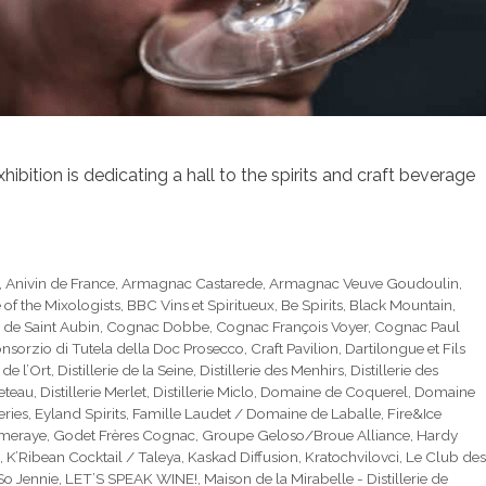
bition is dedicating a hall to the spirits and craft beverage
,
Anivin de France
,
Armagnac Castarede
,
Armagnac Veuve Goudoulin
,
e of the Mixologists
,
BBC Vins et Spiritueux
,
Be Spirits
,
Black Mountain
,
 de Saint Aubin
,
Cognac Dobbe
,
Cognac François Voyer
,
Cognac Paul
nsorzio di Tutela della Doc Prosecco
,
Craft Pavilion
,
Dartilongue et Fils
e de l’Ort
,
Distillerie de la Seine
,
Distillerie des Menhirs
,
Distillerie des
ueteau
,
Distillerie Merlet
,
Distillerie Miclo
,
Domaine de Coquerel
,
Domaine
eries
,
Eyland Spirits
,
Famille Laudet / Domaine de Laballe
,
Fire&Ice
mmeraye
,
Godet Frères Cognac
,
Groupe Geloso/Broue Alliance
,
Hardy
,
K’Ribean Cocktail / Taleya
,
Kaskad Diffusion
,
Kratochvilovci
,
Le Club des
 So Jennie
,
LET’S SPEAK WINE!
,
Maison de la Mirabelle - Distillerie de