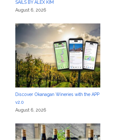
SAILS BY ALEX KIM
August 6, 2026
Discover Okanagan Wineries with the APP
v2.0
August 6, 2026