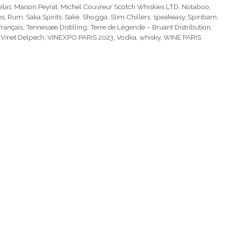
elas
,
Maison Peyrat
,
Michel Couvreur Scotch Whiskies LTD
,
Notaboo
,
es
,
Rum
,
Saka Spirits
,
Sake
,
Shogga
,
Slim Chillers
,
speakeasy
,
Spiribam
,
Français
,
Tennessee Distilling
,
Terre de Légende – Bruant Distribution
,
,
Vinet Delpech
,
VINEXPO PARIS 2023
,
Vodka
,
whisky
,
WINE PARIS