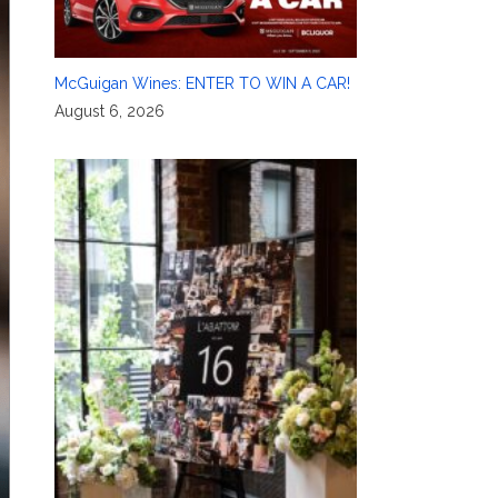
McGuigan Wines: ENTER TO WIN A CAR!
August 6, 2026