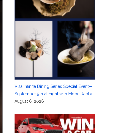
Visa Infinite Dining Series Special Event—
September 9th at Eight with Moon Rabbit
August 6, 2026