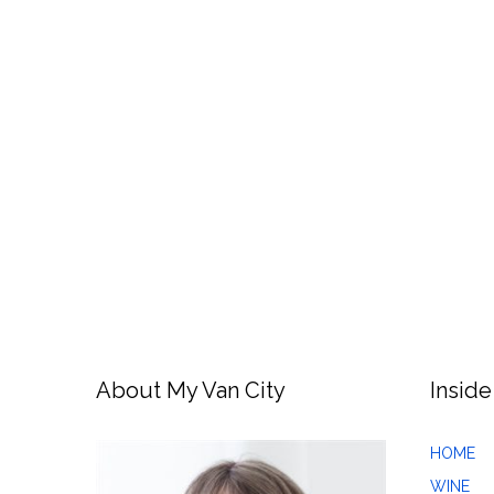
About My Van City
Inside
HOME
WINE