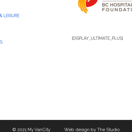
& LEISURE
[DISPLAY_ULTIMATE_PLUS]
S
© 2021 My VanCity Web design by
The Studio