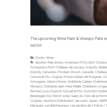
The upcoming Wine Paris & Vinexpo Paris exhi
sector.
Categories
Drinks
,
Wine
Tags
alcohol-free drinks
,
American RTDs Slim Chillers
Armagnacs from Château de Lacquy
,
Arspirits
,
Battl
brandy
,
Calvados Christian Drouin
,
Canada
,
Château
Giraud et Fils
,
Cognac Prince Hubert de Polignac
,
Co
Armagnac
,
Delors Frères
,
Distillerie Castan
,
Distilleri
Moisans
,
Distillerie Jean-Paul Mette
,
Distillerie Long
familial Louis Dupont
,
Drouet et Fils
,
Dunrobin Distill
Beverages AG
,
french wine
,
Gaec du Clos de la Po
Cognac
,
Hawkins Distribution
,
Jacoulot
,
Japan
,
JNPR
Marques
,
Les Bienheureux
,
Les Jardins de l’Orbrie /