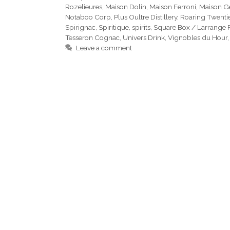
Rozelieures
,
Maison Dolin
,
Maison Ferroni
,
Maison G
Notaboo Corp
,
Plus Oultre Distillery
,
Roaring Twenti
Spirignac
,
Spiritique
,
spirits
,
Square Box / L’arrange 
Tesseron Cognac
,
Univers Drink
,
Vignobles du Hour
Leave a comment