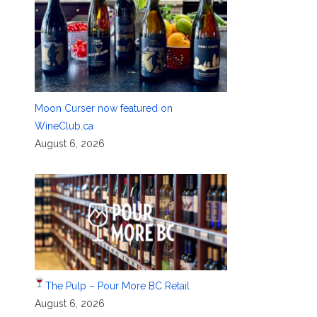
Moon Curser now featured on
WineClub.ca
August 6, 2026
The Pulp – Pour More BC Retail
August 6, 2026