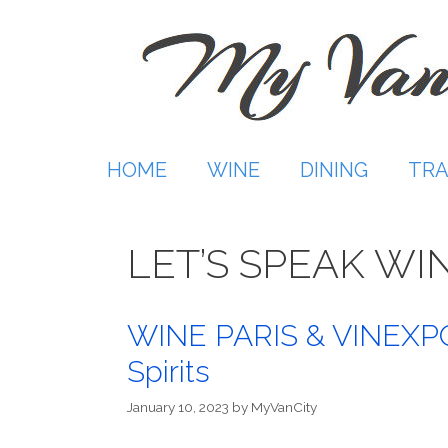
Skip
to
content
HOME
WINE
DINING
TRA
LET’S SPEAK WI
WINE PARIS & VINEXPO 
Spirits
January 10, 2023
by
MyVanCity