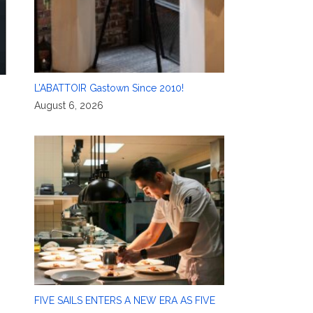
L’ABATTOIR Gastown Since 2010!
August 6, 2026
FIVE SAILS ENTERS A NEW ERA AS FIVE