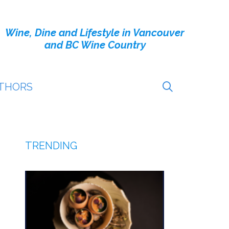
Wine, Dine and Lifestyle in Vancouver
and BC Wine Country
THORS
TRENDING