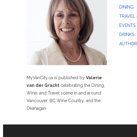
DINING
TRAVEL 
EVENTS
DRINKS
AUTHOR
MyVanCity.ca is published by
Valerie
van der Gracht
celebrating the Dining,
Wine, and Travel scene in and around
Vancouver, BC Wine Country, and the
Okanagan.