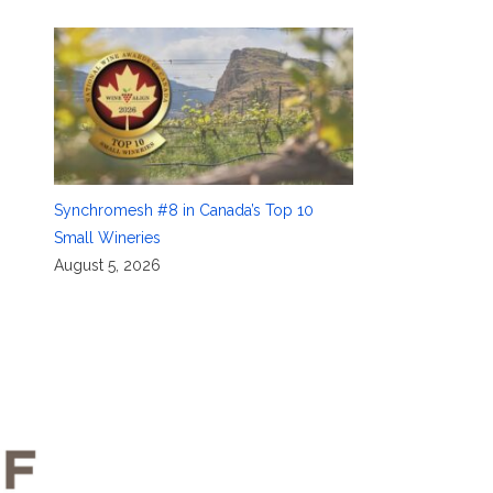
Synchromesh #8 in Canada’s Top 10
Small Wineries
August 5, 2026