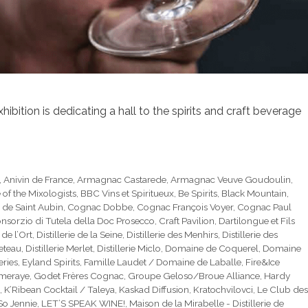
bition is dedicating a hall to the spirits and craft beverage
,
Anivin de France
,
Armagnac Castarede
,
Armagnac Veuve Goudoulin
,
e of the Mixologists
,
BBC Vins et Spiritueux
,
Be Spirits
,
Black Mountain
,
 de Saint Aubin
,
Cognac Dobbe
,
Cognac François Voyer
,
Cognac Paul
nsorzio di Tutela della Doc Prosecco
,
Craft Pavilion
,
Dartilongue et Fils
e de l’Ort
,
Distillerie de la Seine
,
Distillerie des Menhirs
,
Distillerie des
ueteau
,
Distillerie Merlet
,
Distillerie Miclo
,
Domaine de Coquerel
,
Domaine
eries
,
Eyland Spirits
,
Famille Laudet / Domaine de Laballe
,
Fire&Ice
mmeraye
,
Godet Frères Cognac
,
Groupe Geloso/Broue Alliance
,
Hardy
,
K’Ribean Cocktail / Taleya
,
Kaskad Diffusion
,
Kratochvilovci
,
Le Club des
 So Jennie
,
LET’S SPEAK WINE!
,
Maison de la Mirabelle - Distillerie de