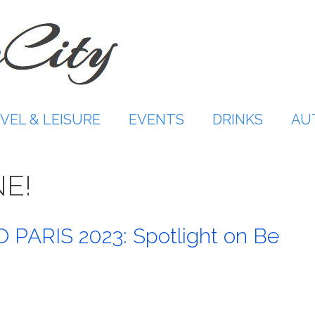
VEL & LEISURE
EVENTS
DRINKS
AU
NE!
PARIS 2023: Spotlight on Be