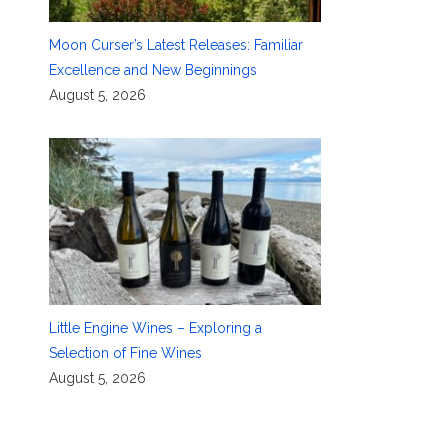
Moon Curser’s Latest Releases: Familiar
Excellence and New Beginnings
August 5, 2026
Little Engine Wines – Exploring a
Selection of Fine Wines
August 5, 2026