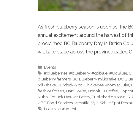
As fresh blueberry season is upon us, the BC
annual excitement around the harvest of thi
proclaimed BC Blueberry Day in British Colu
will take place across the province called 
Categories
Events
Tags
#blueberries
,
#blueberry
,
#goblue
,
#GoBlueBC
blueberry farmers
,
BC Blueberry milkshake
,
BC Blue
Milkshake
,
Burdock & co
,
Chickadee Room at Juke
,
C
fresh or frozen
,
Hart House
,
Honolulu Coffee
,
Hopcott
Nuba
,
Potluck Hawker Eatery
,
Published on Main
,
Sil
UBC Food Services
,
versatile
,
Vij's
,
White Spot Restau
Leave a comment