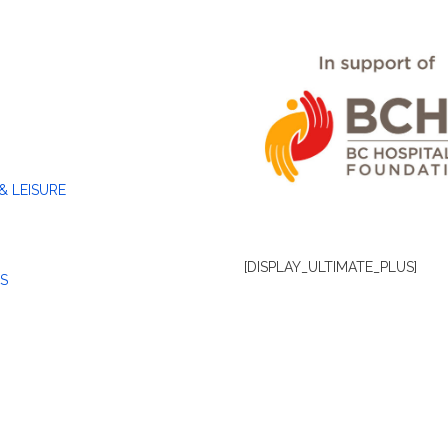
& LEISURE
[DISPLAY_ULTIMATE_PLUS]
S