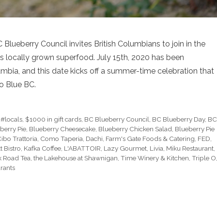
 Blueberry Council invites British Columbians to join in the
s locally grown superfood. July 15th, 2020 has been
mbia, and this date kicks off a summer-time celebration that
Go Blue BC.
,
#locals
,
$1000 in gift cards
,
BC Blueberry Council
,
BC Blueberry Day
,
B
berry Pie
,
Blueberry Cheesecake
,
Blueberry Chicken Salad
,
Blueberry Pie
ibo Trattoria
,
Como Taperia
,
Dachi
,
Farm's Gate Foods & Catering
,
FED
,
 Bistro
,
Kafka Coffee
,
L'ABATTOIR
,
Lazy Gourmet
,
Livia
,
Miku Restaurant
,
k Road Tea
,
the Lakehouse at Shawnigan
,
Time Winery & Kitchen
,
Triple O
rants