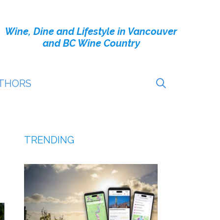
Wine, Dine and Lifestyle in Vancouver
and BC Wine Country
THORS
TRENDING