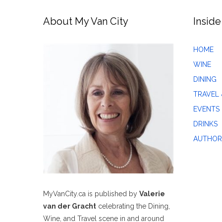
About My Van City
Inside
HOME
WINE
DINING
TRAVEL 
EVENTS
DRINKS
AUTHOR
MyVanCity.ca is published by
Valerie
van der Gracht
celebrating the Dining,
Wine, and Travel scene in and around