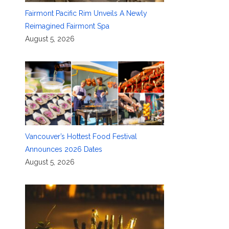
Fairmont Pacific Rim Unveils A Newly
Reimagined Fairmont Spa
August 5, 2026
Vancouver’s Hottest Food Festival
Announces 2026 Dates
August 5, 2026