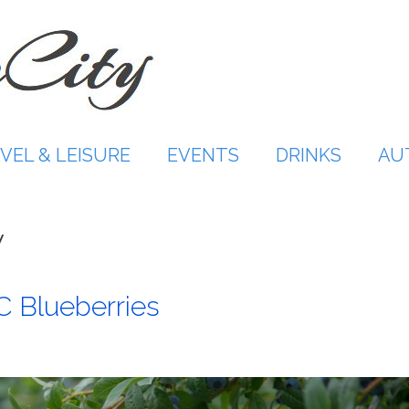
VEL & LEISURE
EVENTS
DRINKS
AU
y
C Blueberries