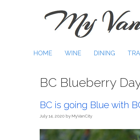
Skip
to
content
HOME
WINE
DINING
TRA
BC Blueberry Da
BC is going Blue with B
July 14, 2020
by
MyVanCity