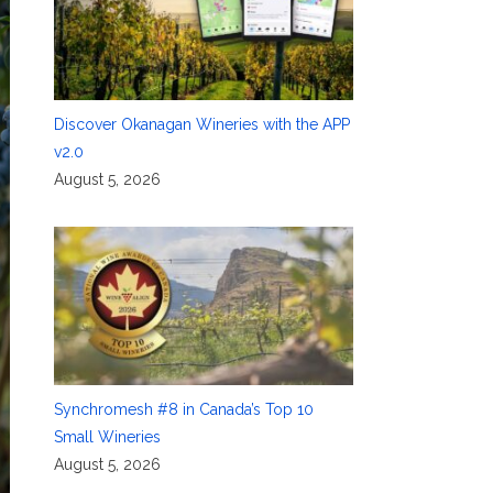
Discover Okanagan Wineries with the APP
v2.0
August 5, 2026
Synchromesh #8 in Canada’s Top 10
Small Wineries
August 5, 2026