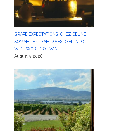
GRAPE EXPECTATIONS: CHEZ CÉLINE
SOMMELIER TEAM DIVES DEEP INTO
WIDE WORLD OF WINE
August 5, 2026