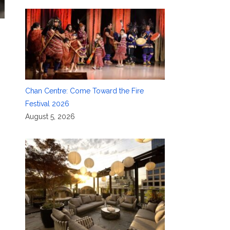
Chan Centre: Come Toward the Fire
Festival 2026
August 5, 2026
C
,