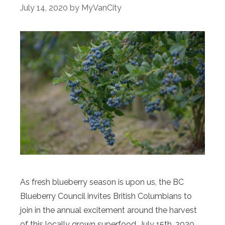
July 14, 2020
by
MyVanCity
As fresh blueberry season is upon us, the BC
Blueberry Council invites British Columbians to
join in the annual excitement around the harvest
of this locally grown superfood. July 15th, 2020