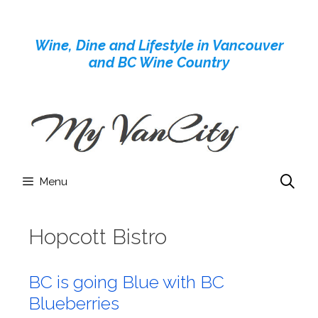
Skip
to
Wine, Dine and Lifestyle in Vancouver
content
and BC Wine Country
Menu
Hopcott Bistro
BC is going Blue with BC
Blueberries