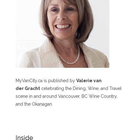
MyVanCity.ca is published by
Valerie van
der Gracht
celebrating the Dining, Wine, and Travel
scene in and around Vancouver, BC Wine Country,
and the Okanagan.
Inside