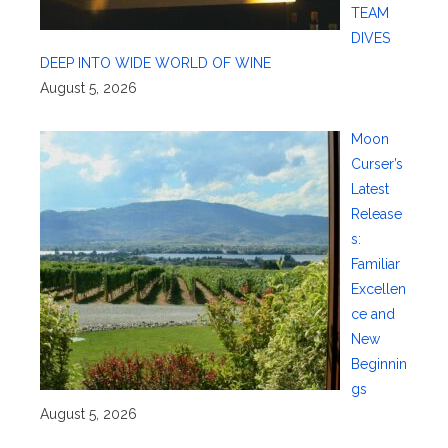
TEAM
DIVES
DEEP INTO WIDE WORLD OF WINE
August 5, 2026
Moon
Curser’s
Latest
Release
s:
Familiar
Excellen
ce and
New
Beginnin
gs
August 5, 2026