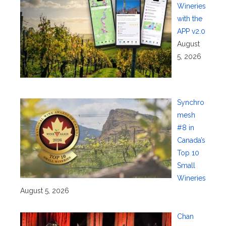
Wineries
with the
APP v2.0
August
5, 2026
Synchro
mesh
#8 in
Canada’s
Top 10
Small
Wineries
August 5, 2026
Chan