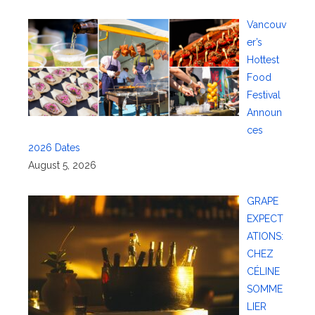
Vancouv
er’s
Hottest
Food
Festival
Announ
ces
2026 Dates
August 5, 2026
GRAPE
EXPECT
ATIONS:
CHEZ
CÉLINE
SOMME
LIER