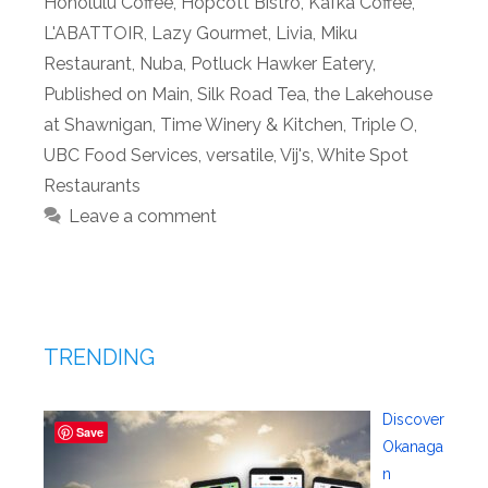
Honolulu Coffee
,
Hopcott Bistro
,
Kafka Coffee
,
L'ABATTOIR
,
Lazy Gourmet
,
Livia
,
Miku
Restaurant
,
Nuba
,
Potluck Hawker Eatery
,
Published on Main
,
Silk Road Tea
,
the Lakehouse
at Shawnigan
,
Time Winery & Kitchen
,
Triple O
,
UBC Food Services
,
versatile
,
Vij's
,
White Spot
Restaurants
Leave a comment
TRENDING
Discover
Save
Okanaga
n