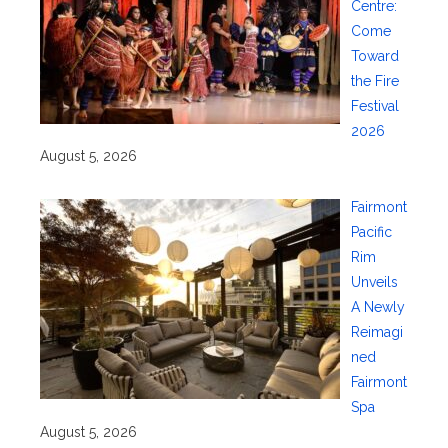
Centre:
Come
Toward
the Fire
Festival
2026
August 5, 2026
Fairmont
Pacific
Rim
Unveils
A Newly
Reimagi
ned
Fairmont
Spa
August 5, 2026