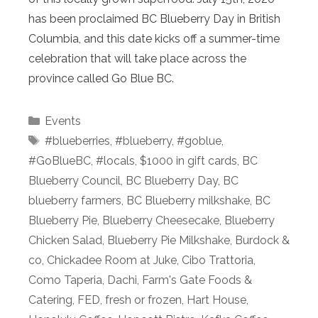
has been proclaimed BC Blueberry Day in British
Columbia, and this date kicks off a summer-time
celebration that will take place across the
province called Go Blue BC.
Categories
Events
Tags
#blueberries
,
#blueberry
,
#goblue
,
#GoBlueBC
,
#locals
,
$1000 in gift cards
,
BC
Blueberry Council
,
BC Blueberry Day
,
BC
blueberry farmers
,
BC Blueberry milkshake
,
BC
Blueberry Pie
,
Blueberry Cheesecake
,
Blueberry
Chicken Salad
,
Blueberry Pie Milkshake
,
Burdock &
co
,
Chickadee Room at Juke
,
Cibo Trattoria
,
Como Taperia
,
Dachi
,
Farm's Gate Foods &
Catering
,
FED
,
fresh or frozen
,
Hart House
,