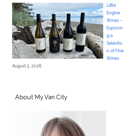
Little
Engine
Wines –
Explorin
g a
Selectio
n of Fine
Wines
August 5, 2026
About My Van City