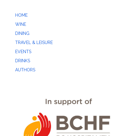
HOME
WINE
DINING
TRAVEL & LEISURE
EVENTS
DRINKS
AUTHORS