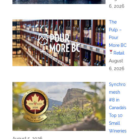
6, 2026
The
Pulp –
Pour
More BC
Retail
August
6, 2026
Synchro
mesh
#8 in
Canada’s
Top 10
Small
Wineries
August 5, 2026