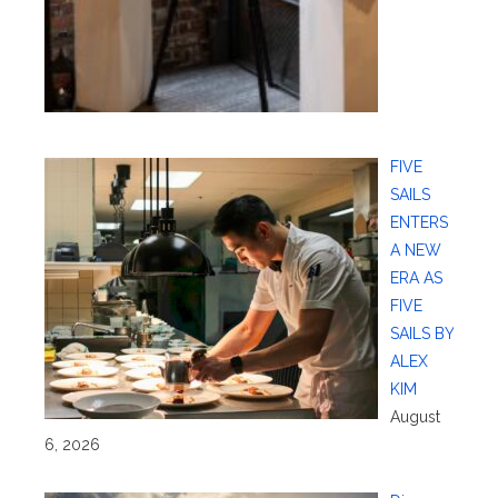
FIVE
SAILS
ENTERS
A NEW
ERA AS
FIVE
SAILS BY
ALEX
KIM
August
6, 2026