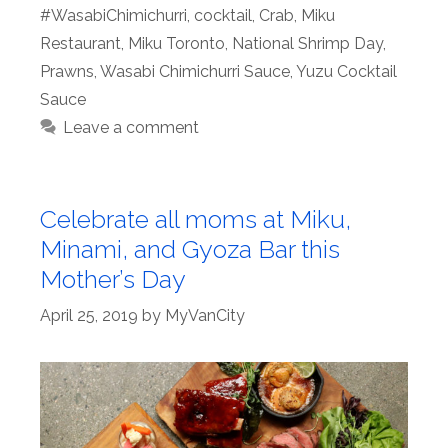
#WasabiChimichurri
,
cocktail
,
Crab
,
Miku
Restaurant
,
Miku Toronto
,
National Shrimp Day
,
Prawns
,
Wasabi Chimichurri Sauce
,
Yuzu Cocktail
Sauce
Leave a comment
Celebrate all moms at Miku,
Minami, and Gyoza Bar this
Mother’s Day
April 25, 2019
by
MyVanCity