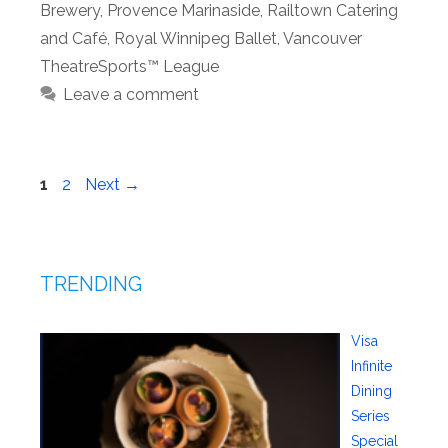
Brewery
,
Provence Marinaside
,
Railtown Catering
and Café
,
Royal Winnipeg Ballet
,
Vancouver
TheatreSports™ League
Leave a comment
Page
Page
1
2
Next
→
TRENDING
Visa
Infinite
Dining
Series
Special