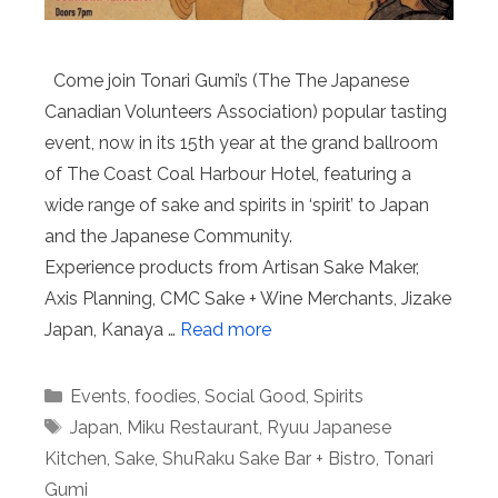
Come join Tonari Gumi’s (The The Japanese
Canadian Volunteers Association) popular tasting
event, now in its 15th year at the grand ballroom
of The Coast Coal Harbour Hotel, featuring a
wide range of sake and spirits in ‘spirit’ to Japan
and the Japanese Community.
Experience products from Artisan Sake Maker,
Axis Planning, CMC Sake + Wine Merchants, Jizake
Japan, Kanaya …
Read more
Categories
Events
,
foodies
,
Social Good
,
Spirits
Tags
Japan
,
Miku Restaurant
,
Ryuu Japanese
Kitchen
,
Sake
,
ShuRaku Sake Bar + Bistro
,
Tonari
Gumi