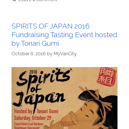
SPIRITS OF JAPAN 2016
Fundraising Tasting Event hosted
by Tonari Gumi
October 6, 2016
by
MyVanCity