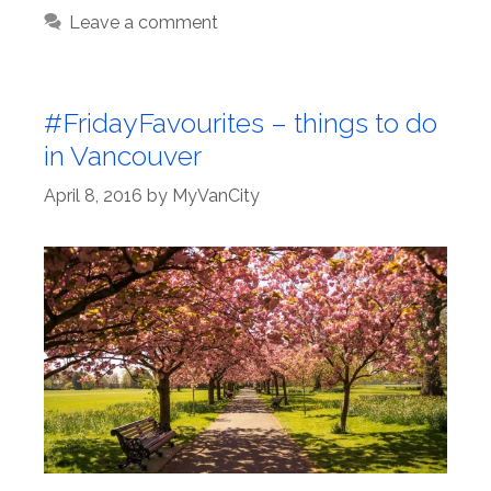
Leave a comment
#FridayFavourites – things to do
in Vancouver
April 8, 2016
by
MyVanCity