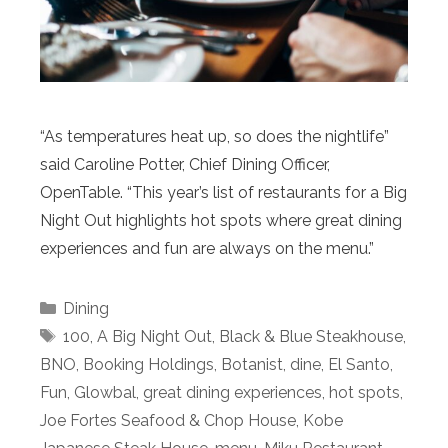
“As temperatures heat up, so does the nightlife”
said Caroline Potter, Chief Dining Officer,
OpenTable. “This year’s list of restaurants for a Big
Night Out highlights hot spots where great dining
experiences and fun are always on the menu.”
Categories
Dining
Tags
100
,
A Big Night Out
,
Black & Blue Steakhouse
,
BNO
,
Booking Holdings
,
Botanist
,
dine
,
El Santo
,
Fun
,
Glowbal
,
great dining experiences
,
hot spots
,
Joe Fortes Seafood & Chop House
,
Kobe