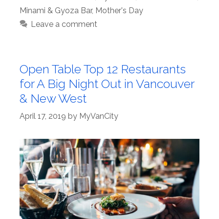
Minami & Gyoza Bar
,
Mother's Day
Leave a comment
Open Table Top 12 Restaurants
for A Big Night Out in Vancouver
& New West
April 17, 2019
by
MyVanCity