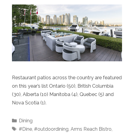
Restaurant patios across the country are featured
on this year’s list Ontario (50), British Columbia
(30), Alberta (10) Manitoba (4), Quebec (5) and
Nova Scotia (1).
Categories
Dining
Tags
#Dine
,
#outdoordining
,
Arms Reach Bistro
,