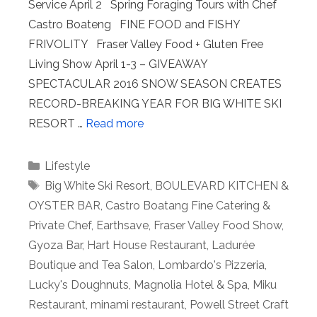
Service April 2 Spring Foraging Tours with Chef
Castro Boateng FINE FOOD and FISHY
FRIVOLITY Fraser Valley Food + Gluten Free
Living Show April 1-3 – GIVEAWAY
SPECTACULAR 2016 SNOW SEASON CREATES
RECORD-BREAKING YEAR FOR BIG WHITE SKI
RESORT …
Read more
Categories
Lifestyle
Tags
Big White Ski Resort
,
BOULEVARD KITCHEN &
OYSTER BAR
,
Castro Boatang Fine Catering &
Private Chef
,
Earthsave
,
Fraser Valley Food Show
,
Gyoza Bar
,
Hart House Restaurant
,
Ladurée
Boutique and Tea Salon
,
Lombardo's Pizzeria
,
Lucky's Doughnuts
,
Magnolia Hotel & Spa
,
Miku
Restaurant
,
minami restaurant
,
Powell Street Craft