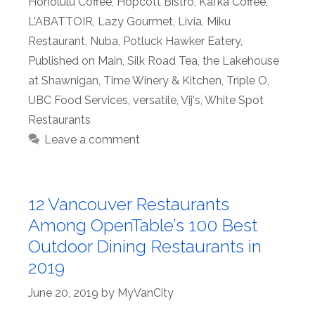
Honolulu Coffee
,
Hopcott Bistro
,
Kafka Coffee
,
L'ABATTOIR
,
Lazy Gourmet
,
Livia
,
Miku
Restaurant
,
Nuba
,
Potluck Hawker Eatery
,
Published on Main
,
Silk Road Tea
,
the Lakehouse
at Shawnigan
,
Time Winery & Kitchen
,
Triple O
,
UBC Food Services
,
versatile
,
Vij's
,
White Spot
Restaurants
Leave a comment
12 Vancouver Restaurants
Among OpenTable’s 100 Best
Outdoor Dining Restaurants in
2019
June 20, 2019
by
MyVanCity