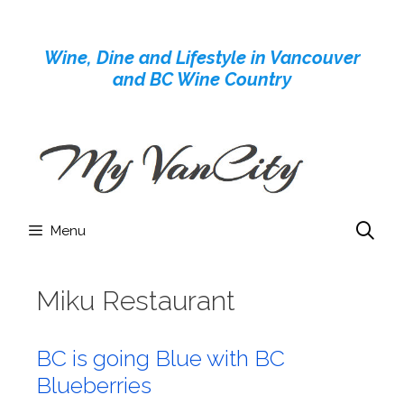
Skip
to
Wine, Dine and Lifestyle in Vancouver
content
and BC Wine Country
Menu
Miku Restaurant
BC is going Blue with BC
Blueberries