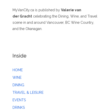
MyVanCity.ca is published by
Valerie van
der Gracht
celebrating the Dining, Wine, and Travel
scene in and around Vancouver, BC Wine Country,
and the Okanagan.
Inside
HOME
WINE
DINING
TRAVEL & LEISURE
EVENTS
DRINKS