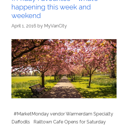
happening this week and
weekend
April 1, 2016
by
MyVanCity
#MarketMonday vendor Warmerdam Specialty
Daffodils Railtown Cafe Opens for Saturday