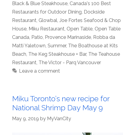
Black & Blue Steakhouse
,
Canada's 100 Best
Restaurants for Outdoor Dining
,
Dockside
Restaurant
,
Glowbal
,
Joe Fortes Seafood & Chop
House
,
Miku Restaurant
,
Open Table
,
Open Table
Canada
,
Patio
,
Provence Marinaside
,
Robba da
Matti Yaletown
,
Summer
,
The Boathouse at Kits
Beach
,
The Keg Steakhouse + Bar
,
The Teahouse
Restaurant
,
The Victor - Parq Vancouver
Leave a comment
Miku Toronto’s new recipe for
National Shrimp Day May 9
May 9, 2019
by
MyVanCity