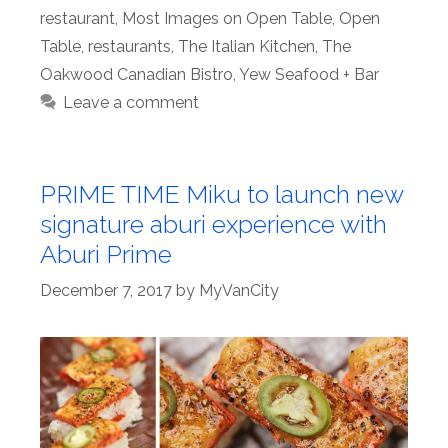
restaurant
,
Most Images on Open Table
,
Open
Table
,
restaurants
,
The Italian Kitchen
,
The
Oakwood Canadian Bistro
,
Yew Seafood + Bar
Leave a comment
PRIME TIME Miku to launch new
signature aburi experience with
Aburi Prime
December 7, 2017
by
MyVanCity