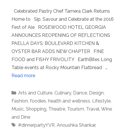
Celebrated Pastry Chef Tamera Clark Returns
Home to Sip, Savour and Celebrate at the 2016
Fest of Ale ROSEWOOD HOTEL GEORGIA
ANNOUNCES REOPENING OF REFLECTIONS
PAELLA DAYS: BOULEVARD KITCHEN &
OYSTER BAR ADDS NEW CHAPTER FINE
FOOD and FISHY FRIVOLITY EarthBites Long
Table events at Rocky Mountain Flatbread …
Read more
Categories
Arts and Culture
,
Culinary
,
Dance
,
Design
,
Fashion
,
foodies
,
health and wellness
,
Lifestyle
,
Music
,
Shopping
,
Theatre
,
Tourism
,
Travel
,
Wine
and Dine
Tags
#dinnerpartyYVR
,
Anoushka Shankar
,