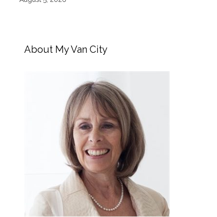
About My Van City