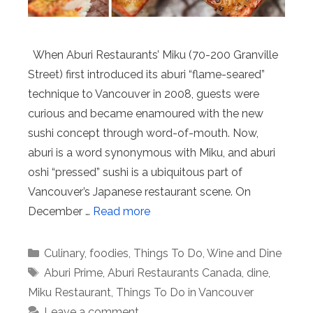
When Aburi Restaurants’ Miku (70-200 Granville
Street) first introduced its aburi “flame-seared”
technique to Vancouver in 2008, guests were
curious and became enamoured with the new
sushi concept through word-of-mouth. Now,
aburi is a word synonymous with Miku, and aburi
oshi “pressed” sushi is a ubiquitous part of
Vancouver’s Japanese restaurant scene. On
December …
Read more
Categories
Culinary
,
foodies
,
Things To Do
,
Wine and Dine
Tags
Aburi Prime
,
Aburi Restaurants Canada
,
dine
,
Miku Restaurant
,
Things To Do in Vancouver
Leave a comment