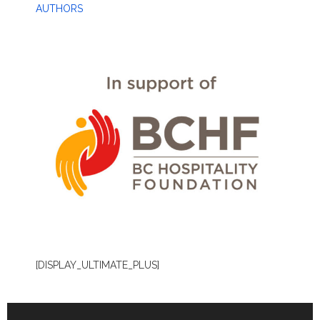
AUTHORS
[DISPLAY_ULTIMATE_PLUS]