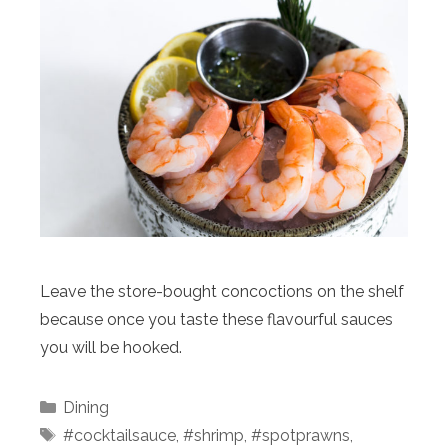
Leave the store-bought concoctions on the shelf
because once you taste these flavourful sauces
you will be hooked.
Categories
Dining
Tags
#cocktailsauce
,
#shrimp
,
#spotprawns
,