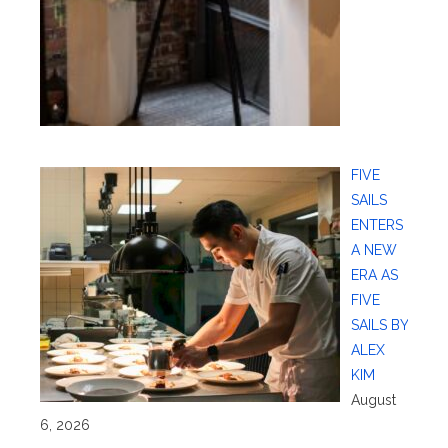
FIVE
SAILS
ENTERS
A NEW
ERA AS
FIVE
SAILS BY
ALEX
KIM
August
6, 2026