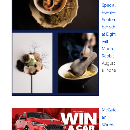
Special
Event—
Septem
ber 9th
at Eight
with
Moon
Rabbit
August
6, 2026
McGuig
an
Wines: