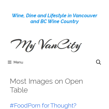
Skip
to
Wine, Dine and Lifestyle in Vancouver
content
and BC Wine Country
Menu
Most Images on Open
Table
#FoodPorn for Thought?