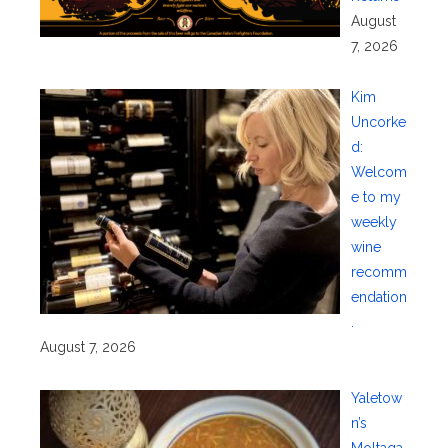
August
7, 2026
Kim
Uncorke
d:
Welcom
e to my
weekly
wine
recomm
endation
.
August 7, 2026
Yaletow
n’s
Moltaqa