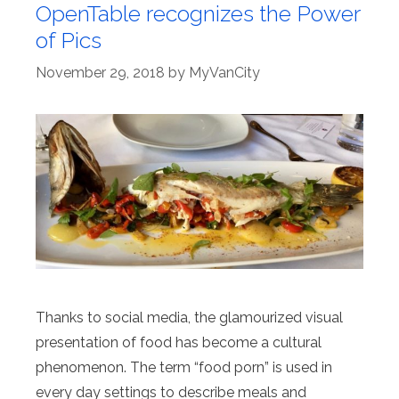
OpenTable recognizes the Power
of Pics
November 29, 2018
by
MyVanCity
Thanks to social media, the glamourized visual
presentation of food has become a cultural
phenomenon. The term “food porn” is used in
every day settings to describe meals and