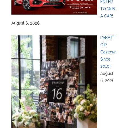
ENTER
TO WIN
A CAR!
August 6, 2026
L’ABATT
OIR
Gastown
Since
2010!
August
6, 2026