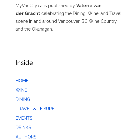
MyVanCity.ca is published by
Valerie van
der Gracht
celebrating the Dining, Wine, and Travel
scene in and around Vancouver, BC Wine Country,
and the Okanagan.
Inside
HOME
WINE
DINING
TRAVEL & LEISURE
EVENTS
DRINKS
AUTHORS