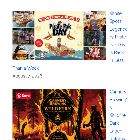
White
Spot’s
Legenda
ry Pirate
Pak Day
Is Back
in Less
Than a Week
August 7, 2026
Cannery
Save
Brewing’
s
Wildfire
Dark
Lager
Returns