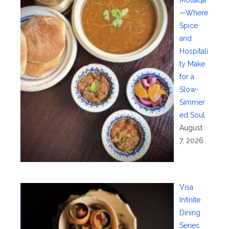
—Where
Spice
and
Hospitali
ty Make
for a
Slow-
Simmer
ed Soul
August
7, 2026
Visa
Infinite
Dining
Series