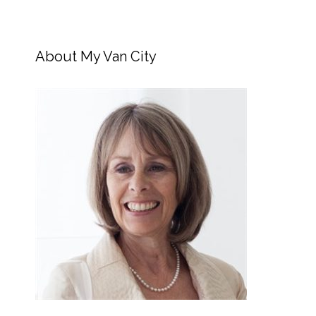
About My Van City