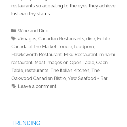
restaurants so appealing to the eyes they achieve
lust-worthy status.
Categories
Wine and Dine
Tags
#images
,
Canadian Restaurants
,
dine
,
Edible
Canada at the Market
,
foodie
,
foodporn
,
Hawksworth Restaurant
,
Miku Restaurant
,
minami
restaurant
,
Most Images on Open Table
,
Open
Table
,
restaurants
,
The Italian Kitchen
,
The
Oakwood Canadian Bistro
,
Yew Seafood + Bar
Leave a comment
TRENDING