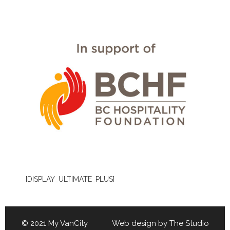
[DISPLAY_ULTIMATE_PLUS]
© 2021 My VanCity Web design by
The Studio