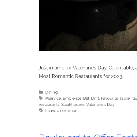
Just in time for Valentine’s Day, OpenTable,
Most Romantic Restaurants for 2023.
Categories
Dining
Tags
#service
,
ambience
,
Bill
,
Drift
,
Favourite Table
,
Ita
restaurants
,
Steakhouses
,
Valentine's Day
Leave a comment