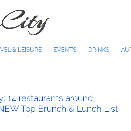
VEL & LEISURE
EVENTS
DRINKS
AU
: 14 restaurants around
 NEW Top Brunch & Lunch List