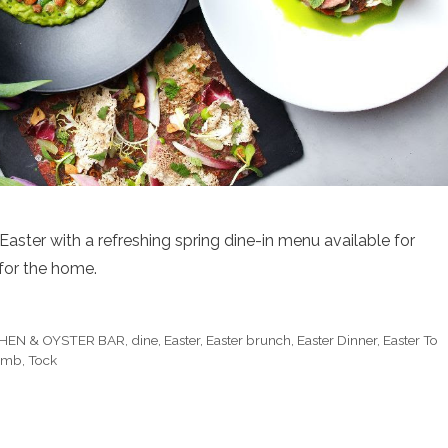
aster with a refreshing spring dine-in menu available for
 for the home.
HEN & OYSTER BAR
,
dine
,
Easter
,
Easter brunch
,
Easter Dinner
,
Easter To
Lamb
,
Tock