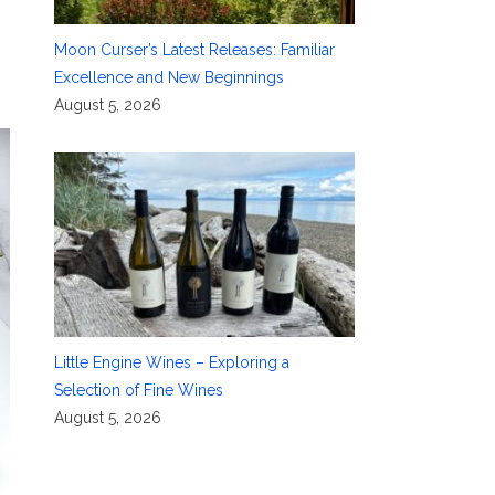
Moon Curser’s Latest Releases: Familiar
Excellence and New Beginnings
August 5, 2026
Little Engine Wines – Exploring a
Selection of Fine Wines
August 5, 2026