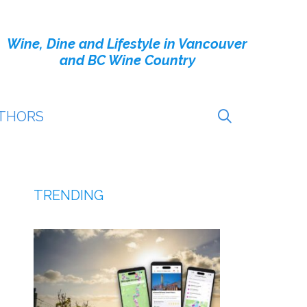
Wine, Dine and Lifestyle in Vancouver
and BC Wine Country
THORS
TRENDING