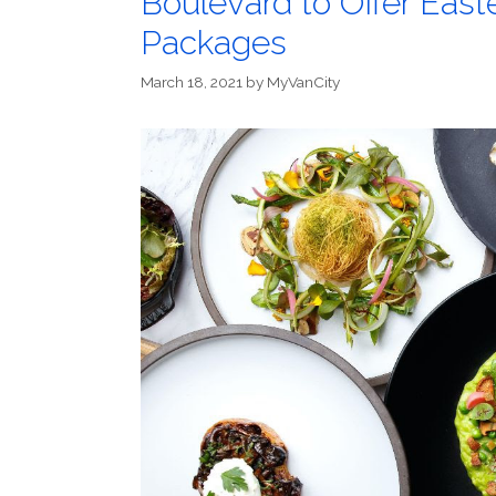
Boulevard to Offer East
Packages
March 18, 2021
by
MyVanCity