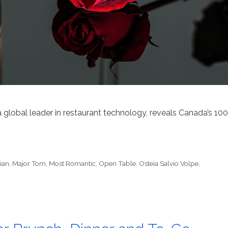
 a global leader in restaurant technology, reveals Canada’s 100
lian
,
Major Tom
,
Most Romantic
,
Open Table
,
Osteia Salvio Volpe
,