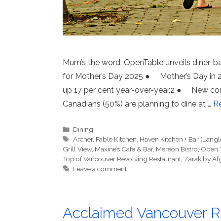
Mum’s the word: OpenTable unveils diner-b
for Mother’s Day 2025 ● Mother’s Day in 20
up 17 per cent year-over-year.2 ● New c
Canadians (50%) are planning to dine at …
R
Categories
Dining
Tags
Archer
,
Fable Kitchen
,
Haven Kitchen + Bar (Langl
Grill View
,
Maxine’s Cafe & Bar
,
Mereon Bistro
,
Open 
Top of Vancouver Revolving Restaurant
,
Zarak by Af
Leave a comment
Acclaimed Vancouver Re