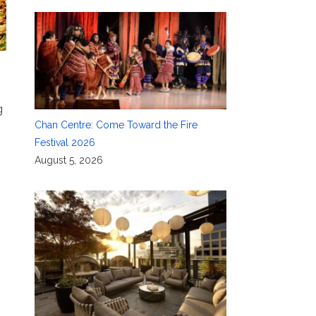
g
Chan Centre: Come Toward the Fire
Festival 2026
August 5, 2026