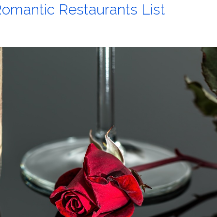
omantic Restaurants List