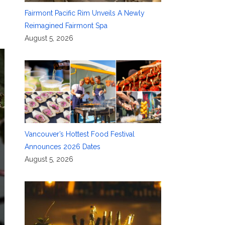
Fairmont Pacific Rim Unveils A Newly
Reimagined Fairmont Spa
August 5, 2026
Vancouver’s Hottest Food Festival
Announces 2026 Dates
August 5, 2026