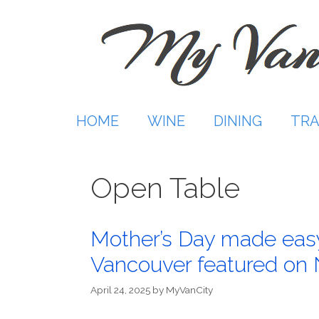
Skip
to
content
HOME
WINE
DINING
TRA
Open Table
Mother’s Day made easy
Vancouver featured on
April 24, 2025
by
MyVanCity