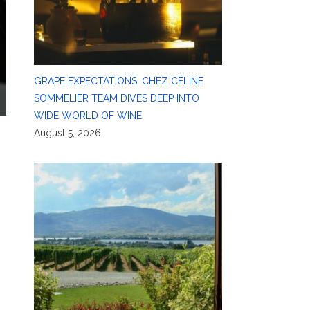
GRAPE EXPECTATIONS: CHEZ CÉLINE
SOMMELIER TEAM DIVES DEEP INTO
WIDE WORLD OF WINE
August 5, 2026