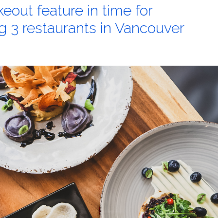
out feature in time for
ng 3 restaurants in Vancouver