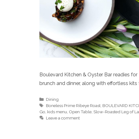
Boulevard Kitchen & Oyster Bar readies for E
brunch and dinner, along with effortless kits
Categories
Dining
Tags
Boneless Prime Ribeye Roast
,
BOULEVARD KITC
Go
,
kids menu
,
Open Table
,
Slow-Roasted Leg of 
Leave a comment