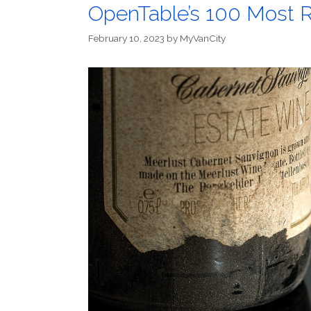
OpenTable’s 100 Most R
February 10, 2023
by
MyVanCity