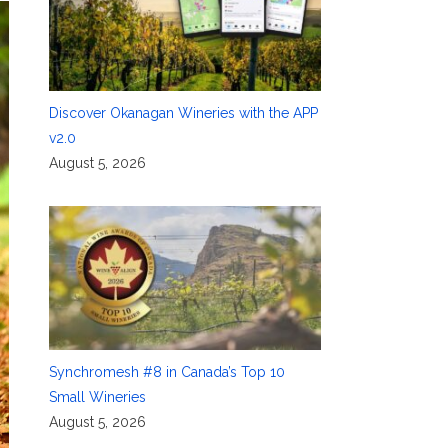
Discover Okanagan Wineries with the APP
v2.0
August 5, 2026
Synchromesh #8 in Canada’s Top 10
Small Wineries
August 5, 2026