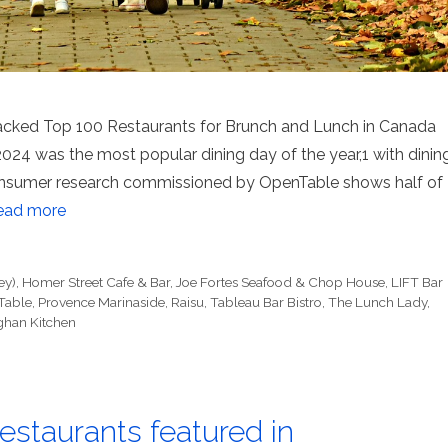
acked Top 100 Restaurants for Brunch and Lunch in Canada
24 was the most popular dining day of the year,1 with dinin
onsumer research commissioned by OpenTable shows half of
ead more
ey)
,
Homer Street Cafe & Bar
,
Joe Fortes Seafood & Chop House
,
LIFT Bar
Table
,
Provence Marinaside
,
Raisu
,
Tableau Bar Bistro
,
The Lunch Lady
,
ghan Kitchen
staurants featured in