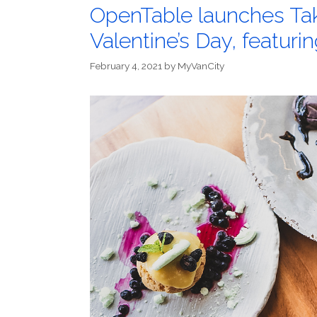
OpenTable launches Take
Valentine’s Day, featuri
February 4, 2021
by
MyVanCity