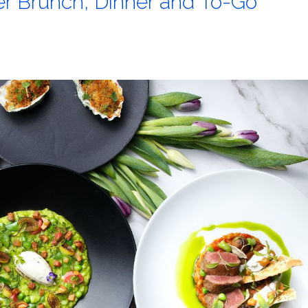
er Brunch, Dinner and To-Go