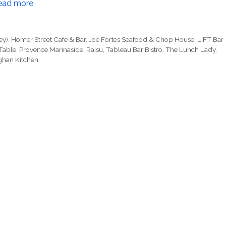
ead more
ey)
,
Homer Street Cafe & Bar
,
Joe Fortes Seafood & Chop House
,
LIFT Bar
Table
,
Provence Marinaside
,
Raisu
,
Tableau Bar Bistro
,
The Lunch Lady
,
ghan Kitchen