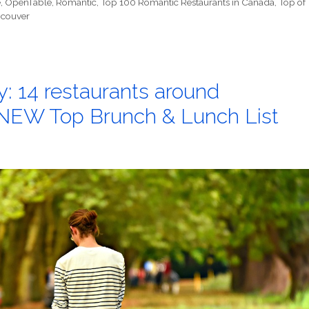
e
,
OpenTable
,
Romantic
,
Top 100 Romantic Restaurants in Canada
,
Top of
couver
: 14 restaurants around
 NEW Top Brunch & Lunch List