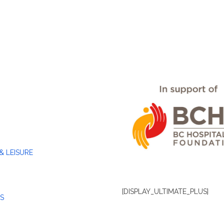
& LEISURE
[DISPLAY_ULTIMATE_PLUS]
S