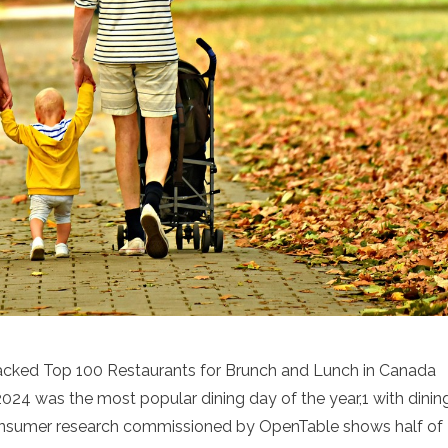
acked Top 100 Restaurants for Brunch and Lunch in Canada
24 was the most popular dining day of the year,1 with dinin
onsumer research commissioned by OpenTable shows half of