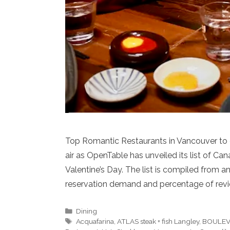
Top Romantic Restaurants in Vancouver to c
air as OpenTable has unveiled its list of 
Valentine’s Day. The list is compiled from a
reservation demand and percentage of revi
Categories
Dining
Tags
Acquafarina
,
ATLAS steak + fish Langley
,
BOULEV