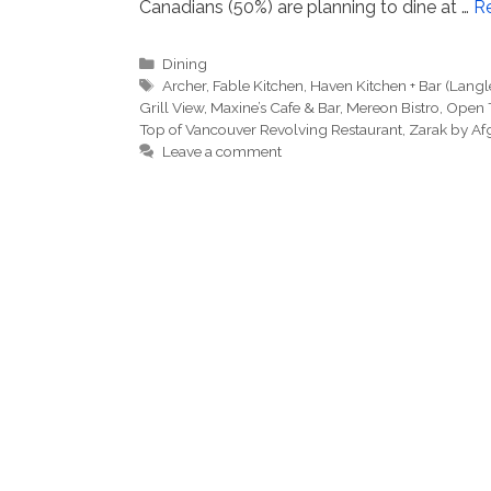
Canadians (50%) are planning to dine at …
R
Categories
Dining
Tags
Archer
,
Fable Kitchen
,
Haven Kitchen + Bar (Langl
Grill View
,
Maxine’s Cafe & Bar
,
Mereon Bistro
,
Open 
Top of Vancouver Revolving Restaurant
,
Zarak by Af
Leave a comment