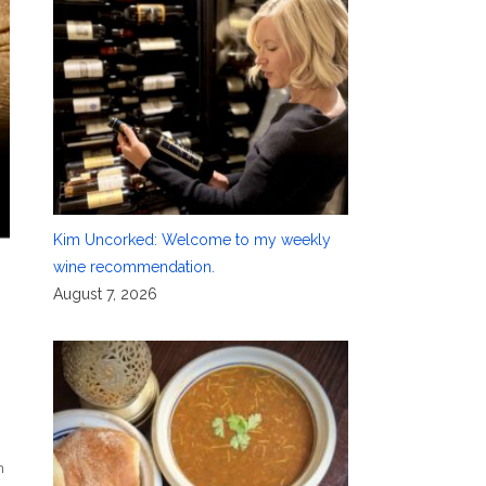
Kim Uncorked: Welcome to my weekly
wine recommendation.
August 7, 2026
h