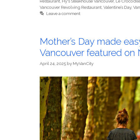
Restaurant
,
Hy's Steakhouse Vancouver
,
Le Crocodil
Vancouver Revolving Restaurant
,
Valentine’s Day
,
Van
Leave a comment
Mother’s Day made easy
Vancouver featured on
April 24, 2025
by
MyVanCity