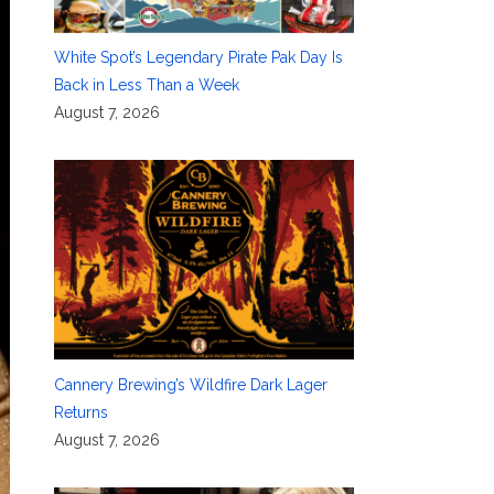
White Spot’s Legendary Pirate Pak Day Is
Back in Less Than a Week
August 7, 2026
Cannery Brewing’s Wildfire Dark Lager
Returns
August 7, 2026