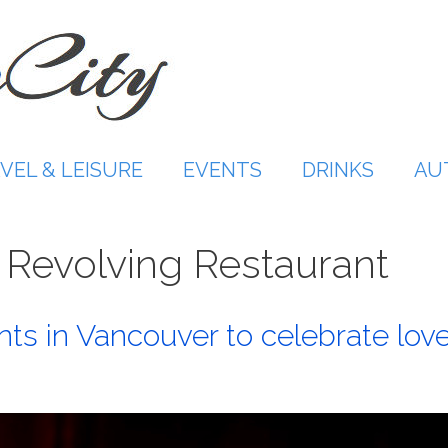
VEL & LEISURE
EVENTS
DRINKS
AU
 Revolving Restaurant
ts in Vancouver to celebrate lov