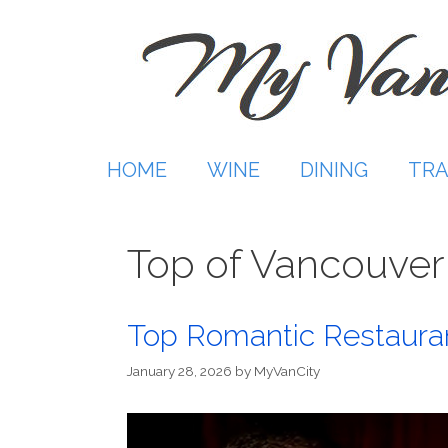
Skip
to
content
HOME
WINE
DINING
TRA
Top of Vancouver
Top Romantic Restauran
January 28, 2026
by
MyVanCity