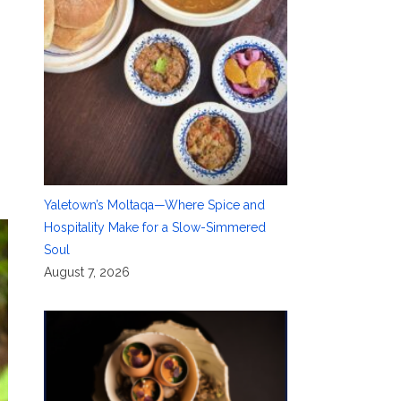
Yaletown’s Moltaqa—Where Spice and
Hospitality Make for a Slow-Simmered
Soul
August 7, 2026