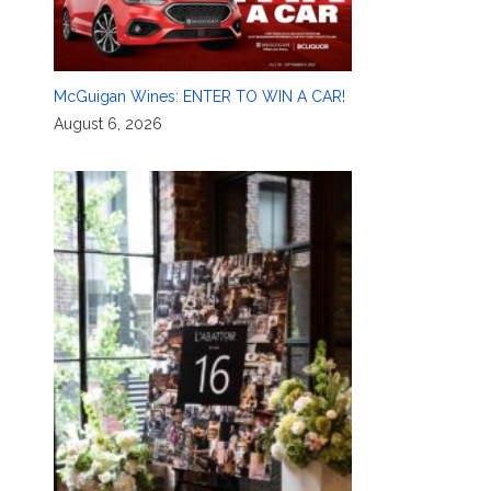
McGuigan Wines: ENTER TO WIN A CAR!
August 6, 2026