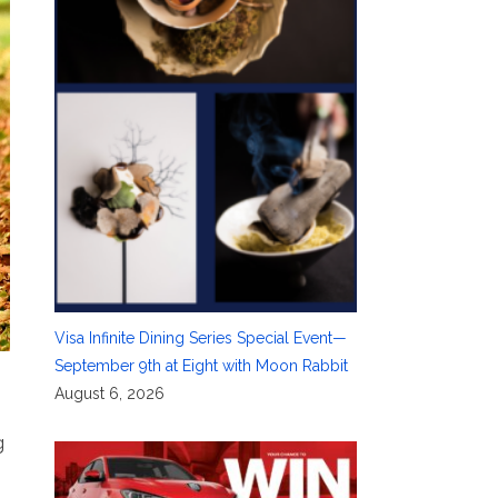
Visa Infinite Dining Series Special Event—
September 9th at Eight with Moon Rabbit
August 6, 2026
g