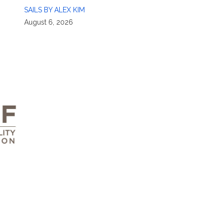
SAILS BY ALEX KIM
August 6, 2026