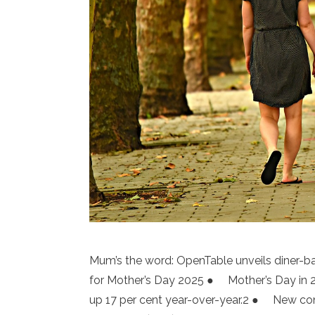
Mum’s the word: OpenTable unveils diner-b
for Mother’s Day 2025 ● Mother’s Day in 20
up 17 per cent year-over-year.2 ● New c