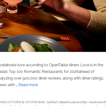
elebrate love according to OpenTable diners Love is in the
Canada’s Top 100 Romantic Restaurants for 2026ahead of
nalyzing over 900,000 diner reviews, along with diner ratings,
ews with …
Read more
ARD KITCHEN & OYSTER BAR
,
Gotham Steakhouse and Bar
,
Hawkswort