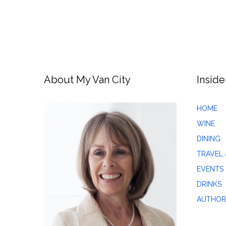
About My Van City
Inside
HOME
WINE
DINING
TRAVEL 
EVENTS
DRINKS
AUTHOR