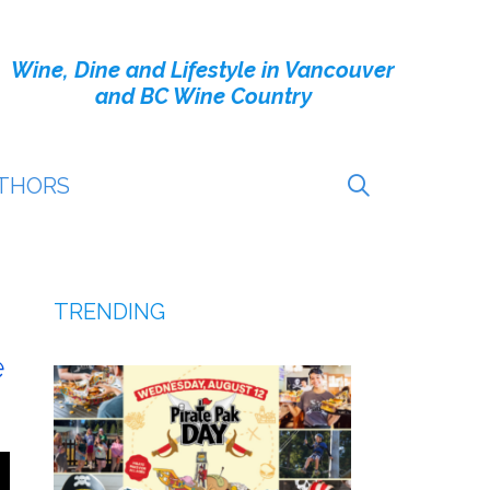
Wine, Dine and Lifestyle in Vancouver
and BC Wine Country
THORS
TRENDING
e