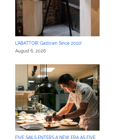
L’ABATTOIR Gastown Since 2010!
August 6, 2026
FIVE SAILS ENTERS A NEW ERA AS FIVE