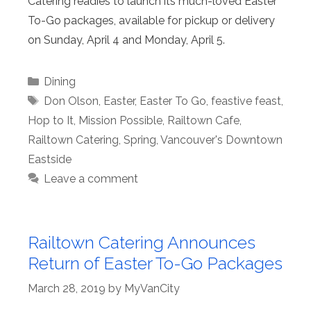
Catering readies to launch its much-loved Easter
To-Go packages, available for pickup or delivery
on Sunday, April 4 and Monday, April 5.
Categories
Dining
Tags
Don Olson
,
Easter
,
Easter To Go
,
feastive feast
,
Hop to It
,
Mission Possible
,
Railtown Cafe
,
Railtown Catering
,
Spring
,
Vancouver's Downtown
Eastside
Leave a comment
Railtown Catering Announces
Return of Easter To-Go Packages
March 28, 2019
by
MyVanCity