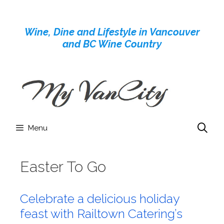
Skip
to
Wine, Dine and Lifestyle in Vancouver
content
and BC Wine Country
Menu
Easter To Go
Celebrate a delicious holiday
feast with Railtown Catering’s