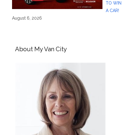
TO WIN
A CAR!
August 6, 2026
About My Van City