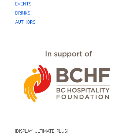
EVENTS
DRINKS
AUTHORS
[DISPLAY_ULTIMATE_PLUS]