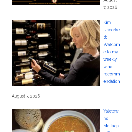
7, 2026
Kim
Uncorke
d:
Welcom
e to my
weekly
wine
recomm
endation
.
August 7, 2026
Yaletow
n’s
Moltaqa