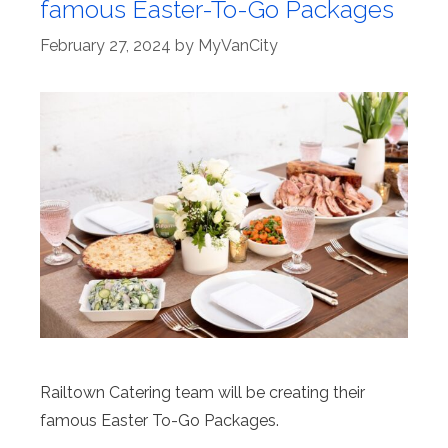
famous Easter-To-Go Packages
February 27, 2024
by
MyVanCity
Railtown Catering team will be creating their
famous Easter To-Go Packages.