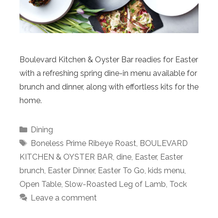
Boulevard Kitchen & Oyster Bar readies for Easter
with a refreshing spring dine-in menu available for
brunch and dinner, along with effortless kits for the
home.
Categories
Dining
Tags
Boneless Prime Ribeye Roast
,
BOULEVARD
KITCHEN & OYSTER BAR
,
dine
,
Easter
,
Easter
brunch
,
Easter Dinner
,
Easter To Go
,
kids menu
,
Open Table
,
Slow-Roasted Leg of Lamb
,
Tock
Leave a comment