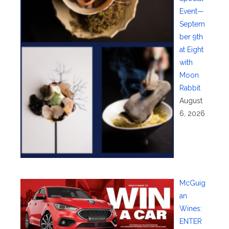
Event—
Septem
ber 9th
at Eight
with
Moon
Rabbit
August
6, 2026
McGuig
an
Wines:
ENTER