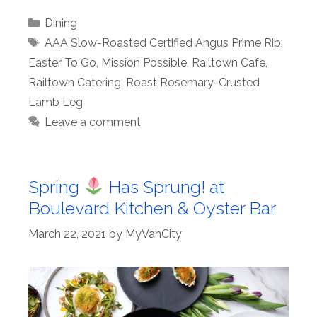
Categories
Dining
Tags
AAA Slow-Roasted Certified Angus Prime Rib
,
Easter To Go
,
Mission Possible
,
Railtown Cafe
,
Railtown Catering
,
Roast Rosemary-Crusted
Lamb Leg
Leave a comment
Spring
Has Sprung! at
Boulevard Kitchen & Oyster Bar
March 22, 2021
by
MyVanCity