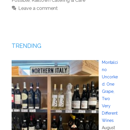
Possible
,
Railtown Catering & Cafe
Leave a comment
TRENDING
Montalci
no
Uncorke
d: One
Grape,
Two
Very
Different
Wines
August