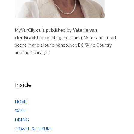
MyVanCity.ca is published by
Valerie van
der Gracht
celebrating the Dining, Wine, and Travel
scene in and around Vancouver, BC Wine Country,
and the Okanagan.
Inside
HOME
WINE
DINING
TRAVEL & LEISURE