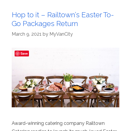
Hop to it – Railtown’s Easter To-
Go Packages Return
March 9, 2021
by
MyVanCity
Save
Award-winning catering company Railtown