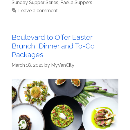
Sunday Supper Series
,
Paella Suppers
Leave a comment
Boulevard to Offer Easter
Brunch, Dinner and To-Go
Packages
March 18, 2021
by
MyVanCity