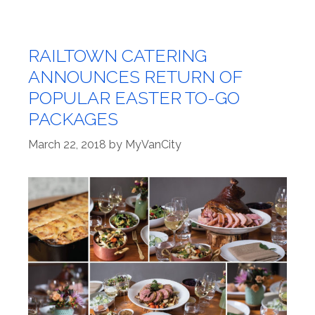
RAILTOWN CATERING
ANNOUNCES RETURN OF
POPULAR EASTER TO-GO
PACKAGES
March 22, 2018
by
MyVanCity