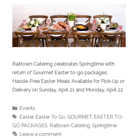
Railtown Catering celebrates Springtime with
return of Gourmet Easter to-go packages.
Hassle-Free Easter Meals Available for Pick-Up or
Delivery on Sunday, April 21 and Monday, April 22
Categories
Events
Tags
Easter
,
Easter To Go
,
GOURMET EASTER TO-
GO PACKAGES
,
Railtown Catering
,
Springtime
Leave a comment