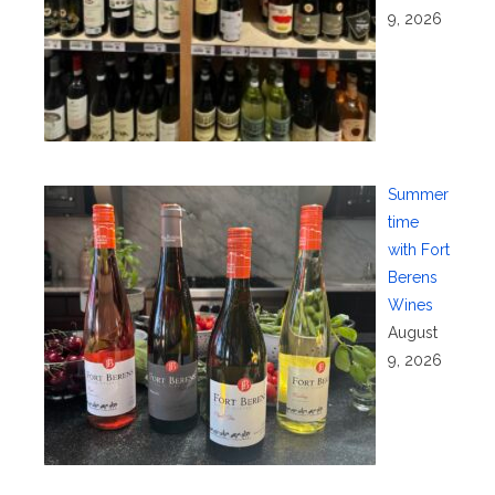
9, 2026
Summer
time
with Fort
Berens
Wines
August
9, 2026