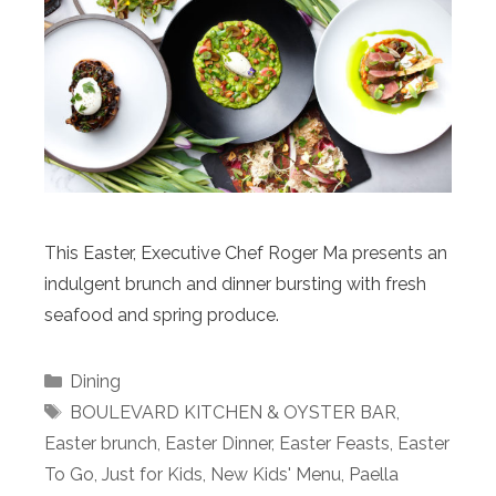
This Easter, Executive Chef Roger Ma presents an
indulgent brunch and dinner bursting with fresh
seafood and spring produce.
Categories
Dining
Tags
BOULEVARD KITCHEN & OYSTER BAR
,
Easter brunch
,
Easter Dinner
,
Easter Feasts
,
Easter
To Go
,
Just for Kids
,
New Kids' Menu
,
Paella