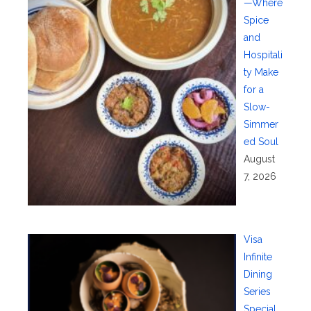
—Where
Spice
and
Hospitali
ty Make
for a
Slow-
Simmer
ed Soul
August
7, 2026
Visa
Infinite
Dining
Series
Special