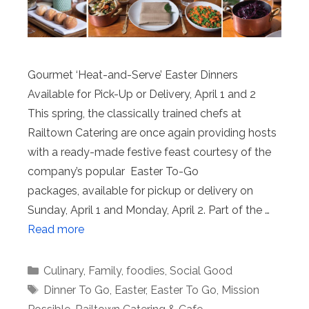
Gourmet ‘Heat-and-Serve’ Easter Dinners
Available for Pick-Up or Delivery, April 1 and 2
This spring, the classically trained chefs at
Railtown Catering are once again providing hosts
with a ready-made festive feast courtesy of the
company’s popular Easter To-Go
packages, available for pickup or delivery on
Sunday, April 1 and Monday, April 2. Part of the …
Read more
Categories
Culinary
,
Family
,
foodies
,
Social Good
Tags
Dinner To Go
,
Easter
,
Easter To Go
,
Mission