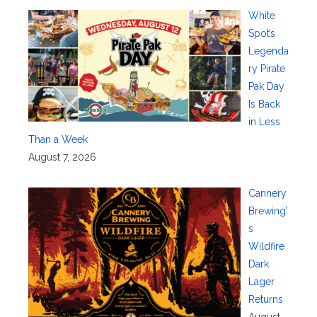
White
Spot’s
Legenda
ry Pirate
Pak Day
Is Back
in Less
Than a Week
August 7, 2026
Cannery
Brewing’
s
Wildfire
Dark
Lager
Returns
August