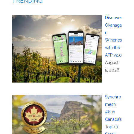
TRENDING
Discover
Okanaga
n
Wineries
with the
APP v2.0
August
5, 2026
Synchro
mesh
#8 in
Canada’s
Top 10