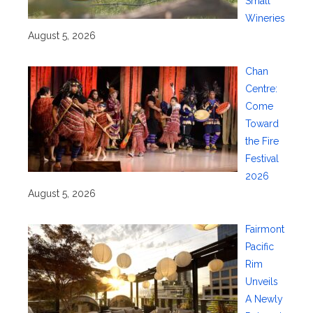
Small
Wineries
August 5, 2026
Chan
Centre:
Come
Toward
the Fire
Festival
2026
August 5, 2026
Fairmont
Pacific
Rim
Unveils
A Newly