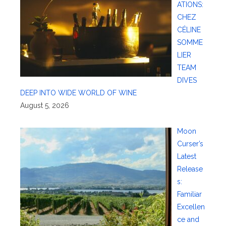
ATIONS:
CHEZ
CÉLINE
SOMME
LIER
TEAM
DIVES
DEEP INTO WIDE WORLD OF WINE
August 5, 2026
Moon
Curser’s
Latest
Release
s:
Familiar
Excellen
ce and