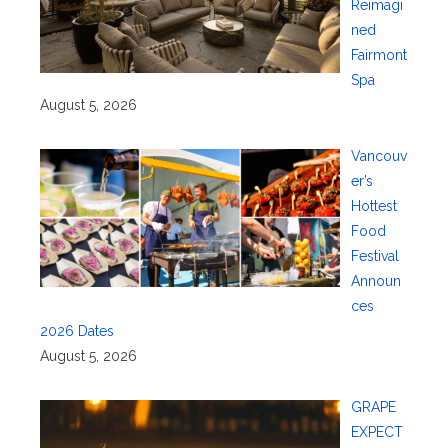
Reimagi
ned
Fairmont
Spa
August 5, 2026
Vancouv
er’s
Hottest
Food
Festival
Announ
ces
2026 Dates
August 5, 2026
GRAPE
EXPECT