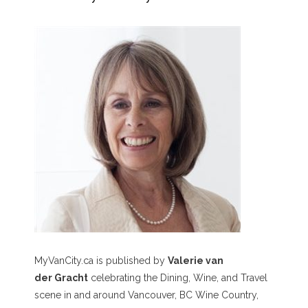
MyVanCity.ca is published by
Valerie van
der Gracht
celebrating the Dining, Wine, and Travel
scene in and around Vancouver, BC Wine Country,