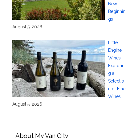
New
Beginnin
gs
August 5, 2026
Little
Engine
Wines –
Explorin
g a
Selectio
n of Fine
Wines
August 5, 2026
About My Van City