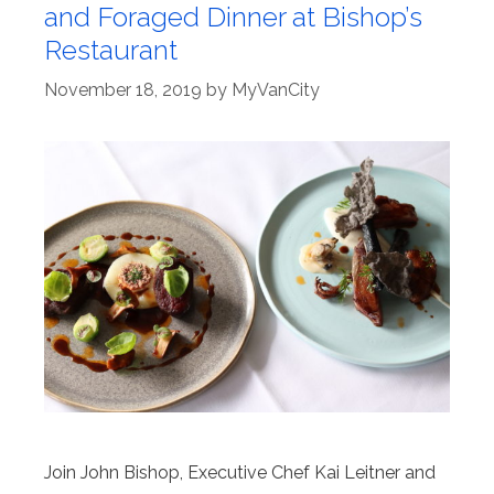
and Foraged Dinner at Bishop’s
Restaurant
November 18, 2019
by
MyVanCity
Join John Bishop, Executive Chef Kai Leitner and