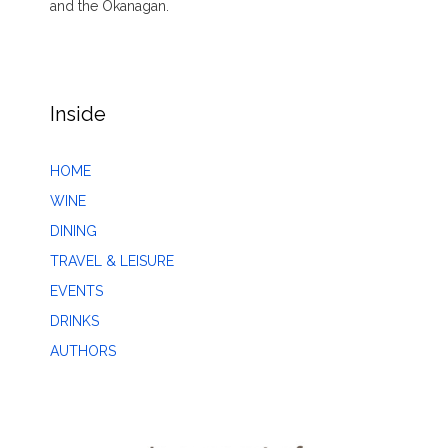
and the Okanagan.
Inside
HOME
WINE
DINING
TRAVEL & LEISURE
EVENTS
DRINKS
AUTHORS