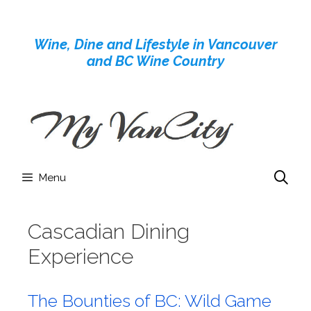
Skip
to
Wine, Dine and Lifestyle in Vancouver
content
and BC Wine Country
Menu
Cascadian Dining
Experience
The Bounties of BC: Wild Game