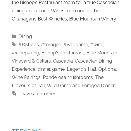
the Bishop’s Restaurant team for a true Cascadian
dining experience. Wines from one of the
Okanagan’s Best Wineries, Blue Mountain Winery.
Categories
Dining
Tags
#Bishops
,
#foraged
,
#wildgame
,
#wine
,
#winepairing
,
Bishop's Restaurant
,
Blue Mountain
Vineyard & Cellars
,
Cascadia
,
Cascadian Dining
Experience
,
dinner
,
game
,
Legend's Hall
,
Optional
Wine Pairings
,
Ponderosa Mushrooms
,
The
Flavours of Fall
,
Wild Game and Foraged Dinner
Leave a comment