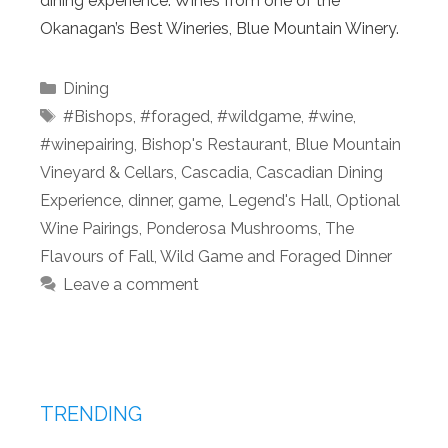
dining experience. Wines from one of the
Okanagan’s Best Wineries, Blue Mountain Winery.
Categories
Dining
Tags
#Bishops
,
#foraged
,
#wildgame
,
#wine
,
#winepairing
,
Bishop's Restaurant
,
Blue Mountain
Vineyard & Cellars
,
Cascadia
,
Cascadian Dining
Experience
,
dinner
,
game
,
Legend's Hall
,
Optional
Wine Pairings
,
Ponderosa Mushrooms
,
The
Flavours of Fall
,
Wild Game and Foraged Dinner
Leave a comment
TRENDING