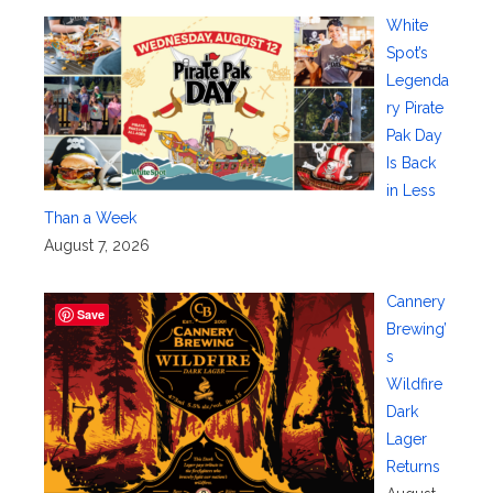
White
Spot’s
Legenda
ry Pirate
Pak Day
Is Back
in Less
Than a Week
August 7, 2026
Cannery
Save
Brewing’
s
Wildfire
Dark
Lager
Returns