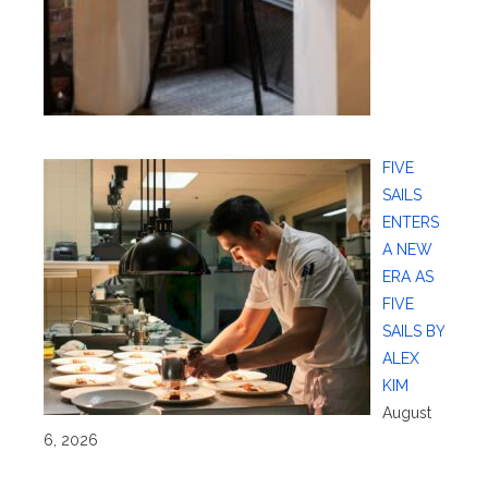
FIVE
SAILS
ENTERS
A NEW
ERA AS
FIVE
SAILS BY
ALEX
KIM
August
6, 2026