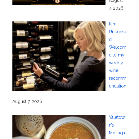
August
7, 2026
Kim
Uncorke
d:
Welcom
e to my
weekly
wine
recomm
endation
.
August 7, 2026
Yaletow
n’s
Moltaqa