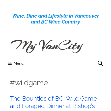
Skip
to
Wine, Dine and Lifestyle in Vancouver
content
and BC Wine Country
Menu
#wildgame
The Bounties of BC: Wild Game
and Foraged Dinner at Bishop’s