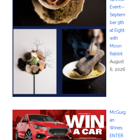
Event—
Septem
ber 9th
at Eight
with
Moon
Rabbit
August
6, 2026
McGuig
an
Wines:
ENTER