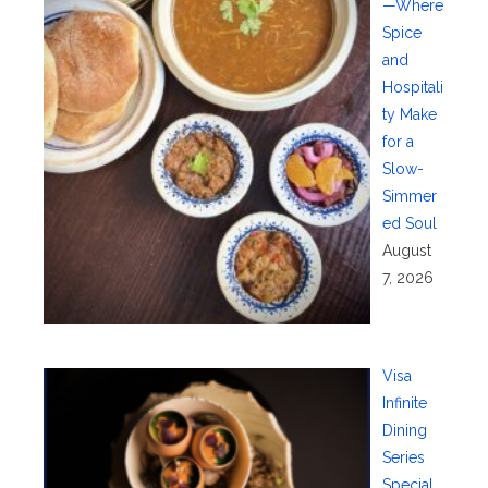
—Where
Spice
and
Hospitali
ty Make
for a
Slow-
Simmer
ed Soul
August
7, 2026
Visa
Infinite
Dining
Series
Special