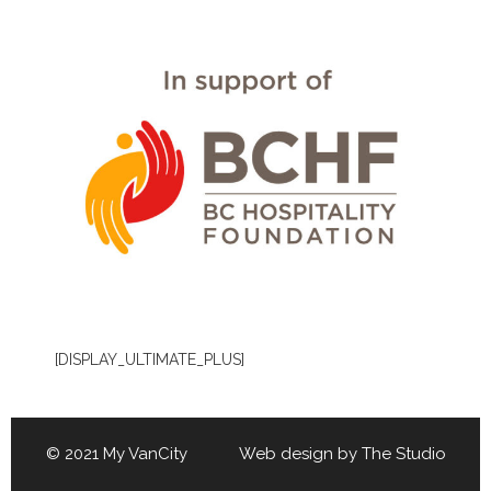
[DISPLAY_ULTIMATE_PLUS]
© 2021 My VanCity Web design by
The Studio