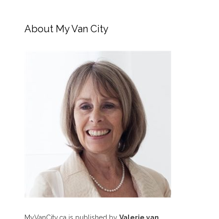
About My Van City
MyVanCity.ca is published by
Valerie van