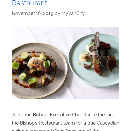
Restaurant
November 18, 2019
by
MyVanCity
Join John Bishop, Executive Chef Kai Leitner and
the Bishop’s Restaurant team for a true Cascadian