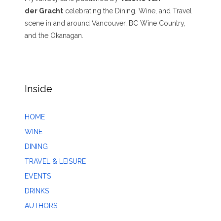
der Gracht
celebrating the Dining, Wine, and Travel
scene in and around Vancouver, BC Wine Country,
and the Okanagan.
Inside
HOME
WINE
DINING
TRAVEL & LEISURE
EVENTS
DRINKS
AUTHORS