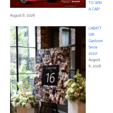
TO WIN
A CAR!
August 6, 2026
L’ABATT
OIR
Gastown
Since
2010!
August
6, 2026