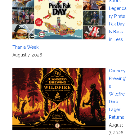
Spot’s
Legenda
ry Pirate
Pak Day
Is Back
in Less
Than a Week
August 7, 2026
Cannery
Brewing’
s
Wildfire
Dark
Lager
Returns
August
7, 2026