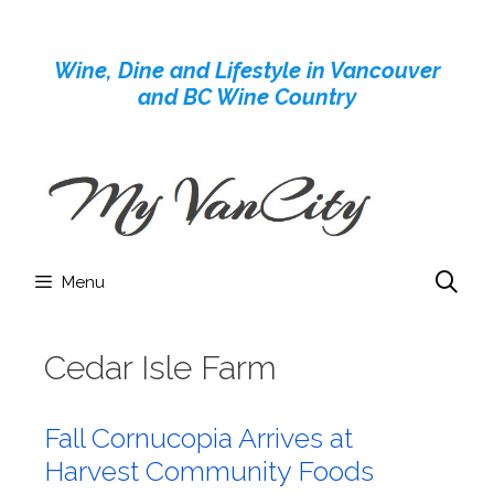
Skip
to
Wine, Dine and Lifestyle in Vancouver
content
and BC Wine Country
Menu
Cedar Isle Farm
Fall Cornucopia Arrives at
Harvest Community Foods