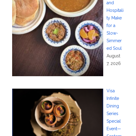
and
Hospitali
ty Make
for a
Slow-
Simmer
ed Soul
August
7, 2026
Visa
Infinite
Dining
Series
Special
Event—