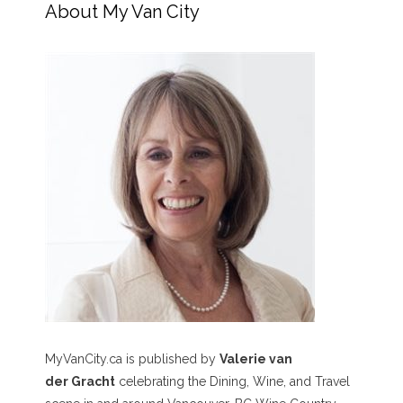
About My Van City
MyVanCity.ca is published by
Valerie van
der Gracht
celebrating the Dining, Wine, and Travel