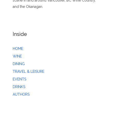
scene in and around Vancouver, BC Wine Country,
and the Okanagan.
Inside
HOME
WINE
DINING
TRAVEL & LEISURE
EVENTS
DRINKS
AUTHORS