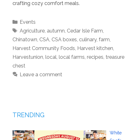
crafting cozy comfort meals.
Categories
Events
Tags
Agriculture
,
autumn
,
Cedar Isle Farm
,
Chinatown
,
CSA
,
CSA boxes
,
culinary
,
farm
,
Harvest Community Foods
,
Harvest kitchen
,
Harvestunion
,
local
,
local farms
,
recipes
,
treasure
chest
Leave a comment
TRENDING
White