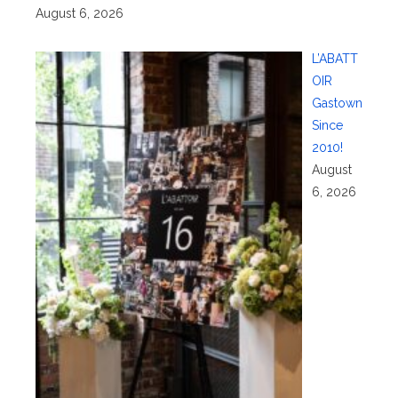
August 6, 2026
L’ABATT
OIR
Gastown
Since
2010!
August
6, 2026