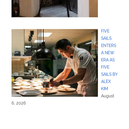
FIVE
SAILS
ENTERS
A NEW
ERA AS
FIVE
SAILS BY
ALEX
KIM
August
6, 2026