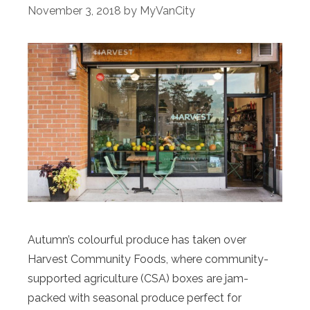
November 3, 2018
by
MyVanCity
Autumn’s colourful produce has taken over
Harvest Community Foods, where community-
supported agriculture (CSA) boxes are jam-
packed with seasonal produce perfect for