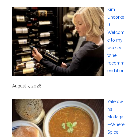
Kim
Uncorke
d:
Welcom
e to my
weekly
wine
recomm
endation
.
August 7, 2026
Yaletow
n’s
Moltaqa
—Where
Spice