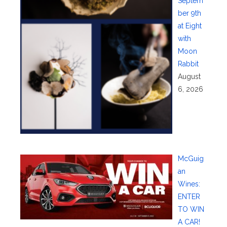
Septem
ber 9th
at Eight
with
Moon
Rabbit
August
6, 2026
McGuig
an
Wines:
ENTER
TO WIN
A CAR!