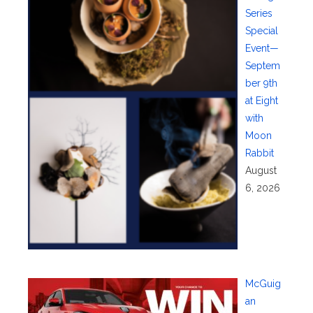
Series
Special
Event—
Septem
ber 9th
at Eight
with
Moon
Rabbit
August
6, 2026
McGuig
an