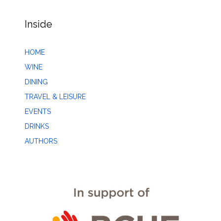
Inside
HOME
WINE
DINING
TRAVEL & LEISURE
EVENTS
DRINKS
AUTHORS