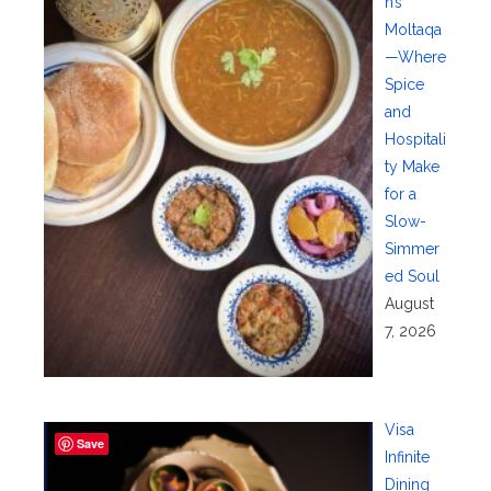
n’s
Moltaqa
—Where
Spice
and
Hospitali
ty Make
for a
Slow-
Simmer
ed Soul
August
7, 2026
Visa
Save
Infinite
Dining