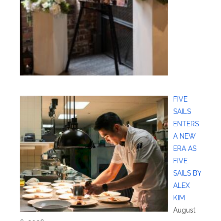
FIVE
SAILS
ENTERS
A NEW
ERA AS
FIVE
SAILS BY
ALEX
KIM
August