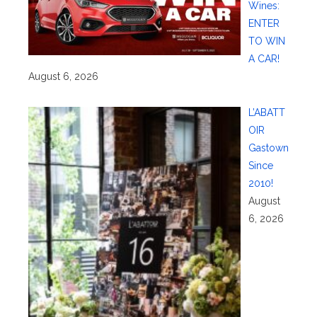
Wines:
ENTER
TO WIN
A CAR!
August 6, 2026
L’ABATT
OIR
Gastown
Since
2010!
August
6, 2026