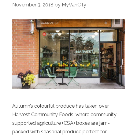
November 3, 2018
by
MyVanCity
Autumn’s colourful produce has taken over
Harvest Community Foods, where community-
supported agriculture (CSA) boxes are jam-
packed with seasonal produce perfect for