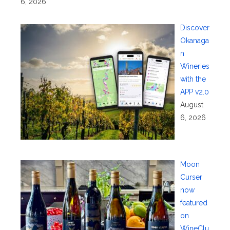
6, 2026
Discover
Okanaga
n
Wineries
with the
APP v2.0
August
6, 2026
Moon
Curser
now
featured
on
WineClu