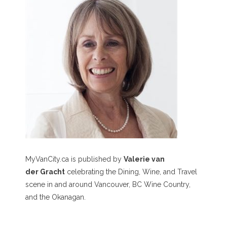
MyVanCity.ca is published by
Valerie van
der Gracht
celebrating the Dining, Wine, and Travel
scene in and around Vancouver, BC Wine Country,
and the Okanagan.