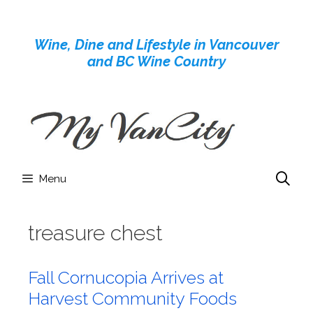
Skip
to
Wine, Dine and Lifestyle in Vancouver
content
and BC Wine Country
Menu
treasure chest
Fall Cornucopia Arrives at
Harvest Community Foods