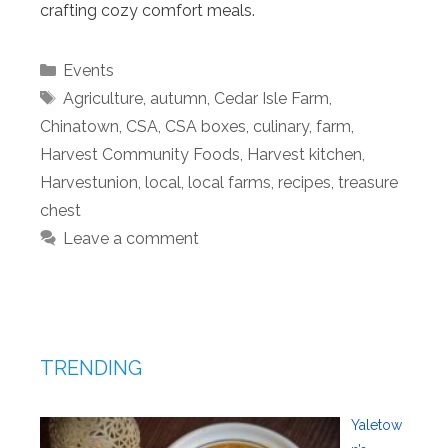
crafting cozy comfort meals.
Categories
Events
Tags
Agriculture
,
autumn
,
Cedar Isle Farm
,
Chinatown
,
CSA
,
CSA boxes
,
culinary
,
farm
,
Harvest Community Foods
,
Harvest kitchen
,
Harvestunion
,
local
,
local farms
,
recipes
,
treasure
chest
Leave a comment
TRENDING
Yaletow