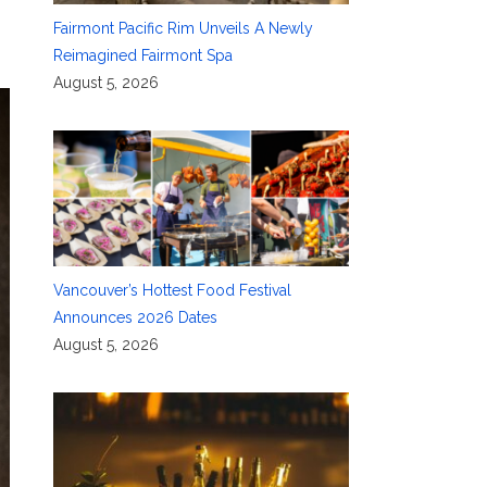
Fairmont Pacific Rim Unveils A Newly
Reimagined Fairmont Spa
August 5, 2026
Vancouver’s Hottest Food Festival
Announces 2026 Dates
August 5, 2026