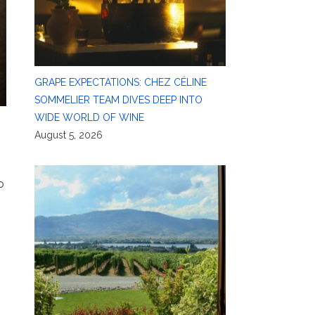
GRAPE EXPECTATIONS: CHEZ CÉLINE
SOMMELIER TEAM DIVES DEEP INTO
WIDE WORLD OF WINE
August 5, 2026
o