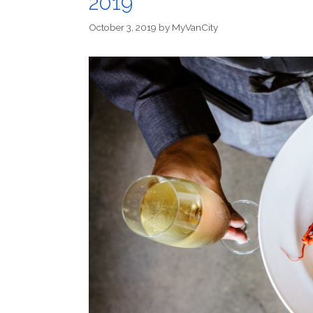
2019
October 3, 2019
by
MyVanCity