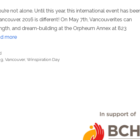
’re not alone. Until this year, this international event has bee
Vancouver. 2016 is different! On May 7th, Vancouverites can
rength, and dream-building at the Orpheum Annex at 823
d more
d
ng
,
Vancouver
,
Winspiration Day