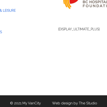
& LEISURE
[DISPLAY_ULTIMATE_PLUS]
S
© 2021 My VanCity Web design by
The Studio