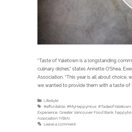
“Taste of Yaletown is a longstanding commu
culinary dishes,” states Annette O’Shea, E
Association. “This year is all about choice
we wanted to provide them with a taste of
Categories
Lifestyle
Tags
#affordable
,
#MyHappyHour
,
#TasteofYaletown
Experience
,
Greater Vancouver Food Bank
,
happyho
Association (YBIA)
Leave a comment