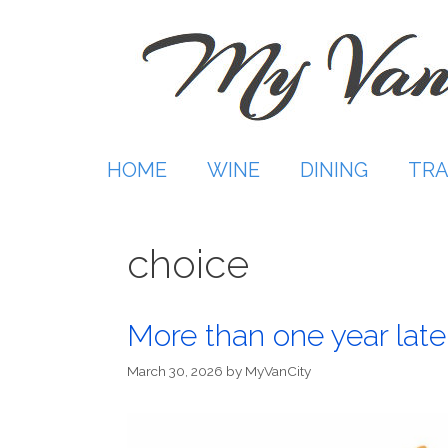
Skip
to
content
HOME
WINE
DINING
TRA
choice
More than one year late
March 30, 2026
by
MyVanCity