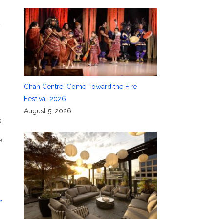
h
Chan Centre: Come Toward the Fire
Festival 2026
n
August 5, 2026
s
,
e
r