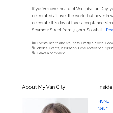
If you’ve never heard of Winspiration Day, you
celebrated all over the world; but never in 
celebrate this day of love, acceptance, st
Seymour Street from 3-5pm. So what …
Rea
Categories
Events
,
health and wellness
,
Lifestyle
,
Social Goo
Tags
choice
,
Events
,
inspiration
,
Love
,
Motivation
,
Spri
Leave a comment
About My Van City
Inside
HOME
WINE