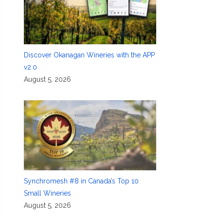
Discover Okanagan Wineries with the APP
v2.0
August 5, 2026
Synchromesh #8 in Canada’s Top 10
Small Wineries
August 5, 2026