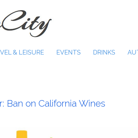
VEL & LEISURE
EVENTS
DRINKS
AU
r: Ban on California Wines