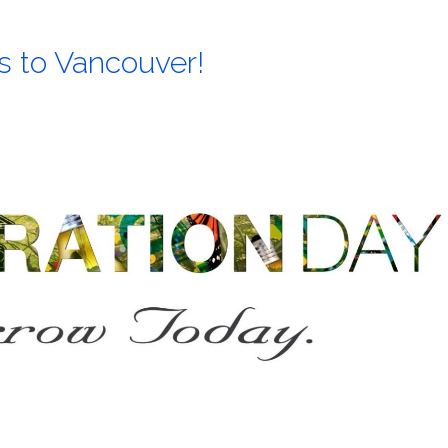
 to Vancouver!