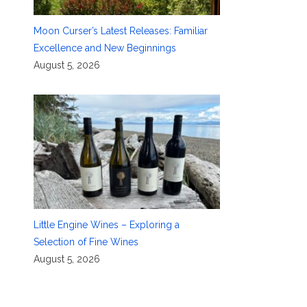
Moon Curser’s Latest Releases: Familiar
Excellence and New Beginnings
August 5, 2026
Little Engine Wines – Exploring a
Selection of Fine Wines
August 5, 2026