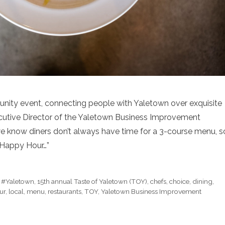
nity event, connecting people with Yaletown over exquisite
xecutive Director of the Yaletown Business Improvement
, we know diners don’t always have time for a 3-course menu, s
 Happy Hour…”
,
#Yaletown
,
15th annual Taste of Yaletown (TOY)
,
chefs
,
choice
,
dining
,
ur
,
local
,
menu
,
restaurants
,
TOY
,
Yaletown Business Improvement