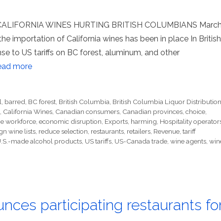
ALIFORNIA WINES HURTING BRITISH COLUMBIANS Marc
he importation of California wines has been in place In British
se to US tariffs on BC forest, aluminum, and other
ead more
l
,
barred
,
BC forest
,
British Columbia
,
British Columbia Liquor Distributio
,
California Wines
,
Canadian consumers
,
Canadian provinces
,
choice
,
e workforce
,
economic disruption
,
Exports
,
harming
,
Hospitality operator
gn wine lists
,
reduce selection
,
restaurants
,
retailers
,
Revenue
,
tariff
.S.-made alcohol products
,
US tariffs
,
US-Canada trade
,
wine agents
,
win
nces participating restaurants fo