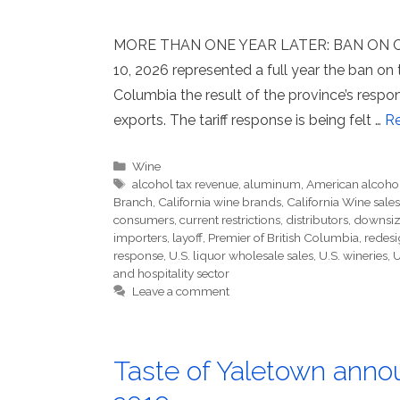
MORE THAN ONE YEAR LATER: BAN ON C
10, 2026 represented a full year the ban on t
Columbia the result of the province’s respon
exports. The tariff response is being felt …
R
Categories
Wine
Tags
alcohol tax revenue
,
aluminum
,
American alcoho
Branch
,
California wine brands
,
California Wine sales
consumers
,
current restrictions
,
distributors
,
downsiz
importers
,
layoff
,
Premier of British Columbia
,
redesi
response
,
U.S. liquor wholesale sales
,
U.S. wineries
,
U
and hospitality sector
Leave a comment
Taste of Yaletown annou