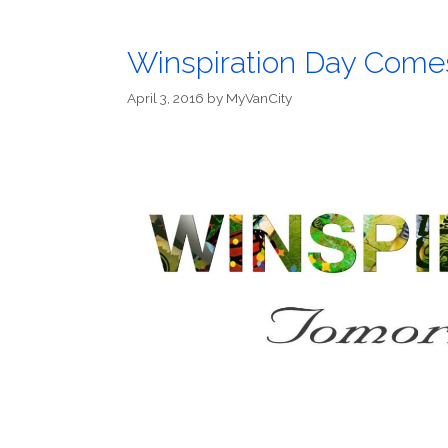
Winspiration Day Comes
April 3, 2016
by
MyVanCity