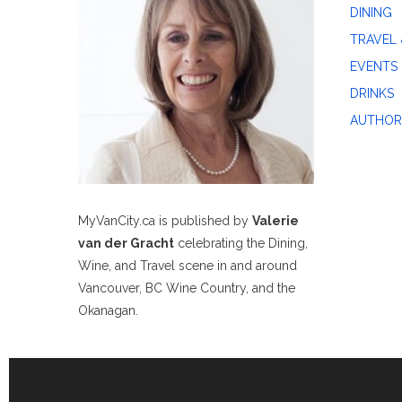
DINING
TRAVEL 
EVENTS
DRINKS
AUTHOR
MyVanCity.ca is published by
Valerie
van der Gracht
celebrating the Dining,
Wine, and Travel scene in and around
Vancouver, BC Wine Country, and the
Okanagan.