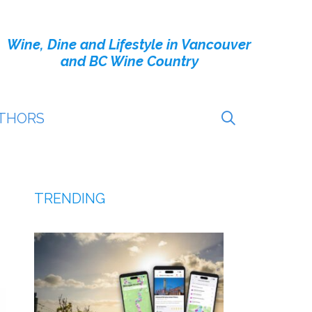
Wine, Dine and Lifestyle in Vancouver
and BC Wine Country
THORS
TRENDING