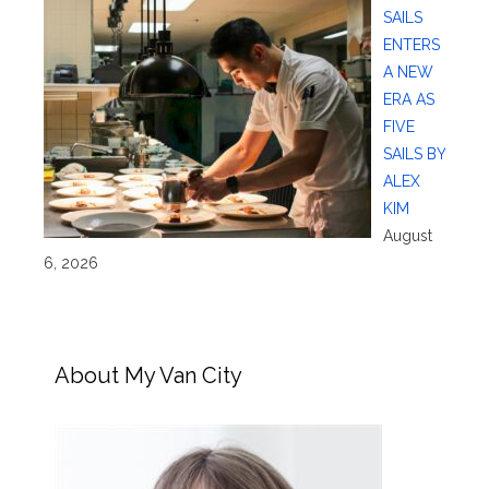
SAILS
ENTERS
A NEW
ERA AS
FIVE
SAILS BY
ALEX
KIM
August
6, 2026
About My Van City