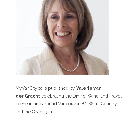
MyVanCity.ca is published by
Valerie van
der Gracht
celebrating the Dining, Wine, and Travel
scene in and around Vancouver, BC Wine Country,
and the Okanagan.