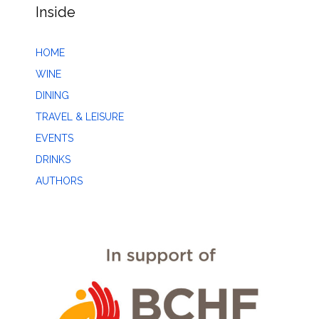
Inside
HOME
WINE
DINING
TRAVEL & LEISURE
EVENTS
DRINKS
AUTHORS