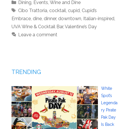
Categories
Dining
,
Events
,
Wine and Dine
Tags
Cibo Trattoria
,
cocktail
,
cupid
,
Cupid’s
Embrace
,
dine
,
dinner
,
downtown
,
Italian-inspired
,
UVA Wine & Cocktail Bar
,
Valentine’s Day
Leave a comment
TRENDING
White
Spot’s
Legenda
ry Pirate
Pak Day
Is Back