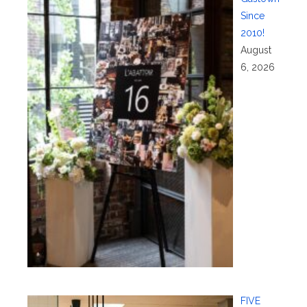
Since
2010!
August
6, 2026
FIVE