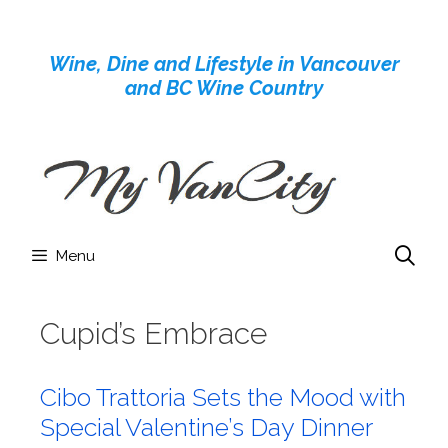
Skip
to
Wine, Dine and Lifestyle in Vancouver
content
and BC Wine Country
Menu
Cupid’s Embrace
Cibo Trattoria Sets the Mood with
Special Valentine’s Day Dinner