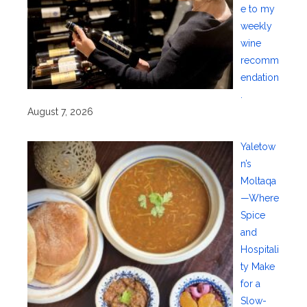
e to my
weekly
wine
recomm
endation
.
August 7, 2026
Yaletow
n’s
Moltaqa
—Where
Spice
and
Hospitali
ty Make
for a
Slow-