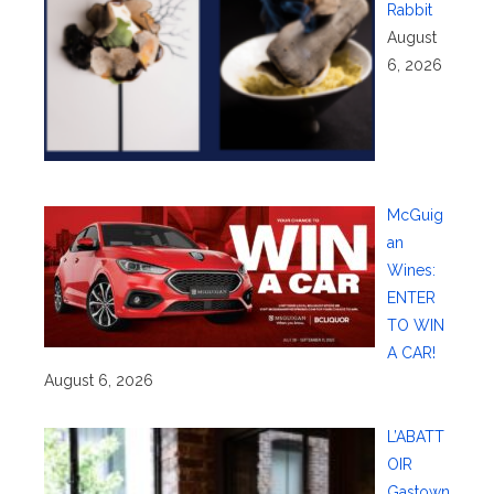
Rabbit
August
6, 2026
McGuig
an
Wines:
ENTER
TO WIN
A CAR!
August 6, 2026
L’ABATT
OIR
Gastown