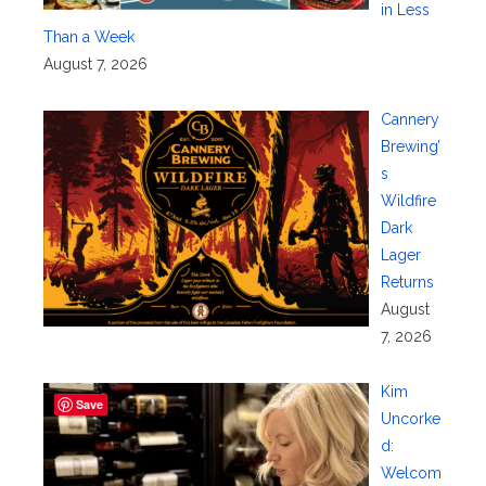
in Less
Than a Week
August 7, 2026
Cannery
Brewing’
s
Wildfire
Dark
Lager
Returns
August
7, 2026
Kim
Save
Uncorke
d:
Welcom