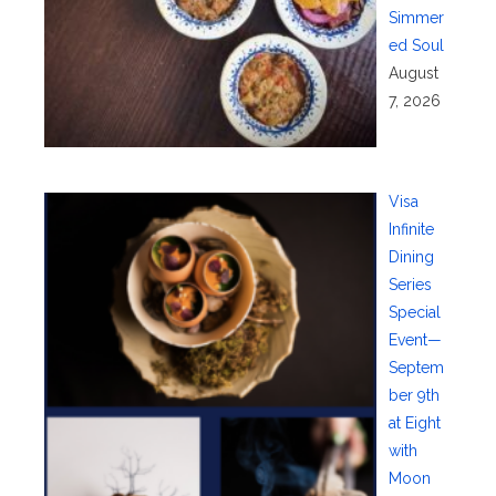
Simmer
ed Soul
August
7, 2026
Visa
Infinite
Dining
Series
Special
Event—
Septem
ber 9th
at Eight
with
Moon