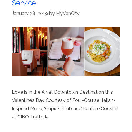
Service
January 28, 2019
by
MyVanCity
Love is in the Air at Downtown Destination this
Valentine’s Day Courtesy of Four-Course Italian-
Inspired Menu, ‘Cupid’s Embrace’ Feature Cocktail
at CIBO Trattoria