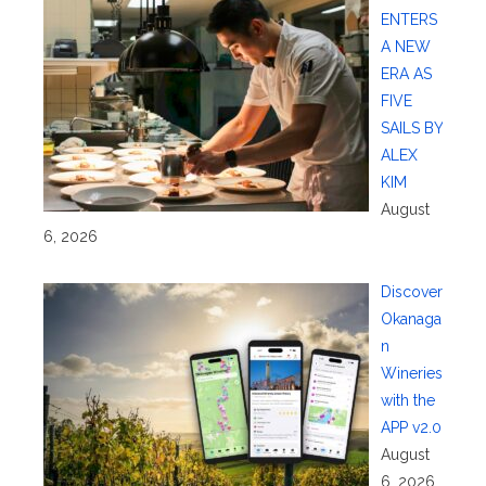
ENTERS
A NEW
ERA AS
FIVE
SAILS BY
ALEX
KIM
August
6, 2026
Discover
Okanaga
n
Wineries
with the
APP v2.0
August
6, 2026