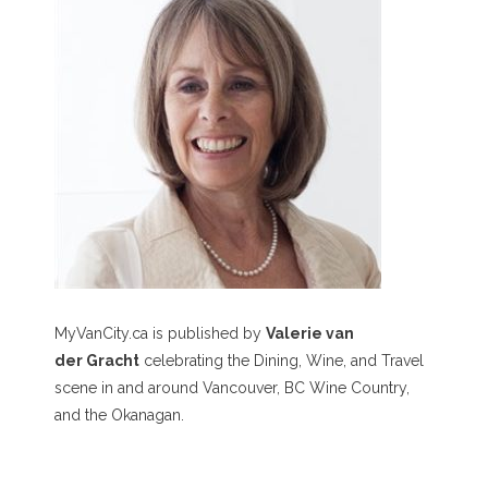
MyVanCity.ca is published by
Valerie van
der Gracht
celebrating the Dining, Wine, and Travel
scene in and around Vancouver, BC Wine Country,
and the Okanagan.