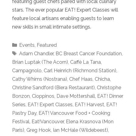
featuring guest chefs paired with local culinary
stars. The ever popular EAT! Expert Classes will
feature local artisans enabling guests to learn
new skills in small intimate settings.
Categories
Events
,
Featured
Tags
Adam Chandler
,
BC Breast Cancer Foundation
,
Brian Luptak (The Acorn)
,
Caffè La Tana
,
Campagnolo
,
Carl Heinrich (Richmond Station)
,
Cathy Whims (Nostrana)
,
Chef Haas
,
Chicha
,
Christine Sandford (Biera Restaurant)
,
Christophe
Bonzon
,
Cioppinos
,
Dave Mottershall
,
EAT! Dinner
Series
,
EAT! Expert Classes
,
EAT! Harvest
,
EAT!
Pastry Day
,
EAT! Vancouver Food + Cooking
Festival
,
Eat!Vancouver
,
Elena Krasnova (Mon
Paris)
,
Greg Hook
,
Ian McHale (Wildebeest)
,