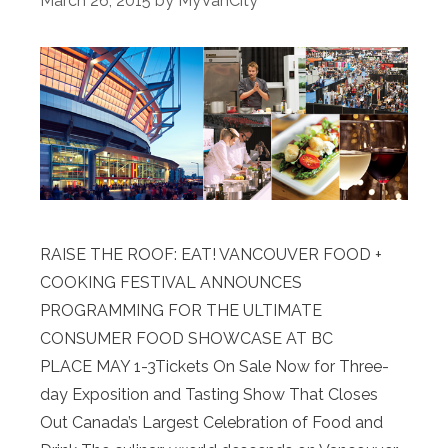
March 26, 2015
by
MyVanCity
RAISE THE ROOF: EAT! VANCOUVER FOOD +
COOKING FESTIVAL ANNOUNCES
PROGRAMMING FOR THE ULTIMATE
CONSUMER FOOD SHOWCASE AT BC
PLACE MAY 1-3Tickets On Sale Now for Three-
day Exposition and Tasting Show That Closes
Out Canada’s Largest Celebration of Food and