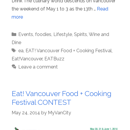
Drink The culinary world descends on Vancouver
the weekend of May 1 to 3 as the 13th …
Read
more
Categories
Events
,
foodies
,
Lifestyle
,
Spirits
,
Wine and
Dine
Tags
ea
,
EAT! Vancouver Food + Cooking Festival
,
Eat!Vancouver
,
EATBuzz
Leave a comment
Eat! Vancouver Food + Cooking
Festival CONTEST
May 24, 2014
by
MyVanCity