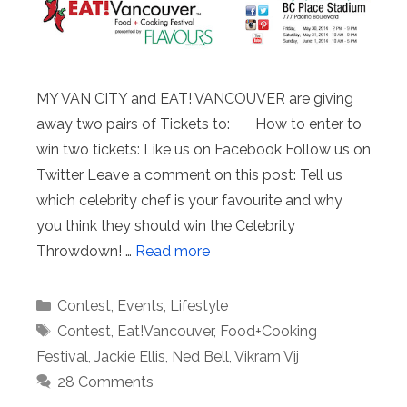
MY VAN CITY and EAT! VANCOUVER are giving
away two pairs of Tickets to: How to enter to
win two tickets: Like us on Facebook Follow us on
Twitter Leave a comment on this post: Tell us
which celebrity chef is your favourite and why
you think they should win the Celebrity
Throwdown! …
Read more
Categories
Contest
,
Events
,
Lifestyle
Tags
Contest
,
Eat!Vancouver
,
Food+Cooking
Festival
,
Jackie Ellis
,
Ned Bell
,
Vikram Vij
28 Comments