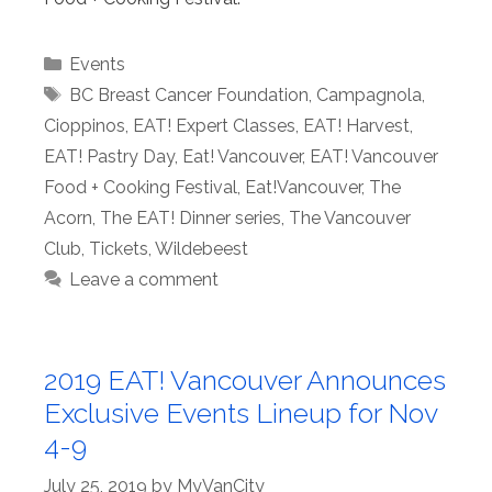
Categories
Events
Tags
BC Breast Cancer Foundation
,
Campagnola
,
Cioppinos
,
EAT! Expert Classes
,
EAT! Harvest
,
EAT! Pastry Day
,
Eat! Vancouver
,
EAT! Vancouver
Food + Cooking Festival
,
Eat!Vancouver
,
The
Acorn
,
The EAT! Dinner series
,
The Vancouver
Club
,
Tickets
,
Wildebeest
Leave a comment
2019 EAT! Vancouver Announces
Exclusive Events Lineup for Nov
4-9
July 25, 2019
by
MyVanCity