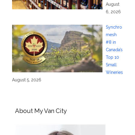
August
6, 2026
Synchro
mesh
#8 in
Canada’s
Top 10
Small
Wineries
August 5, 2026
About My Van City