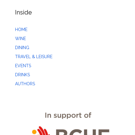
Inside
HOME
WINE
DINING
TRAVEL & LEISURE
EVENTS
DRINKS
AUTHORS