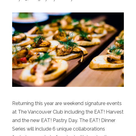
Returning this year are weekend signature events
at The Vancouver Club including the EAT! Harvest
and the new EAT! Pastry Day. The EAT! Dinner
Series will include 6 unique collaborations