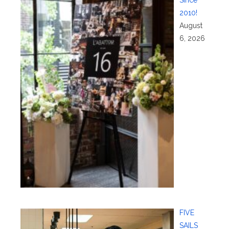
2010!
August
6, 2026
FIVE
SAILS