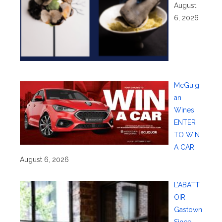
August
6, 2026
McGuig
an
Wines:
ENTER
TO WIN
A CAR!
August 6, 2026
L’ABATT
OIR
Gastown
Since