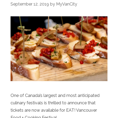
September 12, 2019
by
MyVanCity
One of Canada’s largest and most anticipated
culinary festivals is thrilled to announce that
tickets are now available for EAT! Vancouver
Food + Cooking Festival.