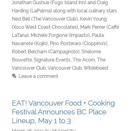
Jonathan Gushue (Fogo Island Inn) and Craig
Harding (LaPalma) along with local culinary stars
Ned Bell (The Vancouver Club)
,
Kevin Young
(Xoco West Coast Chocolates)
,
Mark Perrier (Caffé
LaTana)
,
Michele Forgione (Impasto)
,
Paula
Navarrete (Kojin)
,
Pino Posteraro (Cioppino’s)
,
Robert Belcham (Campagnolo)
,
Shelome
Bouvette
,
Signature Events
,
The Acorn
,
The
Vancouver Club
,
Vancouver Club
,
Wildebeest
Leave a comment
EAT! Vancouver Food + Cooking
Festival Announces BC Place
Lineup, May 1 to 3