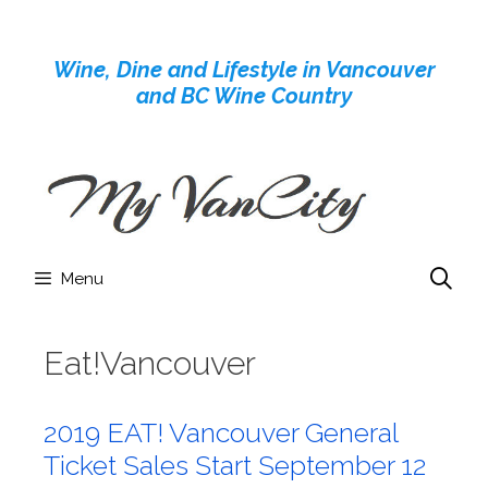
Skip
to
Wine, Dine and Lifestyle in Vancouver
content
and BC Wine Country
Menu
Eat!Vancouver
2019 EAT! Vancouver General
Ticket Sales Start September 12