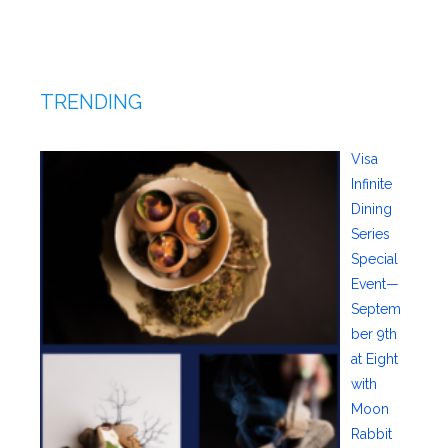
TRENDING
Visa
Infinite
Dining
Series
Special
Event—
Septem
ber 9th
at Eight
with
Moon
Rabbit