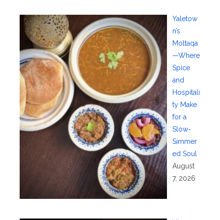
Yaletow
n’s
Moltaqa
—Where
Spice
and
Hospitali
ty Make
for a
Slow-
Simmer
ed Soul
August
7, 2026