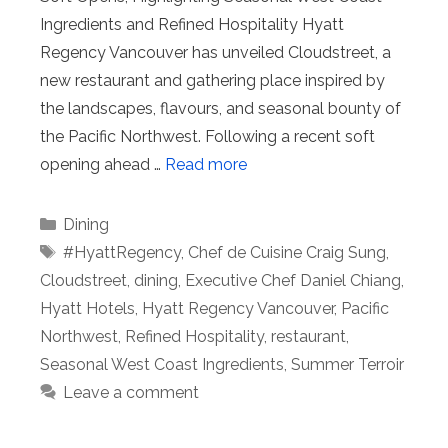
Ingredients and Refined Hospitality Hyatt
Regency Vancouver has unveiled Cloudstreet, a
new restaurant and gathering place inspired by
the landscapes, flavours, and seasonal bounty of
the Pacific Northwest. Following a recent soft
opening ahead …
Read more
Categories
Dining
Tags
#HyattRegency
,
Chef de Cuisine Craig Sung
,
Cloudstreet
,
dining
,
Executive Chef Daniel Chiang
,
Hyatt Hotels
,
Hyatt Regency Vancouver
,
Pacific
Northwest
,
Refined Hospitality
,
restaurant
,
Seasonal West Coast Ingredients
,
Summer Terroir
Leave a comment