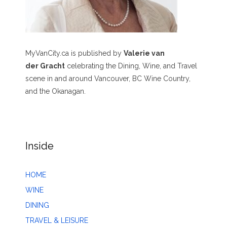
MyVanCity.ca is published by
Valerie van
der Gracht
celebrating the Dining, Wine, and Travel
scene in and around Vancouver, BC Wine Country,
and the Okanagan.
Inside
HOME
WINE
DINING
TRAVEL & LEISURE