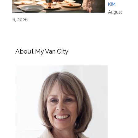
KIM
August
6, 2026
About My Van City