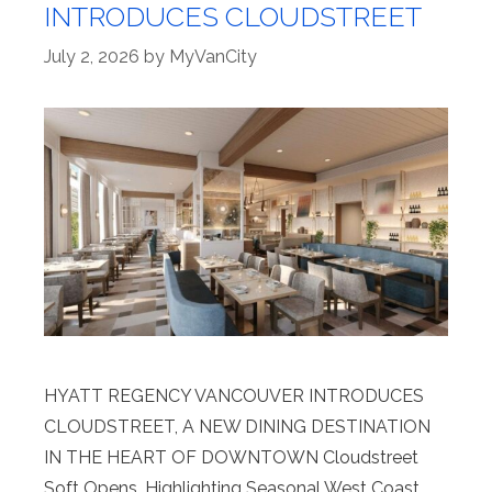
INTRODUCES CLOUDSTREET
July 2, 2026
by
MyVanCity
HYATT REGENCY VANCOUVER INTRODUCES
CLOUDSTREET, A NEW DINING DESTINATION
IN THE HEART OF DOWNTOWN Cloudstreet
Soft Opens, Highlighting Seasonal West Coast