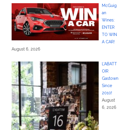
McGuig
an
Wines:
ENTER
TO WIN
A CAR!
August 6, 2026
L’ABATT
OIR
Gastown
Since
2010!
August
6, 2026