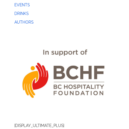
EVENTS
DRINKS
AUTHORS
[DISPLAY_ULTIMATE_PLUS]