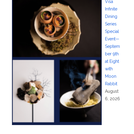
Visa
Infinite
Dining
Series
Special
Event—
Septem
ber 9th
at Eight
with
Moon
Rabbit
August
6, 2026