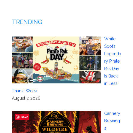
TRENDING
White
Spot’s
Legenda
ry Pirate
Pak Day
Is Back
in Less
Than a Week
August 7, 2026
Cannery
Save
Brewing’
s