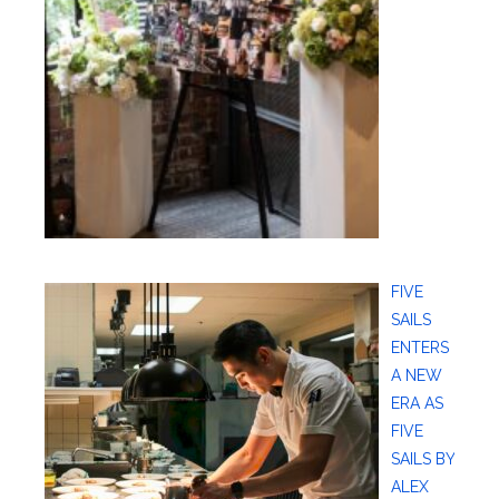
FIVE
SAILS
ENTERS
A NEW
ERA AS
FIVE
SAILS BY
ALEX