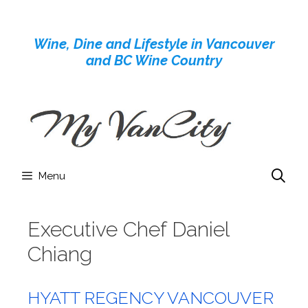
Skip
to
Wine, Dine and Lifestyle in Vancouver
content
and BC Wine Country
Menu
Executive Chef Daniel
Chiang
HYATT REGENCY VANCOUVER