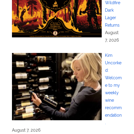
Wildfire
Dark
Lager
Returns
August
7, 2026
Kim
Uncorke
d:
Welcom
e to my
weekly
wine
recomm
endation
.
August 7, 2026