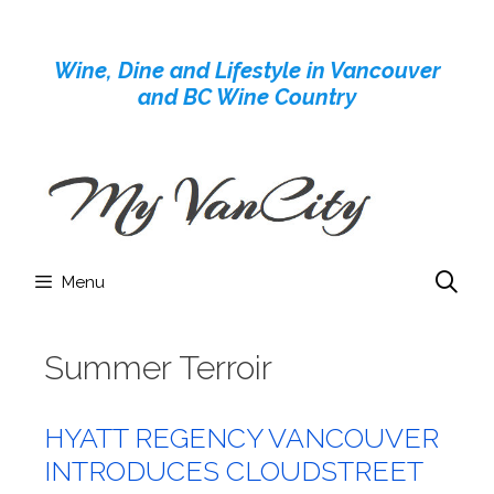
Skip
to
Wine, Dine and Lifestyle in Vancouver
content
and BC Wine Country
Menu
Summer Terroir
HYATT REGENCY VANCOUVER
INTRODUCES CLOUDSTREET