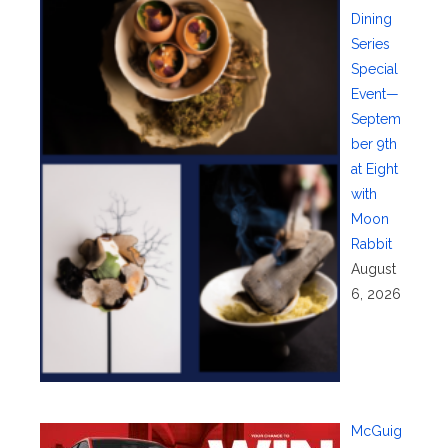
Dining
Series
Special
Event—
Septem
ber 9th
at Eight
with
Moon
Rabbit
August
6, 2026
McGuig