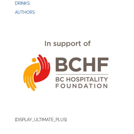
DRINKS
AUTHORS
[DISPLAY_ULTIMATE_PLUS]