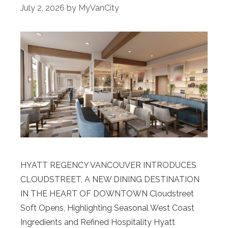
July 2, 2026
by
MyVanCity
HYATT REGENCY VANCOUVER INTRODUCES
CLOUDSTREET, A NEW DINING DESTINATION
IN THE HEART OF DOWNTOWN Cloudstreet
Soft Opens, Highlighting Seasonal West Coast
Ingredients and Refined Hospitality Hyatt