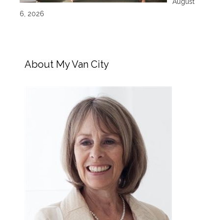
August
6, 2026
About My Van City