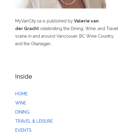
MyVanCity.ca is published by
Valerie van
der Gracht
celebrating the Dining, Wine, and Travel
scene in and around Vancouver, BC Wine Country,
and the Okanagan.
Inside
HOME
WINE
DINING
TRAVEL & LEISURE
EVENTS