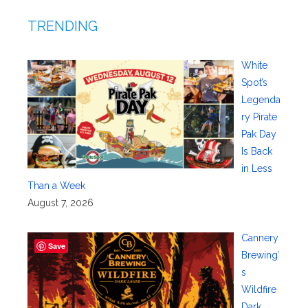
TRENDING
White
Spot’s
Legenda
ry Pirate
Pak Day
Is Back
in Less
Than a Week
August 7, 2026
Cannery
Save
Brewing’
s
Wildfire
Dark