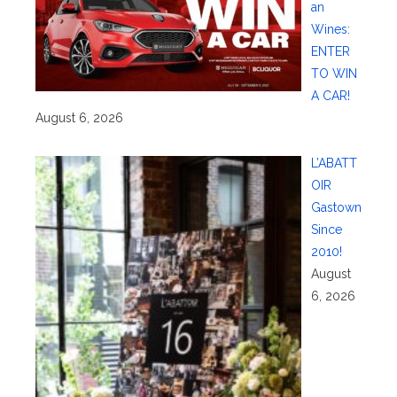
an
Wines:
ENTER
TO WIN
A CAR!
August 6, 2026
L’ABATT
OIR
Gastown
Since
2010!
August
6, 2026