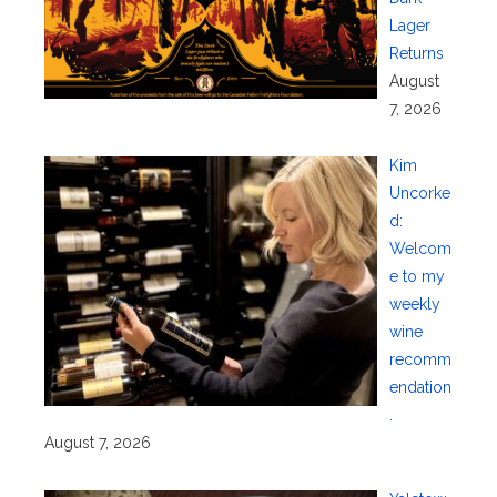
Lager
Returns
August
7, 2026
Kim
Uncorke
d:
Welcom
e to my
weekly
wine
recomm
endation
.
August 7, 2026