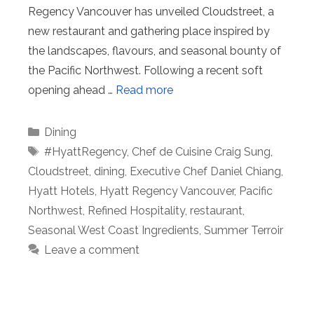
Regency Vancouver has unveiled Cloudstreet, a
new restaurant and gathering place inspired by
the landscapes, flavours, and seasonal bounty of
the Pacific Northwest. Following a recent soft
opening ahead …
Read more
Categories
Dining
Tags
#HyattRegency
,
Chef de Cuisine Craig Sung
,
Cloudstreet
,
dining
,
Executive Chef Daniel Chiang
,
Hyatt Hotels
,
Hyatt Regency Vancouver
,
Pacific
Northwest
,
Refined Hospitality
,
restaurant
,
Seasonal West Coast Ingredients
,
Summer Terroir
Leave a comment