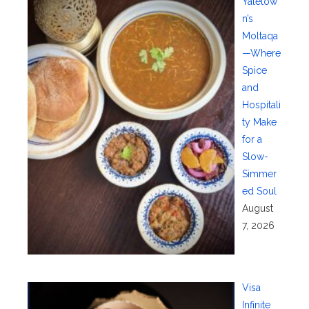
Yaletow
n’s
Moltaqa
—Where
Spice
and
Hospitali
ty Make
for a
Slow-
Simmer
ed Soul
August
7, 2026
Visa
Infinite