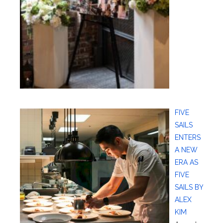
FIVE
SAILS
ENTERS
A NEW
ERA AS
FIVE
SAILS BY
ALEX
KIM