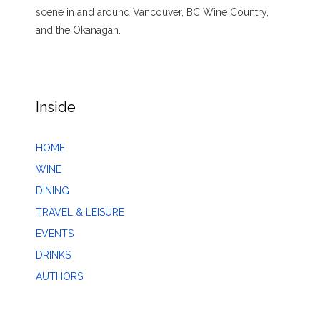
scene in and around Vancouver, BC Wine Country,
and the Okanagan.
Inside
HOME
WINE
DINING
TRAVEL & LEISURE
EVENTS
DRINKS
AUTHORS