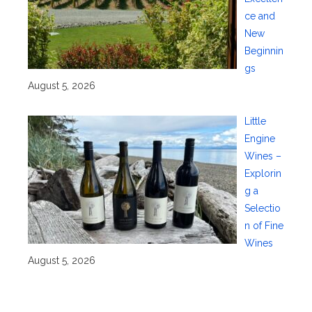
ce and
New
Beginnin
gs
August 5, 2026
Little
Engine
Wines –
Explorin
g a
Selectio
n of Fine
Wines
August 5, 2026