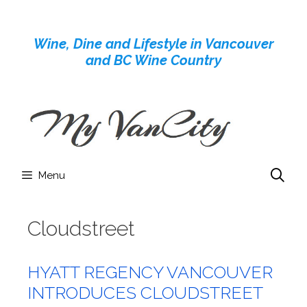
Skip
to
Wine, Dine and Lifestyle in Vancouver
content
and BC Wine Country
Menu
Cloudstreet
HYATT REGENCY VANCOUVER
INTRODUCES CLOUDSTREET