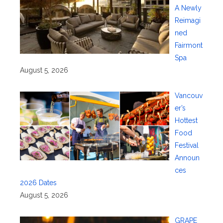
A Newly
Reimagi
ned
Fairmont
Spa
August 5, 2026
Vancouv
er’s
Hottest
Food
Festival
Announ
ces
2026 Dates
August 5, 2026
GRAPE