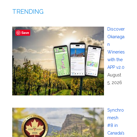
TRENDING
Discover
Save
Okanaga
n
Wineries
with the
APP v2.0
August
5, 2026
Synchro
mesh
#8 in
Canada’s