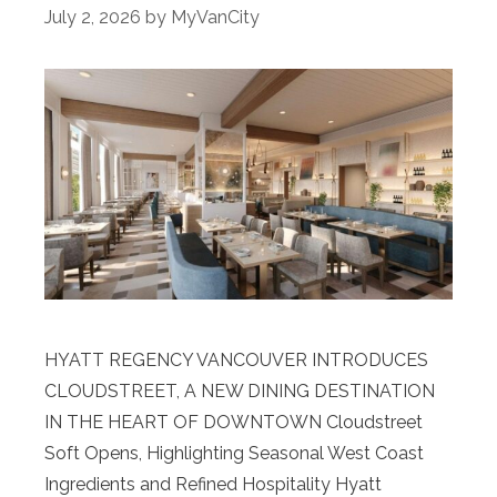
July 2, 2026
by
MyVanCity
HYATT REGENCY VANCOUVER INTRODUCES
CLOUDSTREET, A NEW DINING DESTINATION
IN THE HEART OF DOWNTOWN Cloudstreet
Soft Opens, Highlighting Seasonal West Coast
Ingredients and Refined Hospitality Hyatt