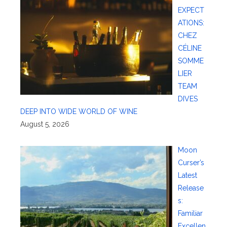
EXPECT
ATIONS:
CHEZ
CÉLINE
SOMME
LIER
TEAM
DIVES
DEEP INTO WIDE WORLD OF WINE
August 5, 2026
Moon
Curser’s
Latest
Release
s:
Familiar
Excellen