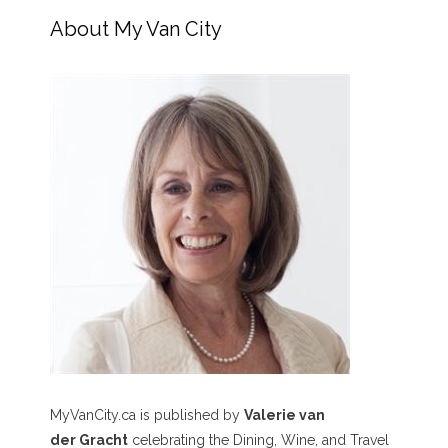
About My Van City
MyVanCity.ca is published by
Valerie van
der Gracht
celebrating the Dining, Wine, and Travel