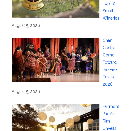
Top 10
Small
Wineries
August 5, 2026
Chan
Centre:
Come
Toward
the Fire
Festival
2026
August 5, 2026
Fairmont
Pacific
Rim
Unveils