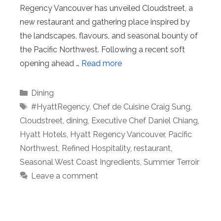
Regency Vancouver has unveiled Cloudstreet, a
new restaurant and gathering place inspired by
the landscapes, flavours, and seasonal bounty of
the Pacific Northwest. Following a recent soft
opening ahead …
Read more
Categories
Dining
Tags
#HyattRegency
,
Chef de Cuisine Craig Sung
,
Cloudstreet
,
dining
,
Executive Chef Daniel Chiang
,
Hyatt Hotels
,
Hyatt Regency Vancouver
,
Pacific
Northwest
,
Refined Hospitality
,
restaurant
,
Seasonal West Coast Ingredients
,
Summer Terroir
Leave a comment