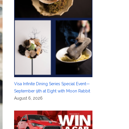
Visa Infinite Dining Series Special Event—
September 9th at Eight with Moon Rabbit
August 6, 2026