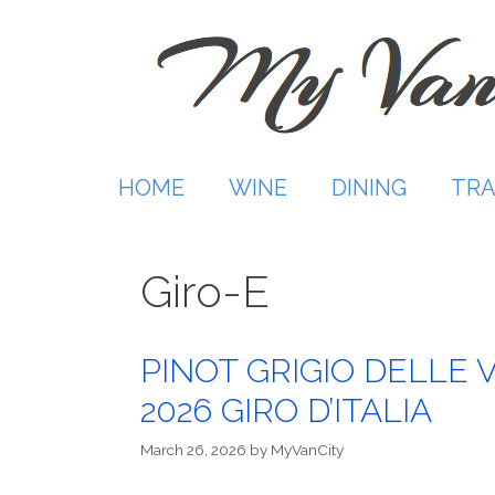
Skip
to
content
HOME
WINE
DINING
TRA
Giro-E
PINOT GRIGIO DELLE 
2026 GIRO D’ITALIA
March 26, 2026
by
MyVanCity