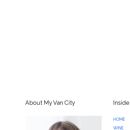
About My Van City
Inside
HOME
WINE