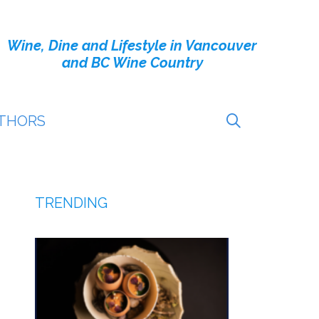
Wine, Dine and Lifestyle in Vancouver
and BC Wine Country
THORS
TRENDING