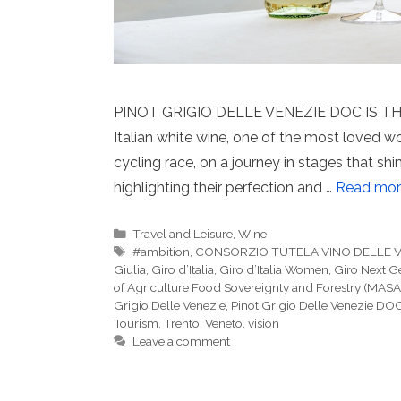
PINOT GRIGIO DELLE VENEZIE DOC IS THE
Italian white wine, one of the most loved w
cycling race, on a journey in stages that sh
highlighting their perfection and …
Read mor
Categories
Travel and Leisure
,
Wine
Tags
#ambition
,
CONSORZIO TUTELA VINO DELLE 
Giulia
,
Giro d’Italia
,
Giro d’Italia Women
,
Giro Next G
of Agriculture Food Sovereignty and Forestry (MASA
Grigio Delle Venezie
,
Pinot Grigio Delle Venezie DO
Tourism
,
Trento
,
Veneto
,
vision
Leave a comment