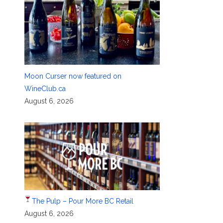
Moon Curser now featured on
WineClub.ca
August 6, 2026
The Pulp – Pour More BC Retail
August 6, 2026