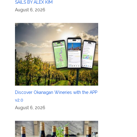
SAILS BY ALEX KIM
August 6, 2026
Discover Okanagan Wineries with the APP
v2.0
August 6, 2026