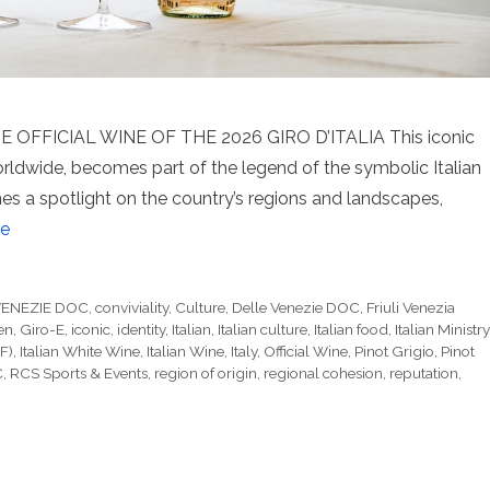
 OFFICIAL WINE OF THE 2026 GIRO D’ITALIA This iconic
orldwide, becomes part of the legend of the symbolic Italian
ines a spotlight on the country’s regions and landscapes,
e
VENEZIE DOC
,
conviviality
,
Culture
,
Delle Venezie DOC
,
Friuli Venezia
en
,
Giro-E
,
iconic
,
identity
,
Italian
,
Italian culture
,
Italian food
,
Italian Ministry
F)
,
Italian White Wine
,
Italian Wine
,
Italy
,
Official Wine
,
Pinot Grigio
,
Pinot
C
,
RCS Sports & Events
,
region of origin
,
regional cohesion
,
reputation
,