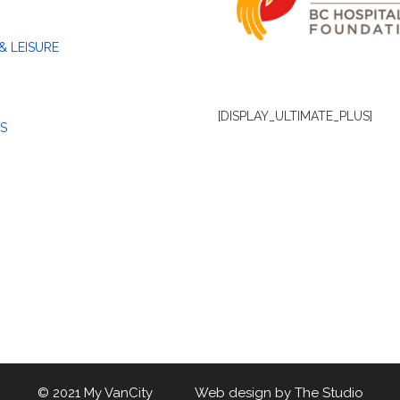
& LEISURE
[DISPLAY_ULTIMATE_PLUS]
S
© 2021 My VanCity Web design by
The Studio