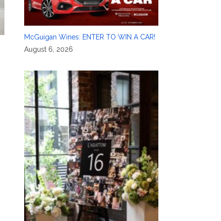
McGuigan Wines: ENTER TO WIN A CAR!
August 6, 2026