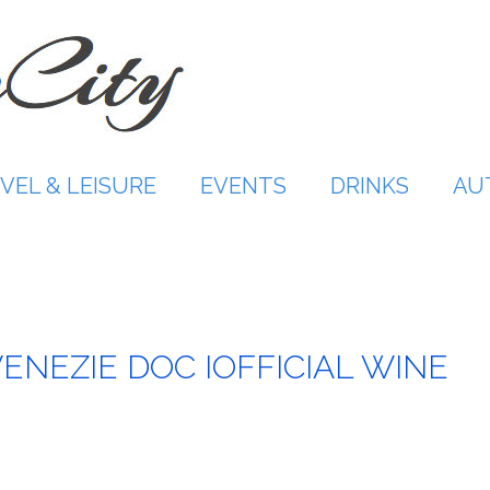
VEL & LEISURE
EVENTS
DRINKS
AU
VENEZIE DOC IOFFICIAL WINE