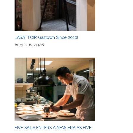
L’ABATTOIR Gastown Since 2010!
August 6, 2026
FIVE SAILS ENTERS A NEW ERA AS FIVE