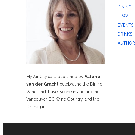
DINING
TRAVEL 
EVENTS
DRINKS
AUTHOR
MyVanCity.ca is published by
Valerie
van der Gracht
celebrating the Dining,
Wine, and Travel scene in and around
Vancouver, BC Wine Country, and the
Okanagan.