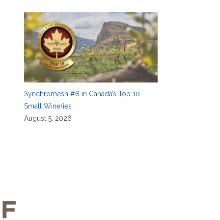
Synchromesh #8 in Canada’s Top 10
Small Wineries
August 5, 2026