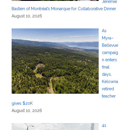
Jérémie
Bastien of Montréal’s Monarque for Collaborative Dinner
August 10, 2026
As
Myra–
Bellevue
campaig
n enters
final
days,
Kelowna
retired
teacher
gives $20K
August 10, 2026
41