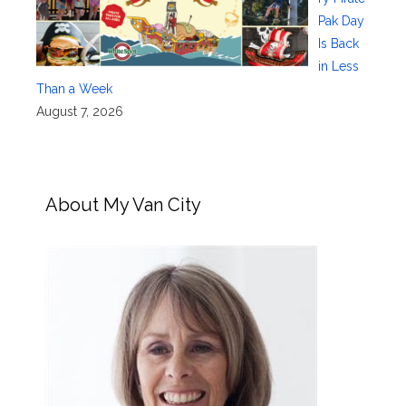
Pak Day
Is Back
in Less
Than a Week
August 7, 2026
About My Van City