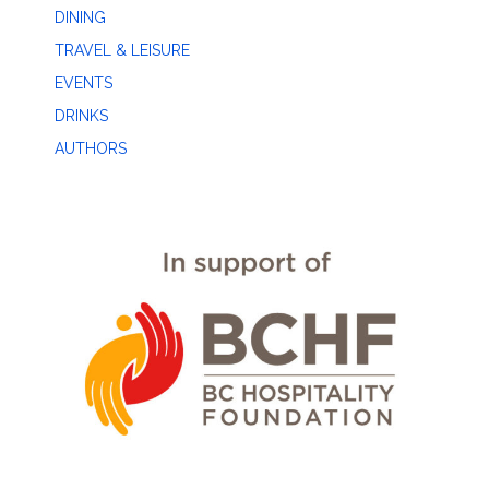
DINING
TRAVEL & LEISURE
EVENTS
DRINKS
AUTHORS