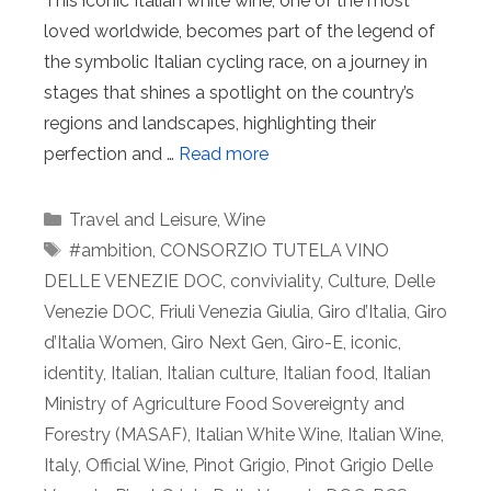
This iconic Italian white wine, one of the most
loved worldwide, becomes part of the legend of
the symbolic Italian cycling race, on a journey in
stages that shines a spotlight on the country’s
regions and landscapes, highlighting their
perfection and …
Read more
Categories
Travel and Leisure
,
Wine
Tags
#ambition
,
CONSORZIO TUTELA VINO
DELLE VENEZIE DOC
,
conviviality
,
Culture
,
Delle
Venezie DOC
,
Friuli Venezia Giulia
,
Giro d’Italia
,
Giro
d’Italia Women
,
Giro Next Gen
,
Giro-E
,
iconic
,
identity
,
Italian
,
Italian culture
,
Italian food
,
Italian
Ministry of Agriculture Food Sovereignty and
Forestry (MASAF)
,
Italian White Wine
,
Italian Wine
,
Italy
,
Official Wine
,
Pinot Grigio
,
Pinot Grigio Delle