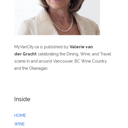
MyVanCity.ca is published by
Valerie van
der Gracht
celebrating the Dining, Wine, and Travel
scene in and around Vancouver, BC Wine Country,
and the Okanagan.
Inside
HOME
WINE