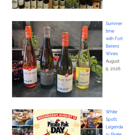
Summer
time
with Fort
Berens
Wines
August
9, 2026
White
Spot’s
Legenda
ry Pirate