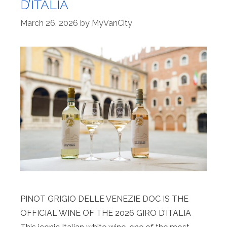
D’ITALIA
March 26, 2026
by
MyVanCity
PINOT GRIGIO DELLE VENEZIE DOC IS THE
OFFICIAL WINE OF THE 2026 GIRO D’ITALIA