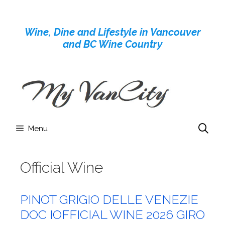
Skip
to
Wine, Dine and Lifestyle in Vancouver
content
and BC Wine Country
Menu
Official Wine
PINOT GRIGIO DELLE VENEZIE
DOC IOFFICIAL WINE 2026 GIRO