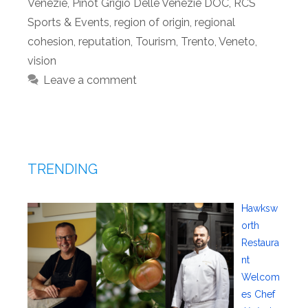
Venezie
,
Pinot Grigio Delle Venezie DOC
,
RCS
Sports & Events
,
region of origin
,
regional
cohesion
,
reputation
,
Tourism
,
Trento
,
Veneto
,
vision
Leave a comment
TRENDING
Hawksw
orth
Restaura
nt
Welcom
es Chef