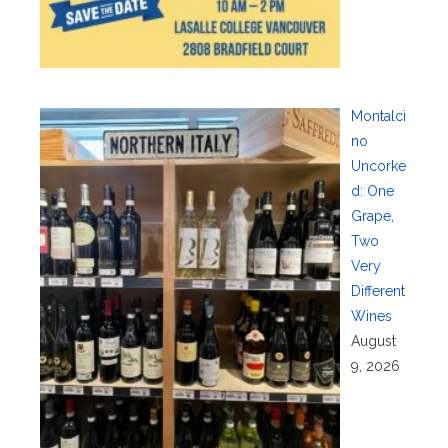
Montalci
no
Uncorke
d: One
Grape,
Two
Very
Different
Wines
August
9, 2026