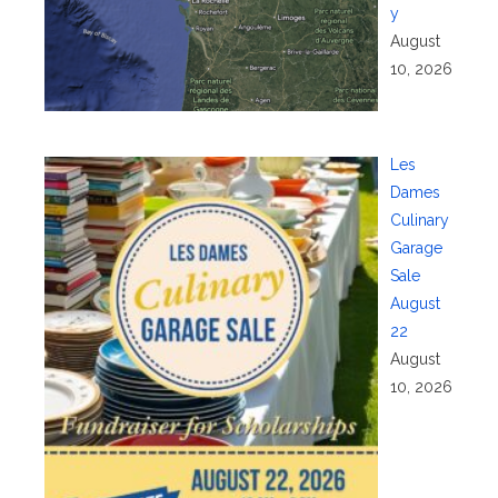
y
August
10, 2026
Les
Dames
Culinary
Garage
Sale
August
22
August
10, 2026