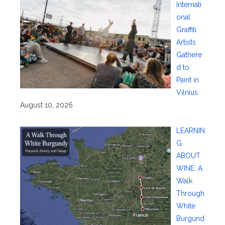
Internati
onal
Graffiti
Artists
Gathere
d to
Paint in
Vilnius
August 10, 2026
LEARNIN
G
ABOUT
WINE: A
Walk
Through
White
Burgund