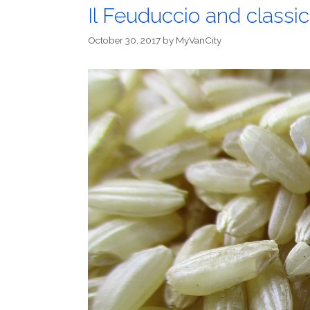
Il Feuduccio and classic
October 30, 2017
by
MyVanCity