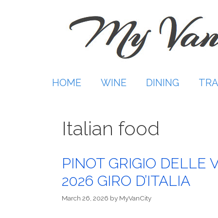
Skip
to
content
HOME
WINE
DINING
TRA
Italian food
PINOT GRIGIO DELLE 
2026 GIRO D’ITALIA
March 26, 2026
by
MyVanCity