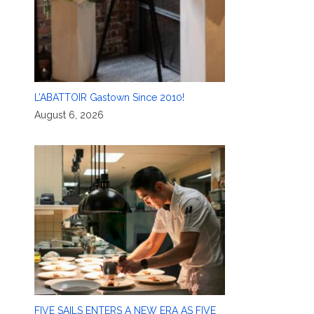
L’ABATTOIR Gastown Since 2010!
August 6, 2026
FIVE SAILS ENTERS A NEW ERA AS FIVE