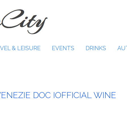
VEL & LEISURE
EVENTS
DRINKS
AU
VENEZIE DOC IOFFICIAL WINE