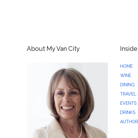
About My Van City
Inside
HOME
WINE
DINING
TRAVEL 
EVENTS
DRINKS
AUTHOR