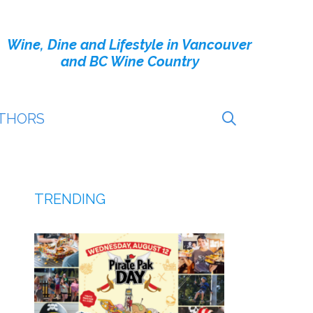
Wine, Dine and Lifestyle in Vancouver
and BC Wine Country
THORS
TRENDING