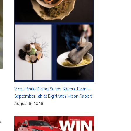
Visa Infinite Dining Series Special Event—
September 9th at Eight with Moon Rabbit
August 6, 2026
e
,