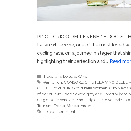
PINOT GRIGIO DELLE VENEZIE DOC IS THE
Italian white wine, one of the most loved w
cycling race, on a journey in stages that sh
highlighting their perfection and …
Read mor
Categories
Travel and Leisure
,
Wine
Tags
#ambition
,
CONSORZIO TUTELA VINO DELLE 
Giulia
,
Giro d’Italia
,
Giro d’Italia Women
,
Giro Next G
of Agriculture Food Sovereignty and Forestry (MASA
Grigio Delle Venezie
,
Pinot Grigio Delle Venezie DO
Tourism
,
Trento
,
Veneto
,
vision
Leave a comment