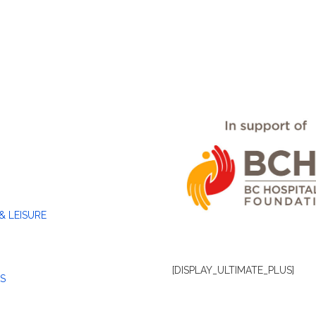
& LEISURE
[DISPLAY_ULTIMATE_PLUS]
S