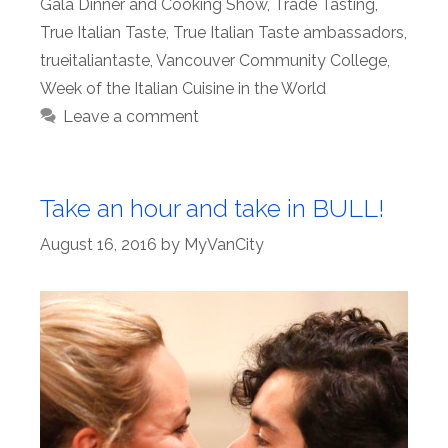
Gala Dinner and Cooking Show
,
Trade Tasting
,
True Italian Taste
,
True Italian Taste ambassadors
,
trueitaliantaste
,
Vancouver Community College
,
Week of the Italian Cuisine in the World
Leave a comment
Take an hour and take in BULL!
August 16, 2016
by
MyVanCity