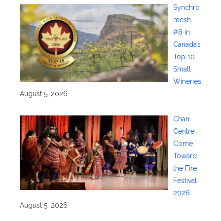
Synchro
mesh
#8 in
Canada’s
Top 10
Small
Wineries
August 5, 2026
Chan
Centre:
Come
Toward
the Fire
Festival
2026
August 5, 2026