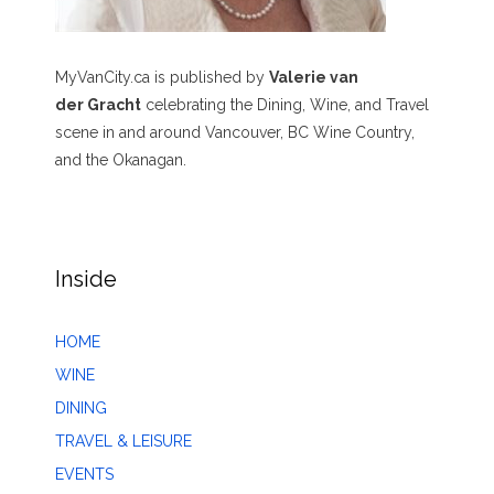
MyVanCity.ca is published by
Valerie van
der Gracht
celebrating the Dining, Wine, and Travel
scene in and around Vancouver, BC Wine Country,
and the Okanagan.
Inside
HOME
WINE
DINING
TRAVEL & LEISURE
EVENTS