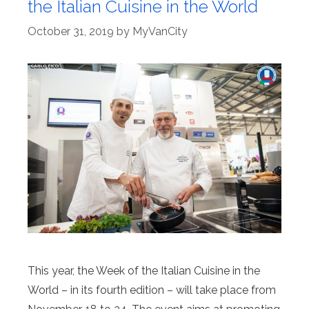
the Italian Cuisine in the World
October 31, 2019
by
MyVanCity
This year, the Week of the Italian Cuisine in the
World – in its fourth edition – will take place from