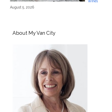
Wines
August 5, 2026
About My Van City