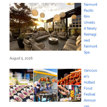
Fairmont
Pacific
Rim
Unveils
A Newly
Reimagi
ned
Fairmont
Spa
August 5, 2026
Vancouv
er’s
Hottest
Food
Festival
Announ
ces