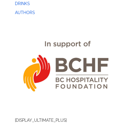
DRINKS
AUTHORS
[DISPLAY_ULTIMATE_PLUS]