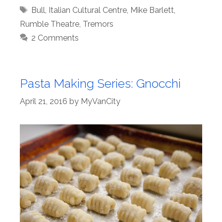
Tags
Bull
,
Italian Cultural Centre
,
Mike Barlett
,
Rumble Theatre
,
Tremors
2 Comments
Pasta Making Series: Gnocchi
April 21, 2016
by
MyVanCity