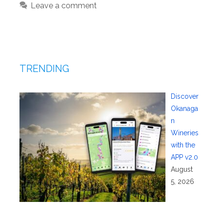
Leave a comment
TRENDING
Discover
Okanaga
n
Wineries
with the
APP v2.0
August
5, 2026