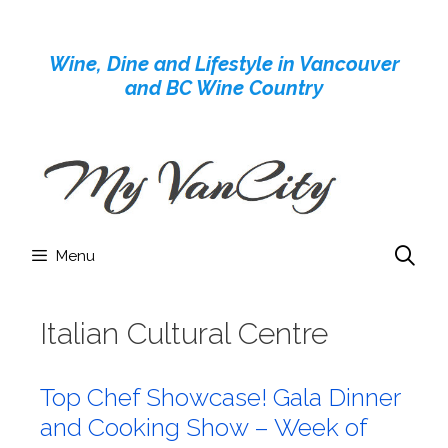
Skip
to
Wine, Dine and Lifestyle in Vancouver
content
and BC Wine Country
Menu
Italian Cultural Centre
Top Chef Showcase! Gala Dinner
and Cooking Show – Week of