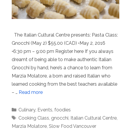
The Italian Cultural Centre presents: Pasta Class:
Gnocchi (May 2) $55.00 (CAD) •May 2, 2016
•6:30 pm – 9:00 pm Register here If you always
dreamt of being able to make authentic Italian
Gnocchi by hand, here’s a chance to learn from
Marzia Molatore, a born and raised Italian who
learned cooking from the best teachers available
– …
Read more
Categories
Culinary
,
Events
,
foodies
Tags
Cooking Class
,
gnocchi
,
Italian Cultural Centre
,
Marzia Molatore
,
Slow Food Vancouver