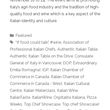
November, 18 to 24. The event aims at promoting
Italy’s agri-food industry and the tradition of high-
quality food and wine which is a key aspect of the
Italian identity and culture.
Categories
Featured
Tags
“If food could talk"
,
#wine
,
Association of
Professional Italian Chefs
,
Authentic Italian Table
,
Authentic Italian Table on the Drive
,
Consulate
General of Italy in Vancouver
,
DOP
,
Extraordinary
Emilia Romagna!
,
IGP
,
Italian Chamber of
Commerce in Canada
,
Italian Chamber of
Commerce in Canada - West
,
Italian Cultural
Centre
,
Italian Materclass
,
Italian Wine
,
ItalianTaste
,
ItalianWine
,
Ospitalita Italiana
,
Pizza
Weeks
,
Top Chef Showcase
,
Top chef Showcase!