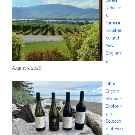
Latest
Release
s:
Familiar
Excellen
ce and
New
Beginnin
gs
August 5, 2026
Little
Engine
Wines –
Explorin
g a
Selectio
n of Fine