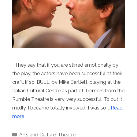
They say that if you are stirred emotionally by
the play, the actors have been successful at their
craft. if so, BULL, by Mike Bartlett, playing at the
Italian Cultural Centre as part of Tremors from the
Rumble Theatre is very, very successful. To put it
mildly, I became totally involved! I was so …
Read
more
Categories
Arts and Culture
,
Theatre