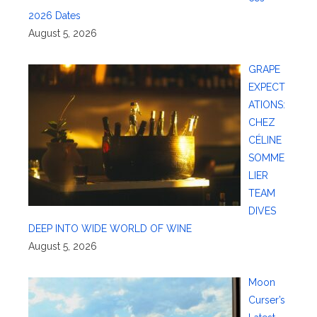
2026 Dates
August 5, 2026
GRAPE
EXPECT
ATIONS:
CHEZ
CÉLINE
SOMME
LIER
TEAM
DIVES
DEEP INTO WIDE WORLD OF WINE
August 5, 2026
Moon
Curser’s