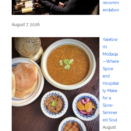
recomm
endation
.
August 7, 2026
Yaletow
n’s
Moltaqa
—Where
Spice
and
Hospitali
ty Make
for a
Slow-
Simmer
ed Soul
August