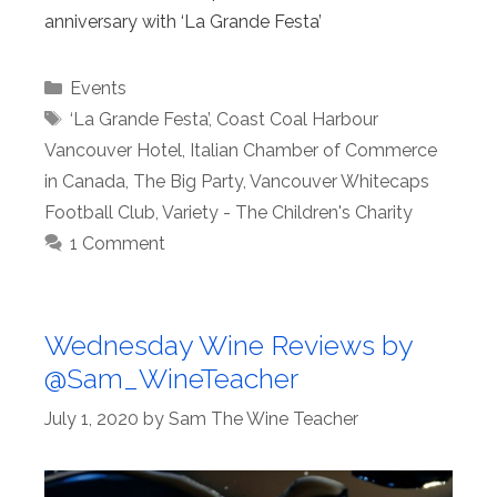
anniversary with ‘La Grande Festa’
Categories
Events
Tags
‘La Grande Festa’
,
Coast Coal Harbour
Vancouver Hotel
,
Italian Chamber of Commerce
in Canada
,
The Big Party
,
Vancouver Whitecaps
Football Club
,
Variety - The Children's Charity
1 Comment
Wednesday Wine Reviews by
@Sam_WineTeacher
July 1, 2020
by
Sam The Wine Teacher