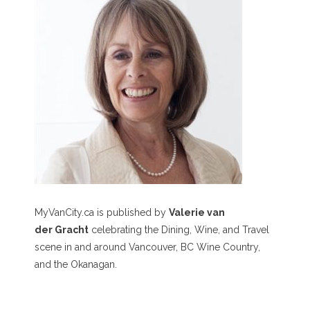
MyVanCity.ca is published by
Valerie van
der Gracht
celebrating the Dining, Wine, and Travel
scene in and around Vancouver, BC Wine Country,
and the Okanagan.