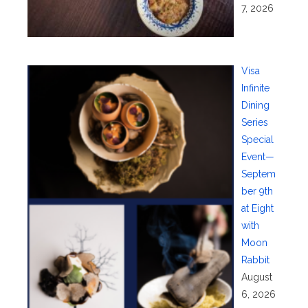
7, 2026
Visa
Infinite
Dining
Series
Special
Event—
Septem
ber 9th
at Eight
with
Moon
Rabbit
August
6, 2026