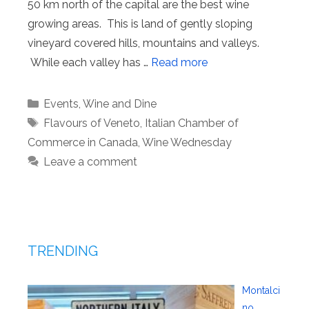
50 km north of the capital are the best wine
growing areas. This is land of gently sloping
vineyard covered hills, mountains and valleys.
While each valley has …
Read more
Categories
Events
,
Wine and Dine
Tags
Flavours of Veneto
,
Italian Chamber of
Commerce in Canada
,
Wine Wednesday
Leave a comment
TRENDING
Montalci
no