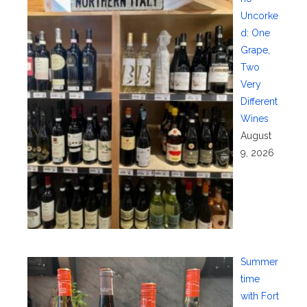
Uncorke
d: One
Grape,
Two
Very
Different
Wines
August
9, 2026
Summer
time
with Fort