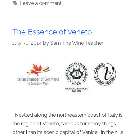
Leave a comment
The Essence of Veneto
July 30, 2014
by
Sam The Wine Teacher
Nestled along the northeastern coast of Italy is
the region of Veneto, famous for many things
other than its scenic capital of Venice. In the hills