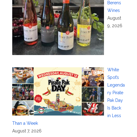
Berens
Wines
August
9, 2026
White
Spot’s
Legenda
ry Pirate
Pak Day
Is Back
in Less
Than a Week
August 7, 2026