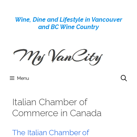
Skip
to
Wine, Dine and Lifestyle in Vancouver
content
and BC Wine Country
Menu
Italian Chamber of
Commerce in Canada
The Italian Chamber of