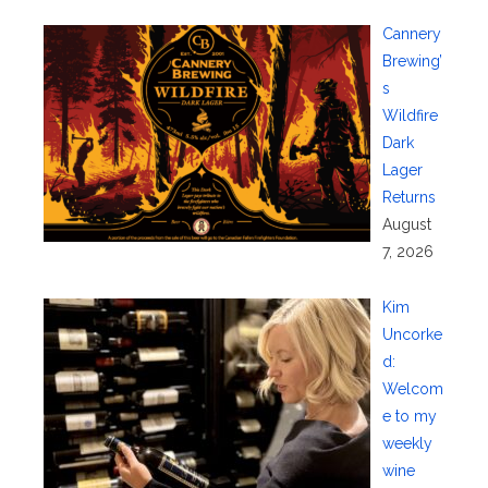
Cannery
Brewing’
s
Wildfire
Dark
Lager
Returns
August
7, 2026
Kim
Uncorke
d:
Welcom
e to my
weekly
wine