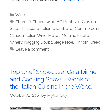
bitterness. This wine is a lot …
Read more
Categories
Wine
Tags
#bcrosé
,
#bcvqawine
,
BC Pinot Noir
,
Clos du
Soleil
,
Il Falcone
,
Italian Chamber of Commerce in
Canada
,
Italian Wine
,
Merlot
,
Moraine Estate
Winery
,
Nagging Doubt
,
Siegerrebe
,
Tinhorn Creek
Leave a comment
Top Chef Showcase! Gala Dinner
and Cooking Show – Week of
the Italian Cuisine in the World
October 31, 2019
by
MyVanCity