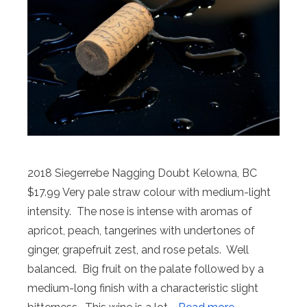
2018 Siegerrebe Nagging Doubt Kelowna, BC
$17.99 Very pale straw colour with medium-light
intensity. The nose is intense with aromas of
apricot, peach, tangerines with undertones of
ginger, grapefruit zest, and rose petals. Well
balanced. Big fruit on the palate followed by a
medium-long finish with a characteristic slight