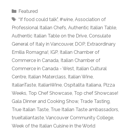
Categories
Featured
Tags
“If food could talk"
,
#wine
,
Association of
Professional Italian Chefs
,
Authentic Italian Table
,
Authentic Italian Table on the Drive
,
Consulate
General of Italy in Vancouver
,
DOP
,
Extraordinary
Emilia Romagna!
,
IGP
,
Italian Chamber of
Commerce in Canada
,
Italian Chamber of
Commerce in Canada - West
,
Italian Cultural
Centre
,
Italian Materclass
,
Italian Wine
,
ItalianTaste
,
ItalianWine
,
Ospitalita Italiana
,
Pizza
Weeks
,
Top Chef Showcase
,
Top chef Showcase!
Gala Dinner and Cooking Show
,
Trade Tasting
,
True Italian Taste
,
True Italian Taste ambassadors
,
trueitaliantaste
,
Vancouver Community College
,
Week of the Italian Cuisine in the World