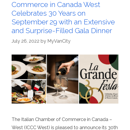
Commerce in Canada West
Celebrates 30 Years on
September 29 with an Extensive
and Surprise-Filled Gala Dinner
July 26, 2022
by
MyVanCity
The Italian Chamber of Commerce in Canada –
West (ICCC West) is pleased to announce its 30th