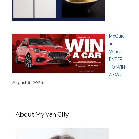
McGuig
an
Wines:
ENTER
TO WIN
A CAR!
August 6, 2026
About My Van City