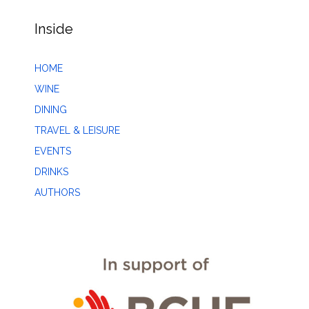
Inside
HOME
WINE
DINING
TRAVEL & LEISURE
EVENTS
DRINKS
AUTHORS