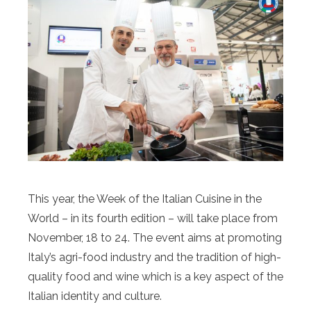
This year, the Week of the Italian Cuisine in the
World – in its fourth edition – will take place from
November, 18 to 24. The event aims at promoting
Italy’s agri-food industry and the tradition of high-
quality food and wine which is a key aspect of the
Italian identity and culture.