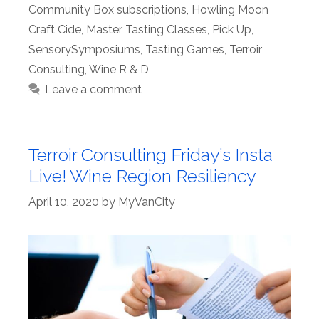
Community Box subscriptions
,
Howling Moon
Craft Cide
,
Master Tasting Classes
,
Pick Up
,
SensorySymposiums
,
Tasting Games
,
Terroir
Consulting
,
Wine R & D
Leave a comment
Terroir Consulting Friday’s Insta
Live! Wine Region Resiliency
April 10, 2020
by
MyVanCity