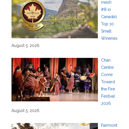
mesh
#8 in
Canada’s
Top 10
Small
Wineries
August 5, 2026
Chan
Centre:
Come
Toward
the Fire
Festival
2026
August 5, 2026
Fairmont