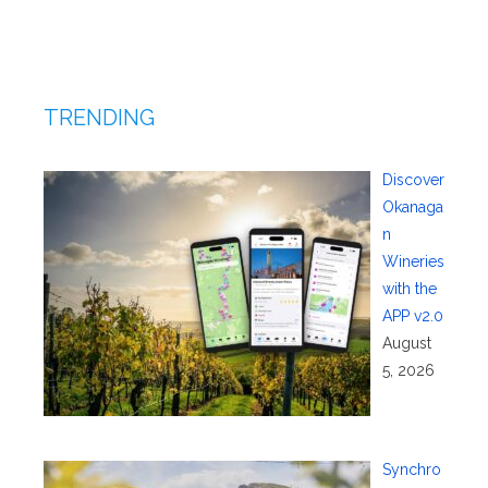
TRENDING
Discover
Okanaga
n
Wineries
with the
APP v2.0
August
5, 2026
Synchro