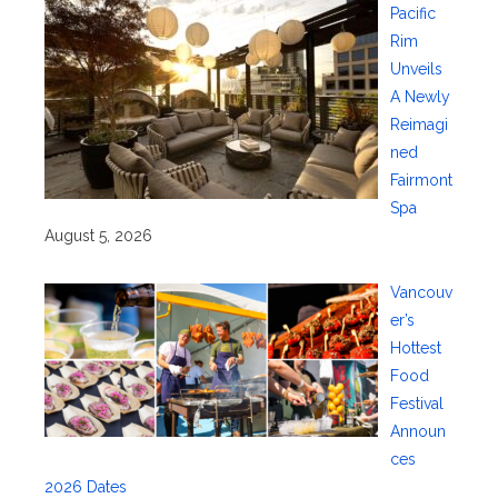
Pacific
Rim
Unveils
A Newly
Reimagi
ned
Fairmont
Spa
August 5, 2026
Vancouv
er’s
Hottest
Food
Festival
Announ
ces
2026 Dates