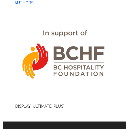
AUTHORS
[DISPLAY_ULTIMATE_PLUS]