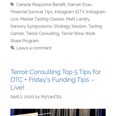
Tags
Canada Response Benefit
,
Darcen Esau
,
Financial Survival Tips
,
Instagram IGTV
,
Instagram
Live
,
Master Tasting Classes
,
Matt Landry
,
Sensory Symposiums
,
Strategy Session
,
Tasting
Games
,
Terroir Consulting
,
Terroir Wine
,
Work
Share Program
Leave a comment
Terroir Consulting Top 5 Tips for
DTC + Friday’s Funding Tips –
Live!
April 2, 2020
by
MyVanCity