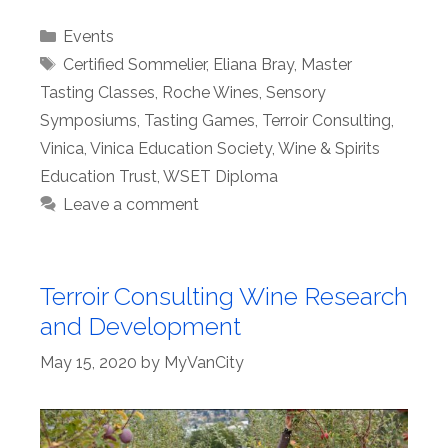
Categories
Events
Tags
Certified Sommelier
,
Eliana Bray
,
Master
Tasting Classes
,
Roche Wines
,
Sensory
Symposiums
,
Tasting Games
,
Terroir Consulting
,
Vinica
,
Vinica Education Society
,
Wine & Spirits
Education Trust
,
WSET Diploma
Leave a comment
Terroir Consulting Wine Research
and Development
May 15, 2020
by
MyVanCity