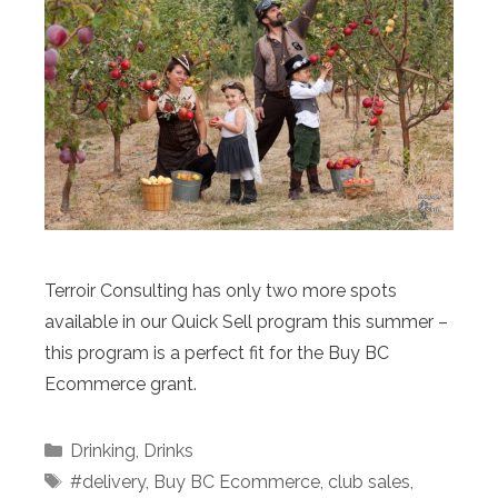
Terroir Consulting has only two more spots
available in our Quick Sell program this summer –
this program is a perfect fit for the Buy BC
Ecommerce grant.
Categories
Drinking
,
Drinks
Tags
#delivery
,
Buy BC Ecommerce
,
club sales
,