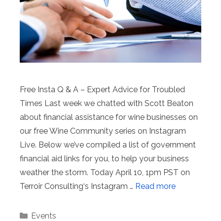
Free Insta Q & A – Expert Advice for Troubled
Times Last week we chatted with Scott Beaton
about financial assistance for wine businesses on
our free Wine Community series on Instagram
Live. Below we’ve compiled a list of government
financial aid links for you, to help your business
weather the storm. Today April 10, 1pm PST on
Terroir Consulting‘s Instagram …
Read more
Categories
Events