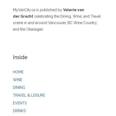
MyVanCity.ca is published by
Valerie van
der Gracht
celebrating the Dining, Wine, and Travel
scene in and around Vancouver, BC Wine Country,
and the Okanagan.
Inside
HOME
WINE
DINING
TRAVEL & LEISURE
EVENTS
DRINKS