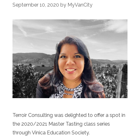
September 10, 2020
by
MyVanCity
Terroir Consulting was delighted to offer a spot in
the 2020/2021 Master Tasting class series
through Vinica Education Society.