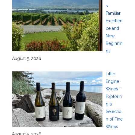
s:
Familiar
Excellen
ce and
New
Beginnin
gs
August 5, 2026
Little
Engine
Wines –
Explorin
g a
Selectio
n of Fine
Wines
August 5, 2026