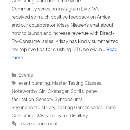
Consulting launched a free Wine
Community series on Instagram Live. We
received so much positive feedback on Arnica
and our collaborator Krissy Nielsen’s chat about
how to launch and increase revenue with Direct-
To-Consumer sales. Krissy has kindly summarized
her top five tips for crushing DTC below, in …
Read
more
Categories
Events
Tags
event planning
,
Master Tasting Classes
,
Noteworthy Gin
,
Okanagan Spirits
,
panel
facilitation
,
Sensory Symposiums
,
SheringhamDistillery
,
Tasting Games series
,
Terroir
Consulting
,
Wiseacre Farm Distillery
Leave a comment