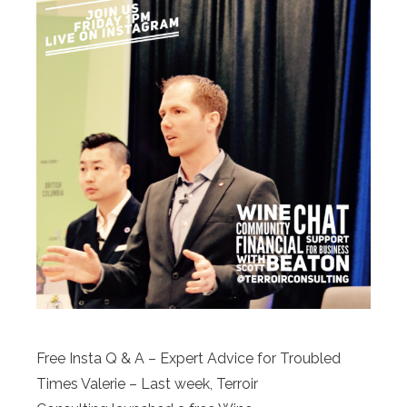
Free Insta Q & A – Expert Advice for Troubled
Times Valerie – Last week, Terroir