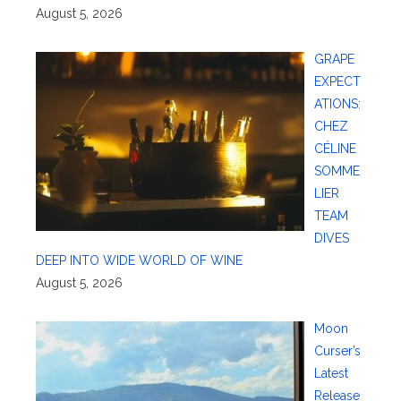
August 5, 2026
GRAPE
EXPECT
ATIONS:
CHEZ
CÉLINE
SOMME
LIER
TEAM
DIVES
DEEP INTO WIDE WORLD OF WINE
August 5, 2026
Moon
Curser’s
Latest
Release