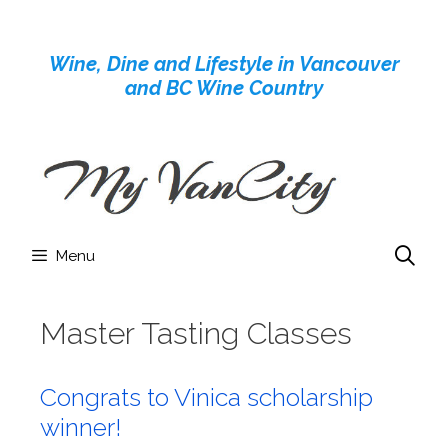
Skip
to
Wine, Dine and Lifestyle in Vancouver
content
and BC Wine Country
Menu
Master Tasting Classes
Congrats to Vinica scholarship
winner!