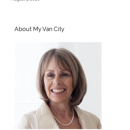
About My Van City