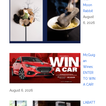
Moon
Rabbit
August
6, 2026
McGuig
an
Wines:
ENTER
TO WIN
A CAR!
August 6, 2026
L’ABATT