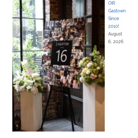
OIR
Gastown
Since
2010!
August
6, 2026