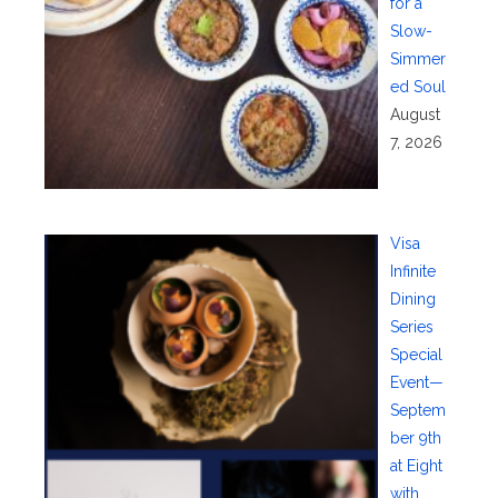
for a
Slow-
Simmer
ed Soul
August
7, 2026
Visa
Infinite
Dining
Series
Special
Event—
Septem
ber 9th
at Eight
with