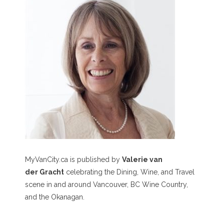
MyVanCity.ca is published by
Valerie van
der Gracht
celebrating the Dining, Wine, and Travel
scene in and around Vancouver, BC Wine Country,
and the Okanagan.