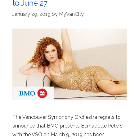
to June 27
January 29, 2019
by
MyVanCity
The Vancouver Symphony Orchestra regrets to
announce that BMO presents Bernadette Peters
with the VSO on March 9, 2019 has been