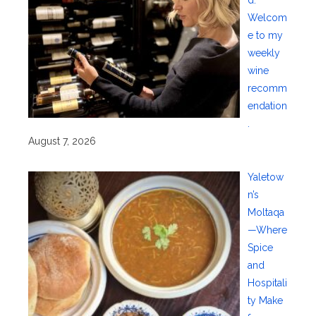
Welcom
e to my
weekly
wine
recomm
endation
.
August 7, 2026
Yaletow
n’s
Moltaqa
—Where
Spice
and
Hospitali
ty Make