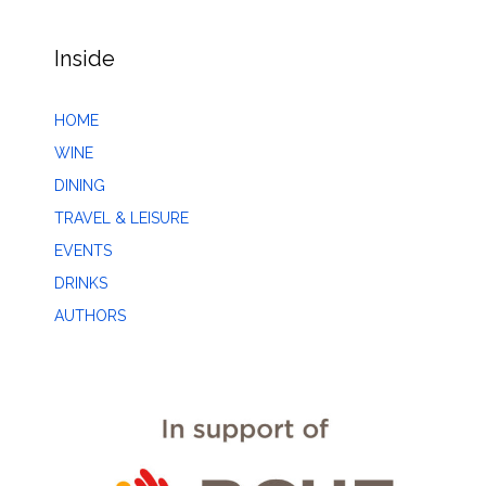
Inside
HOME
WINE
DINING
TRAVEL & LEISURE
EVENTS
DRINKS
AUTHORS