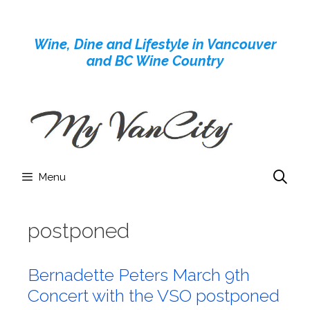
Skip
to
Wine, Dine and Lifestyle in Vancouver
content
and BC Wine Country
Menu
postponed
Bernadette Peters March 9th
Concert with the VSO postponed