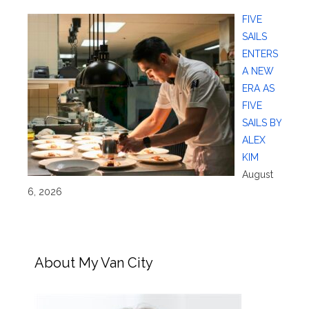
FIVE
SAILS
ENTERS
A NEW
ERA AS
FIVE
SAILS BY
ALEX
KIM
August
6, 2026
About My Van City