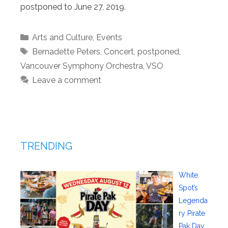
postponed to June 27, 2019.
Categories
Arts and Culture
,
Events
Tags
Bernadette Peters
,
Concert
,
postponed
,
Vancouver Symphony Orchestra
,
VSO
Leave a comment
TRENDING
White
Spot’s
Legenda
ry Pirate
Pak Day