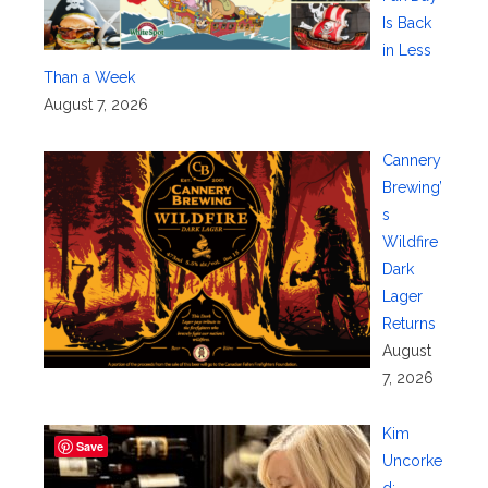
Is Back
in Less
Than a Week
August 7, 2026
Cannery
Brewing’
s
Wildfire
Dark
Lager
Returns
August
7, 2026
Kim
Save
Uncorke
d: