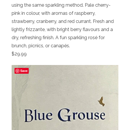
using the same sparkling method. Pale cherry-
pink in colour, with aromas of raspberry,
strawberry, cranberry, and red currant. Fresh and
lightly frizzante, with bright berry flavours and a
dry, refreshing finish. A fun sparkling rosé for
brunch, picnics, or canapés.
$29.99
Save