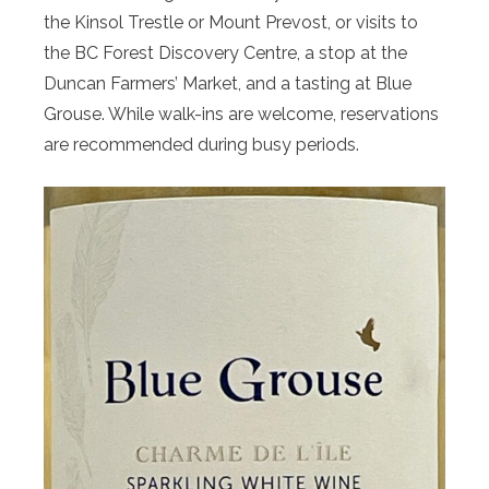
the Kinsol Trestle or Mount Prevost, or visits to
the BC Forest Discovery Centre, a stop at the
Duncan Farmers’ Market, and a tasting at Blue
Grouse. While walk-ins are welcome, reservations
are recommended during busy periods.