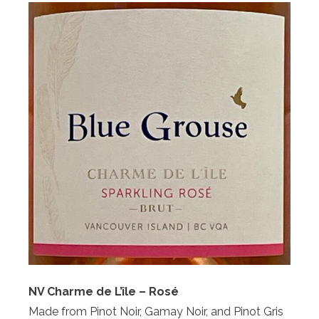
NV Charme de L’île – Rosé
Made from Pinot Noir, Gamay Noir, and Pinot Gris