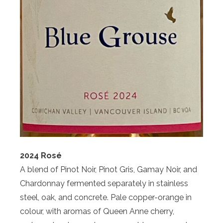
2024 Rosé
A blend of Pinot Noir, Pinot Gris, Gamay Noir, and
Chardonnay fermented separately in stainless
steel, oak, and concrete. Pale copper-orange in
colour, with aromas of Queen Anne cherry,