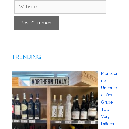
Website
TRENDING
Montalci
no
Uncorke
d: One
Grape,
Two
Very
Different