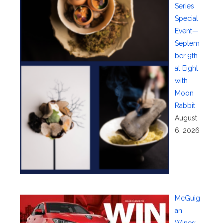
Series
Special
Event—
Septem
ber 9th
at Eight
with
Moon
Rabbit
August
6, 2026
McGuig
an