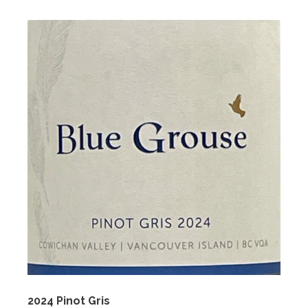
2024 Pinot Gris