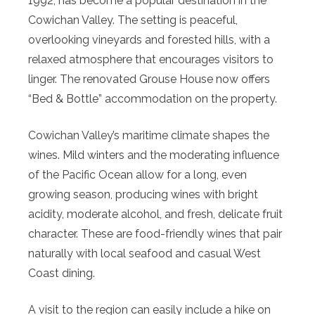
1992, has become a popular destination in the
Cowichan Valley. The setting is peaceful,
overlooking vineyards and forested hills, with a
relaxed atmosphere that encourages visitors to
linger. The renovated Grouse House now offers
“Bed & Bottle” accommodation on the property.
Cowichan Valley’s maritime climate shapes the
wines. Mild winters and the moderating influence
of the Pacific Ocean allow for a long, even
growing season, producing wines with bright
acidity, moderate alcohol, and fresh, delicate fruit
character. These are food-friendly wines that pair
naturally with local seafood and casual West
Coast dining.
A visit to the region can easily include a hike on