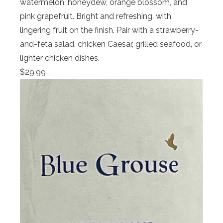
watermelon, honeydew, orange blossom, and
pink grapefruit. Bright and refreshing, with
lingering fruit on the finish. Pair with a strawberry-
and-feta salad, chicken Caesar, grilled seafood, or
lighter chicken dishes.
$29.99