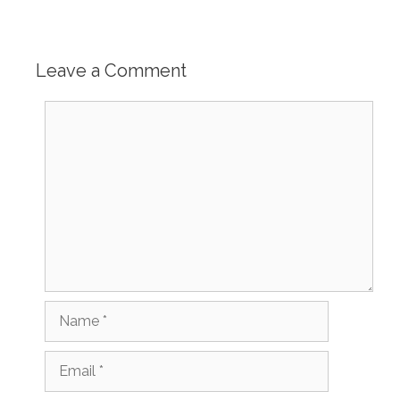
Leave a Comment
Comment
Name
Email