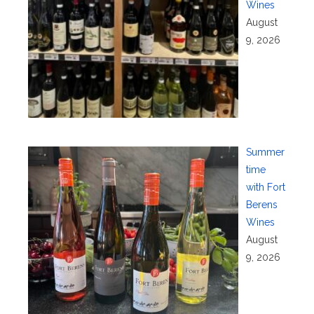
Wines
August
9, 2026
Summer
time
with Fort
Berens
Wines
August
9, 2026