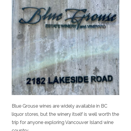
Blue Grouse wines are widely available in BC
liquor stores, but the winery itself is well worth the
trip for anyone exploring Vancouver Island wine
country.