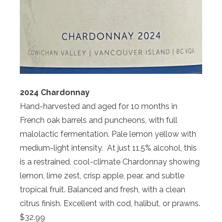
2024 Chardonnay
Hand-harvested and aged for 10 months in
French oak barrels and puncheons, with full
malolactic fermentation. Pale lemon yellow with
medium-light intensity. At just 11.5% alcohol, this
is a restrained, cool-climate Chardonnay showing
lemon, lime zest, crisp apple, pear, and subtle
tropical fruit. Balanced and fresh, with a clean
citrus finish. Excellent with cod, halibut, or prawns.
$32.99