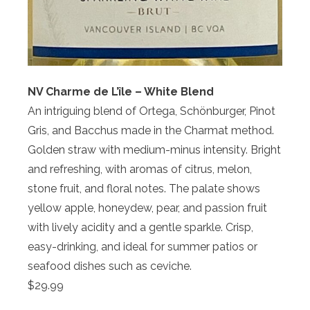
NV Charme de L’île – White Blend
An intriguing blend of Ortega, Schönburger, Pinot
Gris, and Bacchus made in the Charmat method.
Golden straw with medium-minus intensity. Bright
and refreshing, with aromas of citrus, melon,
stone fruit, and floral notes. The palate shows
yellow apple, honeydew, pear, and passion fruit
with lively acidity and a gentle sparkle. Crisp,
easy-drinking, and ideal for summer patios or
seafood dishes such as ceviche.
$29.99