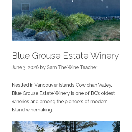
Blue Grouse Estate Winery
June 3, 2026
by
Sam The Wine Teacher
Nestled in Vancouver Island’s Cowichan Valley,
Blue Grouse Estate Winery is one of BC’s oldest
wineries and among the pioneers of modern
Island winemaking.