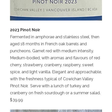
2023 Pinot Noir
Fermented in amphorae and stainless steel, then
aged 18 months in French oak barrels and
puncheons. Garnet red with medium intensity.
Medium-bodied, with aromas and flavours of red
cherry, strawberry, cranberry, raspberry, sweet
spice, and light vanilla. Elegant and approachable,
with the freshness typical of Cowichan Valley
Pinot Noir. Serve with a lunch of turkey and
cranberry on fresh sourdough or a summer salad.
$39.99