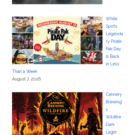
White
Spot’s
Legenda
ry Pirate
Pak Day
Is Back
in Less
Than a Week
August 7, 2026
Cannery
Brewing’
s
Wildfire
Dark
Lager