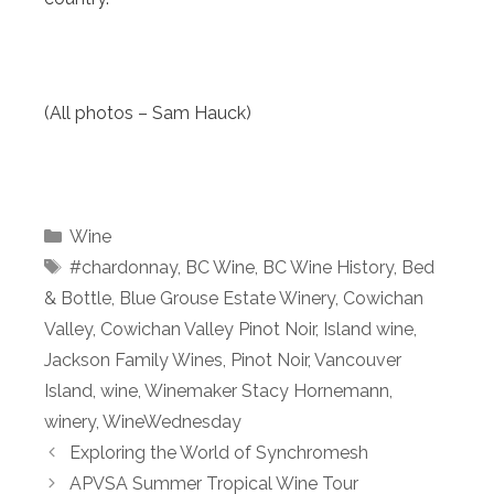
(All photos – Sam Hauck)
Categories
Wine
Tags
#chardonnay
,
BC Wine
,
BC Wine History
,
Bed
& Bottle
,
Blue Grouse Estate Winery
,
Cowichan
Valley
,
Cowichan Valley Pinot Noir
,
Island wine
,
Jackson Family Wines
,
Pinot Noir
,
Vancouver
Island
,
wine
,
Winemaker Stacy Hornemann
,
winery
,
WineWednesday
Exploring the World of Synchromesh
APVSA Summer Tropical Wine Tour