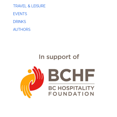
TRAVEL & LEISURE
EVENTS
DRINKS
AUTHORS