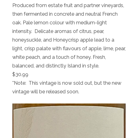
Produced from estate fruit and partner vineyards,
then fermented in concrete and neutral French
oak. Pale lemon colour with medium-light
intensity. Delicate aromas of citrus, pear,
honeysuckle, and Honeycrisp apple lead to a
light, crisp palate with flavours of apple, lime, pear,
white peach, and a touch of honey. Fresh,
balanced, and distinctly Island in style.
$30.99
*Note: This vintage is now sold out, but the new
vintage will be released soon.