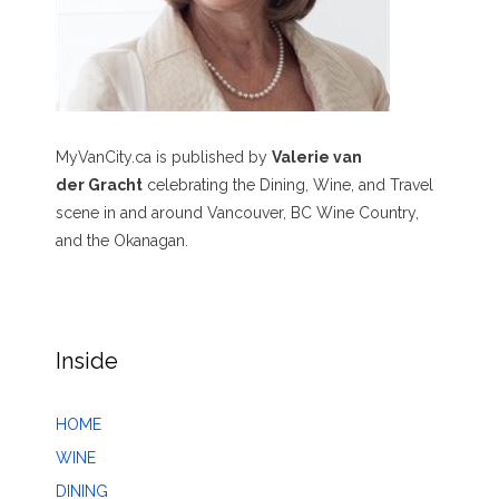
MyVanCity.ca is published by
Valerie van
der Gracht
celebrating the Dining, Wine, and Travel
scene in and around Vancouver, BC Wine Country,
and the Okanagan.
Inside
HOME
WINE
DINING