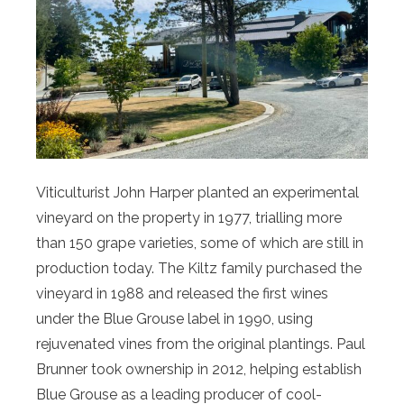
Viticulturist John Harper planted an experimental
vineyard on the property in 1977, trialling more
than 150 grape varieties, some of which are still in
production today. The Kiltz family purchased the
vineyard in 1988 and released the first wines
under the Blue Grouse label in 1990, using
rejuvenated vines from the original plantings. Paul
Brunner took ownership in 2012, helping establish
Blue Grouse as a leading producer of cool-