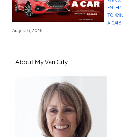
Wines:
ENTER
TO WIN
A CAR!
August 6, 2026
About My Van City