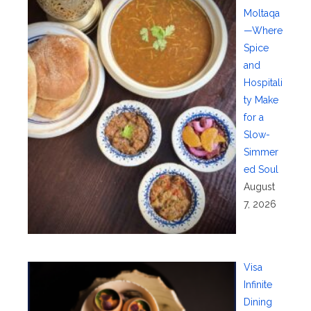
Moltaqa
—Where
Spice
and
Hospitali
ty Make
for a
Slow-
Simmer
ed Soul
August
7, 2026
Visa
Infinite
Dining