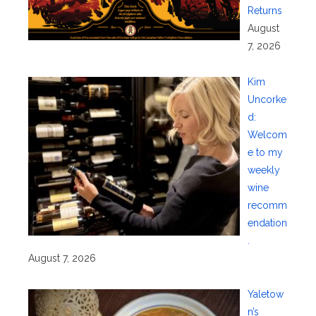
Returns
August
7, 2026
Kim
Uncorke
d:
Welcom
e to my
weekly
wine
recomm
endation
.
August 7, 2026
Yaletow
n’s