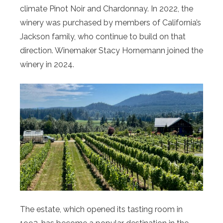
climate Pinot Noir and Chardonnay. In 2022, the
winery was purchased by members of California’s
Jackson family, who continue to build on that
direction. Winemaker Stacy Hornemann joined the
winery in 2024.
The estate, which opened its tasting room in