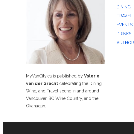
DINING
TRAVEL 
EVENTS
DRINKS
AUTHOR
MyVanCity.ca is published by
Valerie
van der Gracht
celebrating the Dining,
Wine, and Travel scene in and around
Vancouver, BC Wine Country, and the
Okanagan.