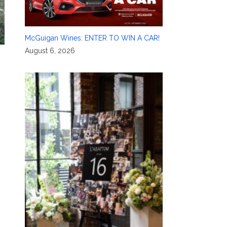
McGuigan Wines: ENTER TO WIN A CAR!
August 6, 2026