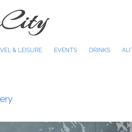
VEL & LEISURE
EVENTS
DRINKS
AU
ery