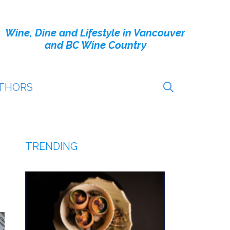
Wine, Dine and Lifestyle in Vancouver
and BC Wine Country
THORS
TRENDING