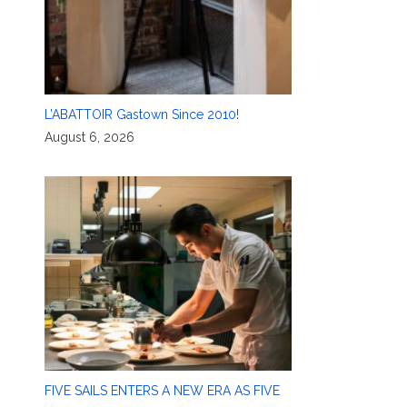
L’ABATTOIR Gastown Since 2010!
August 6, 2026
FIVE SAILS ENTERS A NEW ERA AS FIVE