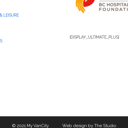
& LEISURE
[DISPLAY_ULTIMATE_PLUS]
S
© 2021 My VanCity Web design by
The Studio