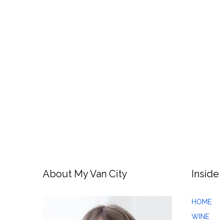
About My Van City
Inside
HOME
WINE