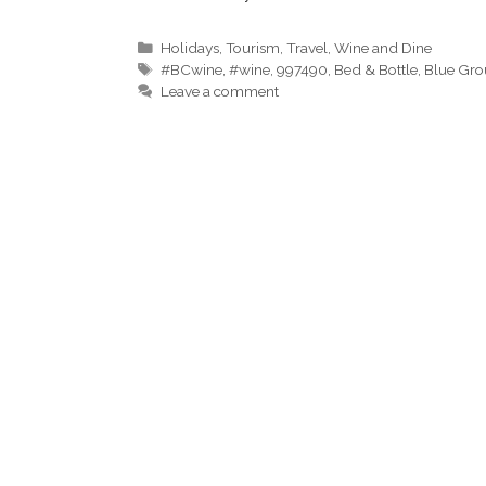
Categories
Holidays
,
Tourism
,
Travel
,
Wine and Dine
Tags
#BCwine
,
#wine
,
997490
,
Bed & Bottle
,
Blue Gro
Leave a comment