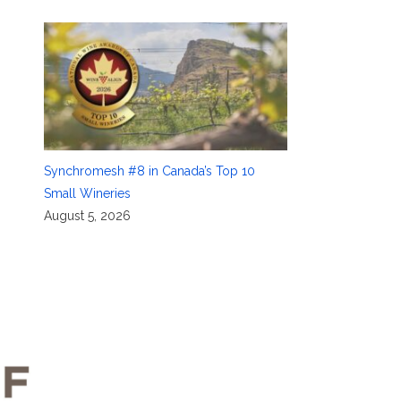
Synchromesh #8 in Canada’s Top 10
Small Wineries
August 5, 2026