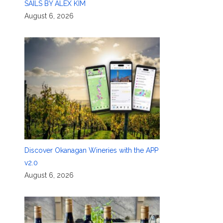
SAILS BY ALEX KIM
August 6, 2026
Discover Okanagan Wineries with the APP
v2.0
August 6, 2026