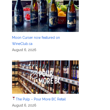
Moon Curser now featured on
WineClub.ca
August 6, 2026
The Pulp – Pour More BC Retail
August 6, 2026