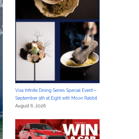
Visa Infinite Dining Series Special Event—
September 9th at Eight with Moon Rabbit
August 6, 2026