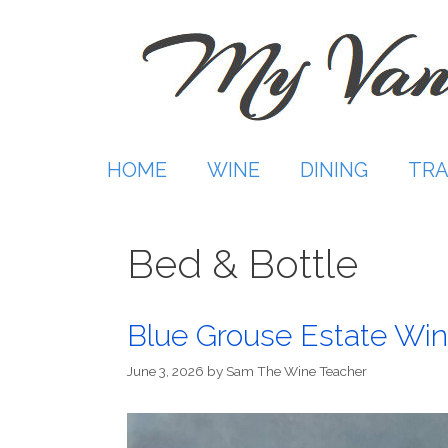
Skip
to
content
HOME
WINE
DINING
TRA
Bed & Bottle
Blue Grouse Estate Win
June 3, 2026
by
Sam The Wine Teacher