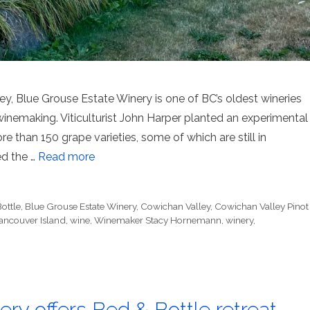
ey, Blue Grouse Estate Winery is one of BC’s oldest wineries
nemaking. Viticulturist John Harper planted an experimental
ore than 150 grape varieties, some of which are still in
ed the …
Read more
ottle
,
Blue Grouse Estate Winery
,
Cowichan Valley
,
Cowichan Valley Pinot
ancouver Island
,
wine
,
Winemaker Stacy Hornemann
,
winery
,
ry offers Bed & Bottle retreat