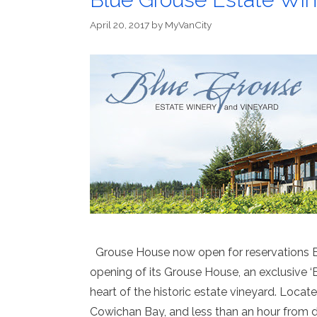
April 20, 2017
by
MyVanCity
Grouse House now open for reservations B
opening of its Grouse House, an exclusive ‘Be
heart of the historic estate vineyard. Loca
Cowichan Bay, and less than an hour from 