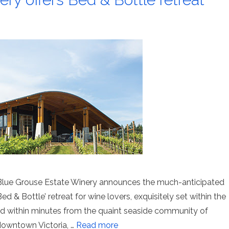
lue Grouse Estate Winery announces the much-anticipated
d & Bottle’ retreat for wine lovers, exquisitely set within the
ted within minutes from the quaint seaside community of
downtown Victoria, …
Read more