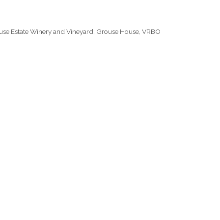
use Estate Winery and Vineyard
,
Grouse House
,
VRBO