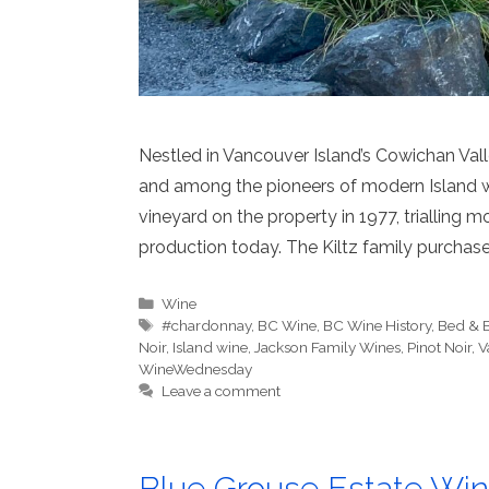
Nestled in Vancouver Island’s Cowichan Vall
and among the pioneers of modern Island wi
vineyard on the property in 1977, trialling m
production today. The Kiltz family purchas
Categories
Wine
Tags
#chardonnay
,
BC Wine
,
BC Wine History
,
Bed & B
Noir
,
Island wine
,
Jackson Family Wines
,
Pinot Noir
,
V
WineWednesday
Leave a comment
Blue Grouse Estate Wine