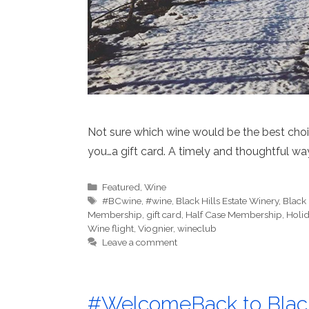
Not sure which wine would be the best choic
you…a gift card. A timely and thoughtful way
Categories
Featured
,
Wine
Tags
#BCwine
,
#wine
,
Black Hills Estate Winery
,
Black
Membership
,
gift card
,
Half Case Membership
,
Holid
Wine flight
,
Viognier
,
wineclub
Leave a comment
#WelcomeBack to Black 