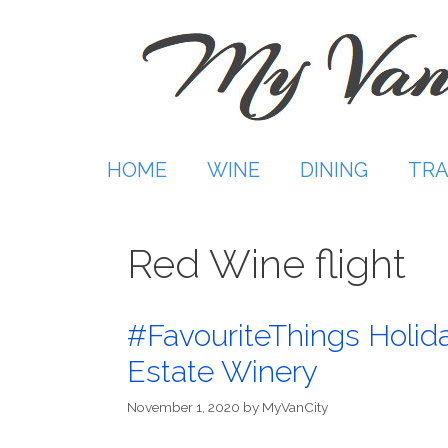
Skip
to
content
HOME
WINE
DINING
TRA
Red Wine flight
#FavouriteThings Holiday
Estate Winery
November 1, 2020
by
MyVanCity