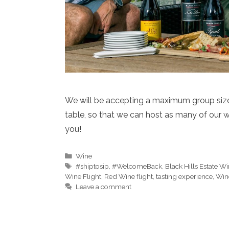
We will be accepting a maximum group size 
table, so that we can host as many of our w
you!
Categories
Wine
Tags
#shiptosip
,
#WelcomeBack
,
Black Hills Estate W
Wine Flight
,
Red Wine flight
,
tasting experience
,
Win
Leave a comment