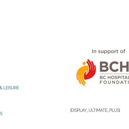
& LEISURE
[DISPLAY_ULTIMATE_PLUS]
S