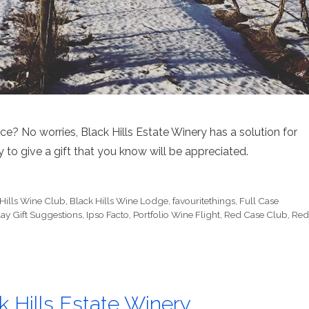
e? No worries, Black Hills Estate Winery has a solution for
 to give a gift that you know will be appreciated.
 Hills Wine Club
,
Black Hills Wine Lodge
,
favouritethings
,
Full Case
ay Gift Suggestions
,
Ipso Facto
,
Portfolio Wine Flight
,
Red Case Club
,
Red
Hills Estate Winery