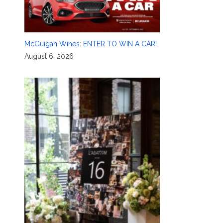
McGuigan Wines: ENTER TO WIN A CAR!
August 6, 2026