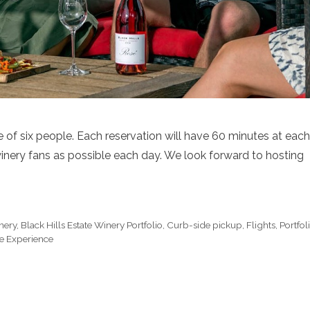
of six people. Each reservation will have 60 minutes at each
inery fans as possible each day. We look forward to hosting
inery
,
Black Hills Estate Winery Portfolio
,
Curb-side pickup
,
Flights
,
Portfol
e Experience