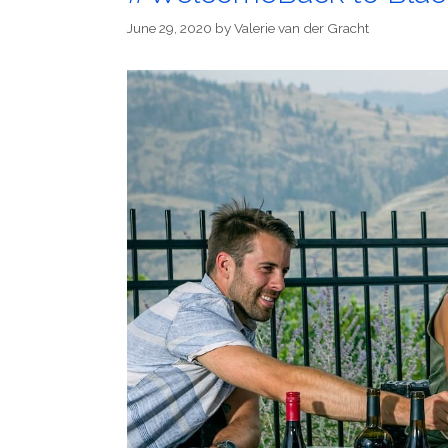
June 29, 2020
by
Valerie van der Gracht