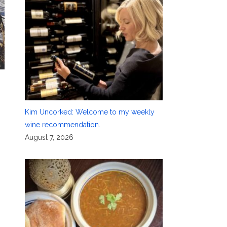
Kim Uncorked: Welcome to my weekly
wine recommendation.
August 7, 2026