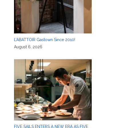
L’ABATTOIR Gastown Since 2010!
August 6, 2026
FIVE SAILS ENTERS A NEW ERA AS FIVE