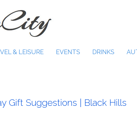
VEL & LEISURE
EVENTS
DRINKS
AU
 Gift Suggestions | Black Hills