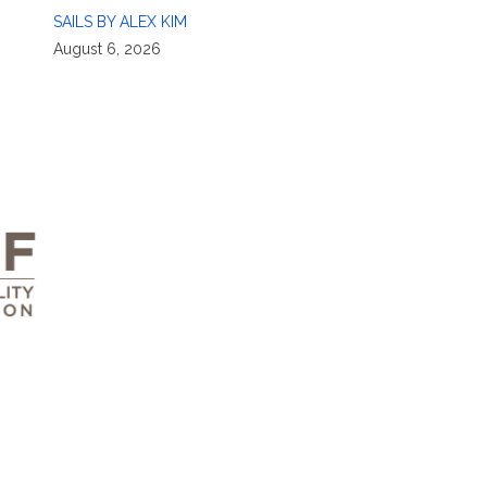
SAILS BY ALEX KIM
August 6, 2026