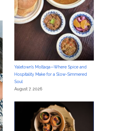
Yaletown’s Moltaqa—Where Spice and
Hospitality Make for a Slow-Simmered
Soul
August 7, 2026