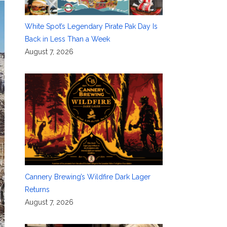
White Spot’s Legendary Pirate Pak Day Is
Back in Less Than a Week
August 7, 2026
Cannery Brewing’s Wildfire Dark Lager
Returns
August 7, 2026