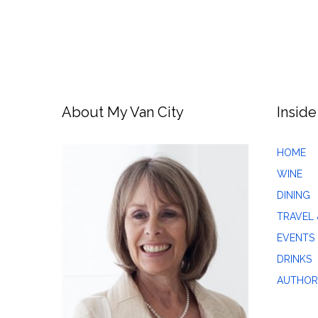
About My Van City
Inside
HOME
WINE
DINING
TRAVEL 
EVENTS
DRINKS
AUTHOR