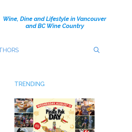
Wine, Dine and Lifestyle in Vancouver
and BC Wine Country
THORS
TRENDING