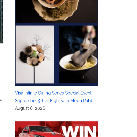
Visa Infinite Dining Series Special Event—
io
September 9th at Eight with Moon Rabbit
August 6, 2026