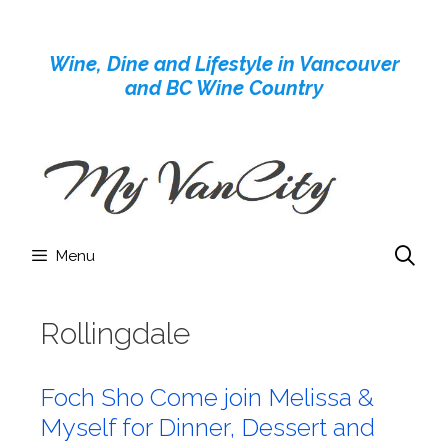
Skip
to
Wine, Dine and Lifestyle in Vancouver
content
and BC Wine Country
Menu
Rollingdale
Foch Sho Come join Melissa &
Myself for Dinner, Dessert and