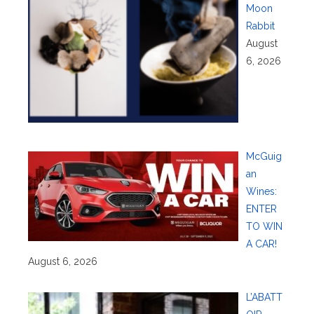
Moon
Rabbit
August
6, 2026
McGuig
an
Wines:
ENTER
TO WIN
A CAR!
August 6, 2026
L’ABATT