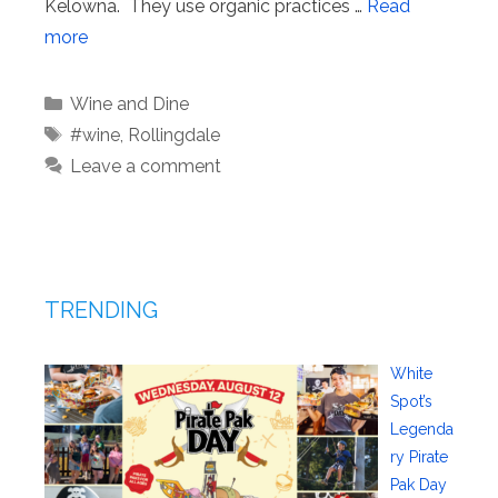
Kelowna. They use organic practices …
Read
more
Categories
Wine and Dine
Tags
#wine
,
Rollingdale
Leave a comment
TRENDING
White
Spot’s
Legenda
ry Pirate
Pak Day