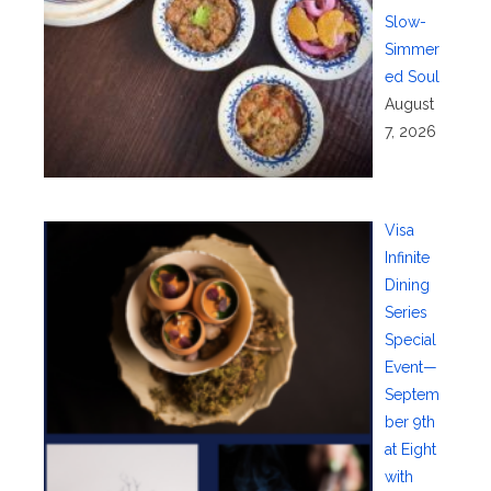
Slow-
Simmer
ed Soul
August
7, 2026
Visa
Infinite
Dining
Series
Special
Event—
Septem
ber 9th
at Eight
with