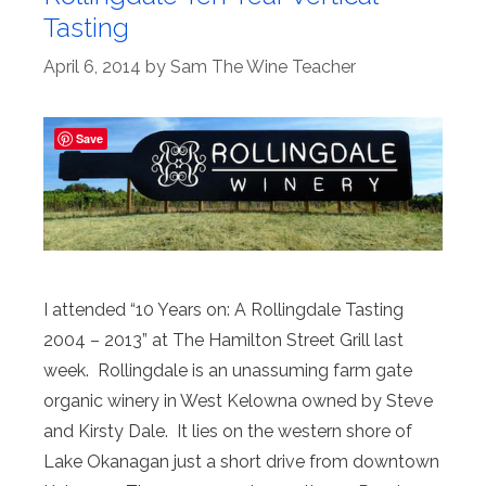
Tasting
April 6, 2014
by
Sam The Wine Teacher
Save
I attended “10 Years on: A Rollingdale Tasting
2004 – 2013” at The Hamilton Street Grill last
week. Rollingdale is an unassuming farm gate
organic winery in West Kelowna owned by Steve
and Kirsty Dale. It lies on the western shore of
Lake Okanagan just a short drive from downtown