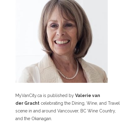
MyVanCity.ca is published by
Valerie van
der Gracht
celebrating the Dining, Wine, and Travel
scene in and around Vancouver, BC Wine Country,
and the Okanagan.