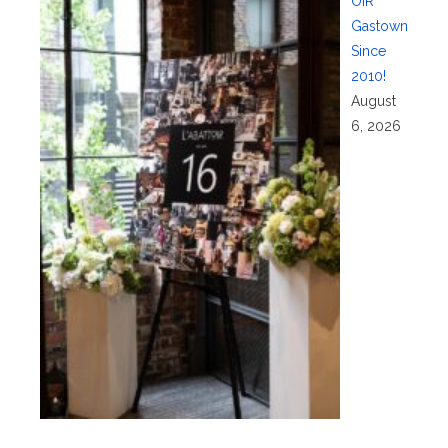
OIR
Gastown
Since
2010!
August
6, 2026