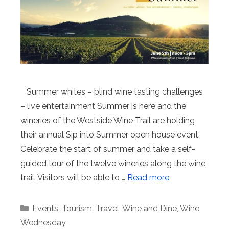
Summer whites – blind wine tasting challenges
– live entertainment Summer is here and the
wineries of the Westside Wine Trail are holding
their annual Sip into Summer open house event.
Celebrate the start of summer and take a self-
guided tour of the twelve wineries along the wine
trail. Visitors will be able to …
Read more
Categories
Events
,
Tourism
,
Travel
,
Wine and Dine
,
Wine
Wednesday