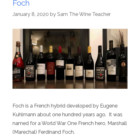
Foch
January 8, 2020
by
Sam The Wine Teacher
Foch is a French hybrid developed by Eugene
Kuhlmann about one hundred years ago. It was
named for a World War One French hero, Marshall
(Marechal) Ferdinand Foch.