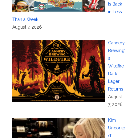
Is Back
in Less
Than a Week
August 7, 2026
Cannery
Brewing’
s
Wildfire
Dark
Lager
Returns
August
7, 2026
Kim
Uncorke
d: