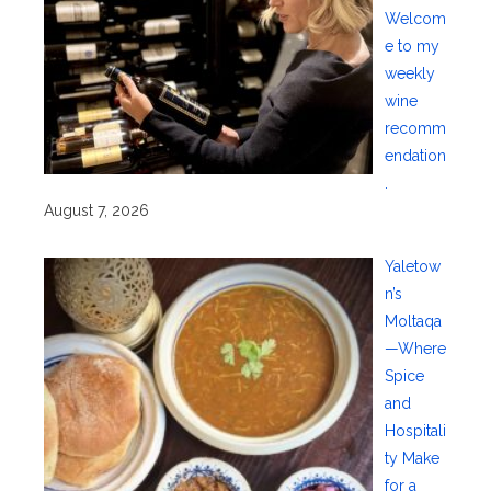
Welcom
e to my
weekly
wine
recomm
endation
.
August 7, 2026
Yaletow
n’s
Moltaqa
—Where
Spice
and
Hospitali
ty Make
for a