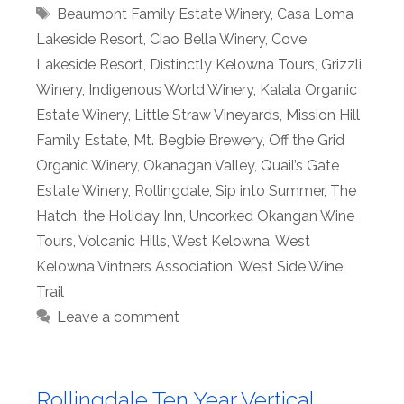
Tags
Beaumont Family Estate Winery
,
Casa Loma
Lakeside Resort
,
Ciao Bella Winery
,
Cove
Lakeside Resort
,
Distinctly Kelowna Tours
,
Grizzli
Winery
,
Indigenous World Winery
,
Kalala Organic
Estate Winery
,
Little Straw Vineyards
,
Mission Hill
Family Estate
,
Mt. Begbie Brewery
,
Off the Grid
Organic Winery
,
Okanagan Valley
,
Quail’s Gate
Estate Winery
,
Rollingdale
,
Sip into Summer
,
The
Hatch
,
the Holiday Inn
,
Uncorked Okangan Wine
Tours
,
Volcanic Hills
,
West Kelowna
,
West
Kelowna Vintners Association
,
West Side Wine
Trail
Leave a comment
Rollingdale Ten Year Vertical