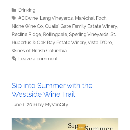
Categories
Drinking
Tags
#BCwine
,
Lang Vineyards
,
Maréchal Foch
,
Niche Wine Co
,
Quails' Gate Family Estate Winery
,
Recline Ridge
,
Rollingdale
,
Sperling Vineyards
,
St.
Hubertus & Oak Bay Estate Winery
,
Vista D'Oro
,
Wines of British Columbia
Leave a comment
Sip into Summer with the
Westside Wine Trail
June 1, 2016
by
MyVanCity