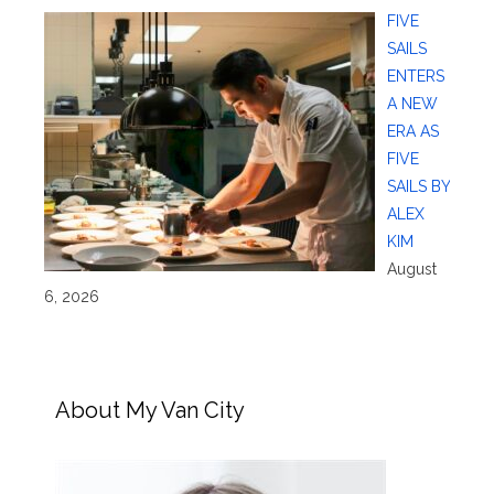
FIVE
SAILS
ENTERS
A NEW
ERA AS
FIVE
SAILS BY
ALEX
KIM
August
6, 2026
About My Van City