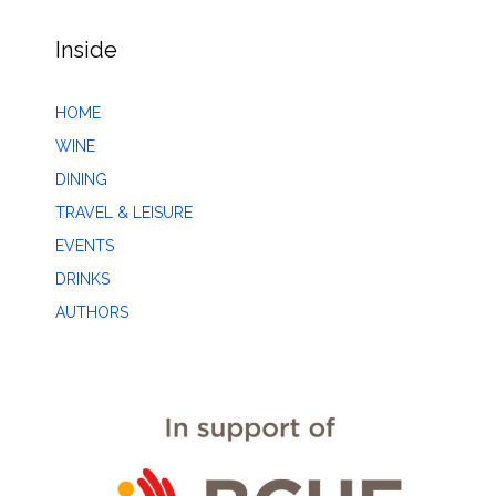
Inside
HOME
WINE
DINING
TRAVEL & LEISURE
EVENTS
DRINKS
AUTHORS