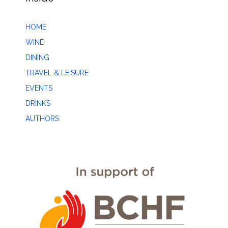
HOME
WINE
DINING
TRAVEL & LEISURE
EVENTS
DRINKS
AUTHORS