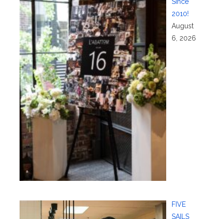
Since
2010!
August
6, 2026
FIVE
SAILS