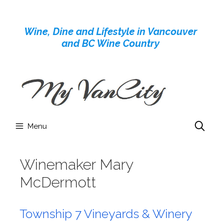
Skip
to
Wine, Dine and Lifestyle in Vancouver
content
and BC Wine Country
Menu
Winemaker Mary
McDermott
Township 7 Vineyards & Winery