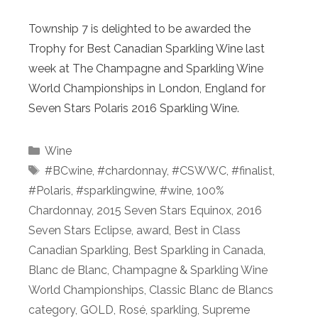
Township 7 is delighted to be awarded the
Trophy for Best Canadian Sparkling Wine last
week at The Champagne and Sparkling Wine
World Championships in London, England for
Seven Stars Polaris 2016 Sparkling Wine.
Categories
Wine
Tags
#BCwine
,
#chardonnay
,
#CSWWC
,
#finalist
,
#Polaris
,
#sparklingwine
,
#wine
,
100%
Chardonnay
,
2015 Seven Stars Equinox
,
2016
Seven Stars Eclipse
,
award
,
Best in Class
Canadian Sparkling
,
Best Sparkling in Canada
,
Blanc de Blanc
,
Champagne & Sparkling Wine
World Championships
,
Classic Blanc de Blancs
category
,
GOLD
,
Rosé
,
sparkling
,
Supreme