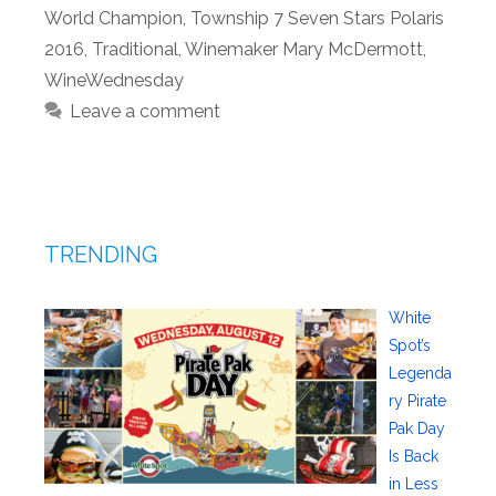
World Champion
,
Township 7 Seven Stars Polaris
2016
,
Traditional
,
Winemaker Mary McDermott
,
WineWednesday
Leave a comment
TRENDING
White
Spot’s
Legenda
ry Pirate
Pak Day
Is Back
in Less