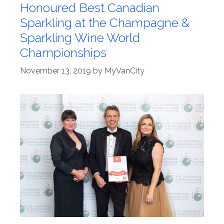
Honoured Best Canadian
Sparkling at the Champagne &
Sparkling Wine World
Championships
November 13, 2019
by
MyVanCity