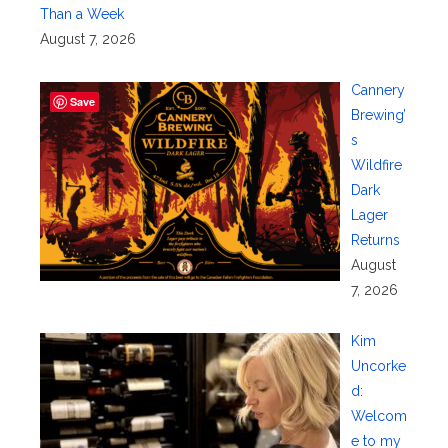
Than a Week
August 7, 2026
Cannery
Save
Brewing’
s
Wildfire
Dark
Lager
Returns
August
7, 2026
Kim
Uncorke
d:
Welcom
e to my