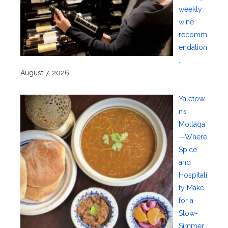
weekly
wine
recomm
endation
.
August 7, 2026
Yaletow
n’s
Moltaqa
—Where
Spice
and
Hospitali
ty Make
for a
Slow-
Simmer