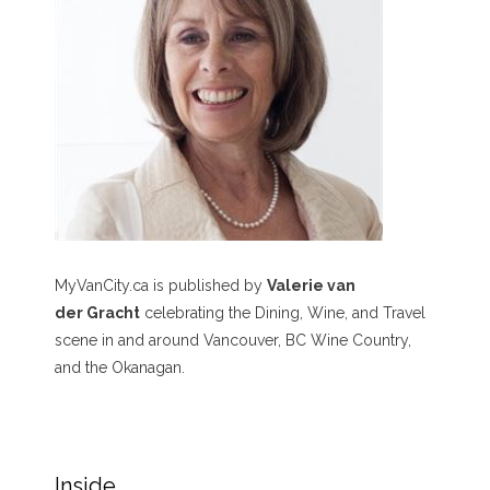
MyVanCity.ca is published by
Valerie van
der Gracht
celebrating the Dining, Wine, and Travel
scene in and around Vancouver, BC Wine Country,
and the Okanagan.
Inside