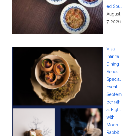
ed Soul
August
7, 2026
Visa
Infinite
Dining
Series
Special
Event—
Septem
ber 9th
at Eight
with
Moon
Rabbit