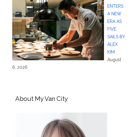
ENTERS
A NEW
ERA AS
FIVE
SAILS BY
ALEX
KIM
August
6, 2026
About My Van City