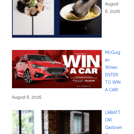
August
6, 2026
McGuig
an
Wines:
ENTER
TO WIN
A CAR!
August 6, 2026
L’ABATT
OIR
Gastown