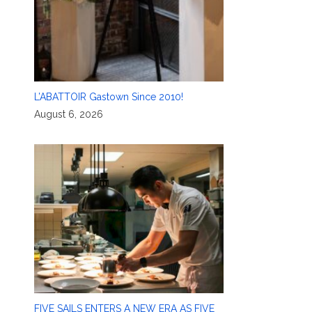
L’ABATTOIR Gastown Since 2010!
August 6, 2026
FIVE SAILS ENTERS A NEW ERA AS FIVE