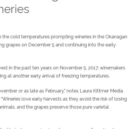
neries
ith the cold temperatures prompting wineries in the Okanagan
ing grapes on December 5 and continuing into the early
harvest in the past ten years on November 5, 2017, winemakers
icing at another early arrival of freezing temperatures.
ovember or as late as February,” notes Laura Kittmer Media
“Wineries love early harvests as they avoid the risk of losing
nimals, and the grapes preserve those pure varietal