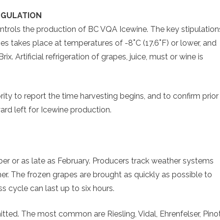
EGULATION
trols the production of BC VQA Icewine. The key stipulation
es takes place at temperatures of -8˚C (17.6˚F) or lower, and
x. Artificial refrigeration of grapes, juice, must or wine is
y to report the time harvesting begins, and to confirm prior
rd left for Icewine production.
er or as late as February. Producers track weather systems
her. The frozen grapes are brought as quickly as possible to
 cycle can last up to six hours.
mitted. The most common are Riesling, Vidal, Ehrenfelser, Pino