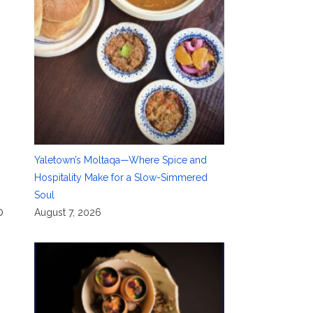
Yaletown’s Moltaqa—Where Spice and
Hospitality Make for a Slow-Simmered
Soul
0
August 7, 2026
,