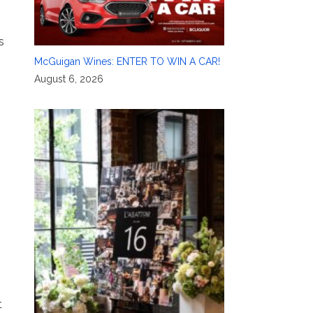
s
McGuigan Wines: ENTER TO WIN A CAR!
August 6, 2026
t