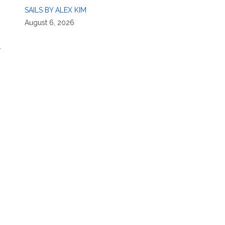
SAILS BY ALEX KIM
August 6, 2026
r