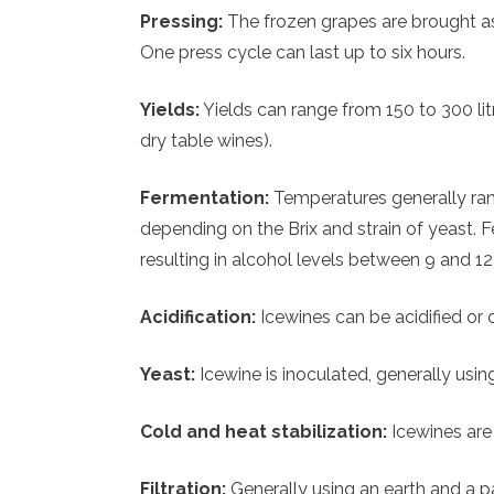
Pressing:
The frozen grapes are brought as
One press cycle can last up to six hours.
Yields:
Yields can range from 150 to 300 lit
dry table wines).
Fermentation:
Temperatures generally ran
depending on the Brix and strain of yeast. 
resulting in alcohol levels between 9 and 12
Acidification:
Icewines can be acidified or d
Yeast:
Icewine is inoculated, generally usi
Cold and heat stabilization:
Icewines are 
Filtration:
Generally using an earth and a pa