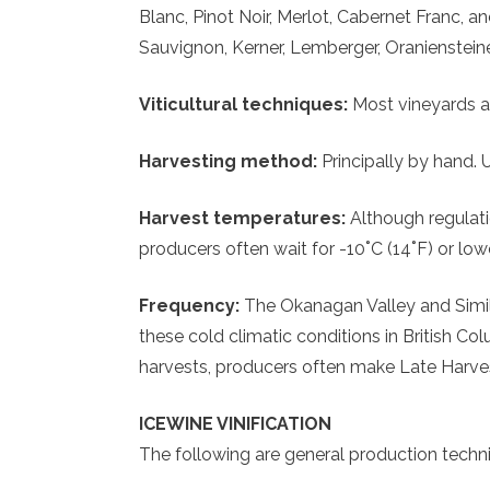
Blanc, Pinot Noir, Merlot, Cabernet Franc,
Sauvignon, Kerner, Lemberger, Oraniensteine
Viticultural techniques:
Most vineyards ar
Harvesting method:
Principally by hand. 
Harvest temperatures:
Although regulati
producers often wait for -10˚C (14˚F) or low
Frequency:
The Okanagan Valley and Simil
these cold climatic conditions in British C
harvests, producers often make Late Harve
ICEWINE VINIFICATION
The following are general production techn