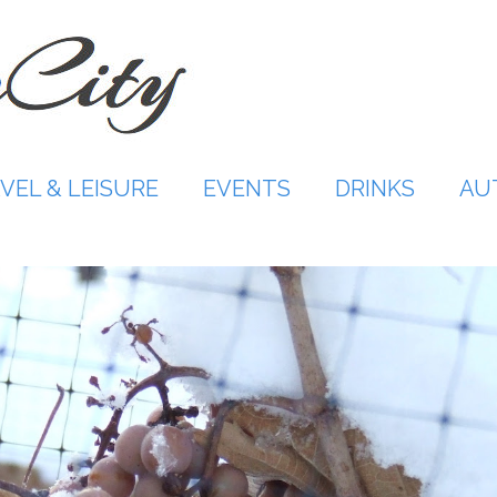
VEL & LEISURE
EVENTS
DRINKS
AU