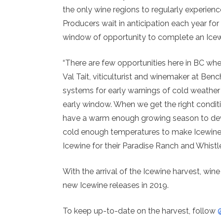
the only wine regions to regularly experienc
Producers wait in anticipation each year for
window of opportunity to complete an Icewi
“There are few opportunities here in BC whe
Val Tait, viticulturist and winemaker at B
systems for early warnings of cold weather 
early window. When we get the right conditio
have a warm enough growing season to devel
cold enough temperatures to make Icewine. 
Icewine for their Paradise Ranch and Whistle
With the arrival of the Icewine harvest, win
new Icewine releases in 2019.
To keep up-to-date on the harvest, follow