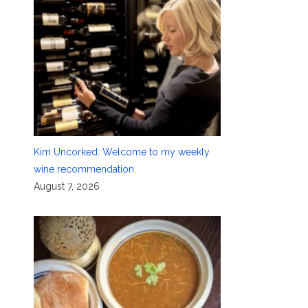
Kim Uncorked: Welcome to my weekly
wine recommendation.
August 7, 2026