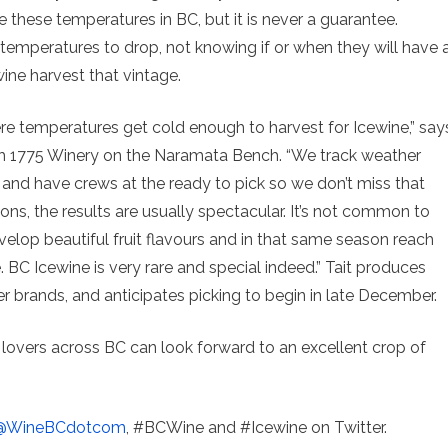
e these temperatures in BC, but it is never a guarantee.
 temperatures to drop, not knowing if or when they will have 
ne harvest that vintage.
re temperatures get cold enough to harvest for Icewine,” say
ench 1775 Winery on the Naramata Bench. “We track weather
and have crews at the ready to pick so we don’t miss that
ns, the results are usually spectacular. It’s not common to
op beautiful fruit flavours and in that same season reach
BC Icewine is very rare and special indeed.” Tait produces
r brands, and anticipates picking to begin in late December.
e lovers across BC can look forward to an excellent crop of
@WineBCdotcom
, #BCWine and #Icewine on Twitter.