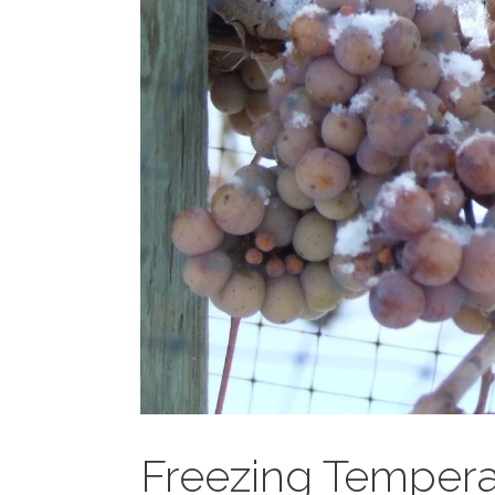
Freezing Tempera