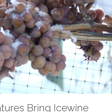
tures Bring Icewine