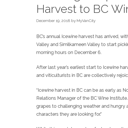
Harvest to BC Wi
December 19, 2018
by
MyVanCity
BC’s annual Icewine harvest has arrived, w
Valley and Similkameen Valley to start pick
m
orning hours on December 6.
After last year’s earliest start to Icewine 
and viticulturists in BC are collectively rejo
“Icewine harvest in BC can be as early as N
Relations Manager of the BC Wine Institute. 
grapes to challenging weather and hungry a
characters they are looking for.”