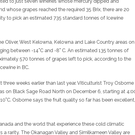
imited to just seven wineries whose mercury dipped and
and whose grapes reached the required 35 Brix, there are 20
ity to pick an estimated 735 standard tonnes of Icewine
the Oliver, West Kelowna, Kelowna and Lake Country areas on
ging between -14˚C and -8˚ C. An estimated 135 tonnes of
imately 570 tonnes of grapes left to pick, according to the
Icewine in BC.
 three weeks earlier than last year. Viticulturist Troy Osborne
reas on Black Sage Road North on December 6, starting at 4:0
0˚C. Osborne says the fruit quality so far has been excellent
Canada and the world that experience these cold climatic
 is a rarity. The Okanagan Valley and Similkameen Valley are