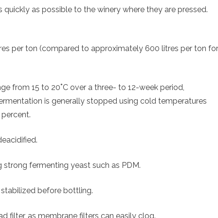
 quickly as possible to the winery where they are pressed.
res per ton (compared to approximately 600 litres per ton fo
ge from 15 to 20˚C over a three- to 12-week period,
Fermentation is generally stopped using cold temperatures
 percent.
eacidified.
ng strong fermenting yeast such as PDM.
stabilized before bottling.
d filter, as membrane filters can easily clog.