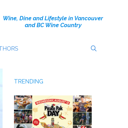
Wine, Dine and Lifestyle in Vancouver
and BC Wine Country
THORS
TRENDING