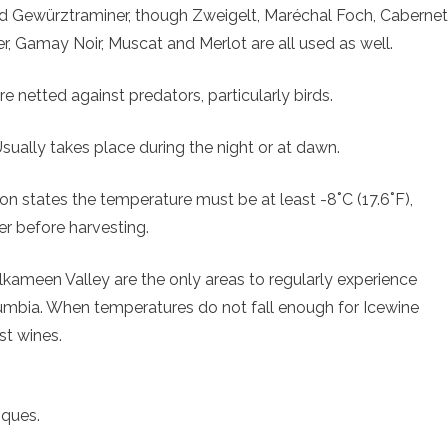
 and Gewürztraminer, though Zweigelt, Maréchal Foch, Cabernet
r, Gamay Noir, Muscat and Merlot are all used as well.
e netted against predators, particularly birds.
Usually takes place during the night or at dawn.
on states the temperature must be at least -8˚C (17.6˚F),
er before harvesting.
kameen Valley are the only areas to regularly experience
olumbia. When temperatures do not fall enough for Icewine
st wines.
iques.