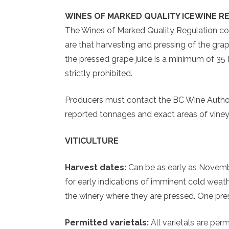
WINES OF MARKED QUALITY ICEWINE R
The Wines of Marked Quality Regulation con
are that harvesting and pressing of the grap
the pressed grape juice is a minimum of 35 Bri
strictly prohibited.
Producers must contact the BC Wine Authorit
reported tonnages and exact areas of vineya
VITICULTURE
Harvest dates:
Can be as early as Novemb
for early indications of imminent cold weat
the winery where they are pressed. One press
Permitted varietals:
All varietals are per