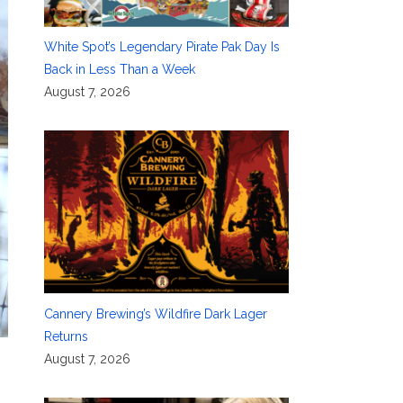
White Spot’s Legendary Pirate Pak Day Is
Back in Less Than a Week
August 7, 2026
Cannery Brewing’s Wildfire Dark Lager
Returns
August 7, 2026