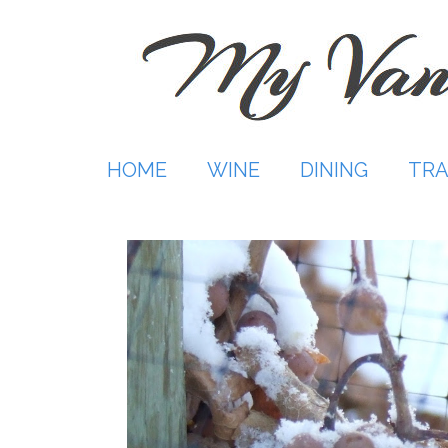
Skip
to
content
HOME
WINE
DINING
TRA