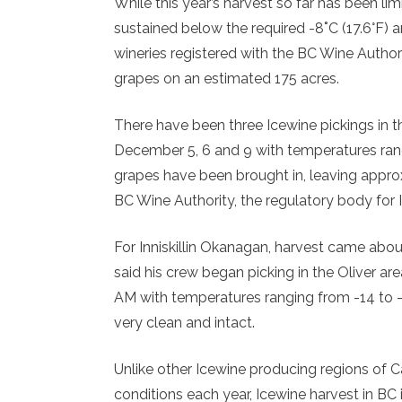
While this year’s harvest so far has been l
sustained below the required -8˚C (17.6°F) 
wineries registered with the BC Wine Author
grapes on an estimated 175 acres.
There have been three Icewine pickings in 
December 5, 6 and 9 with temperatures ran
grapes have been brought in, leaving approx
BC Wine Authority, the regulatory body for 
For Inniskillin Okanagan, harvest came about
said his crew began picking in the Oliver a
AM with temperatures ranging from -14 to -1
very clean and intact.
Unlike other Icewine producing regions of 
conditions each year, Icewine harvest in BC