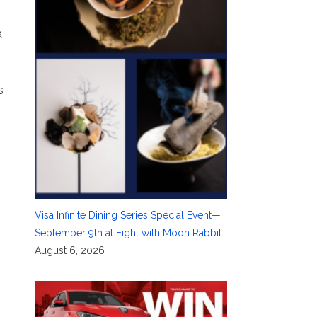
a
s
Visa Infinite Dining Series Special Event—
September 9th at Eight with Moon Rabbit
August 6, 2026