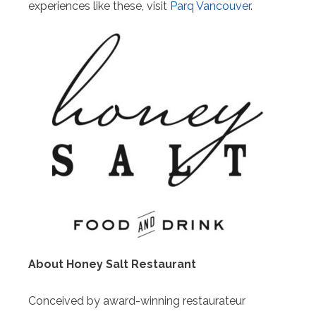
experiences like these, visit
Parq Vancouver
.
About Honey Salt Restaurant
Conceived by award-winning restaurateur