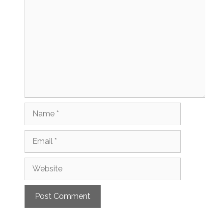
Name
Email
Website