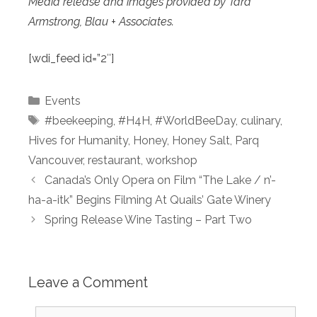
Media release and images provided by Tara
Armstrong, Blau + Associates.
[wdi_feed id=”2″]
Categories
Events
Tags
#beekeeping
,
#H4H
,
#WorldBeeDay
,
culinary
,
Hives for Humanity
,
Honey
,
Honey Salt
,
Parq
Vancouver
,
restaurant
,
workshop
Canada’s Only Opera on Film “The Lake / n’-
ha-a-itk” Begins Filming At Quails’ Gate Winery
Spring Release Wine Tasting – Part Two
Leave a Comment
Comment