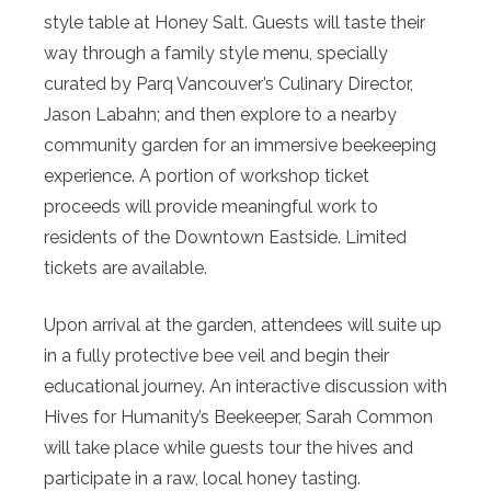
style table at Honey Salt. Guests will taste their
way through a family style menu, specially
curated by Parq Vancouver’s Culinary Director,
Jason Labahn; and then explore to a nearby
community garden for an immersive beekeeping
experience. A portion of workshop ticket
proceeds will provide meaningful work to
residents of the Downtown Eastside. Limited
tickets are available.
Upon arrival at the garden, attendees will suite up
in a fully protective bee veil and begin their
educational journey. An interactive discussion with
Hives for Humanity’s Beekeeper, Sarah Common
will take place while guests tour the hives and
participate in a raw, local honey tasting.