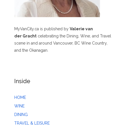
MyVanCity.ca is published by
Valerie van
der Gracht
celebrating the Dining, Wine, and Travel
scene in and around Vancouver, BC Wine Country,
and the Okanagan.
Inside
HOME
WINE
DINING
TRAVEL & LEISURE