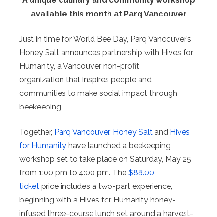
A unique culinary and community workshop
available this month at Parq Vancouver
Just in time for World Bee Day, Parq Vancouver’s
Honey Salt announces partnership with Hives for
Humanity, a Vancouver non-profit
organization that inspires people and
communities to make social impact through
beekeeping.
Together,
Parq Vancouver
,
Honey Salt
and
Hives
for Humanity
have launched a beekeeping
workshop set to take place on Saturday, May 25
from 1:00 pm to 4:00 pm. The
$88.00
ticket
price includes a two-part experience,
beginning with a Hives for Humanity honey-
infused three-course lunch set around a harvest-