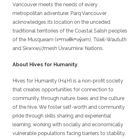
Vancouver meets the needs of every
metropolitan adventurer. Parq Vancouver
acknowledges its location on the unceded
traditional territories of the Coastal Salish peoples
of the Musqueam (xʷməθkʷəy̓əm), Tsleil-Waututh
and Skwxwú7mesh Úxwumixw Nations.
About Hives for Humanity
Hives for Humanity (H4H) is a non-profit society
that creates opportunities for connection to
community, through nature, bees and the culture
of the hive. We foster self-worth and community
pride through skills sharing and experiential
learning, working with socially and economically
vulnerable populations facing barriers to stability.