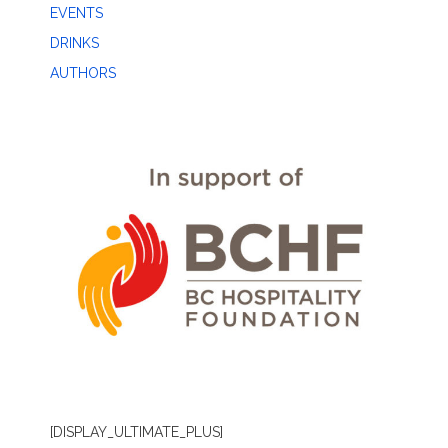
EVENTS
DRINKS
AUTHORS
[DISPLAY_ULTIMATE_PLUS]