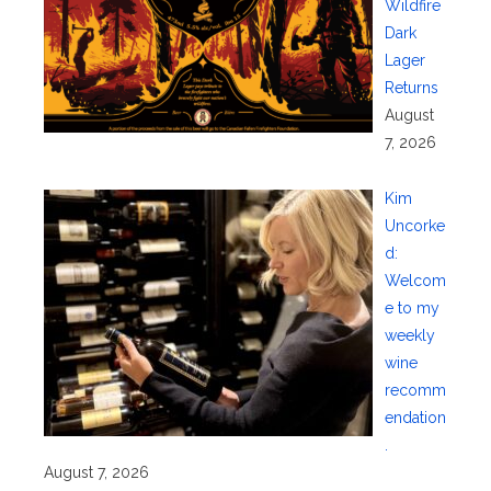
Wildfire
Dark
Lager
Returns
August
7, 2026
Kim
Uncorke
d:
Welcom
e to my
weekly
wine
recomm
endation
.
August 7, 2026