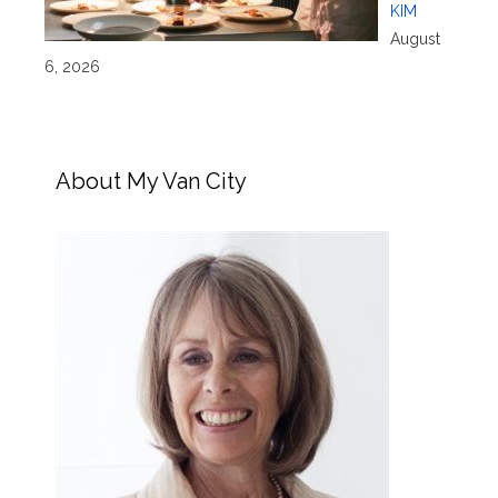
KIM
August
6, 2026
About My Van City