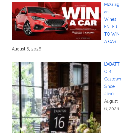
McGuig
an
Wines:
ENTER
TO WIN
A CAR!
August 6, 2026
L’ABATT
OIR
Gastown
Since
2010!
August
6, 2026