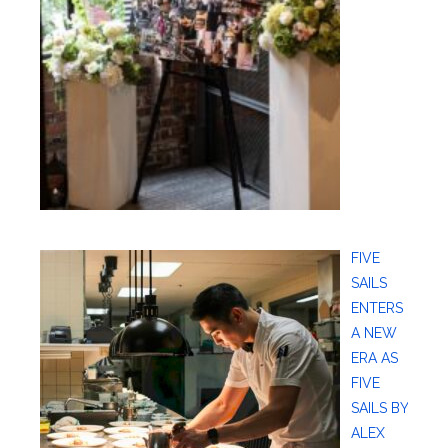
FIVE
SAILS
ENTERS
A NEW
ERA AS
FIVE
SAILS BY
ALEX