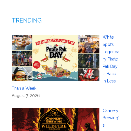
TRENDING
White
Spot’s
Legenda
ry Pirate
Pak Day
Is Back
in Less
Than a Week
August 7, 2026
Cannery
Brewing’
s