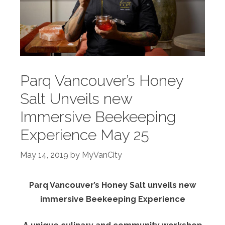
Parq Vancouver’s Honey
Salt Unveils new
Immersive Beekeeping
Experience May 25
May 14, 2019
by
MyVanCity
Parq Vancouver’s Honey Salt unveils new
immersive Beekeeping Experience