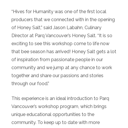
“Hives for Humanity was one of the first local
producers that we connected with in the opening
of Honey Salt,” said Jason Labahn, Culinary
Director at Parq Vancouver’s Honey Salt. “It is so
exciting to see this workshop come to life now
that bee season has arrived! Honey Salt gets a lot
of inspiration from passionate people in our
community and we jump at any chance to work
together and share our passions and stories
through our food.”
This experience is an ideal introduction to Parq
Vancouver’s workshop program, which brings
unique educational opportunities to the
community. To keep up to date with more