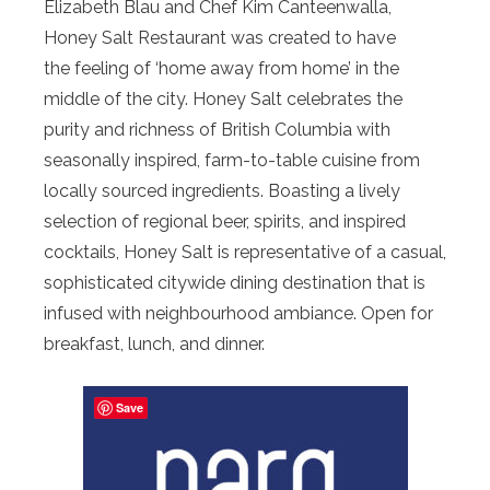
Elizabeth Blau and Chef Kim Canteenwalla,
Honey Salt Restaurant was created to have
the feeling of ‘home away from home’ in the
middle of the city. Honey Salt celebrates the
purity and richness of British Columbia with
seasonally inspired, farm-to-table cuisine from
locally sourced ingredients. Boasting a lively
selection of regional beer, spirits, and inspired
cocktails, Honey Salt is representative of a casual,
sophisticated citywide dining destination that is
infused with neighbourhood ambiance. Open for
breakfast, lunch, and dinner.
Save