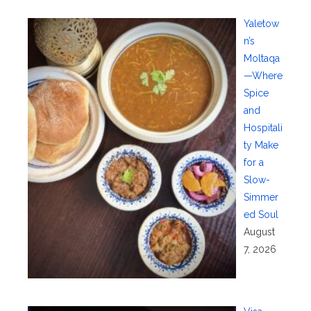
Yaletow
n’s
Moltaqa
—Where
Spice
and
Hospitali
ty Make
for a
Slow-
Simmer
ed Soul
August
7, 2026