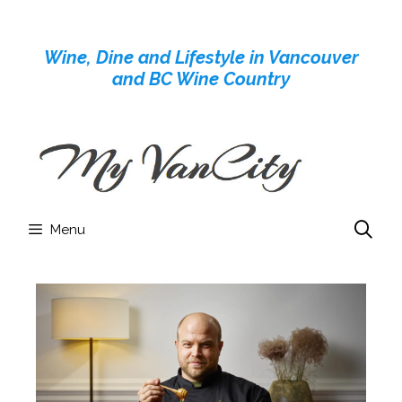
Skip
to
Wine, Dine and Lifestyle in Vancouver
content
and BC Wine Country
Menu