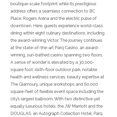
boutique-scale footprint while its prestigious
address offers a seamless connection to BC
Place, Rogers Arena and the electric pulse of
downtown. Here, guests experience world-class
dining within eight culinary destinations, including
the award-winning Victor. The journey continues
at the state-of-the-art Parq Casino, an award-
winning, sun-bathed casino spanning two floors.
A sense of wonder is elevated by a 30,000-
square foot, sixth-floor outdoor park, notable
health and wellness services, beauty expertise at
The Glamoury, unique workshops and 60,000
square-feet of flexible event space including the
city’s largest ballroom. With two distinctive yet
equally luxurious hotels, the JW Marriott and the
DOUGLAS, an Autograph Collection Hotel, Parq