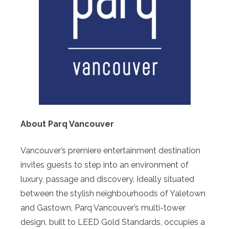
About Parq Vancouver
Vancouver’s premiere entertainment destination
invites guests to step into an environment of
luxury, passage and discovery. Ideally situated
between the stylish neighbourhoods of Yaletown
and Gastown, Parq Vancouver’s multi-tower
design, built to LEED Gold Standards, occupies a