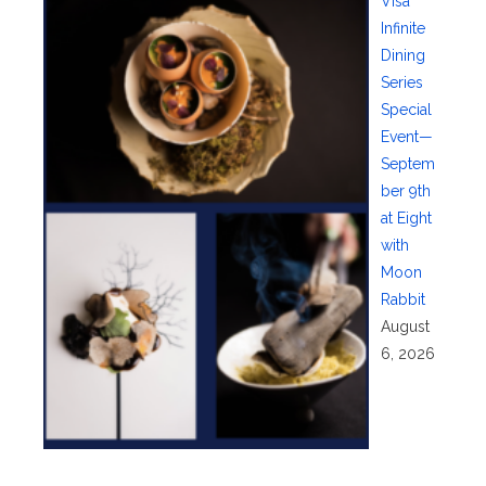
Visa
Infinite
Dining
Series
Special
Event—
Septem
ber 9th
at Eight
with
Moon
Rabbit
August
6, 2026