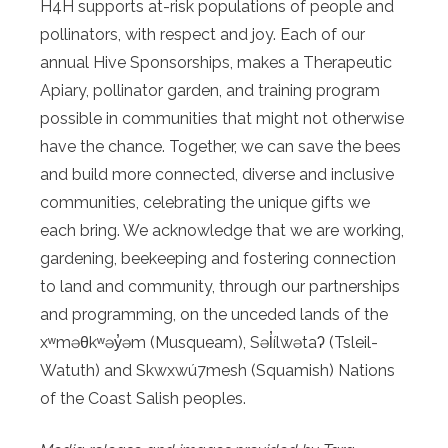
H4H supports at-risk populations of people and
pollinators, with respect and joy. Each of our
annual Hive Sponsorships, makes a Therapeutic
Apiary, pollinator garden, and training program
possible in communities that might not otherwise
have the chance. Together, we can save the bees
and build more connected, diverse and inclusive
communities, celebrating the unique gifts we
each bring. We acknowledge that we are working,
gardening, beekeeping and fostering connection
to land and community, through our partnerships
and programming, on the unceded lands of the
xʷməθkʷəy̓əm (Musqueam), Səl̓ílwətaʔ (Tsleil-
Watuth) and Skwxwú7mesh (Squamish) Nations
of the Coast Salish peoples.