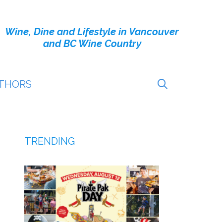
Wine, Dine and Lifestyle in Vancouver
and BC Wine Country
THORS
TRENDING