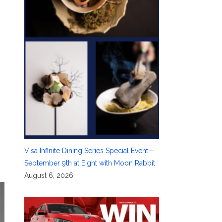
Visa Infinite Dining Series Special Event—
September 9th at Eight with Moon Rabbit
August 6, 2026