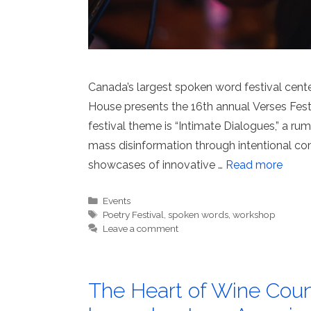
Canada’s largest spoken word festival cent
House presents the 16th annual Verses Festi
festival theme is “Intimate Dialogues,” a r
mass disinformation through intentional c
showcases of innovative …
Read more
Categories
Events
Tags
Poetry Festival
,
spoken words
,
workshop
Leave a comment
The Heart of Wine Coun