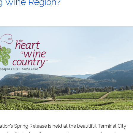
g Wine Region?
ion’s Spring Release is held at the beautiful Terminal City