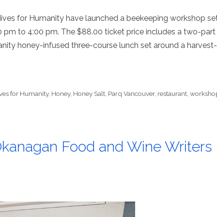
Hives for Humanity have launched a beekeeping workshop se
0 pm to 4:00 pm. The $88.00 ticket price includes a two-part
anity honey-infused three-course lunch set around a harvest-
ves for Humanity
,
Honey
,
Honey Salt
,
Parq Vancouver
,
restaurant
,
worksho
 Okanagan Food and Wine Writers