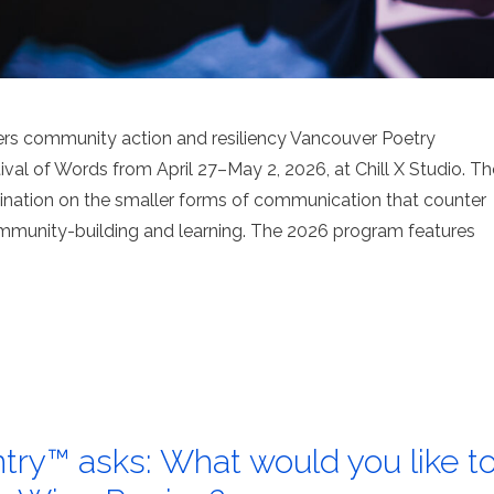
ers community action and resiliency Vancouver Poetry
val of Words from April 27–May 2, 2026, at Chill X Studio. Th
umination on the smaller forms of communication that counter
ommunity-building and learning. The 2026 program features
try™ asks: What would you like t