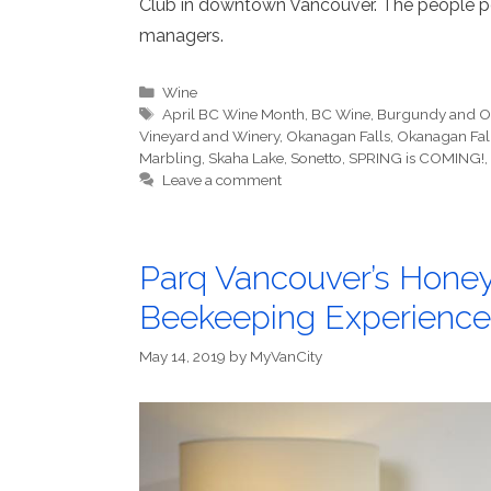
Club in downtown Vancouver. The people pou
managers.
Categories
Wine
Tags
April BC Wine Month
,
BC Wine
,
Burgundy and O
Vineyard and Winery
,
Okanagan Falls
,
Okanagan Fall
Marbling
,
Skaha Lake
,
Sonetto
,
SPRING is COMING!
,
Leave a comment
Parq Vancouver’s Honey
Beekeeping Experience
May 14, 2019
by
MyVanCity