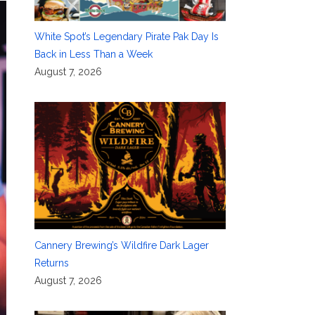
White Spot’s Legendary Pirate Pak Day Is
Back in Less Than a Week
August 7, 2026
Cannery Brewing’s Wildfire Dark Lager
Returns
August 7, 2026