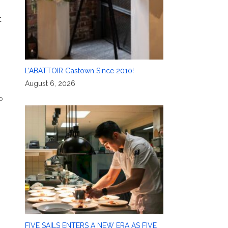
t
L’ABATTOIR Gastown Since 2010!
August 6, 2026
p
FIVE SAILS ENTERS A NEW ERA AS FIVE