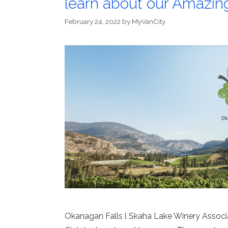
learn about our Amazin
February 24, 2022
by
MyVanCity
Okanagan Falls l Skaha Lake Winery Associat