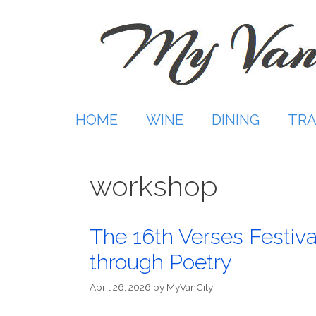
Skip
to
content
HOME
WINE
DINING
TRA
workshop
The 16th Verses Festiva
through Poetry
April 26, 2026
by
MyVanCity