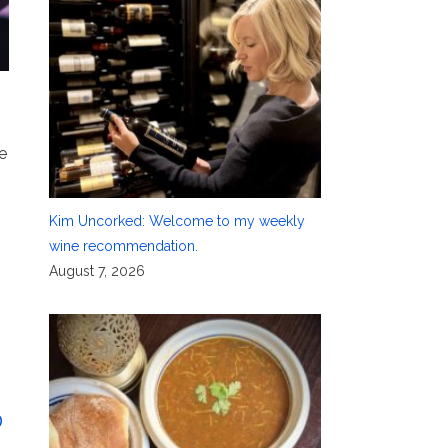
e
Kim Uncorked: Welcome to my weekly
wine recommendation.
August 7, 2026
o