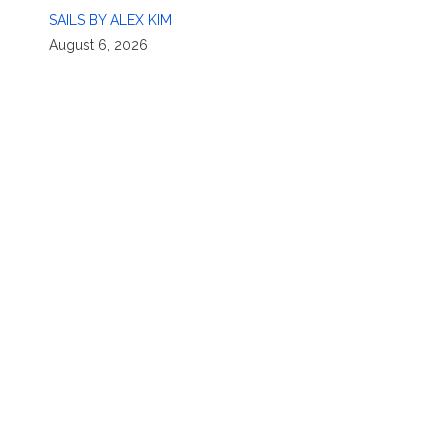
SAILS BY ALEX KIM
August 6, 2026