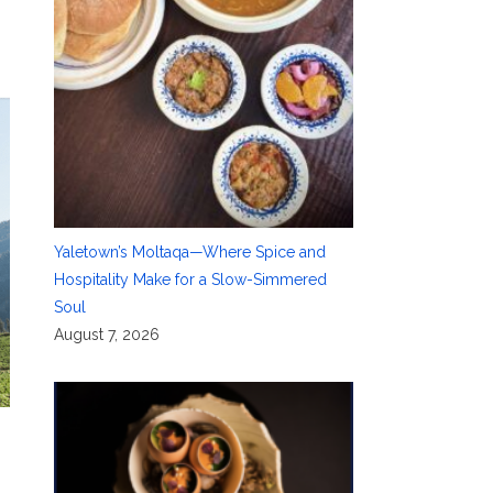
Yaletown’s Moltaqa—Where Spice and
Hospitality Make for a Slow-Simmered
Soul
August 7, 2026