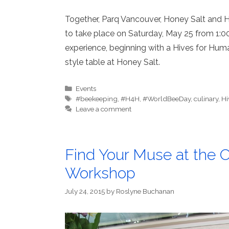
Together, Parq Vancouver, Honey Salt and 
to take place on Saturday, May 25 from 1:0
experience, beginning with a Hives for Hum
style table at Honey Salt.
Categories
Events
Tags
#beekeeping
,
#H4H
,
#WorldBeeDay
,
culinary
,
Hi
Leave a comment
Find Your Muse at the
Workshop
July 24, 2015
by
Roslyne Buchanan