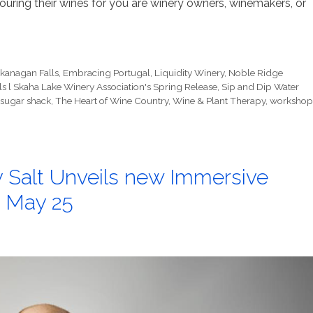
ring their wines for you are winery owners, winemakers, or
kanagan Falls
,
Embracing Portugal
,
Liquidity Winery
,
Noble Ridge
s l Skaha Lake Winery Association's Spring Release
,
Sip and Dip Water
sugar shack
,
The Heart of Wine Country
,
Wine & Plant Therapy
,
workshop
 Salt Unveils new Immersive
 May 25