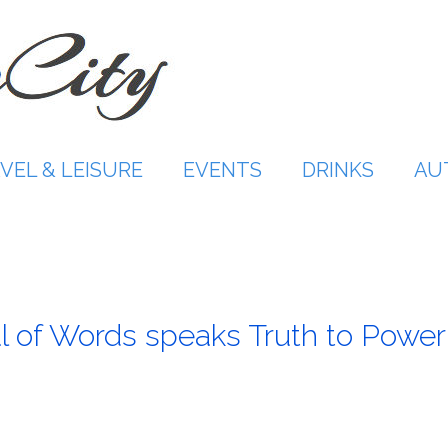
VEL & LEISURE
EVENTS
DRINKS
AU
l of Words speaks Truth to Power