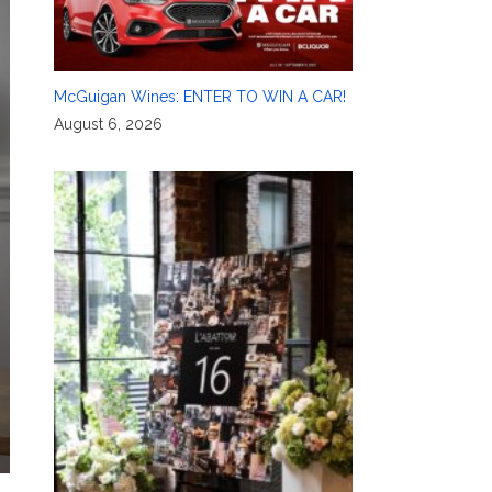
McGuigan Wines: ENTER TO WIN A CAR!
August 6, 2026