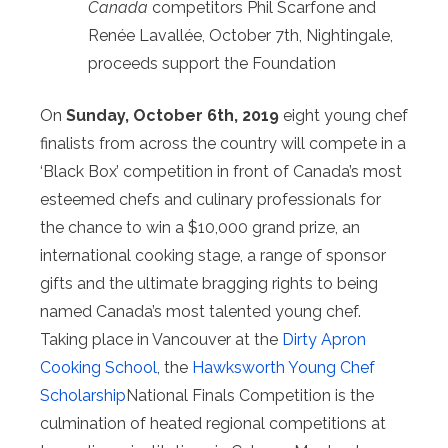
Canada
competitors Phil Scarfone and
Renée Lavallée, October 7th, Nightingale,
proceeds support the Foundation
On
Sunday, October 6th, 2019
eight young chef
finalists from across the country will compete in a
‘Black Box’ competition in front of Canada’s most
esteemed chefs and culinary professionals for
the chance to win a $10,000 grand prize, an
international cooking stage, a range of sponsor
gifts and the ultimate bragging rights to being
named Canada’s most talented young chef.
Taking place in Vancouver at the
Dirty Apron
Cooking School
, the
Hawksworth Young Chef
Scholarship
National Finals Competition is the
culmination of heated regional competitions at