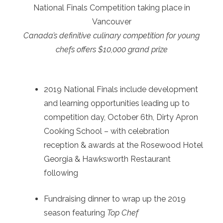
National Finals Competition taking place in
Vancouver
Canada’s definitive culinary competition for young
chefs offers $10,000 grand prize
2019 National Finals include development
and learning opportunities leading up to
competition day, October 6th, Dirty Apron
Cooking School – with celebration
reception & awards at the Rosewood Hotel
Georgia & Hawksworth Restaurant
following
Fundraising dinner to wrap up the 2019
season featuring
Top Chef