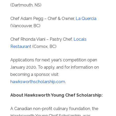
(Dartmouth, NS)
Chef Adam Pegg – Chef & Owner,
La Quercia
(Vancouver, BC)
Chef Rhonda Viani – Pastry Chef,
Locals
Restaurant
(Comox, BC)
Applications for next year’s competition open
January 2020. To apply, and for information on
becoming a sponsor, visit
hawksworthscholarship.com
.
About Hawksworth Young Chef Scholarship:
A Canadian non-profit culinary foundation, the
Hawksworth Young Chef Scholarship, was