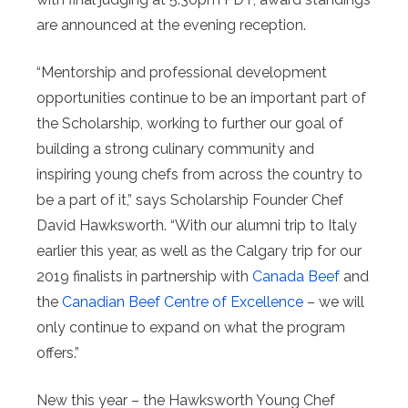
are announced at the evening reception.
“Mentorship and professional development
opportunities continue to be an important part of
the Scholarship, working to further our goal of
building a strong culinary community and
inspiring young chefs from across the country to
be a part of it,” says Scholarship Founder Chef
David Hawksworth. “With our alumni trip to Italy
earlier this year, as well as the Calgary trip for our
2019 finalists in partnership with
Canada Beef
and
the
Canadian Beef Centre of Excellence
– we will
only continue to expand on what the program
offers.”
New this year – the Hawksworth Young Chef