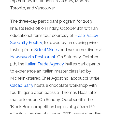
top culinary institutions in Calgary, Montreal,
Toronto, and Vancouver.
The three-day participant program for 2019
finalists kicks off on Friday, October 4th with an
educational farm tour courtesy of
Fraser Valley
Specialty Poultry
, followed by an evening wine
tasting from
Select Wines
and welcome dinner at
Hawksworth Restaurant
. On Saturday, October
5th, the
Italian Trade Agency
invites participants
to experience an Italian master class led by
Michelin-starred Chef Agostino Iacobucci, while
Cacao Barry
hosts a chocolate workshop with
fourth-generation pâtissier Thomas Haas later
that afternoon. On Sunday, October 6th, the
‘Black Box’ competition begins at 9:00am PDT
with final judging at 5:30pm PDT, award standings