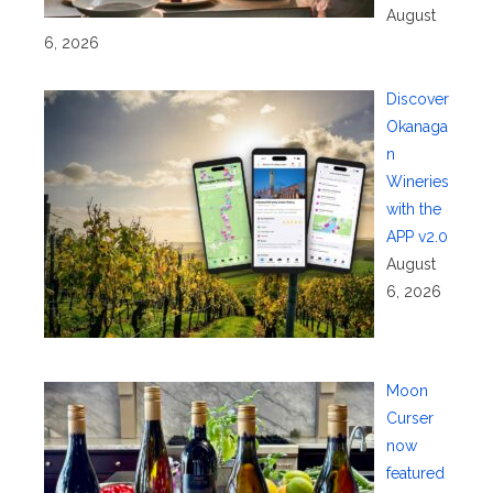
August
6, 2026
Discover
Okanaga
n
Wineries
with the
APP v2.0
August
6, 2026
Moon
Curser
now
featured