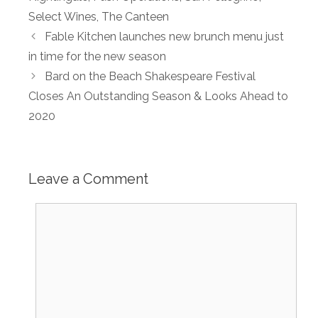
Select Wines
,
The Canteen
Fable Kitchen launches new brunch menu just
in time for the new season
Bard on the Beach Shakespeare Festival
Closes An Outstanding Season & Looks Ahead to
2020
Leave a Comment
Comment