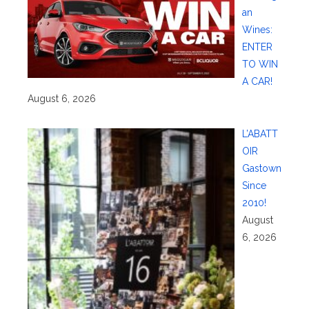
an
Wines:
ENTER
TO WIN
A CAR!
August 6, 2026
L’ABATT
OIR
Gastown
Since
2010!
August
6, 2026