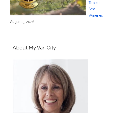
Top 10
Small
Wineries
August 5, 2026
About My Van City