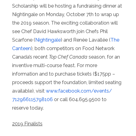
Scholarship will be hosting a fundraising dinner at
Nightingale on Monday, October 7th to wrap up
the 2019 season. The exciting collaboration will
see Chef David Hawksworth join Chefs Phil
Scarfone (
Nightingale
) and Renée Lavallée (
The
Canteen
), both competitors on Food Network
Canada’s recent
Top Chef Canada
season, for an
inventive multi-course feast. For more
information and to purchase tickets ($175pp –
proceeds support the foundation, limited seating
available), visit
www.facebook.com/events/
712966115798106
or call 604.695.9500 to
reserve today.
2019 Finalists