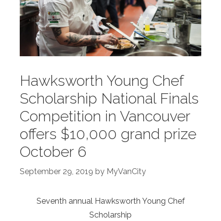
Hawksworth Young Chef
Scholarship National Finals
Competition in Vancouver
offers $10,000 grand prize
October 6
September 29, 2019
by
MyVanCity
Seventh annual Hawksworth Young Chef
Scholarship