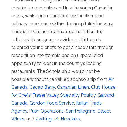
created to recognize and inspire young Canadian
chefs, whilst promoting professionalism and
culinary excellence within the hospitality industry.
Through its national annual competition, the
scholarship program provides a platform for
talented young chefs to get a head start through
recognition, mentorship and an unparalleled
opportunity to work in the country’s leading
restaurants. The Scholarship would not be
possible without the valued sponsorship from
Air
Canada
,
Cacao Barry
,
Canadian Linen
,
Club House
for Chefs
,
Fraser Valley Specialty Poultry
,
Garland
Canada
,
Gordon Food Service
,
Italian Trade
Agency
,
Push Operations
,
San Pellegrino
,
Select
Wines
, and
Zwilling J.A. Henckels
.