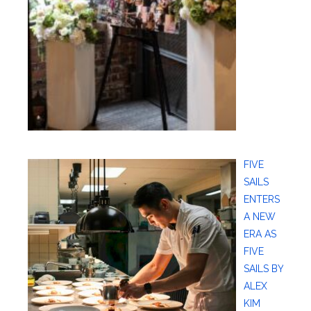
FIVE
SAILS
ENTERS
A NEW
ERA AS
FIVE
SAILS BY
ALEX
KIM