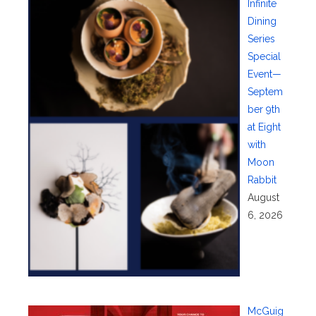
Infinite
Dining
Series
Special
Event—
Septem
ber 9th
at Eight
with
Moon
Rabbit
August
6, 2026
McGuig