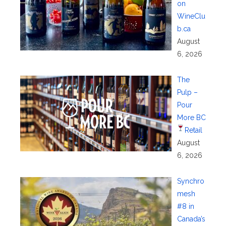
on
WineClu
b.ca
August
6, 2026
The
Pulp –
Pour
More BC
Retail
August
6, 2026
Synchro
mesh
#8 in
Canada’s