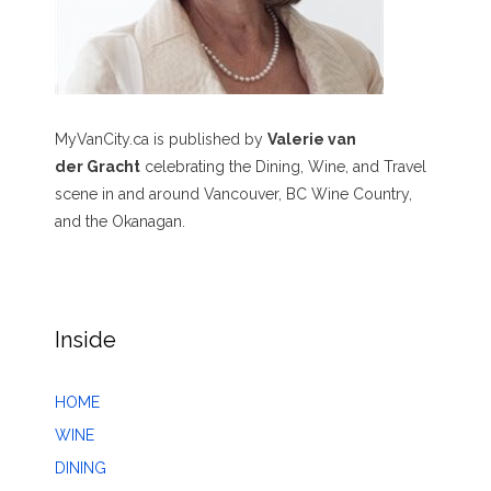
MyVanCity.ca is published by
Valerie van
der Gracht
celebrating the Dining, Wine, and Travel
scene in and around Vancouver, BC Wine Country,
and the Okanagan.
Inside
HOME
WINE
DINING