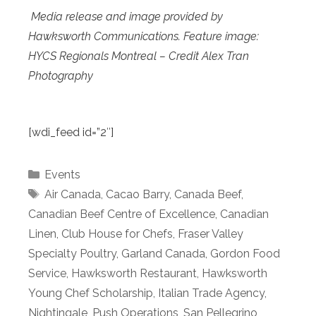
Media release and image provided by
Hawksworth Communications. Feature image:
HYCS Regionals Montreal – Credit Alex Tran
Photography
[wdi_feed id=”2″]
Categories
Events
Tags
Air Canada
,
Cacao Barry
,
Canada Beef
,
Canadian Beef Centre of Excellence
,
Canadian
Linen
,
Club House for Chefs
,
Fraser Valley
Specialty Poultry
,
Garland Canada
,
Gordon Food
Service
,
Hawksworth Restaurant
,
Hawksworth
Young Chef Scholarship
,
Italian Trade Agency
,
Nightingale
,
Push Operations
,
San Pellegrino
,