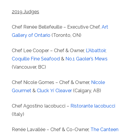
2019 Judges
Chef Renée Bellefeuille – Executive Chef,
Art
Gallery of Ontario
(Toronto, ON)
Chef Lee Cooper – Chef & Owner,
L’Abattoir
,
Coquille Fine Seafood
&
No.1 Gaoler’s Mews
(Vancouver, BC)
Chef Nicole Gomes – Chef & Owner,
Nicole
Gourmet
&
Cluck ‘n’ Cleaver
(Calgary, AB)
Chef Agostino Iacobucci –
Ristorante Iacobucci
(Italy)
Renée Lavallée – Chef & Co-Owner,
The Canteen