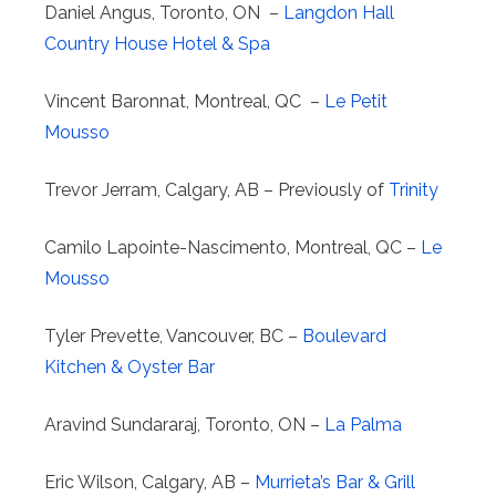
Daniel Angus, Toronto, ON –
Langdon Hall
Country House Hotel & Spa
Vincent Baronnat, Montreal, QC –
Le Petit
Mousso
Trevor Jerram, Calgary, AB – Previously of
Trinity
Camilo Lapointe-Nascimento, Montreal, QC –
Le
Mousso
Tyler Prevette, Vancouver, BC –
Boulevard
Kitchen & Oyster Bar
Aravind Sundararaj, Toronto, ON –
La Palma
Eric Wilson, Calgary, AB –
Murrieta’s Bar & Grill