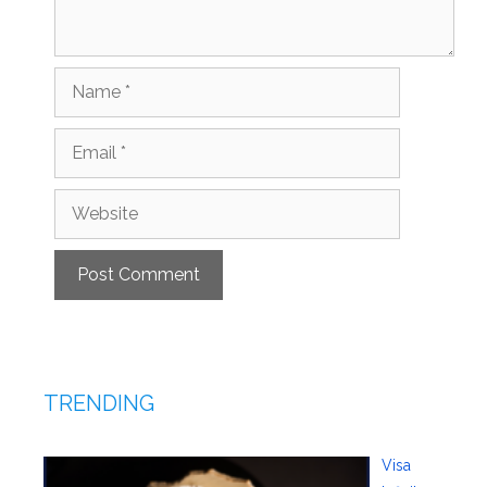
Name
Email
Website
TRENDING
Visa