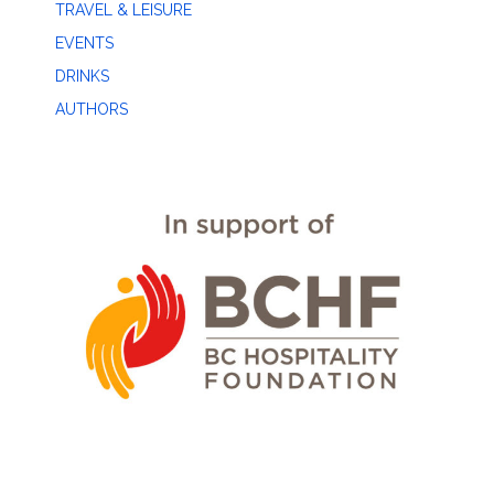
TRAVEL & LEISURE
EVENTS
DRINKS
AUTHORS