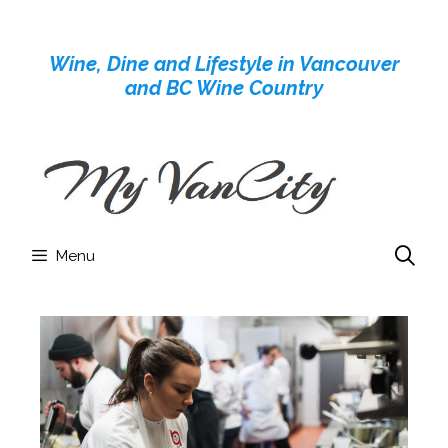
Skip
to
Wine, Dine and Lifestyle in Vancouver
content
and BC Wine Country
Menu